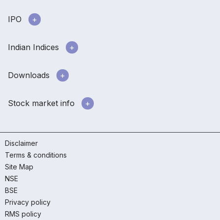
IPO
Indian Indices
Downloads
Stock market info
Disclaimer
Terms & conditions
Site Map
NSE
BSE
Privacy policy
RMS policy