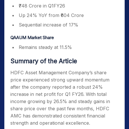
₹748 Crore in Q1FY26
Up 24% YoY from ₹604 Crore
Sequential increase of 17%
QAAUM Market Share
Remains steady at 11.5%
Summary of the Article
HDFC Asset Management Company’s share
price experienced strong upward momentum
after the company reported a robust 24%
increase in net profit for Q1 FY26. With total
income growing by 26.5% and steady gains in
share price over the past few months, HDFC
AMC has demonstrated consistent financial
strength and operational excellence.