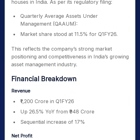
houses in India. As per its regulatory filing:
Quarterly Average Assets Under
Management (QAAUM):
Market share stood at 11.5% for Q1FY26.
This reflects the company’s strong market
positioning and competitiveness in India’s growing
asset management industry.
Financial Breakdown
Revenue
₹1,200 Crore in Q1FY26
Up 26.5% YoY from ₹948 Crore
Sequential increase of 17%
Net Profit