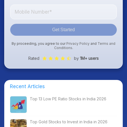
Get Started
By proceeding, you agree to our
Privacy Policy
and
Terms and
Conditions
.
Rated
by
1M+ users
Recent Articles
Top 13 Low PE Ratio Stocks in India 2026
Top Gold Stocks to Invest in India in 2026