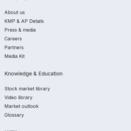
About us
KMP & AP Details
Press & media
Careers
Partners
Media Kit
Knowledge & Education
Stock market library
Video library
Market outlook
Glossary