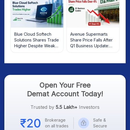
Blue Cloud Softech
Avenue Supermarts
Solutions Shares Trade
Share Price Falls After
Higher Despite Weak
Q1 Business Update:
Market; SOCEYE AI
What Investors Should
Platform Goes Live
Know
Open Your Free
Demat Account Today!
Trusted by
5.5 Lakh+
Investors
Brokerage
Safe &
on all trades
Secure