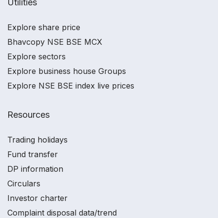
Utilities
Explore share price
Bhavcopy NSE BSE MCX
Explore sectors
Explore business house Groups
Explore NSE BSE index live prices
Resources
Trading holidays
Fund transfer
DP information
Circulars
Investor charter
Complaint disposal data/trend