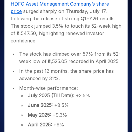
Invest
Small
Stocks for Long Term
Fund Transfer
Trade
HDFC Asset Management Company’s share
Income Tax Calculator
for 5
Trading View Charting
for a
Caps for
Samshots
Indices
Intraday
DP Information
price
surged sharply on Thursday, July 17,
About Us
Days
Year
3 Months
Open IPO's
ETF
Brokerage Calculator
MTF
Stock Market Basics
Sectors
following the release of strong Q1FY26 results.
Download & Resources
Stocks
Stocks to
Upcoming IPO's
SWP Calculator
Tactical ETF Bets
StockPlus
Glossary
Samco Stock Rating
Partners
The stock jumped 3.5% to touch its 52-week high
for
Buy for 6
About Samco
Change Request Form
Listed IPO's
Compound Interest Calculator
StockSIP
Long
Months
of ₹5,547.50, highlighting renewed investor
Futures
Why Samco
Term
Cover Order Calculator
Bluechips
Trade API
confidence.
Partners
Open Demat Account
Login
Stocks to Trade for 5 Days
Samco in Media
to Buy
PPF Calculator
Benefits
for a
Index Futures to Trade Intraday
Media Kit
The stock has climbed over 57% from its 52-
Explore More Calculators
Year
Register Now
week low of ₹3,525.05 recorded in April 2025.
Careers
Options
Mid-
Contact Us
In the past 12 months, the share price has
Small
Index Options to Buy Today
Caps for
advanced by 31%.
Guidelines & Policies
Stock Options to Buy for 5 Days
a Year
Month-wise performance:
Index Options to Buy for 5 Days
Stocks
July 2025 (Till Date):
+3.5%
for Long
Term
June 2025:
+8.5%
May 2025:
+9.3%
April 2025:
+9%