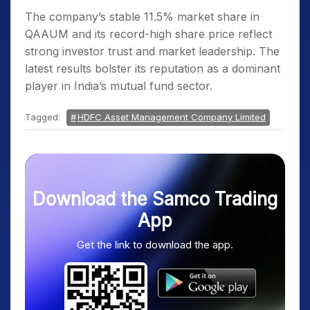
The company’s stable 11.5% market share in
QAAUM and its record-high share price reflect
strong investor trust and market leadership. The
latest results bolster its reputation as a dominant
player in India’s mutual fund sector.
Tagged:
HDFC Asset Management Company Limited
Download the Samco Trading
App
Get the link to download the app.