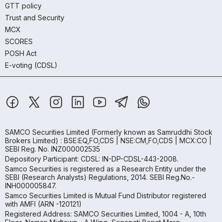
GTT policy
Trust and Security
MCX
SCORES
POSH Act
E-voting (CDSL)
SAMCO Securities Limited
(Formerly known as Samruddhi Stock
Brokers Limited) : BSE:EQ,FO,CDS | NSE:CM,FO,CDS | MCX:CO |
SEBI Reg. No. INZ000002535
Depository Participant: CDSL: IN-DP-CDSL-443-2008.
Samco Securities is registered as a Research Entity under the
SEBI (Research Analysts) Regulations, 2014. SEBI Reg.No.-
INH000005847.
Samco Securities Limited is Mutual Fund Distributor registered
with AMFI (ARN -120121)
Registered Address: SAMCO Securities Limited, 1004 - A, 10th