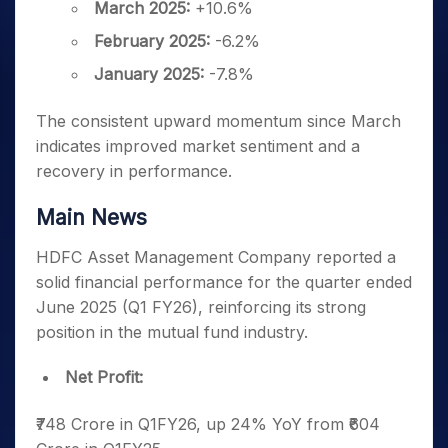
March 2025:
+10.6%
February 2025:
-6.2%
January 2025:
-7.8%
The consistent upward momentum since March
indicates improved market sentiment and a
recovery in performance.
Main News
HDFC Asset Management Company reported a
solid financial performance for the quarter ended
June 2025 (Q1 FY26), reinforcing its strong
position in the mutual fund industry.
Net Profit:
₹748 Crore in Q1FY26, up 24% YoY from ₹604