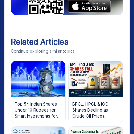
Related Articles
Continue exploring similar topics.
Top 54 Indian Shares
BPCL, HPCL & IOC
Under 10 Rupees for
Shares Decline as
Smart Investments for
Crude Oil Prices
2025
Rebound: What
Investors Should Know