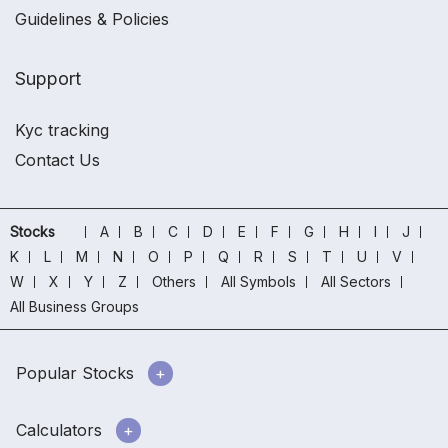
Guidelines & Policies
Support
Kyc tracking
Contact Us
Stocks
A
B
C
D
E
F
G
H
I
J
K
L
M
N
O
P
Q
R
S
T
U
V
W
X
Y
Z
Others
All Symbols
All Sectors
All Business Groups
Popular Stocks
Calculators