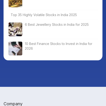
Top 35 Highly Volatile Stocks in India 2025
6 Best Jewellery Stocks in India for 2025
10 Best Finance Stocks to Invest in India for
2026
Company