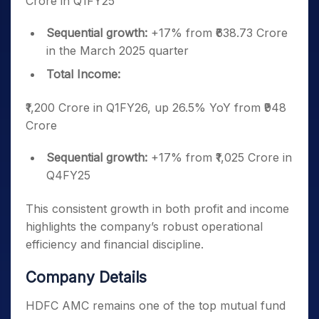
Crore in Q1FY25
Sequential growth:
+17% from ₹638.73 Crore
in the March 2025 quarter
Total Income:
₹1,200 Crore in Q1FY26, up 26.5% YoY from ₹948
Crore
Sequential growth:
+17% from ₹1,025 Crore in
Q4FY25
This consistent growth in both profit and income
highlights the company’s robust operational
efficiency and financial discipline.
Company Details
HDFC AMC remains one of the top mutual fund