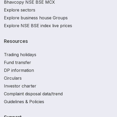
Bhavcopy NSE BSE MCX
Explore sectors
Explore business house Groups
Explore NSE BSE index live prices
Resources
Trading holidays
Fund transfer
DP information
Circulars
Investor charter
Complaint disposal data/trend
Guidelines & Policies