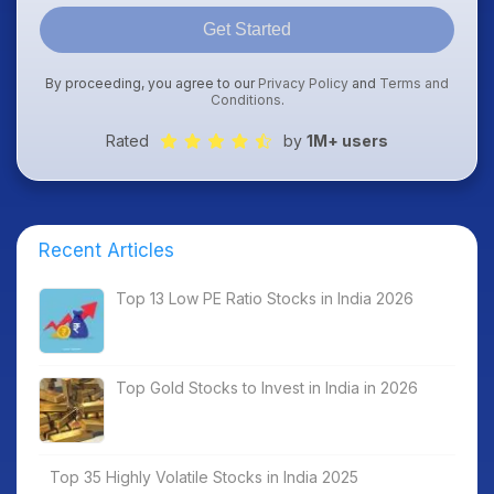
Get Started
By proceeding, you agree to our
Privacy Policy
and
Terms and
Conditions
.
Rated
by
1M+ users
Recent Articles
Top 13 Low PE Ratio Stocks in India 2026
Top Gold Stocks to Invest in India in 2026
Top 35 Highly Volatile Stocks in India 2025