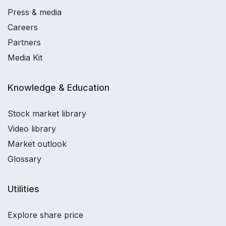
Press & media
Careers
Partners
Media Kit
Knowledge & Education
Stock market library
Video library
Market outlook
Glossary
Utilities
Explore share price