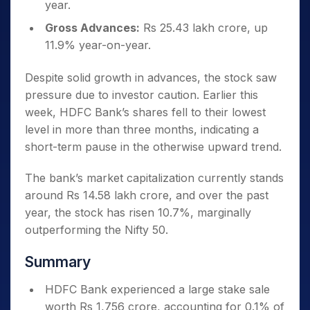
year.
Gross Advances:
Rs 25.43 lakh crore, up
11.9% year-on-year.
Despite solid growth in advances, the stock saw
pressure due to investor caution. Earlier this
week, HDFC Bank’s shares fell to their lowest
level in more than three months, indicating a
short-term pause in the otherwise upward trend.
The bank’s market capitalization currently stands
around Rs 14.58 lakh crore, and over the past
year, the stock has risen 10.7%, marginally
outperforming the Nifty 50.
Summary
HDFC Bank experienced a large stake sale
worth Rs 1,756 crore, accounting for 0.1% of