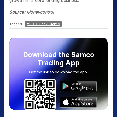
growth in its core lending business.
Source:
Moneycontrol
Tagged:
HDFC Bank Limited
Download the Samco
Trading App
Get the link to download the app.