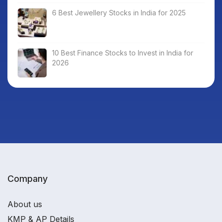
6 Best Jewellery Stocks in India for 2025
10 Best Finance Stocks to Invest in India for
2026
Company
About us
KMP & AP Details