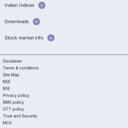
Indian Indices
Downloads
Stock market info
Disclaimer
Terms & conditions
Site Map
NSE
BSE
Privacy policy
RMS policy
GTT policy
Trust and Security
MCX