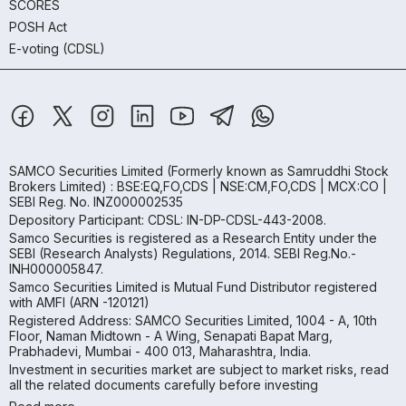
SCORES
POSH Act
E-voting (CDSL)
SAMCO Securities Limited
(Formerly known as Samruddhi Stock
Brokers Limited) : BSE:EQ,FO,CDS | NSE:CM,FO,CDS | MCX:CO |
SEBI Reg. No. INZ000002535
Depository Participant: CDSL: IN-DP-CDSL-443-2008.
Samco Securities is registered as a Research Entity under the
SEBI (Research Analysts) Regulations, 2014. SEBI Reg.No.-
INH000005847.
Samco Securities Limited is Mutual Fund Distributor registered
with AMFI (ARN -120121)
Registered Address: SAMCO Securities Limited, 1004 - A, 10th
Floor, Naman Midtown - A Wing, Senapati Bapat Marg,
Prabhadevi, Mumbai - 400 013, Maharashtra, India.
Investment in securities market are subject to market risks, read
all the related documents carefully before investing