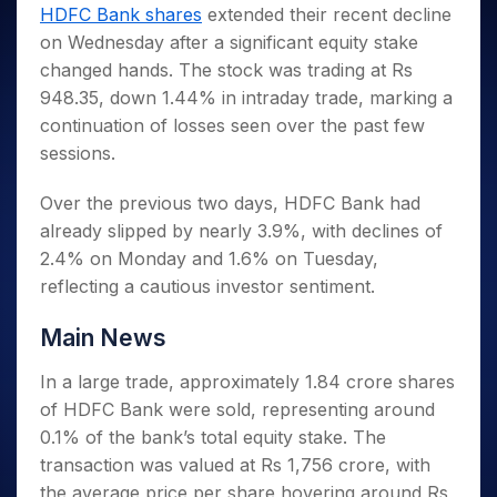
Invest
Small
Stocks for Long Term
Fund Transfer
Trade
HDFC Bank shares
extended their recent decline
Income Tax Calculator
for 5
Trading View Charting
for a
Caps for
Samshots
Indices
Intraday
DP Information
on Wednesday after a significant equity stake
About Us
Days
Year
3 Months
Open IPO's
ETF
Brokerage Calculator
MTF
Stock Market Basics
Sectors
changed hands. The stock was trading at Rs
Download & Resources
Stocks
Stocks to
Upcoming IPO's
SWP Calculator
Tactical ETF Bets
StockPlus
Glossary
Samco Stock Rating
Partners
948.35, down 1.44% in intraday trade, marking a
for
Buy for 6
About Samco
Change Request Form
Listed IPO's
Compound Interest Calculator
StockSIP
Long
Months
continuation of losses seen over the past few
Futures
Why Samco
Term
Cover Order Calculator
Bluechips
Trade API
sessions.
Partners
Open Demat Account
Login
Stocks to Trade for 5 Days
Samco in Media
to Buy
PPF Calculator
Benefits
for a
Index Futures to Trade Intraday
Media Kit
Over the previous two days, HDFC Bank had
Explore More Calculators
Year
Register Now
already slipped by nearly 3.9%, with declines of
Careers
Options
Mid-
2.4% on Monday and 1.6% on Tuesday,
Contact Us
Small
Index Options to Buy Today
reflecting a cautious investor sentiment.
Caps for
Guidelines & Policies
Stock Options to Buy for 5 Days
a Year
Main News
Index Options to Buy for 5 Days
Stocks
for Long
In a large trade, approximately 1.84 crore shares
Term
of HDFC Bank were sold, representing around
0.1% of the bank’s total equity stake. The
transaction was valued at Rs 1,756 crore, with
the average price per share hovering around Rs