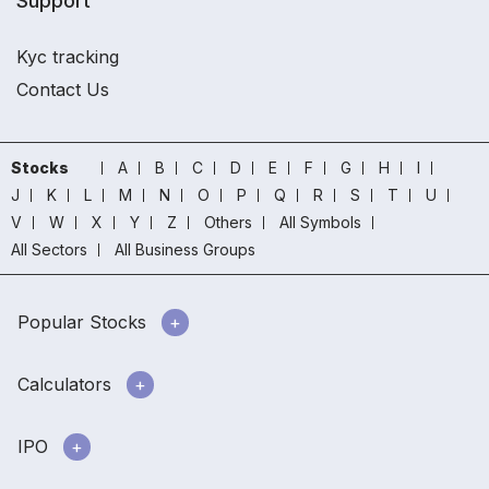
Support
Kyc tracking
Contact Us
Stocks
A
B
C
D
E
F
G
H
I
J
K
L
M
N
O
P
Q
R
S
T
U
V
W
X
Y
Z
Others
All Symbols
All Sectors
All Business Groups
Popular Stocks
Calculators
IPO