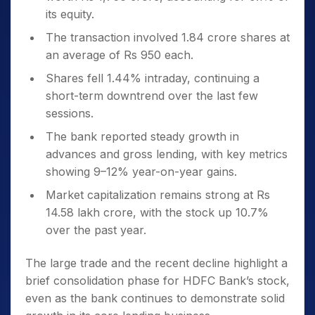
its equity.
The transaction involved 1.84 crore shares at
an average of Rs 950 each.
Shares fell 1.44% intraday, continuing a
short-term downtrend over the last few
sessions.
The bank reported steady growth in
advances and gross lending, with key metrics
showing 9–12% year-on-year gains.
Market capitalization remains strong at Rs
14.58 lakh crore, with the stock up 10.7%
over the past year.
The large trade and the recent decline highlight a
brief consolidation phase for HDFC Bank’s stock,
even as the bank continues to demonstrate solid