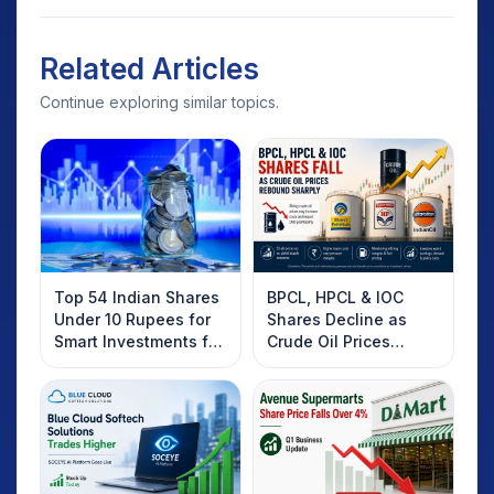
Related Articles
Continue exploring similar topics.
Top 54 Indian Shares
BPCL, HPCL & IOC
Under 10 Rupees for
Shares Decline as
Smart Investments for
Crude Oil Prices
2025
Rebound: What
Investors Should
Know