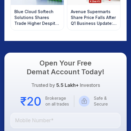
Blue Cloud Softech
Avenue Supermarts
Solutions Shares
Share Price Falls After
Trade Higher Despite
Q1 Business Update:
Weak Market; SOCEYE
What Investors
AI Platform Goes Live
Should Know
Open Your Free
Demat Account Today!
Trusted by
5.5 Lakh+
Investors
Brokerage
Safe &
on all trades
Secure