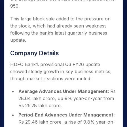
950.
This large block sale added to the pressure on
the stock, which had already seen weakness
following the bank’s latest quarterly business
update.
Company Details
HDFC Bank’s provisional Q3 FY26 update
showed steady growth in key business metrics,
though market reactions were muted:
Average Advances Under Management:
Rs
28.64 lakh crore, up 9% year-on-year from
Rs 26.28 lakh crore.
Period-End Advances Under Management:
Rs 29.46 lakh crore, a rise of 9.8% year-on-