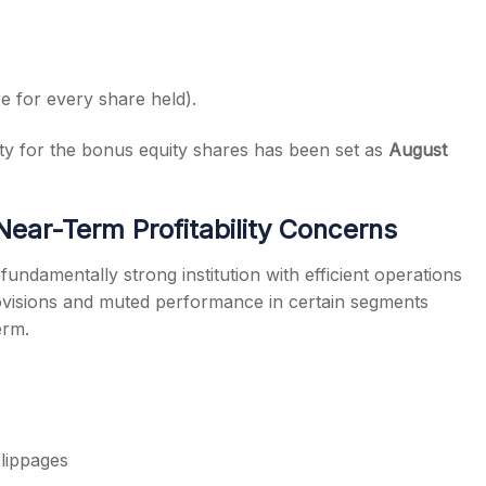
e for every share held).
lity for the bonus equity shares has been set as
August
Near-Term Profitability Concerns
fundamentally strong institution with efficient operations
ovisions and muted performance in certain segments
erm.
slippages