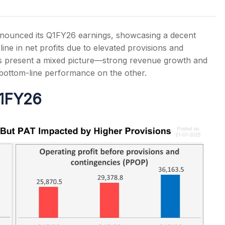
announced its Q1FY26 earnings, showcasing a decent
ine in net profits due to elevated provisions and
ts present a mixed picture—strong revenue growth and
s
bottom-line performance on the other.
Q1FY26