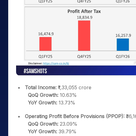
Total Income:
₹1,33,055 crore
QoQ Growth:
10.63%
YoY Growth:
13.73%
Operating Profit Before Provisions (PPOP):
₹36,1
QoQ Growth:
23.09%
YoY Growth:
39.79%