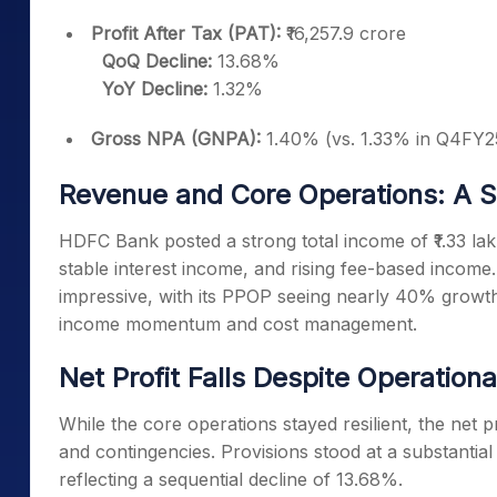
Profit After Tax (PAT):
₹16,257.9 crore
QoQ Decline:
13.68%
YoY Decline:
1.32%
Gross NPA (GNPA):
1.40% (vs. 1.33% in Q4FY25
Revenue and Core Operations: A 
HDFC Bank posted a strong total income of ₹1.33 la
stable interest income, and rising fee-based income
impressive, with its PPOP seeing nearly 40% grow
income momentum and cost management.
Net Profit Falls Despite Operation
While the core operations stayed resilient, the net 
and contingencies. Provisions stood at a substantial 
reflecting a sequential decline of 13.68%.