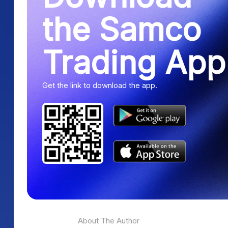
the Samco
Trading App
Get the link to download the app.
About The Author