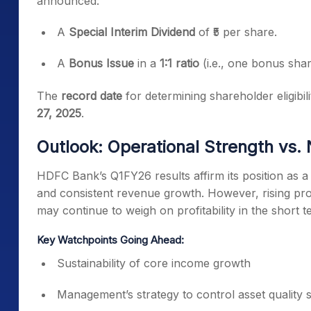
announced:
A
Special Interim Dividend
of ₹5 per share.
A
Bonus Issue
in a
1:1 ratio
(i.e., one bonus shar
The
record date
for determining shareholder eligibi
27, 2025
.
Outlook: Operational Strength vs. 
HDFC Bank’s Q1FY26 results affirm its position as a 
and consistent revenue growth. However, rising pr
may continue to weigh on profitability in the short t
Key Watchpoints Going Ahead:
Sustainability of core income growth
Management’s strategy to control asset quality 