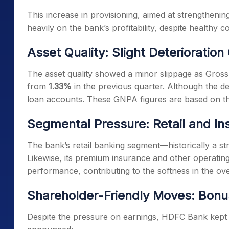
This increase in provisioning, aimed at strengthening
heavily on the bank’s profitability, despite healthy c
Asset Quality: Slight Deterioratio
The asset quality showed a minor slippage as Gro
from
1.33%
in the previous quarter. Although the det
loan accounts. These GNPA figures are based on 
Segmental Pressure: Retail and I
The bank’s retail banking segment—historically a 
Likewise, its premium insurance and other operati
performance, contributing to the softness in the ove
Shareholder-Friendly Moves: Bonu
Despite the pressure on earnings, HDFC Bank kept s