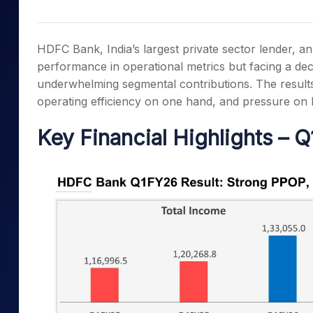
Mid-Small Caps for a Year
Calculator
Samco Stock Rating
Stocks for Long Term
Cover Order Calculator
HDFC Bank, India’s largest private sector lender, 
PPF Calculator
performance in operational metrics but facing a decl
underwhelming segmental contributions. The resul
Explore More Calculator
operating efficiency on one hand, and pressure on 
Key Financial Highlights – 