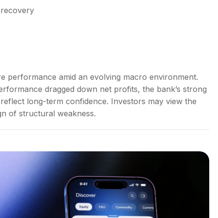
 recovery
core performance amid an evolving macro environment.
erformance dragged down net profits, the bank’s strong
 reflect long-term confidence. Investors may view the
ign of structural weakness.