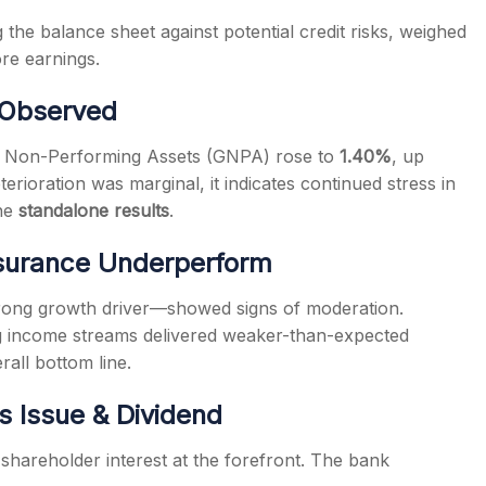
 the balance sheet against potential credit risks, weighed
ore earnings.
n Observed
ss Non-Performing Assets (GNPA) rose to
1.40%
, up
erioration was marginal, it indicates continued stress in
the
standalone results
.
nsurance Underperform
strong growth driver—showed signs of moderation.
ng income streams delivered weaker-than-expected
rall bottom line.
s Issue & Dividend
hareholder interest at the forefront. The bank