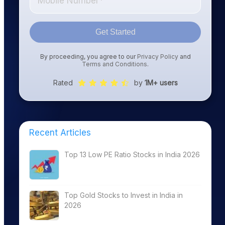
Get Started
By proceeding, you agree to our
Privacy Policy
and
Terms and Conditions
.
Rated
by
1M+ users
Recent Articles
Top 13 Low PE Ratio Stocks in India 2026
Top Gold Stocks to Invest in India in
2026