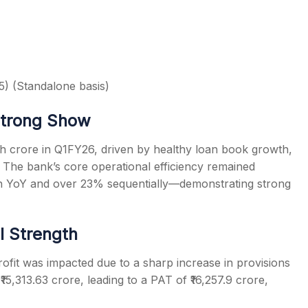
) (Standalone basis)
Strong Show
kh crore in Q1FY26, driven by healthy loan book growth,
. The bank’s core operational efficiency remained
th YoY and over 23% sequentially—demonstrating strong
al Strength
profit was impacted due to a sharp increase in provisions
₹15,313.63 crore, leading to a PAT of ₹16,257.9 crore,