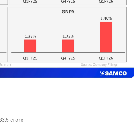
63.5 crore