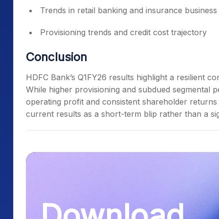
Trends in retail banking and insurance business
Provisioning trends and credit cost trajectory
Conclusion
HDFC Bank’s Q1FY26 results highlight a resilient 
While higher provisioning and subdued segmental p
operating profit and consistent shareholder returns
current results as a short-term blip rather than a s
Download