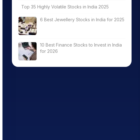
Top 35 Highly Volatile Stocks in India 2025
6 Best Jewellery Stocks in India for 2025
10 Best Finance Stocks to Invest in India
for 2026