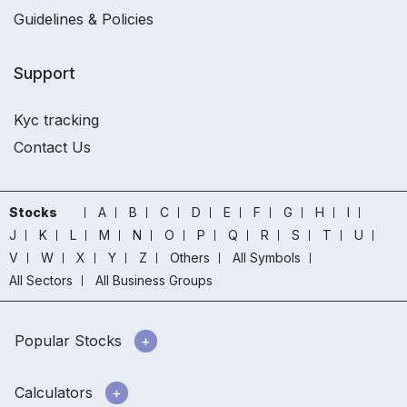
Guidelines & Policies
Support
Kyc tracking
Contact Us
Stocks
A
B
C
D
E
F
G
H
I
J
K
L
M
N
O
P
Q
R
S
T
U
V
W
X
Y
Z
Others
All Symbols
All Sectors
All Business Groups
Popular Stocks
Calculators