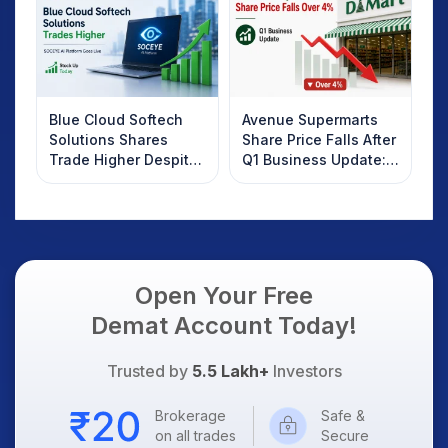
Know
Blue Cloud Softech
Avenue Supermarts
Solutions Shares
Share Price Falls After
Trade Higher Despite
Q1 Business Update:
Weak Market; SOCEYE
What Investors
AI Platform Goes Live
Should Know
Open Your Free
Demat Account Today!
Trusted by
5.5 Lakh+
Investors
Brokerage
Safe &
on all trades
Secure