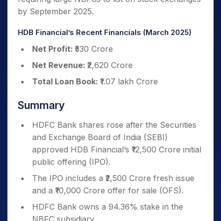
by September 2025.
HDB Financial’s Recent Financials (March 2025)
Net Profit:
₹530 Crore
Net Revenue:
₹2,620 Crore
Total Loan Book:
₹1.07 lakh Crore
Summary
HDFC Bank shares rose after the Securities
and Exchange Board of India (SEBI)
approved HDB Financial’s ₹12,500 Crore initial
public offering (IPO).
The IPO includes a ₹2,500 Crore fresh issue
and a ₹10,000 Crore offer for sale (OFS).
HDFC Bank owns a 94.36% stake in the
NBFC subsidiary.