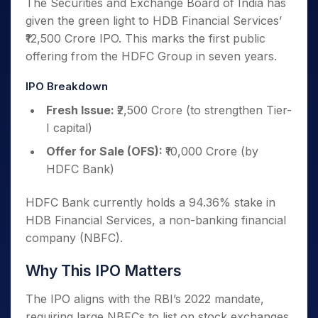
The Securities and Exchange Board of India has
given the green light to HDB Financial Services’
₹12,500 Crore IPO. This marks the first public
offering from the HDFC Group in seven years.
IPO Breakdown
Fresh Issue:
₹2,500 Crore (to strengthen Tier-
I capital)
Offer for Sale (OFS):
₹10,000 Crore (by
HDFC Bank)
HDFC Bank currently holds a 94.36% stake in
HDB Financial Services, a non-banking financial
company (NBFC).
Why This IPO Matters
The IPO aligns with the RBI’s 2022 mandate,
requiring large NBFCs to list on stock exchanges