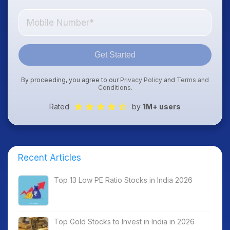
Get Started
By proceeding, you agree to our
Privacy Policy
and
Terms and
Conditions
.
Rated
by
1M+ users
Recent Articles
Top 13 Low PE Ratio Stocks in India 2026
Top Gold Stocks to Invest in India in 2026