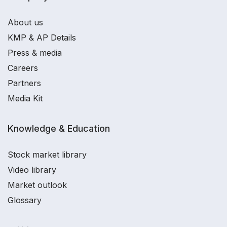
About us
KMP & AP Details
Press & media
Careers
Partners
Media Kit
Knowledge & Education
Stock market library
Video library
Market outlook
Glossary