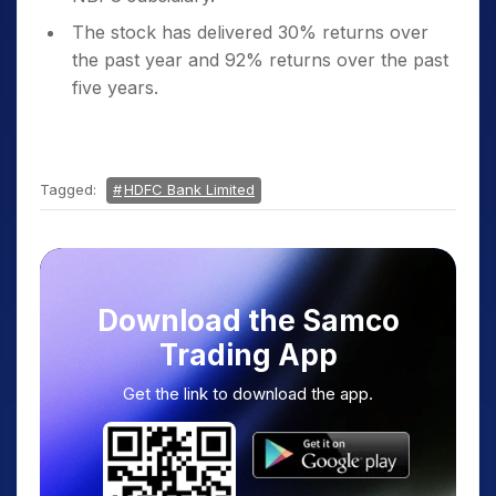
The stock has delivered 30% returns over
the past year and 92% returns over the past
five years.
Tagged:
HDFC Bank Limited
Download the Samco
Trading App
Get the link to download the app.