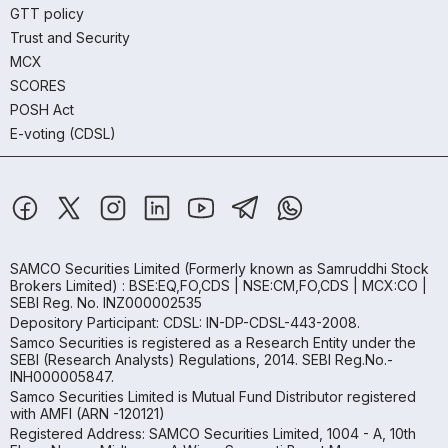
GTT policy
Trust and Security
MCX
SCORES
POSH Act
E-voting (CDSL)
SAMCO Securities Limited
(Formerly known as Samruddhi Stock
Brokers Limited) : BSE:EQ,FO,CDS | NSE:CM,FO,CDS | MCX:CO |
SEBI Reg. No. INZ000002535
Depository Participant: CDSL: IN-DP-CDSL-443-2008.
Samco Securities is registered as a Research Entity under the
SEBI (Research Analysts) Regulations, 2014. SEBI Reg.No.-
INH000005847.
Samco Securities Limited is Mutual Fund Distributor registered
with AMFI (ARN -120121)
Registered Address: SAMCO Securities Limited, 1004 - A, 10th