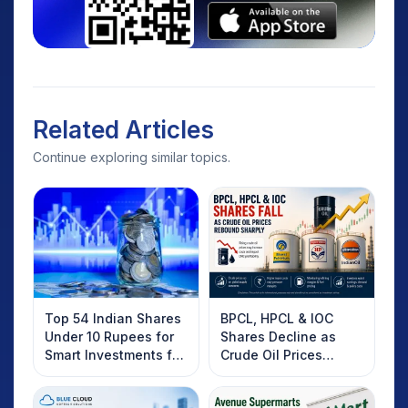
Related Articles
Continue exploring similar topics.
Top 54 Indian Shares
BPCL, HPCL & IOC
Under 10 Rupees for
Shares Decline as
Smart Investments for
Crude Oil Prices
2025
Rebound: What
Investors Should