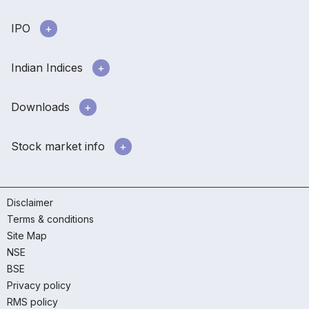
IPO
Indian Indices
Downloads
Stock market info
Disclaimer
Terms & conditions
Site Map
NSE
BSE
Privacy policy
RMS policy