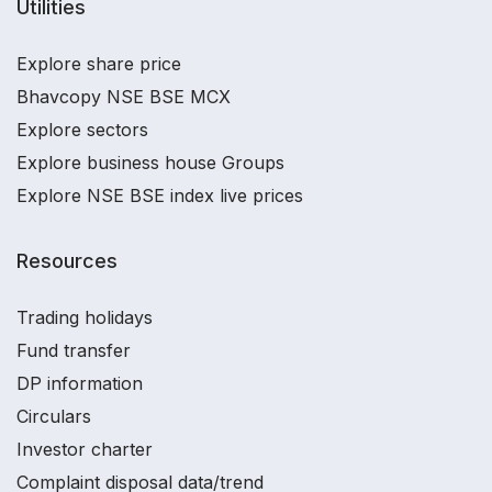
Utilities
Explore share price
Bhavcopy NSE BSE MCX
Explore sectors
Explore business house Groups
Explore NSE BSE index live prices
Resources
Trading holidays
Fund transfer
DP information
Circulars
Investor charter
Complaint disposal data/trend