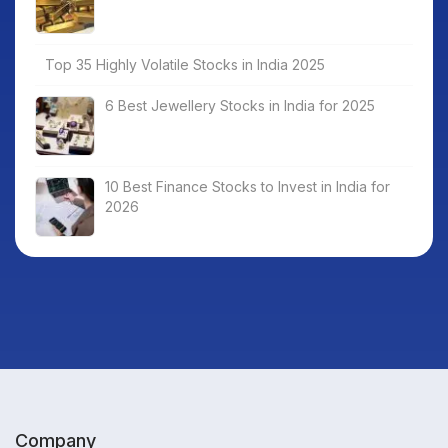
Top 35 Highly Volatile Stocks in India 2025
6 Best Jewellery Stocks in India for 2025
10 Best Finance Stocks to Invest in India for
2026
Company