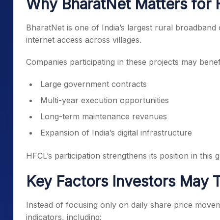
Why BharatNet Matters for
BharatNet is one of India’s largest rural broadband 
internet access across villages.
Companies participating in these projects may benef
Large government contracts
Multi-year execution opportunities
Long-term maintenance revenues
Expansion of India’s digital infrastructure
HFCL’s participation strengthens its position in this
Key Factors Investors May 
Instead of focusing only on daily share price movem
indicators, including: