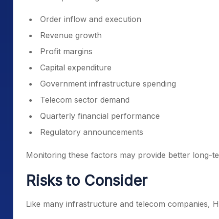
Order inflow and execution
Revenue growth
Profit margins
Capital expenditure
Government infrastructure spending
Telecom sector demand
Quarterly financial performance
Regulatory announcements
Monitoring these factors may provide better long-te
Risks to Consider
Like many infrastructure and telecom companies, H