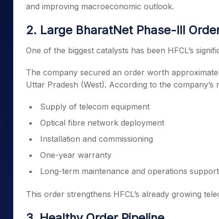
and improving macroeconomic outlook.
2. Large BharatNet Phase-III Orde
One of the biggest catalysts has been HFCL’s signif
The company secured an order worth approximate
Uttar Pradesh (West). According to the company’s reg
Supply of telecom equipment
Optical fibre network deployment
Installation and commissioning
One-year warranty
Long-term maintenance and operations support
This order strengthens HFCL’s already growing tele
3. Healthy Order Pipeline