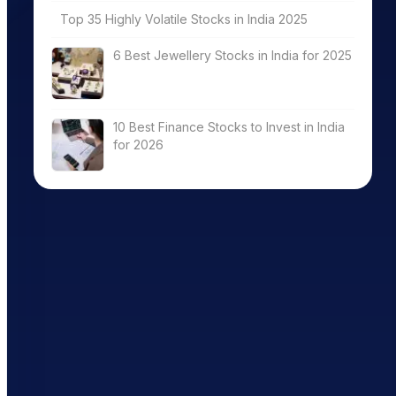
Top 35 Highly Volatile Stocks in India 2025
6 Best Jewellery Stocks in India for 2025
10 Best Finance Stocks to Invest in India
for 2026