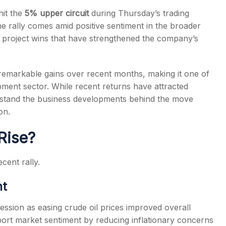
hit the
5% upper circuit
during Thursday’s trading
 rally comes amid positive sentiment in the broader
re project wins that have strengthened the company’s
s
remarkable gains over recent months, making it one of
pment sector. While recent returns have attracted
erstand the business developments behind the move
on.
Rise?
cent rally.
nt
ession as easing crude oil prices improved overall
port market sentiment by reducing inflationary concerns