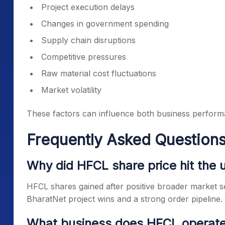
Project execution delays
Changes in government spending
Supply chain disruptions
Competitive pressures
Raw material cost fluctuations
Market volatility
These factors can influence both business perform
Frequently Asked Questions
Why did HFCL share price hit the u
HFCL shares gained after positive broader market s
BharatNet project wins and a strong order pipeline.
What business does HFCL operate