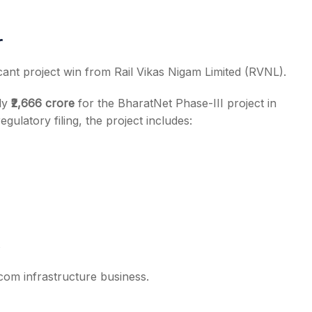
r
icant project win from Rail Vikas Nigam Limited (RVNL).
ly
₹2,666 crore
for the BharatNet Phase-III project in
ulatory filing, the project includes:
com infrastructure business.