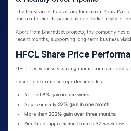
The latest order follows another major BharatNet p
and reinforcing its participation in India’s digital conne
Apart from BharatNet projects, the company has al
recent months, supporting long-term business visibil
HFCL Share Price Perform
HFCL has witnessed strong momentum over multipl
Recent performance reported includes:
Around
8% gain in one week
Approximately
32% gain in one month
More than
200% gain over three months
Significant appreciation from its 52-week low