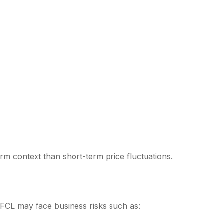
rm context than short-term price fluctuations.
FCL may face business risks such as: