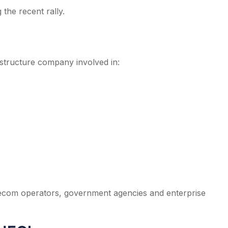
the recent rally.
astructure company involved in:
lecom operators, government agencies and enterprise