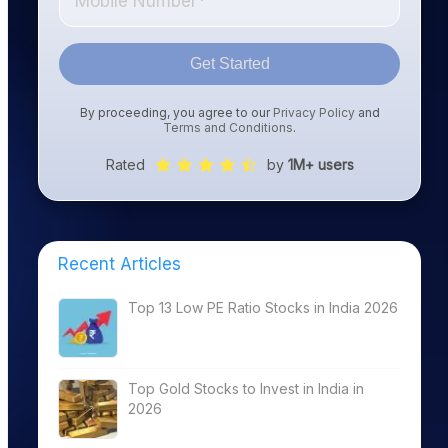
Get Started
By proceeding, you agree to our
Privacy Policy
and
Terms and Conditions
.
Rated
by
1M+ users
Recent Articles
Top 13 Low PE Ratio Stocks in India 2026
Top Gold Stocks to Invest in India in
2026