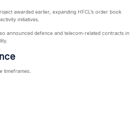
roject awarded earlier, expanding HFCL’s order book
ctivity initiatives.
so announced defence and telecom-related contracts in
ity.
ance
e timeframes.