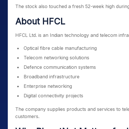
The stock also touched a fresh 52-week high during 
About HFCL
HFCL Ltd. is an Indian technology and telecom infr
Optical fibre cable manufacturing
Telecom networking solutions
Defence communication systems
Broadband infrastructure
Enterprise networking
Digital connectivity projects
The company supplies products and services to te
customers.