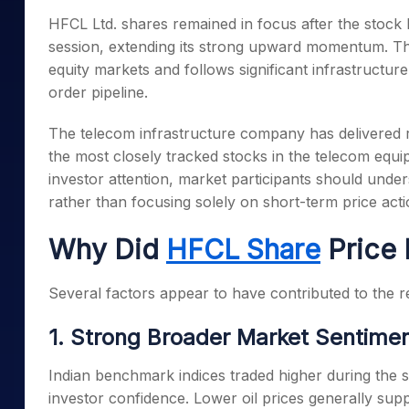
Mid-Small Caps for a Year
Calculator
HFCL Ltd. shares remained in focus after the stock 
Samco Stock Rating
Stocks for Long Term
session, extending its strong upward momentum. The
Cover Order Calculator
equity markets and follows significant infrastructu
PPF Calculator
order pipeline.
Explore More Calculator
The telecom infrastructure company has delivered 
the most closely tracked stocks in the telecom equi
investor attention, market participants should und
rather than focusing solely on short-term price acti
Why Did
HFCL Share
Price 
Several factors appear to have contributed to the re
1. Strong Broader Market Sentime
Indian benchmark indices traded higher during the s
investor confidence. Lower oil prices generally sup