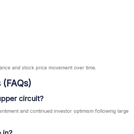
ance and stock price movement over time.
 (FAQs)
pper circuit?
entiment and continued investor optimism following large
 in?