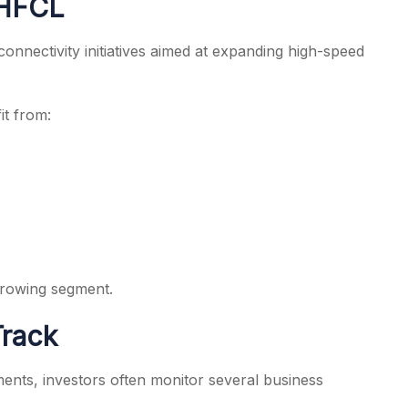
 HFCL
connectivity initiatives aimed at expanding high-speed
it from:
 growing segment.
Track
ents, investors often monitor several business