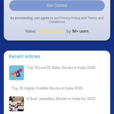
Get Started
By proceeding, you agree to our
Privacy Policy
and
Terms and
Conditions
.
Rated
by
1M+ users
Recent Articles
Top 13 Low PE Ratio Stocks in India 2026
Top 35 Highly Volatile Stocks in India 2025
6 Best Jewellery Stocks in India for 2025