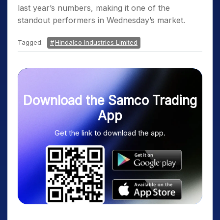
last year’s numbers, making it one of the
standout performers in Wednesday’s market.
Tagged:
Hindalco Industries Limited
Download the Samco Trading
App
Get the link to download the app.