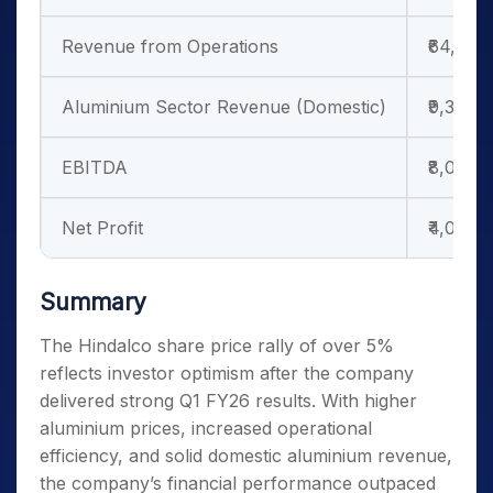
Revenue from Operations
₹64,232
Aluminium Sector Revenue (Domestic)
₹9,331 c
EBITDA
₹8,075 
Net Profit
₹4,004 
Summary
The Hindalco share price rally of over 5%
reflects investor optimism after the company
delivered strong Q1 FY26 results. With higher
aluminium prices, increased operational
efficiency, and solid domestic aluminium revenue,
the company’s financial performance outpaced