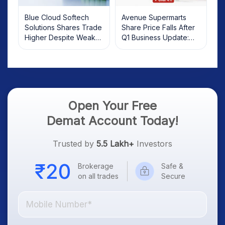
Blue Cloud Softech
Avenue Supermarts
Solutions Shares Trade
Share Price Falls After
Higher Despite Weak
Q1 Business Update:
Market; SOCEYE AI
What Investors Should
Platform Goes Live
Know
Open Your Free
Demat Account Today!
Trusted by
5.5 Lakh+
Investors
Brokerage
Safe &
on all trades
Secure