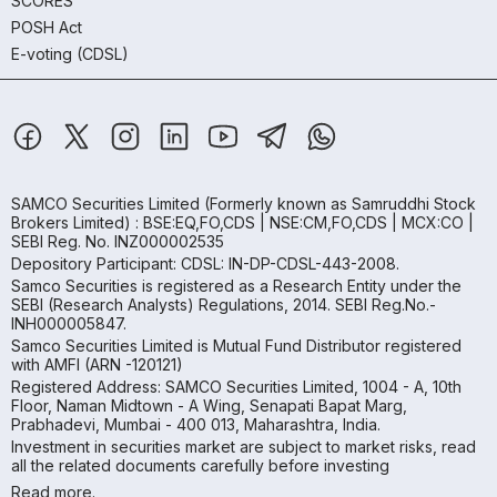
SCORES
POSH Act
E-voting (CDSL)
SAMCO Securities Limited
(Formerly known as Samruddhi Stock
Brokers Limited) : BSE:EQ,FO,CDS | NSE:CM,FO,CDS | MCX:CO |
SEBI Reg. No. INZ000002535
Depository Participant: CDSL: IN-DP-CDSL-443-2008.
Samco Securities is registered as a Research Entity under the
SEBI (Research Analysts) Regulations, 2014. SEBI Reg.No.-
INH000005847.
Samco Securities Limited is Mutual Fund Distributor registered
with AMFI (ARN -120121)
Registered Address: SAMCO Securities Limited, 1004 - A, 10th
Floor, Naman Midtown - A Wing, Senapati Bapat Marg,
Prabhadevi, Mumbai - 400 013, Maharashtra, India.
Investment in securities market are subject to market risks, read
all the related documents carefully before investing
Read more.