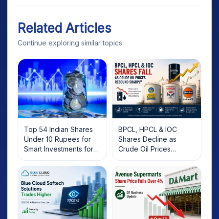
Related Articles
Continue exploring similar topics.
Top 54 Indian Shares
BPCL, HPCL & IOC
Under 10 Rupees for
Shares Decline as
Smart Investments for
Crude Oil Prices
2025
Rebound: What
Investors Should Know