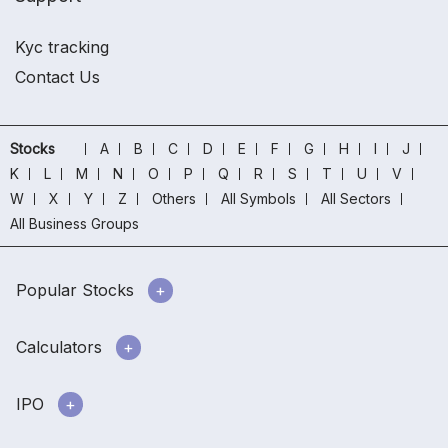
Kyc tracking
Contact Us
Stocks
A
B
C
D
E
F
G
H
I
J
K
L
M
N
O
P
Q
R
S
T
U
V
W
X
Y
Z
Others
All Symbols
All Sectors
All Business Groups
Popular Stocks
Calculators
IPO