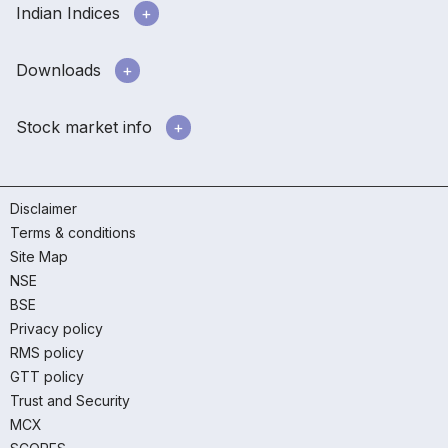
Indian Indices
Downloads
Stock market info
Disclaimer
Terms & conditions
Site Map
NSE
BSE
Privacy policy
RMS policy
GTT policy
Trust and Security
MCX