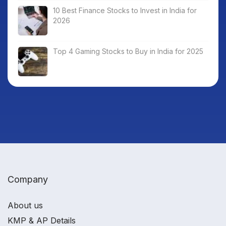
10 Best Finance Stocks to Invest in India for
2026
Top 4 Gaming Stocks to Buy in India for 2025
Company
About us
KMP & AP Details