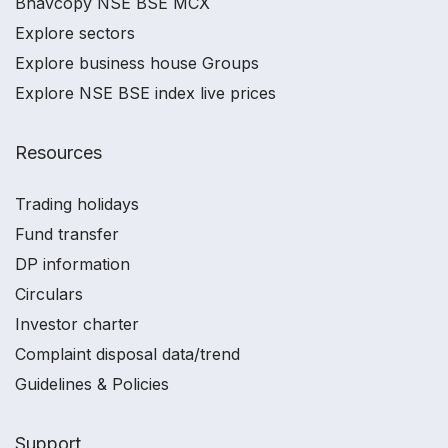
Bhavcopy NSE BSE MCX
Explore sectors
Explore business house Groups
Explore NSE BSE index live prices
Resources
Trading holidays
Fund transfer
DP information
Circulars
Investor charter
Complaint disposal data/trend
Guidelines & Policies
Support