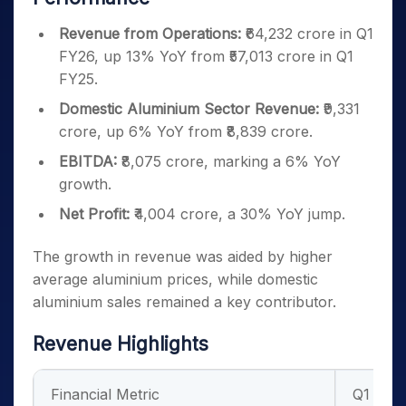
Revenue from Operations:
₹64,232 crore in Q1
FY26, up 13% YoY from ₹57,013 crore in Q1
FY25.
Domestic Aluminium Sector Revenue:
₹9,331
crore, up 6% YoY from ₹8,839 crore.
EBITDA:
₹8,075 crore, marking a 6% YoY
growth.
Net Profit:
₹4,004 crore, a 30% YoY jump.
The growth in revenue was aided by higher
average aluminium prices, while domestic
aluminium sales remained a key contributor.
Revenue Highlights
Financial Metric
Q1 FY2