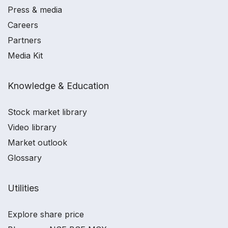
Press & media
Careers
Partners
Media Kit
Knowledge & Education
Stock market library
Video library
Market outlook
Glossary
Utilities
Explore share price