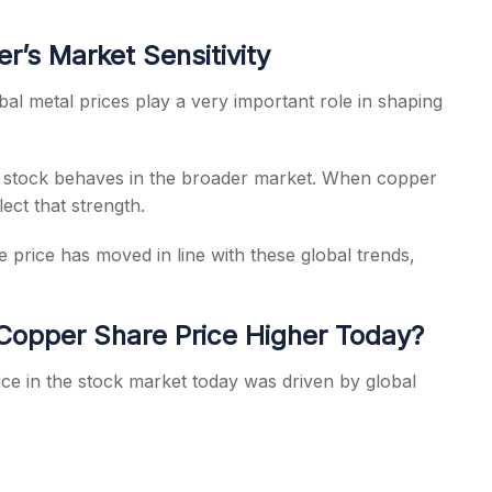
’s Market Sensitivity
l metal prices play a very important role in shaping
e stock behaves in the broader market. When copper
ect that strength.
price has moved in line with these global trends,
opper Share Price Higher Today?
ice in the stock market today was driven by global