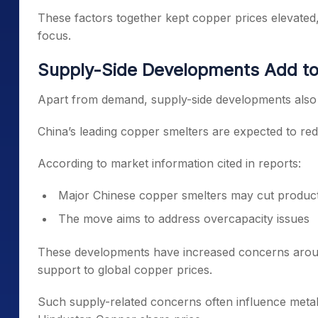
These factors together kept copper prices elevated
focus.
Supply-Side Developments Add to
Apart from demand, supply-side developments also c
China’s leading copper smelters are expected to redu
According to market information cited in reports:
Major Chinese copper smelters may cut produc
The move aims to address overcapacity issues
These developments have increased concerns around
support to global copper prices.
Such supply-related concerns often influence metal-