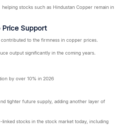
, helping stocks such as Hindustan Copper remain in
 Price Support
ontributed to the firmness in copper prices.
ce output significantly in the coming years.
tion by over 10% in 2026
 tighter future supply, adding another layer of
linked stocks in the stock market today, including