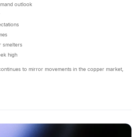
emand outlook
y
ctations
mes
r smelters
eek high
continues to mirror movements in the copper market,