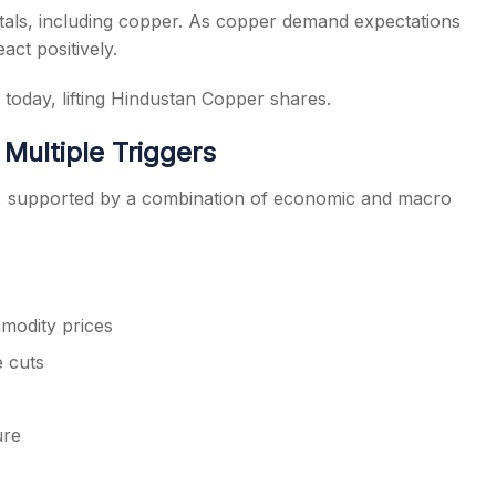
tals, including copper. As copper demand expectations
act positively.
 today, lifting Hindustan Copper shares.
Multiple Triggers
ly, supported by a combination of economic and macro
modity prices
e cuts
ure