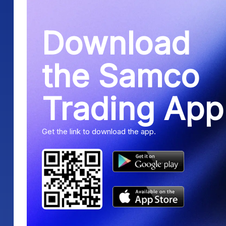
Download
the Samco
Trading App
Get the link to download the app.