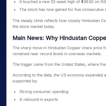
It touched a new 52-week high of ₹436.50 on N
The stock has now gained for five consecutive 
The steady climb reflects how closely Hindustan Co
the stock market today.
Main News: Why Hindustan Copper
The sharp move in Hindustan Copper share price fo
remained near record levels in overseas markets.
The trigger came from the United States, where f
According to the data, the US economy expanded at i
supported by:
Strong consumer spending
A rebound in exports