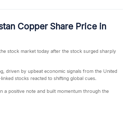
tan Copper Share Price in
s
the stock market today after the stock surged sharply
ng, driven by upbeat economic signals from the United
linked stocks reacted to shifting global cues.
 a positive note and built momentum through the