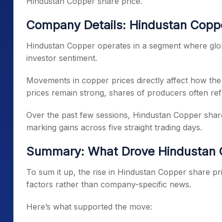
Hindustan Copper share price.
Company Details: Hindustan Copper
Hindustan Copper operates in a segment where globa
investor sentiment.
Movements in copper prices directly affect how th
prices remain strong, shares of producers often refl
Over the past few sessions, Hindustan Copper share 
marking gains across five straight trading days.
Summary: What Drove Hindustan C
To sum it up, the rise in Hindustan Copper share pr
factors rather than company-specific news.
Here’s what supported the move: