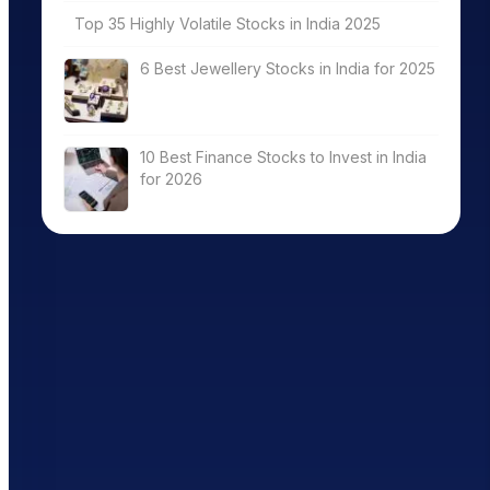
Top 35 Highly Volatile Stocks in India 2025
6 Best Jewellery Stocks in India for 2025
10 Best Finance Stocks to Invest in India
for 2026