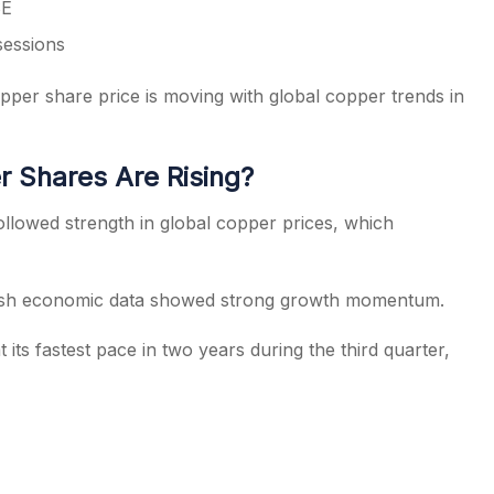
SE
sessions
pper share price is moving with global copper trends in
 Shares Are Rising?
llowed strength in global copper prices, which
resh economic data showed strong growth momentum.
ts fastest pace in two years during the third quarter,