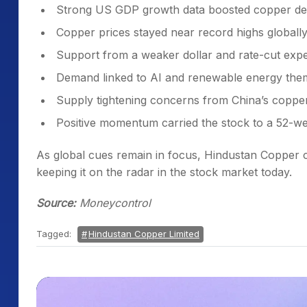
Strong US GDP growth data boosted copper d
Copper prices stayed near record highs globall
Support from a weaker dollar and rate-cut expe
Demand linked to AI and renewable energy the
Supply tightening concerns from China’s coppe
Positive momentum carried the stock to a 52-w
As global cues remain in focus, Hindustan Copper 
keeping it on the radar in the stock market today.
Source:
Moneycontrol
Tagged:
Hindustan Copper Limited