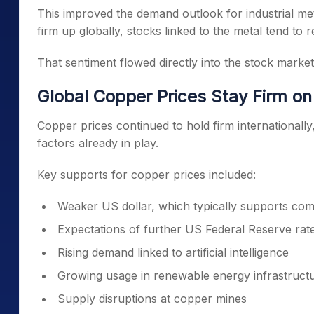
This improved the demand outlook for industrial me
firm up globally, stocks linked to the metal tend to re
That sentiment flowed directly into the stock market
Global Copper Prices Stay Firm on 
Copper prices continued to hold firm international
factors already in play.
Key supports for copper prices included:
Weaker US dollar, which typically supports com
Expectations of further US Federal Reserve rat
Rising demand linked to artificial intelligence
Growing usage in renewable energy infrastruct
Supply disruptions at copper mines