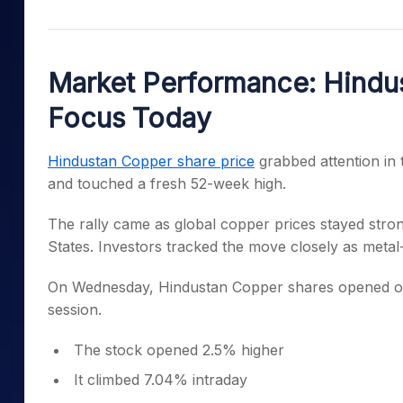
Mid-Small Caps for a Year
Calculator
Samco Stock Rating
Stocks for Long Term
Cover Order Calculator
Market Performance: Hindus
PPF Calculator
Focus Today
Explore More Calculator
Hindustan Copper share price
grabbed attention in 
and touched a fresh 52-week high.
The rally came as global copper prices stayed stro
States. Investors tracked the move closely as metal-
On Wednesday, Hindustan Copper shares opened on
session.
The stock opened 2.5% higher
It climbed 7.04% intraday