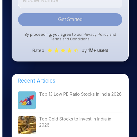
Get Started
By proceeding, you agree to our
Privacy Policy
and
Terms and Conditions
.
Rated
by
1M+ users
Recent Articles
Top 13 Low PE Ratio Stocks in India 2026
Top Gold Stocks to Invest in India in
2026