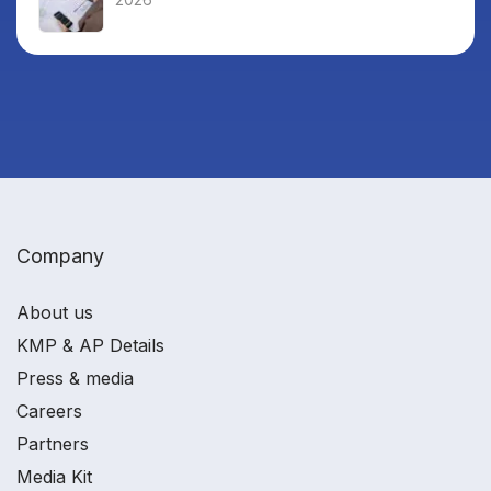
Company
About us
KMP & AP Details
Press & media
Careers
Partners
Media Kit