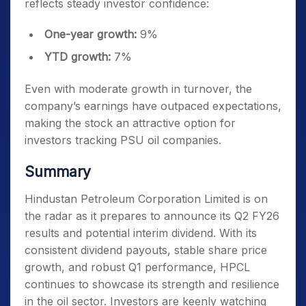
reflects steady investor confidence:
One-year growth:
9%
YTD growth:
7%
Even with moderate growth in turnover, the
company’s earnings have outpaced expectations,
making the stock an attractive option for
investors tracking PSU oil companies.
Summary
Hindustan Petroleum Corporation Limited is on
the radar as it prepares to announce its Q2 FY26
results and potential interim dividend. With its
consistent dividend payouts, stable share price
growth, and robust Q1 performance, HPCL
continues to showcase its strength and resilience
in the oil sector. Investors are keenly watching