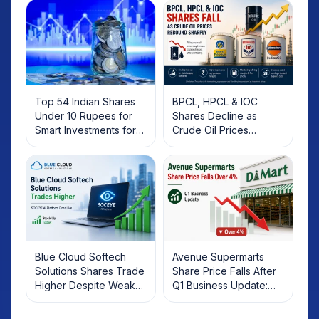
Top 54 Indian Shares
BPCL, HPCL & IOC
Under 10 Rupees for
Shares Decline as
Smart Investments for
Crude Oil Prices
2025
Rebound: What
Investors Should Know
Blue Cloud Softech
Avenue Supermarts
Solutions Shares Trade
Share Price Falls After
Higher Despite Weak
Q1 Business Update:
Market; SOCEYE AI
What Investors Should
Platform Goes Live
Know