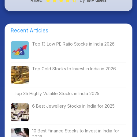
Rated
by
1M+ users
Recent Articles
Top 13 Low PE Ratio Stocks in India 2026
Top Gold Stocks to Invest in India in 2026
Top 35 Highly Volatile Stocks in India 2025
6 Best Jewellery Stocks in India for 2025
10 Best Finance Stocks to Invest in India for
2026