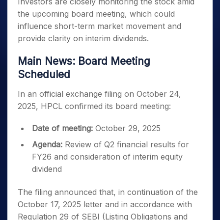
Investors are closely monitoring the stock amid
the upcoming board meeting, which could
influence short-term market movement and
provide clarity on interim dividends.
Main News: Board Meeting
Scheduled
In an official exchange filing on October 24,
2025, HPCL confirmed its board meeting:
Date of meeting:
October 29, 2025
Agenda:
Review of Q2 financial results for
FY26 and consideration of interim equity
dividend
The filing announced that, in continuation of the
October 17, 2025 letter and in accordance with
Regulation 29 of SEBI (Listing Obligations and