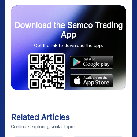
Download the Samco Trading
App
Get the link to download the app.
Related Articles
Continue exploring similar topics.