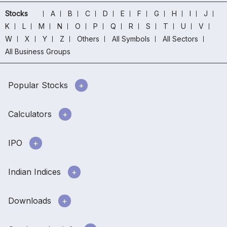
Stocks
A
B
C
D
E
F
G
H
I
J
K
L
M
N
O
P
Q
R
S
T
U
V
W
X
Y
Z
Others
All Symbols
All Sectors
All Business Groups
Popular Stocks
Calculators
IPO
Indian Indices
Downloads