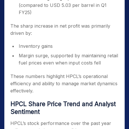
(compared to USD 5.03 per barrel in Q1
FY25)
The sharp increase in net profit was primarily
driven by:
Inventory gains
Margin surge, supported by maintaining retail
fuel prices even when input costs fell
These numbers highlight HPCL’s operational
efficiency and ability to manage market dynamics
effectively.
HPCL Share Price Trend and Analyst
Sentiment
HPCL’s stock performance over the past year