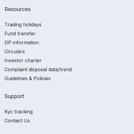
Resources
Trading holidays
Fund transfer
DP information
Circulars
Investor charter
Complaint disposal data/trend
Guidelines & Policies
Support
Kyc tracking
Contact Us