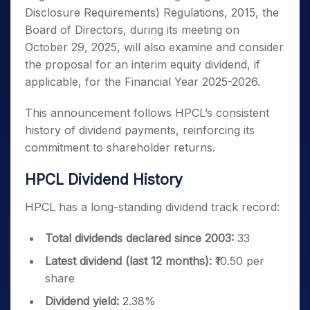
Disclosure Requirements) Regulations, 2015, the
Board of Directors, during its meeting on
October 29, 2025, will also examine and consider
the proposal for an interim equity dividend, if
applicable, for the Financial Year 2025-2026.
This announcement follows HPCL’s consistent
history of dividend payments, reinforcing its
commitment to shareholder returns.
HPCL Dividend History
HPCL has a long-standing dividend track record:
Total dividends declared since 2003:
33
Latest dividend (last 12 months):
₹10.50 per
share
Dividend yield:
2.38%