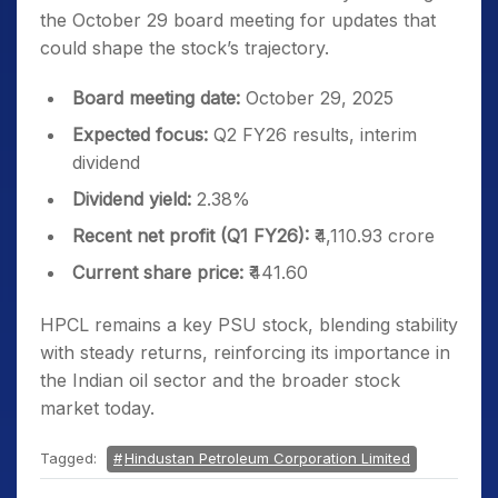
the October 29 board meeting for updates that
could shape the stock’s trajectory.
Board meeting date:
October 29, 2025
Expected focus:
Q2 FY26 results, interim
dividend
Dividend yield:
2.38%
Recent net profit (Q1 FY26):
₹4,110.93 crore
Current share price:
₹441.60
HPCL remains a key PSU stock, blending stability
with steady returns, reinforcing its importance in
the Indian oil sector and the broader stock
market today.
Tagged:
Hindustan Petroleum Corporation Limited