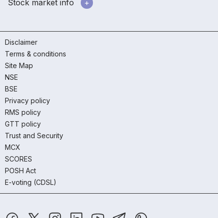
Stock market info
Disclaimer
Terms & conditions
Site Map
NSE
BSE
Privacy policy
RMS policy
GTT policy
Trust and Security
MCX
SCORES
POSH Act
E-voting (CDSL)