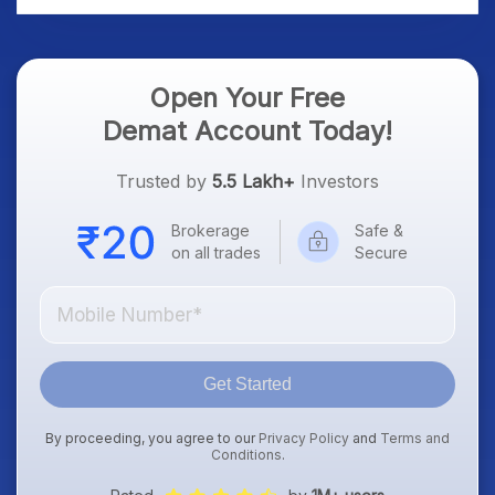
Open Your Free
Demat Account Today!
Trusted by
5.5 Lakh+
Investors
Brokerage
Safe &
on all trades
Secure
Get Started
By proceeding, you agree to our
Privacy Policy
and
Terms and
Conditions
.