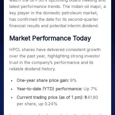
watch the oil PSU’s upcoming board meeting and
Invest
Small
Stocks for Long Term
Fund Transfer
Trade
Income Tax Calculator
for 5
Trading View Charting
for a
Caps for
latest performance trends. The Indian oil major, a
Samshots
Indices
Intraday
DP Information
About Us
Days
Year
3 Months
Open IPO's
ETF
Brokerage Calculator
MTF
key player in the domestic petroleum market,
Stock Market Basics
Sectors
Download & Resources
Stocks
Stocks to
Upcoming IPO's
SWP Calculator
has confirmed the date for its second-quarter
Tactical ETF Bets
StockPlus
Glossary
Samco Stock Rating
Partners
for
Buy for 6
About Samco
Change Request Form
financial results and potential interim dividend.
Listed IPO's
Compound Interest Calculator
StockSIP
Long
Months
Futures
Why Samco
Term
Cover Order Calculator
Bluechips
Trade API
Partners
Market Performance Today
Open Demat Account
Login
Stocks to Trade for 5 Days
Samco in Media
to Buy
PPF Calculator
Benefits
for a
Index Futures to Trade Intraday
Media Kit
Explore More Calculators
HPCL shares have delivered consistent growth
Year
Register Now
Careers
over the past year, highlighting strong investor
Options
Mid-
Contact Us
Small
trust in the company’s performance and its
Index Options to Buy Today
Caps for
Guidelines & Policies
reliable dividend history.
Stock Options to Buy for 5 Days
a Year
Index Options to Buy for 5 Days
Stocks
One-year share price gain:
9%
for Long
Year-to-date (YTD) performance:
Up 7%
Term
Current trading price (as of 1 pm):
₹441.60
per share, up 0.24%