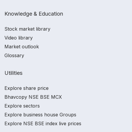
Knowledge & Education
Stock market library
Video library
Market outlook
Glossary
Utilities
Explore share price
Bhavcopy NSE BSE MCX
Explore sectors
Explore business house Groups
Explore NSE BSE index live prices