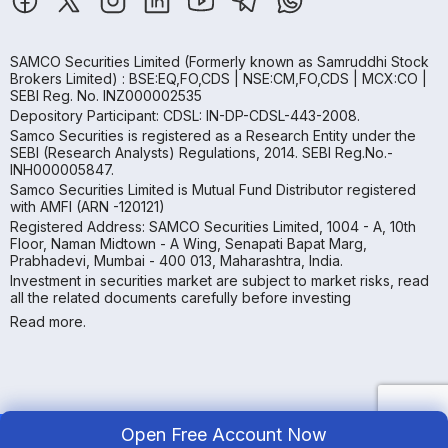
SAMCO Securities Limited
(Formerly known as Samruddhi Stock
Brokers Limited) : BSE:EQ,FO,CDS | NSE:CM,FO,CDS | MCX:CO |
SEBI Reg. No. INZ000002535
Depository Participant: CDSL: IN-DP-CDSL-443-2008.
Samco Securities is registered as a Research Entity under the
SEBI (Research Analysts) Regulations, 2014. SEBI Reg.No.-
INH000005847.
Samco Securities Limited is Mutual Fund Distributor registered
with AMFI (ARN -120121)
Registered Address: SAMCO Securities Limited, 1004 - A, 10th
Floor, Naman Midtown - A Wing, Senapati Bapat Marg,
Prabhadevi, Mumbai - 400 013, Maharashtra, India.
Investment in securities market are subject to market risks, read
all the related documents carefully before investing
Read more.
Open Free Account Now
Copyright ©
2026
Samco | All Rights Reserved