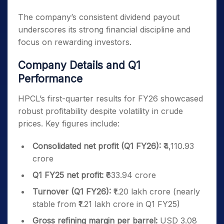
The company’s consistent dividend payout
underscores its strong financial discipline and
focus on rewarding investors.
Company Details and Q1
Performance
HPCL’s first-quarter results for FY26 showcased
robust profitability despite volatility in crude
prices. Key figures include:
Consolidated net profit (Q1 FY26):
₹4,110.93
crore
Q1 FY25 net profit:
₹633.94 crore
Turnover (Q1 FY26):
₹1.20 lakh crore (nearly
stable from ₹1.21 lakh crore in Q1 FY25)
Gross refining margin per barrel:
USD 3.08