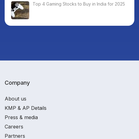
Top 4 Gaming Stocks to Buy in India for 2025
Company
About us
KMP & AP Details
Press & media
Careers
Partners