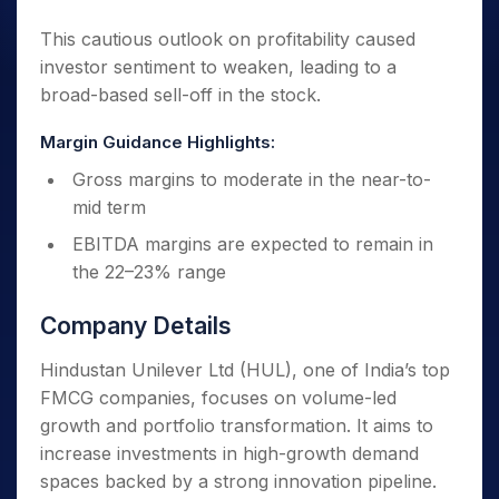
This cautious outlook on profitability caused
investor sentiment to weaken, leading to a
broad-based sell-off in the stock.
Margin Guidance Highlights:
Gross margins to moderate in the near-to-
mid term
EBITDA margins are expected to remain in
the 22–23% range
Company Details
Hindustan Unilever Ltd (HUL), one of India’s top
FMCG companies, focuses on volume-led
growth and portfolio transformation. It aims to
increase investments in high-growth demand
spaces backed by a strong innovation pipeline.