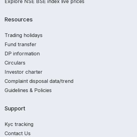
Explore NSE BSE index live prices
Resources
Trading holidays
Fund transfer
DP information
Circulars
Investor charter
Complaint disposal data/trend
Guidelines & Policies
Support
Kyc tracking
Contact Us