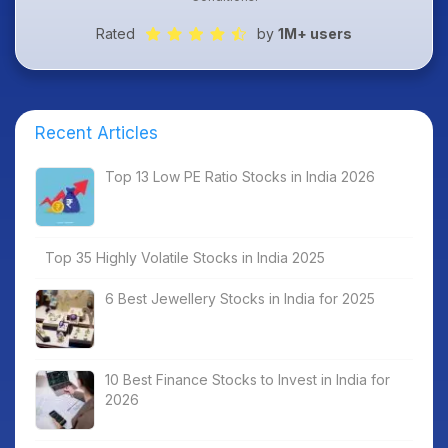
Rated
by
1M+ users
Recent Articles
Top 13 Low PE Ratio Stocks in India 2026
Top 35 Highly Volatile Stocks in India 2025
6 Best Jewellery Stocks in India for 2025
10 Best Finance Stocks to Invest in India for
2026