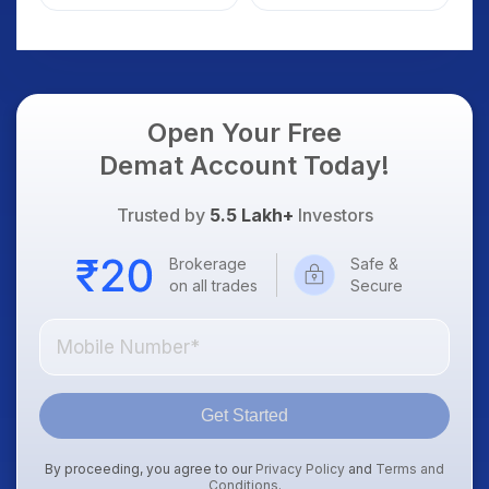
Weak Market; SOCEYE
What Investors
AI Platform Goes Live
Should Know
Open Your Free
Demat Account Today!
Trusted by
5.5 Lakh+
Investors
Brokerage
Safe &
on all trades
Secure
Get Started
By proceeding, you agree to our
Privacy Policy
and
Terms and
Conditions
.