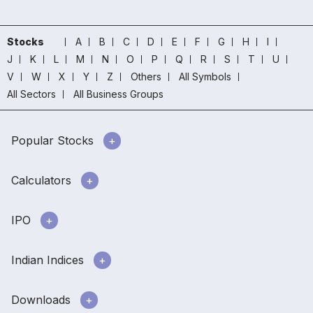
Stocks
A
B
C
D
E
F
G
H
I
J
K
L
M
N
O
P
Q
R
S
T
U
V
W
X
Y
Z
Others
All Symbols
All Sectors
All Business Groups
Popular Stocks
Calculators
IPO
Indian Indices
Downloads