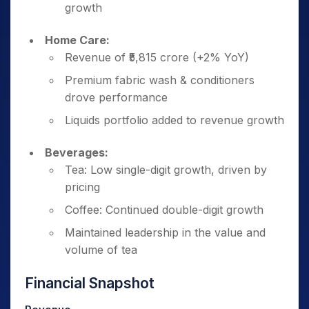
growth
Home Care:
Revenue of ₹5,815 crore (+2% YoY)
Premium fabric wash & conditioners
drove performance
Liquids portfolio added to revenue growth
Beverages:
Tea: Low single-digit growth, driven by
pricing
Coffee: Continued double-digit growth
Maintained leadership in the value and
volume of tea
Financial Snapshot