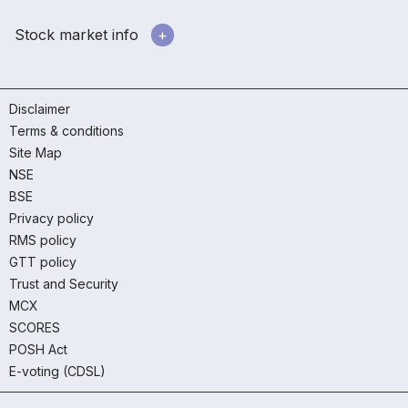
Stock market info
Disclaimer
Terms & conditions
Site Map
NSE
BSE
Privacy policy
RMS policy
GTT policy
Trust and Security
MCX
SCORES
POSH Act
E-voting (CDSL)