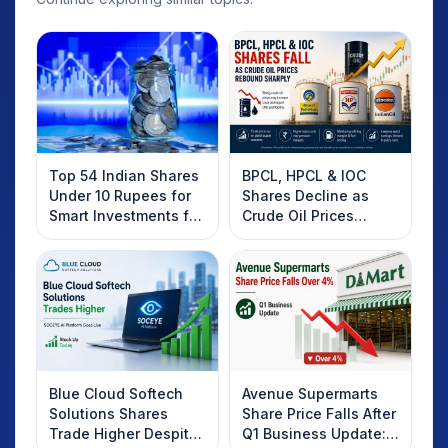
Top 54 Indian Shares
BPCL, HPCL & IOC
Under 10 Rupees for
Shares Decline as
Smart Investments for
Crude Oil Prices
2025
Rebound: What
Investors Should
Know
Blue Cloud Softech
Avenue Supermarts
Solutions Shares
Share Price Falls After
Trade Higher Despite
Q1 Business Update: