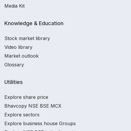
Media Kit
Knowledge & Education
Stock market library
Video library
Market outlook
Glossary
Utilities
Explore share price
Bhavcopy NSE BSE MCX
Explore sectors
Explore business house Groups