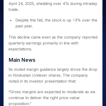
Invest
Small
Stocks for Long Term
Fund Transfer
Trade
April 24, 2025, shedding over 4% during intraday
Income Tax Calculator
for 5
Trading View Charting
for a
Caps for
Samshots
Indices
Intraday
DP Information
About Us
Days
trade.
Year
3 Months
Open IPO's
ETF
Brokerage Calculator
MTF
Stock Market Basics
Sectors
Download & Resources
Stocks
Stocks to
Upcoming IPO's
SWP Calculator
Tactical ETF Bets
StockPlus
Glossary
Samco Stock Rating
Despite this fall, the stock is up ~3% over the
Partners
for
Buy for 6
About Samco
Change Request Form
Listed IPO's
Compound Interest Calculator
StockSIP
Long
past year.
Months
Futures
Why Samco
Term
Cover Order Calculator
Bluechips
Trade API
Partners
Open Demat Account
Login
Stocks to Trade for 5 Days
Samco in Media
to Buy
This decline came even as the company reported
PPF Calculator
Benefits
for a
Index Futures to Trade Intraday
Media Kit
quarterly earnings primarily in line with
Explore More Calculators
Year
Register Now
expectations.
Careers
Options
Mid-
Contact Us
Small
Index Options to Buy Today
Main News
Caps for
Guidelines & Policies
Stock Options to Buy for 5 Days
a Year
Its muted margin guidance largely drove the drop
Index Options to Buy for 5 Days
Stocks
in Hindustan Unilever shares. The company
for Long
noted in its investor presentation that:
Term
“Gross margins are expected to moderate as we
continue to deliver the right price-value
proposition.”