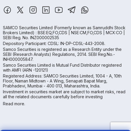
SAMCO Securities Limited
(Formerly known as Samruddhi Stock
Brokers Limited) : BSE:EQ,FO,CDS | NSE:CM,FO,CDS | MCX:CO |
SEBI Reg. No. INZ000002535
Depository Participant: CDSL: IN-DP-CDSL-443-2008.
Samco Securities is registered as a Research Entity under the
SEBI (Research Analysts) Regulations, 2014. SEBI Reg.No.-
INH000005847.
Samco Securities Limited is Mutual Fund Distributor registered
with AMFI (ARN -120121)
Registered Address: SAMCO Securities Limited, 1004 - A, 10th
Floor, Naman Midtown - A Wing, Senapati Bapat Marg,
Prabhadevi, Mumbai - 400 013, Maharashtra, India.
Investment in securities market are subject to market risks, read
all the related documents carefully before investing
Read more.