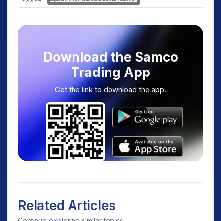
Download the Samco
Trading App
Get the link to download the app.
Related Articles
Continue exploring similar topics.