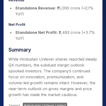
Revenue
Standalone Revenue:
₹15,000 crore (+2.1%
YoY)
Net Profit
Standalone Net Profit:
₹2,493 crore (+3.7%
YoY)
Summary
While Hindustan Unilever shares reported steady
Q4 numbers, the subdued margin outlook
spooked investors. The company’s continued
focus on innovation, premiumization, and
volume-led growth remains intact. However, the
near-term outlook on gross margins and price
growth has made the market cautious.
Tagged:
Hindustan Unilever Limited