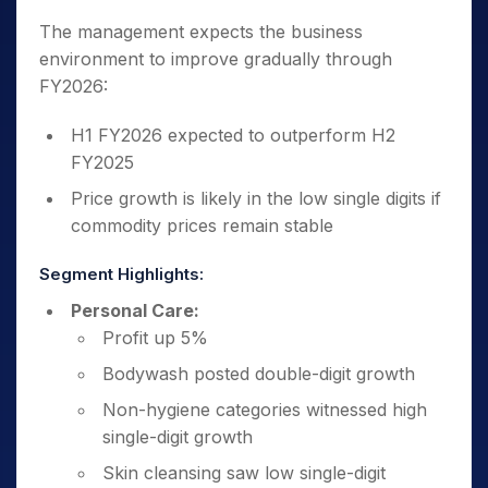
The management expects the business
environment to improve gradually through
FY2026:
H1 FY2026 expected to outperform H2
FY2025
Price growth is likely in the low single digits if
commodity prices remain stable
Segment Highlights:
Personal Care:
Profit up 5%
Bodywash posted double-digit growth
Non-hygiene categories witnessed high
single-digit growth
Skin cleansing saw low single-digit