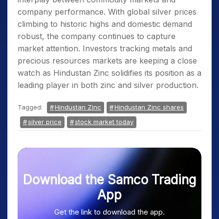
company performance. With global silver prices
climbing to historic highs and domestic demand
robust, the company continues to capture
market attention. Investors tracking metals and
precious resources markets are keeping a close
watch as Hindustan Zinc solidifies its position as a
leading player in both zinc and silver production.
Tagged:
Hindustan Zinc
Hindustan Zinc shares
silver price
stock market today
Download the Samco Trading
App
Get the link to download the app.