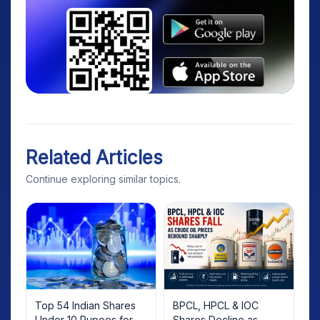
Related Articles
Continue exploring similar topics.
Top 54 Indian Shares
BPCL, HPCL & IOC
Under 10 Rupees for
Shares Decline as