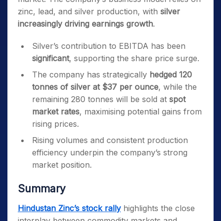
zinc, lead, and silver production, with
silver
increasingly driving earnings growth
.
Silver’s contribution to EBITDA has been
significant
, supporting the share price surge.
The company has strategically
hedged 120
tonnes of silver at $37 per ounce
, while the
remaining 280 tonnes will be sold at
spot
market rates
, maximising potential gains from
rising prices.
Rising volumes and consistent production
efficiency underpin the company’s strong
market position.
Summary
Hindustan Zinc’s stock rally
highlights the close
interplay between commodity markets and