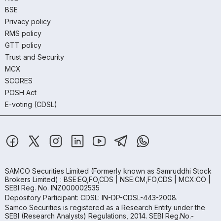
BSE
Privacy policy
RMS policy
GTT policy
Trust and Security
MCX
SCORES
POSH Act
E-voting (CDSL)
SAMCO Securities Limited
(Formerly known as Samruddhi Stock
Brokers Limited) : BSE:EQ,FO,CDS | NSE:CM,FO,CDS | MCX:CO |
SEBI Reg. No. INZ000002535
Depository Participant: CDSL: IN-DP-CDSL-443-2008.
Samco Securities is registered as a Research Entity under the
SEBI (Research Analysts) Regulations, 2014. SEBI Reg.No.-