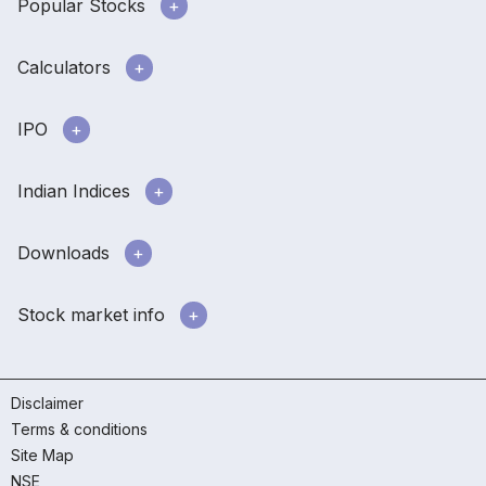
Popular Stocks
Calculators
IPO
Indian Indices
Downloads
Stock market info
Disclaimer
Terms & conditions
Site Map
NSE