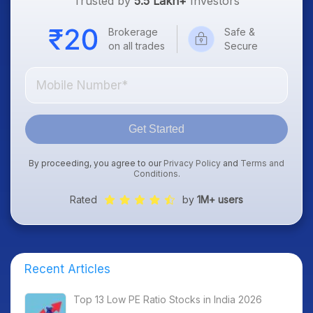
Trusted by
5.5 Lakh+
Investors
Brokerage
Safe &
on all trades
Secure
Get Started
By proceeding, you agree to our
Privacy Policy
and
Terms and
Conditions
.
Rated
by
1M+ users
Recent Articles
Top 13 Low PE Ratio Stocks in India 2026