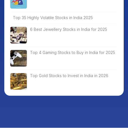
Top 35 Highly Volatile Stocks in India 2025
6 Best Jewellery Stocks in India for 2025
Top 4 Gaming Stocks to Buy in India for 2025
Top Gold Stocks to Invest in India in 2026