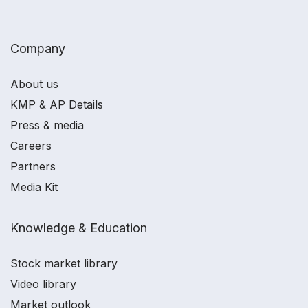
Company
About us
KMP & AP Details
Press & media
Careers
Partners
Media Kit
Knowledge & Education
Stock market library
Video library
Market outlook