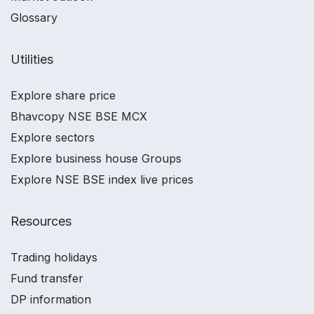
Glossary
Utilities
Explore share price
Bhavcopy NSE BSE MCX
Explore sectors
Explore business house Groups
Explore NSE BSE index live prices
Resources
Trading holidays
Fund transfer
DP information