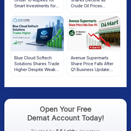
Smart Investments for
Crude Oil Prices
2025
Rebound: What
Investors Should Know
Blue Cloud Softech
Avenue Supermarts
Solutions Shares Trade
Share Price Falls After
Higher Despite Weak
Q1 Business Update:
Market; SOCEYE AI
What Investors Should
Platform Goes Live
Know
Open Your Free
Demat Account Today!