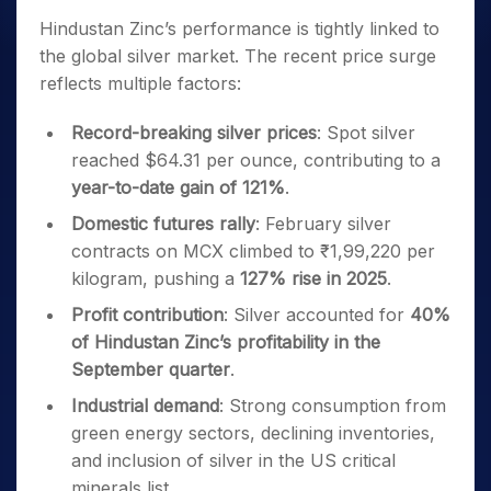
Hindustan Zinc’s performance is tightly linked to
the global silver market. The recent price surge
reflects multiple factors:
Record-breaking silver prices
: Spot silver
reached $64.31 per ounce, contributing to a
year-to-date gain of 121%
.
Domestic futures rally
: February silver
contracts on MCX climbed to ₹1,99,220 per
kilogram, pushing a
127% rise in 2025
.
Profit contribution
: Silver accounted for
40%
of Hindustan Zinc’s profitability in the
September quarter
.
Industrial demand
: Strong consumption from
green energy sectors, declining inventories,
and inclusion of silver in the US critical
minerals list.