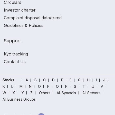
Circulars
Investor charter
Complaint disposal data/trend
Guidelines & Policies
Support
Kyc tracking
Contact Us
Stocks
A
B
C
D
E
F
G
H
I
J
K
L
M
N
O
P
Q
R
S
T
U
V
W
X
Y
Z
Others
All Symbols
All Sectors
All Business Groups