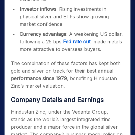
Investor inflows
: Rising investments in
physical silver and ETFs show growing
market confidence.
Currency advantage
: A weakening US dollar,
following a 25 bps
Fed rate cut
, made metals
more attractive to overseas buyers.
The combination of these factors has kept both
gold and silver on track for
their best annual
performance since 1979
, benefiting Hindustan
Zinc’s market valuation.
Company Details and Earnings
Hindustan Zinc, under the Vedanta Group,
stands as the world’s largest integrated zinc
producer and a major force in the global silver
market. The company’s business model relies on