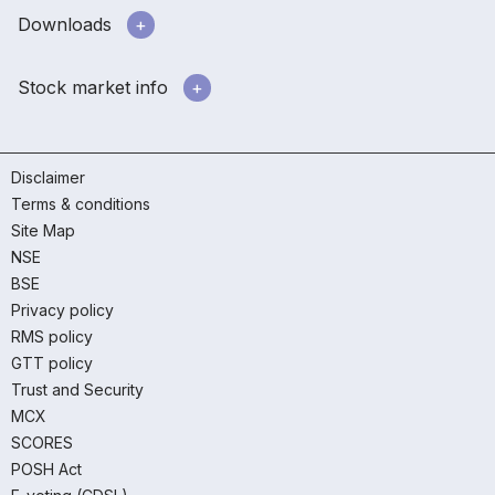
Downloads
Stock market info
Disclaimer
Terms & conditions
Site Map
NSE
BSE
Privacy policy
RMS policy
GTT policy
Trust and Security
MCX
SCORES
POSH Act