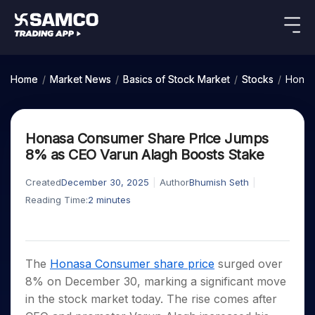
Indian Stocks
US Stocks
Platforms
Our Research
Home
/
Market News
/
Basics of Stock Market
/
Stocks
/
Honas
New
Global Market
Platforms
Samco Trading App
Equity
ETF
Options
Indian Stocks
US Stocks
Samco Trading Platform
Equity
ETF
Honasa Consumer Share Price Jumps
Trading Options
Pricing
US Stocks
Samco Trading App
Intraday
Nest Trader
Tactical
Index
8% as CEO Varun Alagh Boosts Stake
Equity
Samco Trading Platform
Stocks to
ETF
Options
Futures
Stocks
ETFs
RankMF
Trading & Investing
Intraday Stocks to Buy
Trading View Charting
Pricing Details
Buy
Bets
to Buy
to Buy
for
Created
December 30, 2025
Author
Bhumish Seth
Nest Trader
Samco Star
Today
Stocks to Buy for a Week
for 3
Long
Stocks to
MTF
Reading Time:
2
minutes
Stocks
RankMF
Calculators
Months
Term
Buy for a
Stocks
Stock
Bluechips to Buy for 3 Month
StockPlus
to
Week
Samco Star
Options
Stocks
Futures & Options
Trade
Mid-Small Caps for 3 Months
StockSIP
to Buy
Support
to Buy
Bluechips
Corporate Action
for 5
Global Market
ETFs
for 5
for 6
Stocks to Buy for 6 Months
to Buy
Trade API
Days
The
Honasa Consumer share price
surged over
Option Fair Value
Days
Months
for 3
Commodity
Learn
Bluechips to Buy for a Year
US Stocks
Help & Support
Index
8% on December 30, marking a significant move
Month
Margin Calculator
Index
Stocks
Gold Rates
Futures
Mid-Small Caps for a Year
in the stock market today. The rise comes after
Trade Community
Options
to
Mid-
Trading Options
SIP Calculator
to
IPO
Stock Market Library
Silver Rates
to Buy