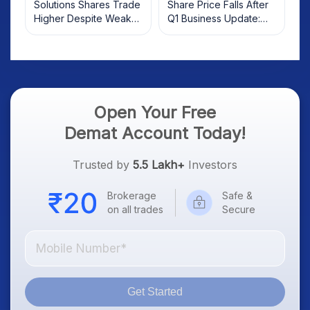
Solutions Shares Trade
Share Price Falls After
Higher Despite Weak
Q1 Business Update:
Market; SOCEYE AI
What Investors Should
Platform Goes Live
Know
Open Your Free
Demat Account Today!
Trusted by
5.5 Lakh+
Investors
Brokerage
Safe &
on all trades
Secure
Get Started