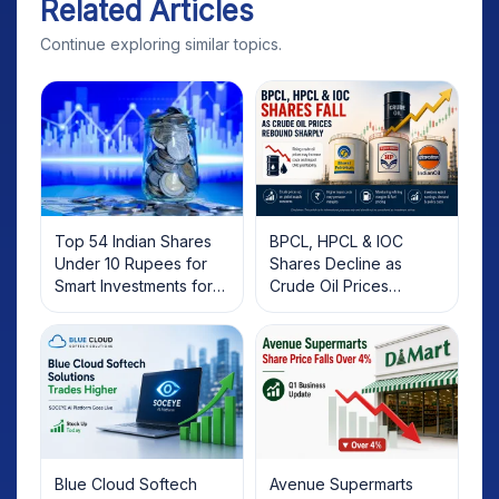
Related Articles
Continue exploring similar topics.
Top 54 Indian Shares
BPCL, HPCL & IOC
Under 10 Rupees for
Shares Decline as
Smart Investments for
Crude Oil Prices
2025
Rebound: What
Investors Should Know
Blue Cloud Softech
Avenue Supermarts