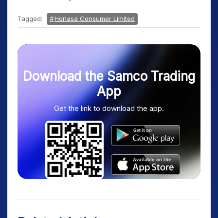
Tagged:
Honasa Consumer Limited
Download the Samco Trading
App
Get the link to download the app.