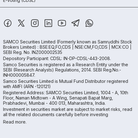
E-voting (CDSL)
SAMCO Securities Limited
(Formerly known as Samruddhi Stock
Brokers Limited) : BSE:EQ,FO,CDS | NSE:CM,FO,CDS | MCX:CO |
SEBI Reg. No. INZ000002535
Depository Participant: CDSL: IN-DP-CDSL-443-2008.
Samco Securities is registered as a Research Entity under the
SEBI (Research Analysts) Regulations, 2014. SEBI Reg.No.-
INH000005847.
Samco Securities Limited is Mutual Fund Distributor registered
with AMFI (ARN -120121)
Registered Address: SAMCO Securities Limited, 1004 - A, 10th
Floor, Naman Midtown - A Wing, Senapati Bapat Marg,
Prabhadevi, Mumbai - 400 013, Maharashtra, India.
Investment in securities market are subject to market risks, read
all the related documents carefully before investing
Read more.