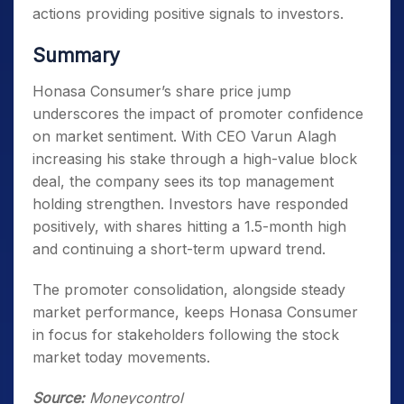
actions providing positive signals to investors.
Summary
Honasa Consumer’s share price jump
underscores the impact of promoter confidence
on market sentiment. With CEO Varun Alagh
increasing his stake through a high-value block
deal, the company sees its top management
holding strengthen. Investors have responded
positively, with shares hitting a 1.5-month high
and continuing a short-term upward trend.
The promoter consolidation, alongside steady
market performance, keeps Honasa Consumer
in focus for stakeholders following the stock
market today movements.
Source:
Moneycontrol