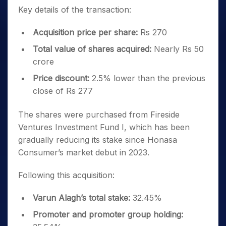
Key details of the transaction:
Acquisition price per share:
Rs 270
Total value of shares acquired:
Nearly Rs 50
crore
Price discount:
2.5% lower than the previous
close of Rs 277
The shares were purchased from Fireside
Ventures Investment Fund I, which has been
gradually reducing its stake since Honasa
Consumer’s market debut in 2023.
Following this acquisition:
Varun Alagh’s total stake:
32.45%
Promoter and promoter group holding: