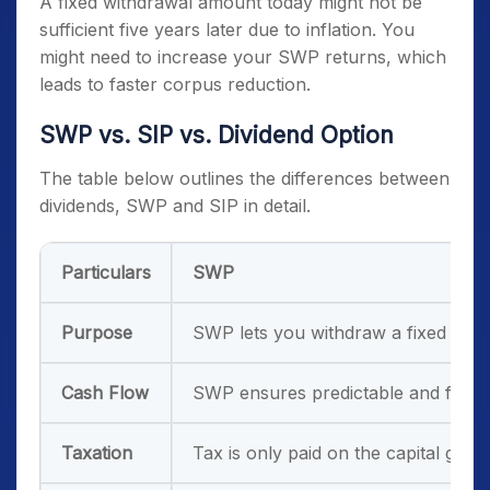
A fixed withdrawal amount today might not be
sufficient five years later due to inflation. You
might need to increase your SWP returns, which
leads to faster corpus reduction.
SWP vs. SIP vs. Dividend Option
The table below outlines the differences between
dividends, SWP and SIP in detail.
Particulars
SWP
Purpose
SWP lets you withdraw a fixed amou
Cash Flow
SWP ensures predictable and fixed 
Taxation
Tax is only paid on the capital gain