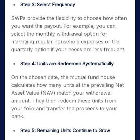
Step 3: Select Frequency
SWPs provide the flexibility to choose how often
you want the payout. For example, you can
select the monthly withdrawal option for
managing regular household expenses or the
quarterly option if your needs are less frequent.
Step 4: Units are Redeemed Systematically
On the chosen date, the mutual fund house
calculates how many units at the prevailing Net
Asset Value (NAV) match your withdrawal
amount. They then redeem these units from
your folio and transfer the proceeds to your
bank.
Step 5: Remaining Units Continue to Grow