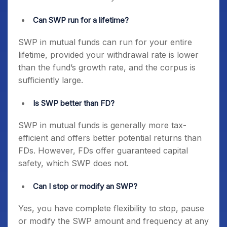
Can SWP run for a lifetime?
SWP in mutual funds can run for your entire
lifetime, provided your withdrawal rate is lower
than the fund’s growth rate, and the corpus is
sufficiently large.
Is SWP better than FD?
SWP in mutual funds is generally more tax-
efficient and offers better potential returns than
FDs. However, FDs offer guaranteed capital
safety, which SWP does not.
Can I stop or modify an SWP?
Yes, you have complete flexibility to stop, pause
or modify the SWP amount and frequency at any