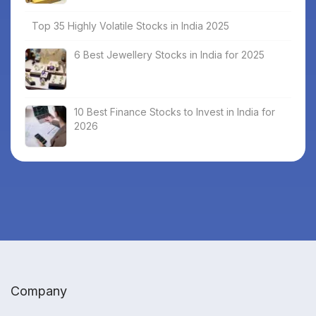
Top 35 Highly Volatile Stocks in India 2025
6 Best Jewellery Stocks in India for 2025
10 Best Finance Stocks to Invest in India for
2026
Company