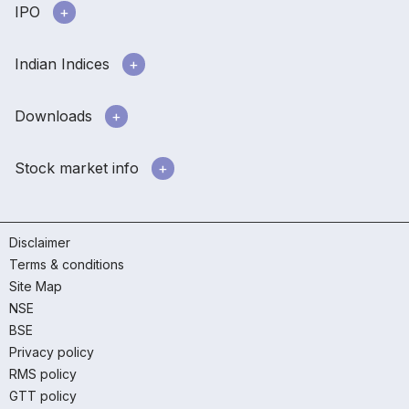
IPO
Indian Indices
Downloads
Stock market info
Disclaimer
Terms & conditions
Site Map
NSE
BSE
Privacy policy
RMS policy
GTT policy