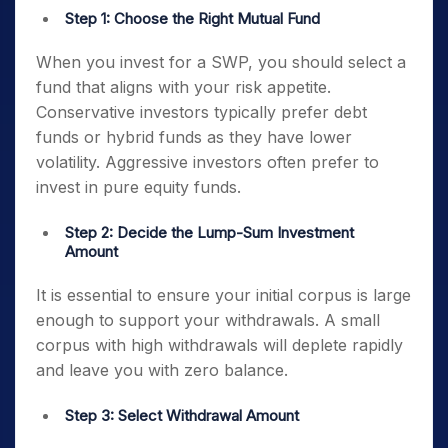
Step 1: Choose the Right Mutual Fund
When you invest for a SWP, you should select a
fund that aligns with your risk appetite.
Conservative investors typically prefer debt
funds or hybrid funds as they have lower
volatility. Aggressive investors often prefer to
invest in pure equity funds.
Step 2: Decide the Lump-Sum Investment
Amount
It is essential to ensure your initial corpus is large
enough to support your withdrawals. A small
corpus with high withdrawals will deplete rapidly
and leave you with zero balance.
Step 3: Select Withdrawal Amount