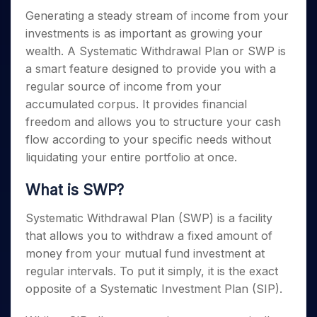
Invest
Small
Stocks for Long Term
Fund Transfer
Trade
Income Tax Calculator
for 5
Trading View Charting
Generating a steady stream of income from your
for a
Caps for
Samshots
Indices
Intraday
DP Information
About Us
Days
Year
3 Months
Open IPO's
ETF
Brokerage Calculator
investments is as important as growing your
MTF
Stock Market Basics
Sectors
Download & Resources
Stocks
Stocks to
wealth. A Systematic Withdrawal Plan or SWP is
Upcoming IPO's
SWP Calculator
Tactical ETF Bets
StockPlus
Glossary
Samco Stock Rating
Partners
for
Buy for 6
About Samco
Change Request Form
a smart feature designed to provide you with a
Listed IPO's
Compound Interest Calculator
StockSIP
Long
Months
Futures
Why Samco
regular source of income from your
Term
Cover Order Calculator
Bluechips
Trade API
Partners
Open Demat Account
Login
accumulated corpus. It provides financial
Stocks to Trade for 5 Days
Samco in Media
to Buy
PPF Calculator
Benefits
freedom and allows you to structure your cash
for a
Index Futures to Trade Intraday
Media Kit
Explore More Calculators
Year
flow according to your specific needs without
Register Now
Careers
Options
liquidating your entire portfolio at once.
Mid-
Contact Us
Small
Index Options to Buy Today
Caps for
What is SWP?
Guidelines & Policies
Stock Options to Buy for 5 Days
a Year
Index Options to Buy for 5 Days
Systematic Withdrawal Plan (SWP) is a facility
Stocks
for Long
that allows you to withdraw a fixed amount of
Term
money from your mutual fund investment at
regular intervals. To put it simply, it is the exact
opposite of a Systematic Investment Plan (SIP).