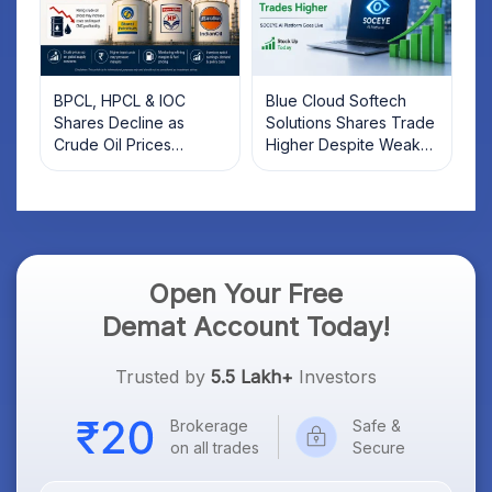
BPCL, HPCL & IOC
Blue Cloud Softech
Shares Decline as
Solutions Shares Trade
Crude Oil Prices
Higher Despite Weak
Rebound: What
Market; SOCEYE AI
Investors Should Know
Platform Goes Live
Open Your Free
Demat Account Today!
Trusted by
5.5 Lakh+
Investors
Brokerage
Safe &
on all trades
Secure