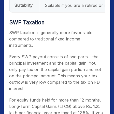
Suitability
Suitable if you are a retiree or nee
SWP Taxation
SWP taxation is generally more favourable
compared to traditional fixed-income
instruments.
Every SWP payout consists of two parts – the
principal investment and the capital gain. You
only pay tax on the capital gain portion and not
on the principal amount. This means your tax
outflow is very low compared to the tax on FD
interest.
For equity funds held for more than 12 months,
Long-Term Capital Gains (LTCG) above Rs. 1.25
lakh per financial year are taxed at 12.5%. If you