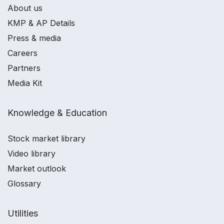
About us
KMP & AP Details
Press & media
Careers
Partners
Media Kit
Knowledge & Education
Stock market library
Video library
Market outlook
Glossary
Utilities