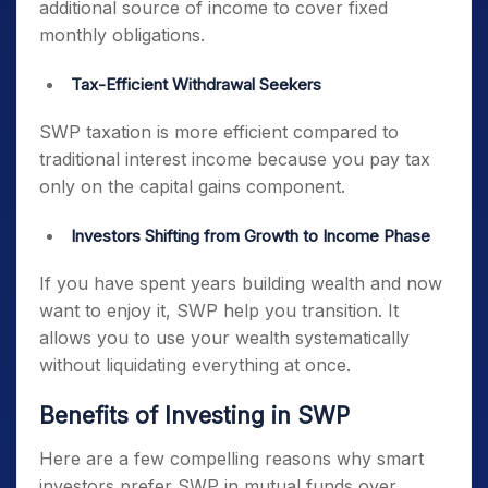
additional source of income to cover fixed
monthly obligations.
Tax-Efficient Withdrawal Seekers
SWP taxation is more efficient compared to
traditional interest income because you pay tax
only on the capital gains component.
Investors Shifting from Growth to Income Phase
If you have spent years building wealth and now
want to enjoy it, SWP help you transition. It
allows you to use your wealth systematically
without liquidating everything at once.
Benefits of Investing in SWP
Here are a few compelling reasons why smart
investors prefer SWP in mutual funds over