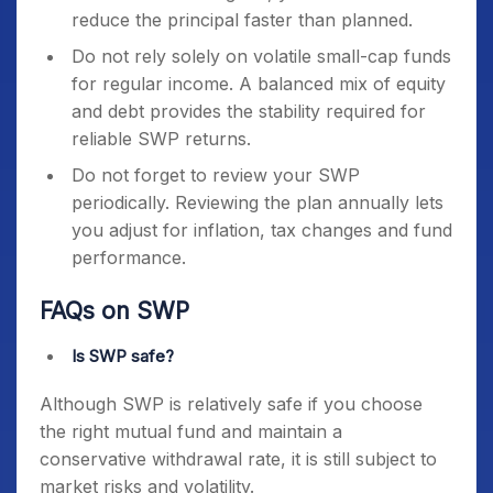
reduce the principal faster than planned.
Do not rely solely on volatile small-cap funds
for regular income. A balanced mix of equity
and debt provides the stability required for
reliable SWP returns.
Do not forget to review your SWP
periodically. Reviewing the plan annually lets
you adjust for inflation, tax changes and fund
performance.
FAQs on SWP
Is SWP safe?
Although SWP is relatively safe if you choose
the right mutual fund and maintain a
conservative withdrawal rate, it is still subject to
market risks and volatility.