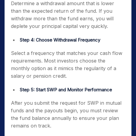
Determine a withdrawal amount that is lower
than the expected return of the fund. If you
withdraw more than the fund earns, you will
deplete your principal capital very quickly.
Step 4: Choose Withdrawal Frequency
Select a frequency that matches your cash flow
requirements. Most investors choose the
monthly option as it mimics the regularity of a
salary or pension credit.
Step 5: Start SWP and Monitor Performance
After you submit the request for SWP in mutual
funds and the payouts begin, you must review
the fund balance annually to ensure your plan
remains on track.