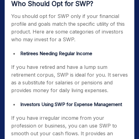
Who Should Opt for SWP?
You should opt for SWP only if your financial
profile and goals match the specific utility of this
product. Here are some categories of investors
who may invest for a SWP.
Retirees Needing Regular Income
If you have retired and have a lump sum
retirement corpus, SWP is ideal for you. It serves
as a substitute for salaries or pensions and
provides money for daily living expenses.
Investors Using SWP for Expense Management
If you have irregular income from your
profession or business, you can use SWP to
smooth out your cash flows. It provides an