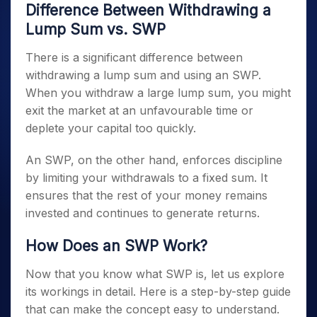
Difference Between Withdrawing a
Lump Sum vs. SWP
There is a significant difference between
withdrawing a lump sum and using an SWP.
When you withdraw a large lump sum, you might
exit the market at an unfavourable time or
deplete your capital too quickly.
An SWP, on the other hand, enforces discipline
by limiting your withdrawals to a fixed sum. It
ensures that the rest of your money remains
invested and continues to generate returns.
How Does an SWP Work?
Now that you know what SWP is, let us explore
its workings in detail. Here is a step-by-step guide
that can make the concept easy to understand.