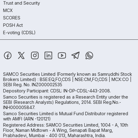
Trust and Security
MCX
SCORES
POSH Act
E-voting (CDSL)
SAMCO Securities Limited
(Formerly known as Samruddhi Stock
Brokers Limited) : BSE:EQ,FO,CDS | NSE:CM,FO,CDS | MCX:CO |
SEBI Reg. No. INZ000002535
Depository Participant: CDSL: IN-DP-CDSL-443-2008.
Samco Securities is registered as a Research Entity under the
SEBI (Research Analysts) Regulations, 2014. SEBI Reg.No.-
INH000005847.
Samco Securities Limited is Mutual Fund Distributor registered
with AMFI (ARN -120121)
Registered Address: SAMCO Securities Limited, 1004 - A, 10th
Floor, Naman Midtown - A Wing, Senapati Bapat Marg,
Prabhadevi, Mumbai - 400 013, Maharashtra, India.