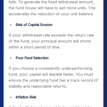
falls. To generate the fixed withdrawal amount,
the fund house will have to sell more units. This
accelerates the reduction of your unit balance.
Risk of Capital Erosion
If your withdrawal rate exceeds the return rate
of the fund, your principal amount will shrink
within a short period of time.
Poor Fund Selection
If you choose a consistently underperforming
fund, your capital will deplete faster. You must
ensure the underlying fund has a track record of
stability and reasonable returns.
Inflation Risk