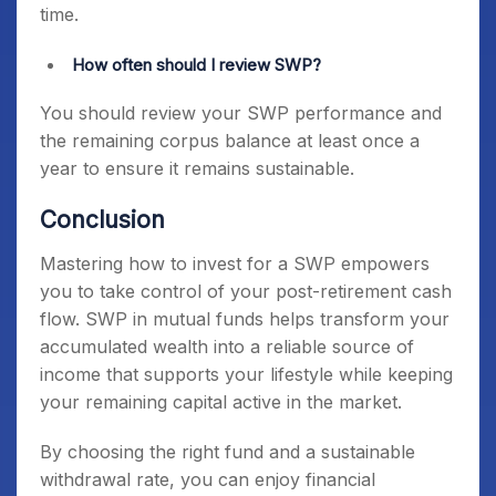
time.
How often should I review SWP?
You should review your SWP performance and
the remaining corpus balance at least once a
year to ensure it remains sustainable.
Conclusion
Mastering how to invest for a SWP empowers
you to take control of your post-retirement cash
flow. SWP in mutual funds helps transform your
accumulated wealth into a reliable source of
income that supports your lifestyle while keeping
your remaining capital active in the market.
By choosing the right fund and a sustainable
withdrawal rate, you can enjoy financial