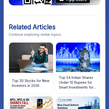
Related Articles
Continue exploring similar topics.
Top 54 Indian Shares
Top 30 Stocks for New
Under 10 Rupees for
Investors in 2026
Smart Investments for
2025