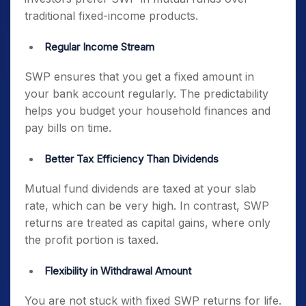
traditional fixed-income products.
Regular Income Stream
SWP ensures that you get a fixed amount in
your bank account regularly. The predictability
helps you budget your household finances and
pay bills on time.
Better Tax Efficiency Than Dividends
Mutual fund dividends are taxed at your slab
rate, which can be very high. In contrast, SWP
returns are treated as capital gains, where only
the profit portion is taxed.
Flexibility in Withdrawal Amount
You are not stuck with fixed SWP returns for life.