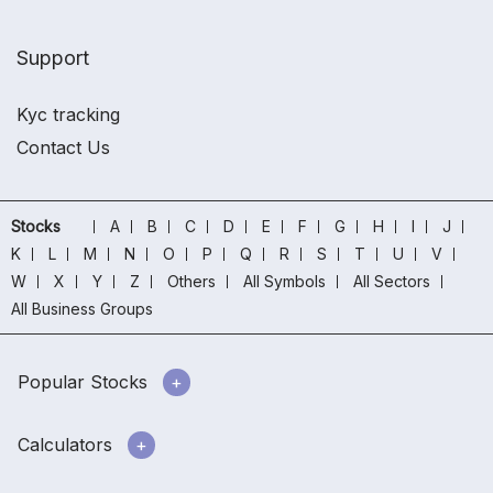
Support
Kyc tracking
Contact Us
Stocks
A
B
C
D
E
F
G
H
I
J
K
L
M
N
O
P
Q
R
S
T
U
V
W
X
Y
Z
Others
All Symbols
All Sectors
All Business Groups
Popular Stocks
Calculators