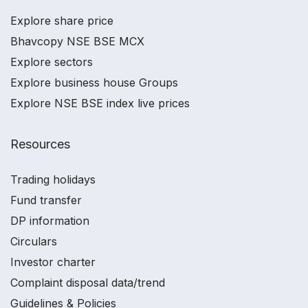
Explore share price
Bhavcopy NSE BSE MCX
Explore sectors
Explore business house Groups
Explore NSE BSE index live prices
Resources
Trading holidays
Fund transfer
DP information
Circulars
Investor charter
Complaint disposal data/trend
Guidelines & Policies