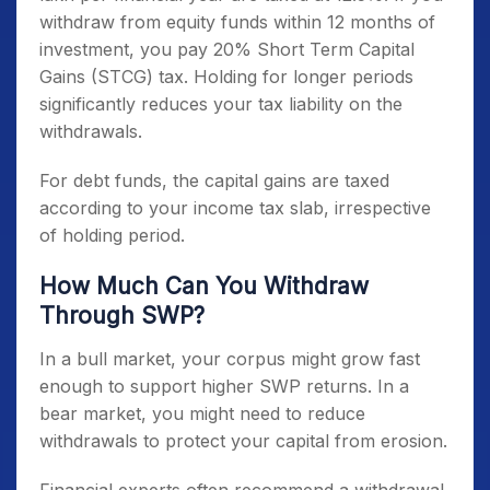
withdraw from equity funds within 12 months of
investment, you pay 20% Short Term Capital
Gains (STCG) tax. Holding for longer periods
significantly reduces your tax liability on the
withdrawals.
For debt funds, the capital gains are taxed
according to your income tax slab, irrespective
of holding period.
How Much Can You Withdraw
Through SWP?
In a bull market, your corpus might grow fast
enough to support higher SWP returns. In a
bear market, you might need to reduce
withdrawals to protect your capital from erosion.