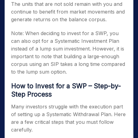
The units that are not sold remain with you and
continue to benefit from market movements and
generate returns on the balance corpus.
Note: When deciding to invest for a SWP, you
can also opt for a Systematic Investment Plan
instead of a lump sum investment. However, it is
important to note that building a large-enough
corpus using an SIP takes a long time compared
to the lump sum option.
How to Invest for a SWP – Step-by-
Step Process
Many investors struggle with the execution part
of setting up a Systematic Withdrawal Plan. Here
are a few critical steps that you must follow
carefully.