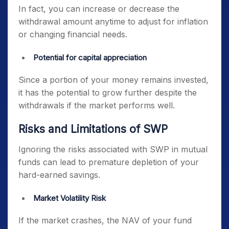
In fact, you can increase or decrease the
withdrawal amount anytime to adjust for inflation
or changing financial needs.
Potential for capital appreciation
Since a portion of your money remains invested,
it has the potential to grow further despite the
withdrawals if the market performs well.
Risks and Limitations of SWP
Ignoring the risks associated with SWP in mutual
funds can lead to premature depletion of your
hard-earned savings.
Market Volatility Risk
If the market crashes, the NAV of your fund