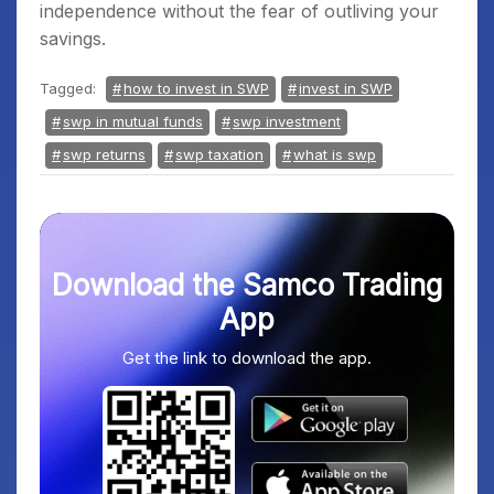
independence without the fear of outliving your
savings.
Tagged:
how to invest in SWP
invest in SWP
swp in mutual funds
swp investment
swp returns
swp taxation
what is swp
Download the Samco Trading
App
Get the link to download the app.