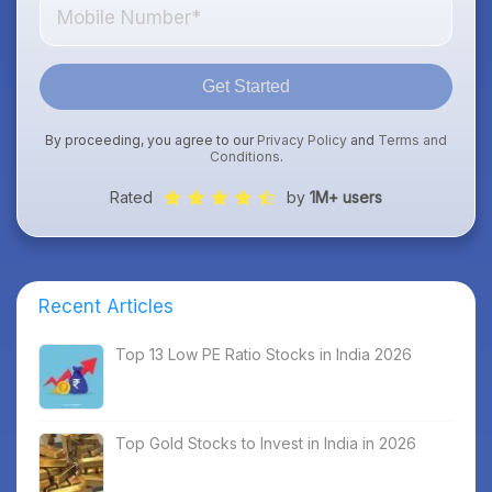
Get Started
By proceeding, you agree to our
Privacy Policy
and
Terms and
Conditions
.
Rated
by
1M+ users
Recent Articles
Top 13 Low PE Ratio Stocks in India 2026
Top Gold Stocks to Invest in India in 2026