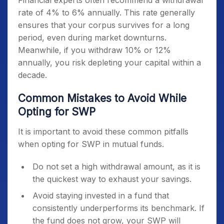
Financial experts often recommend a withdrawal
rate of 4% to 6% annually. This rate generally
ensures that your corpus survives for a long
period, even during market downturns.
Meanwhile, if you withdraw 10% or 12%
annually, you risk depleting your capital within a
decade.
Common Mistakes to Avoid While
Opting for SWP
It is important to avoid these common pitfalls
when opting for SWP in mutual funds.
Do not set a high withdrawal amount, as it is
the quickest way to exhaust your savings.
Avoid staying invested in a fund that
consistently underperforms its benchmark. If
the fund does not grow, your SWP will