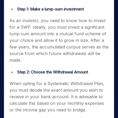
Step 1: Make a lump-sum investment
As an investor, you need to know how to invest
for a SWP. Ideally, you must invest a significant
lump sum amount into a mutual fund scheme of
your choice and allow it to grow in size. After a
few years, the accumulated corpus serves as the
source from which future withdrawals will be
made.
Step 2: Choose the Withdrawal Amount
When opting for a Systematic Withdrawal Plan,
you must decide the exact amount you wish to
receive in your bank account. It is advisable to
calculate this based on your monthly expenses
or the income gap you need to bridge.