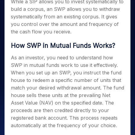
While a SIP allows you to invest systematically to
build a corpus, an SWP allows you to withdraw
systematically from an existing corpus. It gives
you control over the amount and frequency of
the cash flow you receive.
How SWP in Mutual Funds Works?
As an investor, you need to understand how
SWP in mutual funds work to use it effectively.
When you set up an SWP, you instruct the fund
house to redeem a specific number of units that
match your desired withdrawal amount. The fund
house sells these units at the prevailing Net
Asset Value (NAV) on the specified date. The
proceeds are then credited directly to your
registered bank account. This process repeats
automatically at the frequency of your choice.