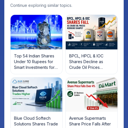
Continue exploring similar topics.
Top 54 Indian Shares
BPCL, HPCL & IOC
Under 10 Rupees for
Shares Decline as
Smart Investments for
Crude Oil Prices
2025
Rebound: What
Investors Should Know
Blue Cloud Softech
Avenue Supermarts
Solutions Shares Trade
Share Price Falls After