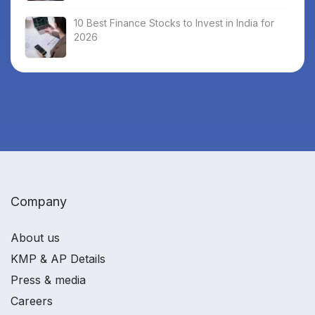
10 Best Finance Stocks to Invest in India for
2026
Company
About us
KMP & AP Details
Press & media
Careers