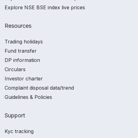
Explore NSE BSE index live prices
Resources
Trading holidays
Fund transfer
DP information
Circulars
Investor charter
Complaint disposal data/trend
Guidelines & Policies
Support
Kyc tracking