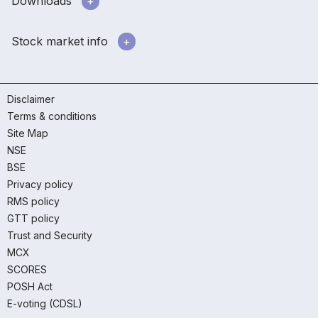
Downloads
Stock market info
Disclaimer
Terms & conditions
Site Map
NSE
BSE
Privacy policy
RMS policy
GTT policy
Trust and Security
MCX
SCORES
POSH Act
E-voting (CDSL)