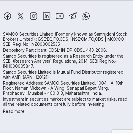
SAMCO Securities Limited
(Formerly known as Samruddhi Stock
Brokers Limited) : BSE:EQ,FO,CDS | NSE:CM,FO,CDS | MCX:CO |
SEBI Reg. No. INZ000002535
Depository Participant: CDSL: IN-DP-CDSL-443-2008.
Samco Securities is registered as a Research Entity under the
SEBI (Research Analysts) Regulations, 2014. SEBI Reg.No.-
INH000005847.
Samco Securities Limited is Mutual Fund Distributor registered
with AMFI (ARN -120121)
Registered Address: SAMCO Securities Limited, 1004 - A, 10th
Floor, Naman Midtown - A Wing, Senapati Bapat Marg,
Prabhadevi, Mumbai - 400 013, Maharashtra, India.
Investment in securities market are subject to market risks, read
all the related documents carefully before investing
Read more.