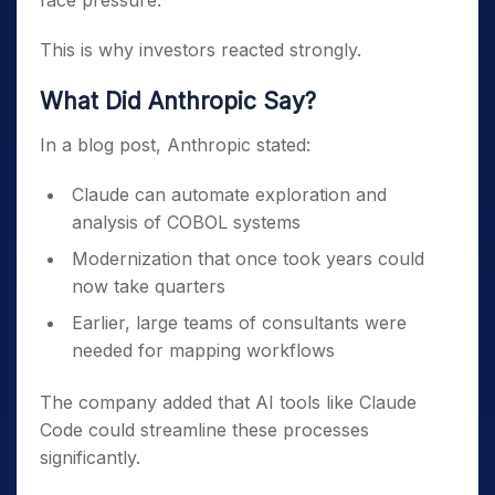
face pressure.
This is why investors reacted strongly.
What Did Anthropic Say?
In a blog post, Anthropic stated:
Claude can automate exploration and
analysis of COBOL systems
Modernization that once took years could
now take quarters
Earlier, large teams of consultants were
needed for mapping workflows
The company added that AI tools like Claude
Code could streamline these processes
significantly.