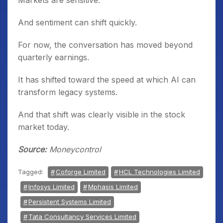
Markets are sensitive.
And sentiment can shift quickly.
For now, the conversation has moved beyond
quarterly earnings.
It has shifted toward the speed at which AI can
transform legacy systems.
And that shift was clearly visible in the stock
market today.
Source:
Moneycontrol
Tagged:
Coforge Limited
HCL Technologies Limited
Infosys Limited
Mphasis Limited
Persistent Systems Limited
Tata Consultancy Services Limited