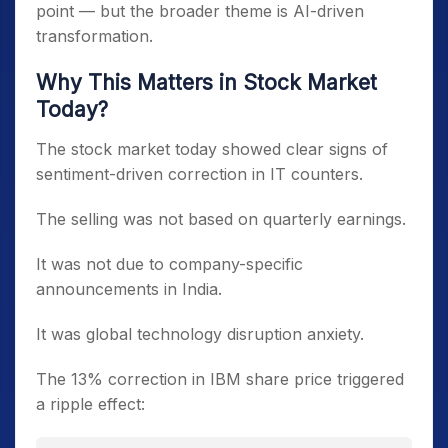
point — but the broader theme is AI-driven
transformation.
Why This Matters in Stock Market
Today?
The stock market today showed clear signs of
sentiment-driven correction in IT counters.
The selling was not based on quarterly earnings.
It was not due to company-specific
announcements in India.
It was global technology disruption anxiety.
The 13% correction in IBM share price triggered
a ripple effect: