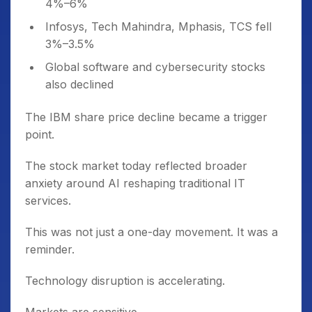
4%–6%
Infosys, Tech Mahindra, Mphasis, TCS fell
3%–3.5%
Global software and cybersecurity stocks
also declined
The IBM share price decline became a trigger
point.
The stock market today reflected broader
anxiety around AI reshaping traditional IT
services.
This was not just a one-day movement. It was a
reminder.
Technology disruption is accelerating.