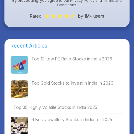
By proceeding, you agree to our
Privacy Policy
and
Terms and
Conditions
.
Rated
by
1M+ users
Recent Articles
Top 13 Low PE Ratio Stocks in India 2026
Top Gold Stocks to Invest in India in 2026
Top 35 Highly Volatile Stocks in India 2025
6 Best Jewellery Stocks in India for 2025