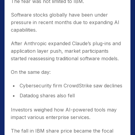
The fear was not limited to IBM.
Software stocks globally have been under
pressure in recent months due to expanding AI
capabilities.
After Anthropic expanded Claude’s plug-ins and
application layer push, market participants
started reassessing traditional software models.
On the same day:
Cybersecurity firm CrowdStrike saw declines
Datadog shares also fell
Investors weighed how AI-powered tools may
impact various enterprise services.
The fall in IBM share price became the focal