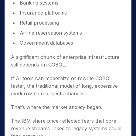
Banking systems
Insurance platforms
Retail processing
Airline reservation systems
Government databases
A significant chunk of enterprise infrastructure
still depends on COBOL.
If AI tools can modernize or rewrite COBOL
faster, the traditional model of long, expensive
modernization projects changes.
That’s where the market anxiety began.
The IBM share price reflected fears that core
revenue streams linked to legacy systems could