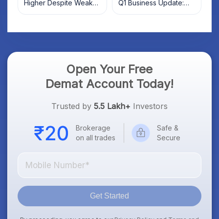
Higher Despite Weak
Q1 Business Update:
Market; SOCEYE AI
What Investors Should
Platform Goes Live
Know
Open Your Free
Demat Account Today!
Trusted by
5.5 Lakh+
Investors
Brokerage
Safe &
on all trades
Secure
Get Started