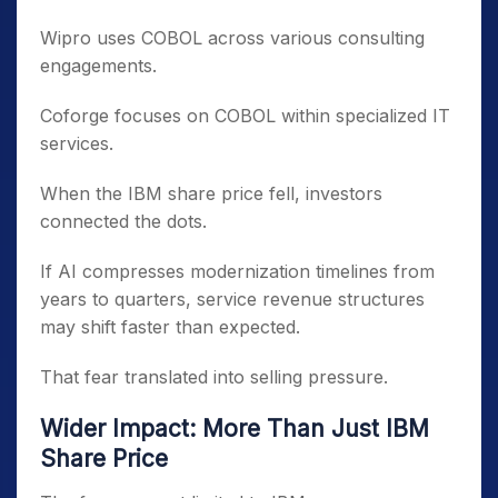
Wipro uses COBOL across various consulting
engagements.
Coforge focuses on COBOL within specialized IT
services.
When the IBM share price fell, investors
connected the dots.
If AI compresses modernization timelines from
years to quarters, service revenue structures
may shift faster than expected.
That fear translated into selling pressure.
Wider Impact: More Than Just IBM
Share Price