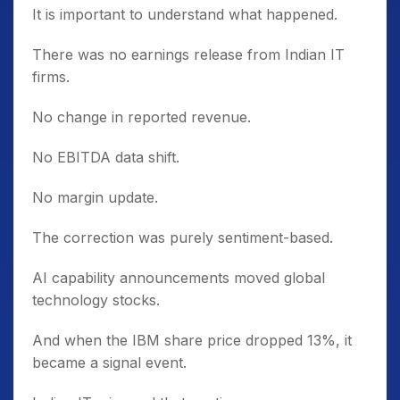
It is important to understand what happened.
There was no earnings release from Indian IT
firms.
No change in reported revenue.
No EBITDA data shift.
No margin update.
The correction was purely sentiment-based.
AI capability announcements moved global
technology stocks.
And when the IBM share price dropped 13%, it
became a signal event.