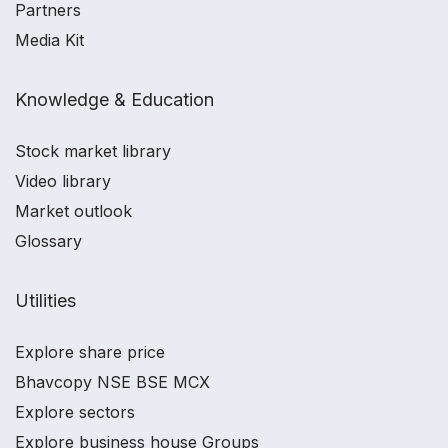
Partners
Media Kit
Knowledge & Education
Stock market library
Video library
Market outlook
Glossary
Utilities
Explore share price
Bhavcopy NSE BSE MCX
Explore sectors
Explore business house Groups