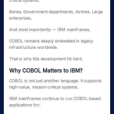
critical systems.
Banks. Government departments. Airlines. Large
enterprises.
And most importantly — IBM mainframes.
COBOL remains deeply embedded in legacy
infrastructure worldwide.
That is why this development hit hard.
Why COBOL Matters to IBM?
COBOL is not just another language. It supports
high-value, mission-critical systems.
IBM mainframes continue to run COBOL-based
applications for: