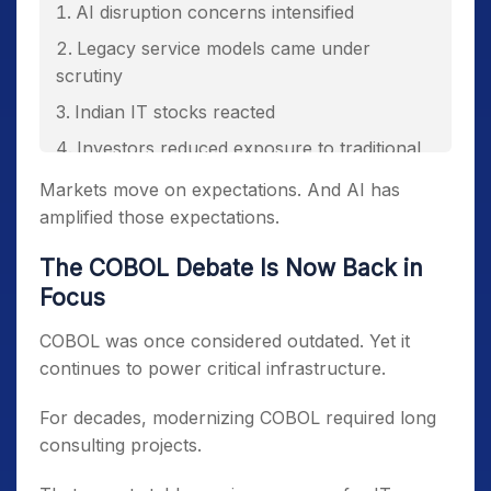
AI disruption concerns intensified
Legacy service models came under
scrutiny
Indian IT stocks reacted
Investors reduced exposure to traditional
IT services
Markets move on expectations. And AI has
amplified those expectations.
The COBOL Debate Is Now Back in
Focus
COBOL was once considered outdated. Yet it
continues to power critical infrastructure.
For decades, modernizing COBOL required long
consulting projects.