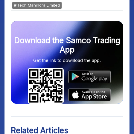
Tech Mahindra Limited
Download the Samco Trading
App
Get the link to download the app.
Related Articles