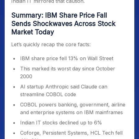
Indian IT mirrored that caution.
Summary: IBM Share Price Fall
Sends Shockwaves Across Stock
Market Today
Let’s quickly recap the core facts:
IBM share price fell 13% on Wall Street
This marked its worst day since October
2000
AI startup Anthropic said Claude can
streamline COBOL code
COBOL powers banking, government, airline
and enterprise systems on IBM mainframes
Indian IT stocks declined up to 6%
Coforge, Persistent Systems, HCL Tech fell