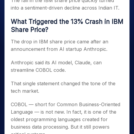
The fall in the IBM share price quickly turned
into a sentiment-driven decline across Indian IT.
What Triggered the 13% Crash in IBM
Share Price?
The drop in IBM share price came after an
announcement from AI startup Anthropic.
Anthropic said its AI model, Claude, can
streamline COBOL code.
That single statement changed the tone of the
tech market.
COBOL — short for Common Business-Oriented
Language — is not new. In fact, it is one of the
oldest programming languages created for
business data processing. But it still powers