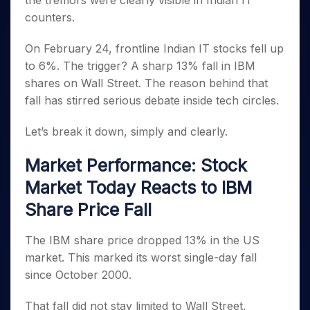
the tremors were clearly visible in Indian IT
Invest
Small
Stocks for Long Term
Fund Transfer
Trade
Income Tax Calculator
for 5
Trading View Charting
for a
Caps for
counters.
Samshots
Indices
Intraday
DP Information
About Us
Days
Year
3 Months
Open IPO's
ETF
Brokerage Calculator
MTF
Stock Market Basics
Sectors
Download & Resources
Stocks
On February 24, frontline Indian IT stocks fell up
Stocks to
Upcoming IPO's
SWP Calculator
Tactical ETF Bets
StockPlus
Glossary
Samco Stock Rating
Partners
for
Buy for 6
About Samco
Change Request Form
to 6%. The trigger? A sharp 13% fall in IBM
Listed IPO's
Compound Interest Calculator
StockSIP
Long
Months
Futures
shares on Wall Street. The reason behind that
Why Samco
Term
Cover Order Calculator
Bluechips
Trade API
Partners
Open Demat Account
Login
fall has stirred serious debate inside tech circles.
Stocks to Trade for 5 Days
Samco in Media
to Buy
PPF Calculator
Benefits
for a
Index Futures to Trade Intraday
Media Kit
Let’s break it down, simply and clearly.
Explore More Calculators
Year
Register Now
Careers
Options
Mid-
Market Performance: Stock
Contact Us
Small
Index Options to Buy Today
Caps for
Market Today Reacts to IBM
Guidelines & Policies
Stock Options to Buy for 5 Days
a Year
Share Price Fall
Index Options to Buy for 5 Days
Stocks
for Long
The IBM share price dropped 13% in the US
Term
market. This marked its worst single-day fall
since October 2000.
That fall did not stay limited to Wall Street.