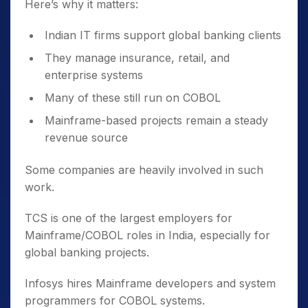
Here’s why it matters:
Indian IT firms support global banking clients
They manage insurance, retail, and
enterprise systems
Many of these still run on COBOL
Mainframe-based projects remain a steady
revenue source
Some companies are heavily involved in such
work.
TCS is one of the largest employers for
Mainframe/COBOL roles in India, especially for
global banking projects.
Infosys hires Mainframe developers and system
programmers for COBOL systems.