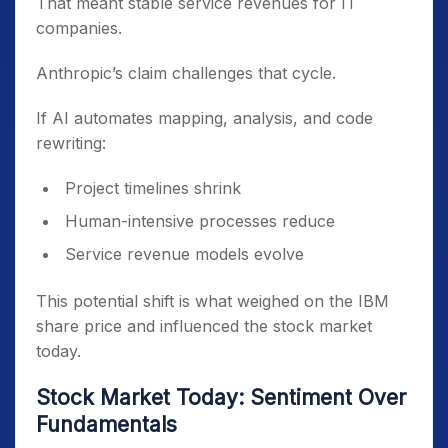
That meant stable service revenues for IT
companies.
Anthropic’s claim challenges that cycle.
If AI automates mapping, analysis, and code
rewriting:
Project timelines shrink
Human-intensive processes reduce
Service revenue models evolve
This potential shift is what weighed on the IBM
share price and influenced the stock market
today.
Stock Market Today: Sentiment Over
Fundamentals