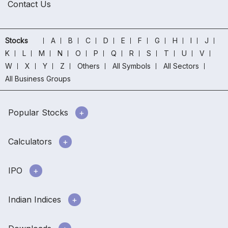
Contact Us
Stocks
A
B
C
D
E
F
G
H
I
J
K
L
M
N
O
P
Q
R
S
T
U
V
W
X
Y
Z
Others
All Symbols
All Sectors
All Business Groups
Popular Stocks
Calculators
IPO
Indian Indices