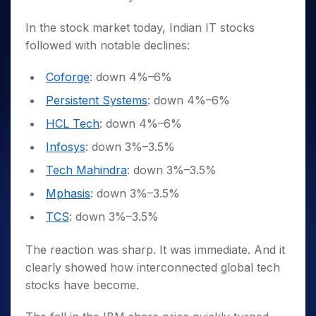
In the stock market today, Indian IT stocks
followed with notable declines:
Coforge
: down 4%–6%
Persistent Systems
: down 4%–6%
HCL Tech
: down 4%–6%
Infosys
: down 3%–3.5%
Tech Mahindra
: down 3%–3.5%
Mphasis
: down 3%–3.5%
TCS
: down 3%–3.5%
The reaction was sharp. It was immediate. And it
clearly showed how interconnected global tech
stocks have become.