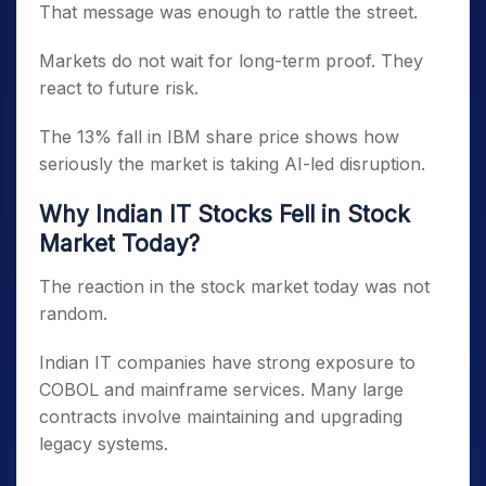
That message was enough to rattle the street.
Markets do not wait for long-term proof. They
react to future risk.
The 13% fall in IBM share price shows how
seriously the market is taking AI-led disruption.
Why Indian IT Stocks Fell in Stock
Market Today?
The reaction in the stock market today was not
random.
Indian IT companies have strong exposure to
COBOL and mainframe services. Many large
contracts involve maintaining and upgrading
legacy systems.