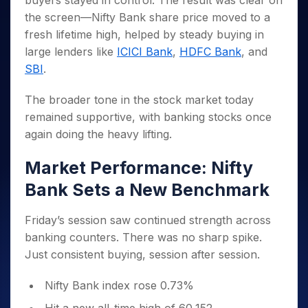
buyers stayed in control. The result was clear on
Invest
Small
Stocks for Long Term
Fund Transfer
Trade
Income Tax Calculator
for 5
Trading View Charting
for a
Caps for
the screen—Nifty Bank share price moved to a
Samshots
Indices
Intraday
DP Information
About Us
Days
Year
3 Months
Open IPO's
ETF
Brokerage Calculator
MTF
fresh lifetime high, helped by steady buying in
Stock Market Basics
Sectors
Download & Resources
Stocks
Stocks to
Upcoming IPO's
SWP Calculator
large lenders like
ICICI Bank
,
HDFC Bank
, and
Tactical ETF Bets
StockPlus
Glossary
Samco Stock Rating
Partners
for
Buy for 6
About Samco
Change Request Form
SBI
.
Listed IPO's
Compound Interest Calculator
StockSIP
Long
Months
Futures
Why Samco
Term
Cover Order Calculator
Bluechips
Trade API
Partners
Open Demat Account
Login
The broader tone in the stock market today
Stocks to Trade for 5 Days
Samco in Media
to Buy
PPF Calculator
Benefits
remained supportive, with banking stocks once
for a
Index Futures to Trade Intraday
Media Kit
Explore More Calculators
again doing the heavy lifting.
Year
Register Now
Careers
Options
Mid-
Contact Us
Market Performance: Nifty
Small
Index Options to Buy Today
Caps for
Guidelines & Policies
Bank Sets a New Benchmark
Stock Options to Buy for 5 Days
a Year
Index Options to Buy for 5 Days
Stocks
Friday’s session saw continued strength across
for Long
banking counters. There was no sharp spike.
Term
Just consistent buying, session after session.
Nifty Bank index rose 0.73%