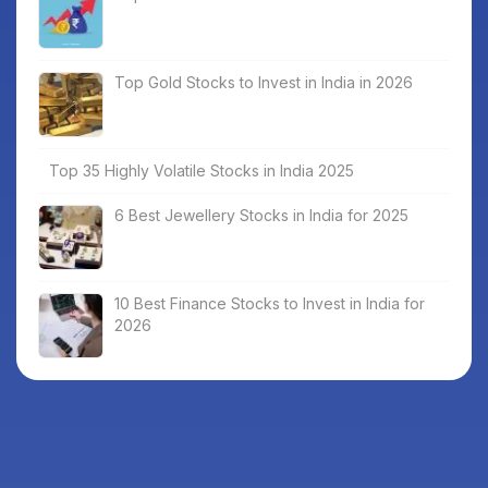
Top Gold Stocks to Invest in India in 2026
Top 35 Highly Volatile Stocks in India 2025
6 Best Jewellery Stocks in India for 2025
10 Best Finance Stocks to Invest in India for
2026