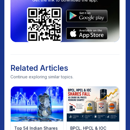
Related Articles
Continue exploring similar topics.
Top 54 Indian Shares
BPCL, HPCL & IOC