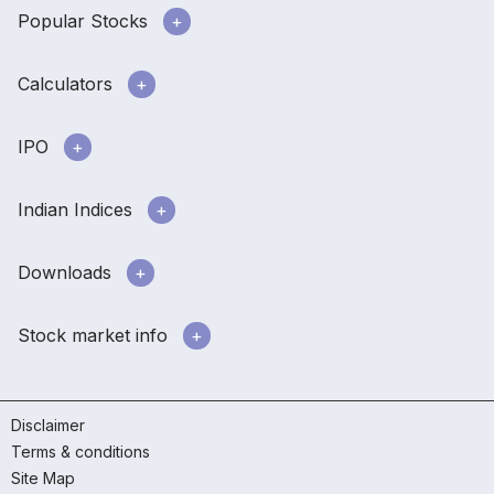
Popular Stocks
Calculators
IPO
Indian Indices
Downloads
Stock market info
Disclaimer
Terms & conditions
Site Map