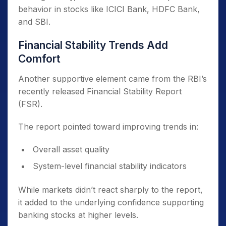
behavior in stocks like ICICI Bank, HDFC Bank,
and SBI.
Financial Stability Trends Add
Comfort
Another supportive element came from the RBI’s
recently released Financial Stability Report
(FSR).
The report pointed toward improving trends in:
Overall asset quality
System-level financial stability indicators
While markets didn’t react sharply to the report,
it added to the underlying confidence supporting
banking stocks at higher levels.