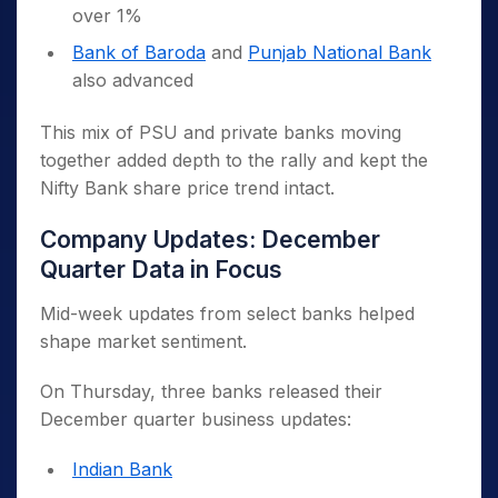
over 1%
Bank of Baroda
and
Punjab National Bank
also advanced
This mix of PSU and private banks moving
together added depth to the rally and kept the
Nifty Bank share price trend intact.
Company Updates: December
Quarter Data in Focus
Mid-week updates from select banks helped
shape market sentiment.
On Thursday, three banks released their
December quarter business updates:
Indian Bank