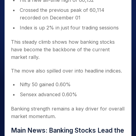
Hit a new all-time high of 60,152
Crossed the previous peak of 60,114
recorded on December 01
Index is up 2% in just four trading sessions
This steady climb shows how banking stocks
have become the backbone of the current
market rally.
The move also spilled over into headline indices.
Nifty 50 gained 0.60%
Sensex advanced 0.60%
Banking strength remains a key driver for overall
market momentum.
Main News: Banking Stocks Lead the