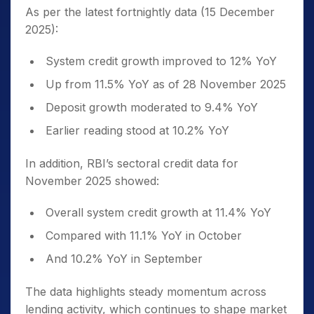
As per the latest fortnightly data (15 December
2025):
System credit growth improved to 12% YoY
Up from 11.5% YoY as of 28 November 2025
Deposit growth moderated to 9.4% YoY
Earlier reading stood at 10.2% YoY
In addition, RBI’s sectoral credit data for
November 2025 showed:
Overall system credit growth at 11.4% YoY
Compared with 11.1% YoY in October
And 10.2% YoY in September
The data highlights steady momentum across
lending activity, which continues to shape market