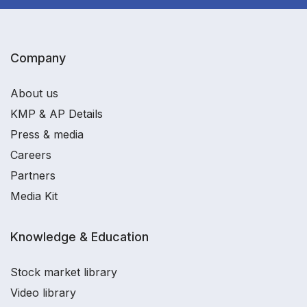
Company
About us
KMP & AP Details
Press & media
Careers
Partners
Media Kit
Knowledge & Education
Stock market library
Video library