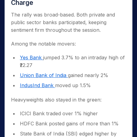
Charge
The rally was broad-based. Both private and
public sector banks participated, keeping
sentiment firm throughout the session.
Among the notable movers:
Yes Bank
jumped 3.7% to an intraday high of
₹22.27
Union Bank of India
gained nearly 2%
IndusInd Bank
moved up 1.5%
Heavyweights also stayed in the green:
ICICI Bank traded over 1% higher
HDFC Bank posted gains of more than 1%
State Bank of India (SBI) edged higher by