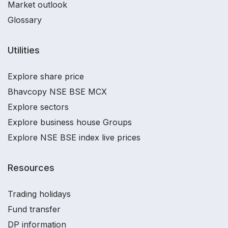
Market outlook
Glossary
Utilities
Explore share price
Bhavcopy NSE BSE MCX
Explore sectors
Explore business house Groups
Explore NSE BSE index live prices
Resources
Trading holidays
Fund transfer
DP information