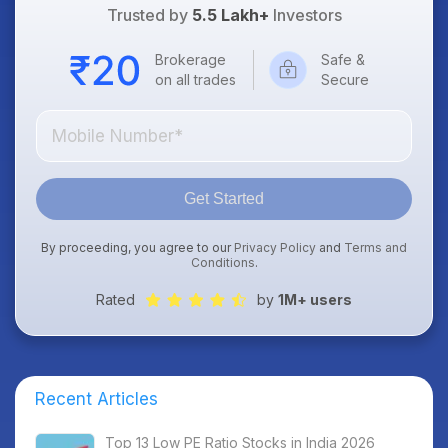
Trusted by
5.5 Lakh+
Investors
Brokerage
Safe &
on all trades
Secure
Get Started
By proceeding, you agree to our
Privacy Policy
and
Terms and
Conditions
.
Rated
by
1M+ users
Recent Articles
Top 13 Low PE Ratio Stocks in India 2026