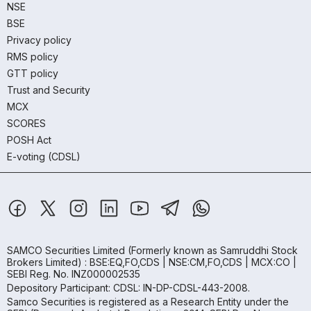
NSE
BSE
Privacy policy
RMS policy
GTT policy
Trust and Security
MCX
SCORES
POSH Act
E-voting (CDSL)
SAMCO Securities Limited
(Formerly known as Samruddhi Stock
Brokers Limited) : BSE:EQ,FO,CDS | NSE:CM,FO,CDS | MCX:CO |
SEBI Reg. No. INZ000002535
Depository Participant: CDSL: IN-DP-CDSL-443-2008.
Samco Securities is registered as a Research Entity under the