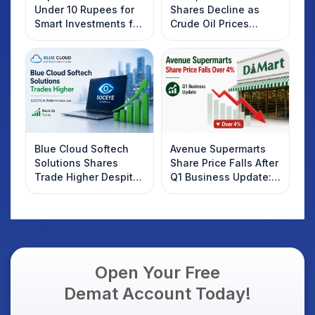
Under 10 Rupees for
Shares Decline as
Smart Investments for
Crude Oil Prices
2025
Rebound: What
Investors Should
Know
Blue Cloud Softech
Avenue Supermarts
Solutions Shares
Share Price Falls After
Trade Higher Despite
Q1 Business Update:
Weak Market; SOCEYE
What Investors
AI Platform Goes Live
Should Know
Open Your Free
Demat Account Today!