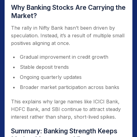
Why Banking Stocks Are Carrying the
Market?
The rally in Nifty Bank hasn’t been driven by
speculation. Instead, it’s a result of multiple small
positives aligning at once.
Gradual improvement in credit growth
Stable deposit trends
Ongoing quarterly updates
Broader market participation across banks
This explains why large names like ICICI Bank,
HDFC Bank, and SBI continue to attract steady
interest rather than sharp, short-lived spikes.
Summary: Banking Strength Keeps