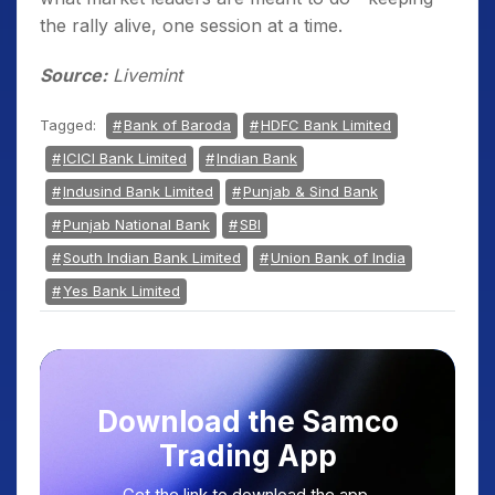
the rally alive, one session at a time.
Source:
Livemint
Tagged:
Bank of Baroda
HDFC Bank Limited
ICICI Bank Limited
Indian Bank
Indusind Bank Limited
Punjab & Sind Bank
Punjab National Bank
SBI
South Indian Bank Limited
Union Bank of India
Yes Bank Limited
Download the Samco
Trading App
Get the link to download the app.