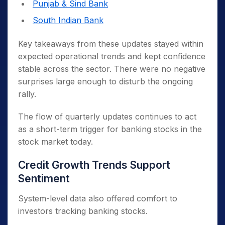
Punjab & Sind Bank
South Indian Bank
Key takeaways from these updates stayed within
expected operational trends and kept confidence
stable across the sector. There were no negative
surprises large enough to disturb the ongoing
rally.
The flow of quarterly updates continues to act
as a short-term trigger for banking stocks in the
stock market today.
Credit Growth Trends Support
Sentiment
System-level data also offered comfort to
investors tracking banking stocks.