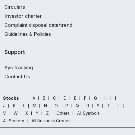
Circulars
Investor charter
Complaint disposal data/trend
Guidelines & Policies
Support
Kyc tracking
Contact Us
Stocks
A
B
C
D
E
F
G
H
I
J
K
L
M
N
O
P
Q
R
S
T
U
V
W
X
Y
Z
Others
All Symbols
All Sectors
All Business Groups