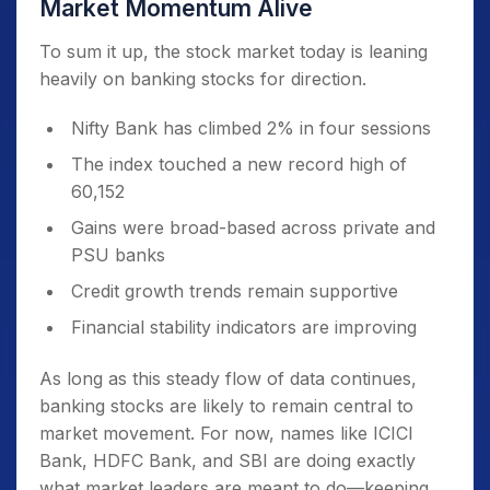
Market Momentum Alive
To sum it up, the stock market today is leaning
heavily on banking stocks for direction.
Nifty Bank has climbed 2% in four sessions
The index touched a new record high of
60,152
Gains were broad-based across private and
PSU banks
Credit growth trends remain supportive
Financial stability indicators are improving
As long as this steady flow of data continues,
banking stocks are likely to remain central to
market movement. For now, names like ICICI
Bank, HDFC Bank, and SBI are doing exactly
what market leaders are meant to do—keeping