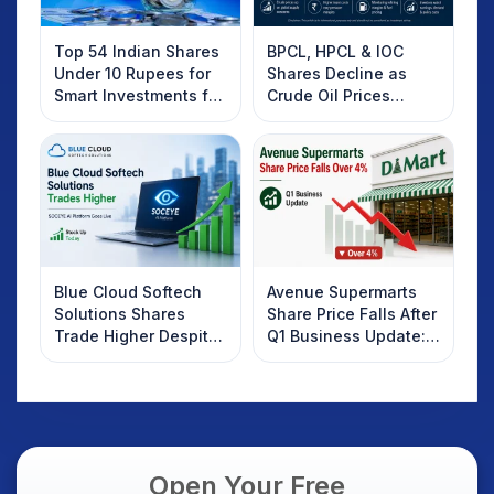
Top 54 Indian Shares
BPCL, HPCL & IOC
Under 10 Rupees for
Shares Decline as
Smart Investments for
Crude Oil Prices
2025
Rebound: What
Investors Should
Know
Blue Cloud Softech
Avenue Supermarts
Solutions Shares
Share Price Falls After
Trade Higher Despite
Q1 Business Update:
Weak Market; SOCEYE
What Investors
AI Platform Goes Live
Should Know
Open Your Free