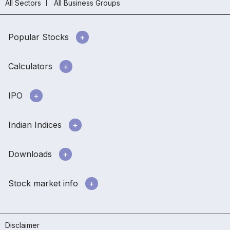
All Sectors
All Business Groups
Popular Stocks
Calculators
IPO
Indian Indices
Downloads
Stock market info
Disclaimer