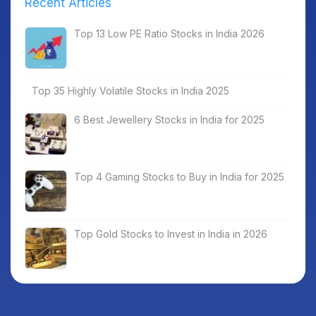
Recent Articles
Top 13 Low PE Ratio Stocks in India 2026
Top 35 Highly Volatile Stocks in India 2025
6 Best Jewellery Stocks in India for 2025
Top 4 Gaming Stocks to Buy in India for 2025
Top Gold Stocks to Invest in India in 2026