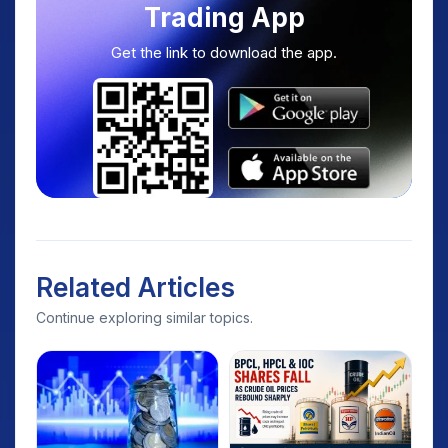
Trading App
Get the link to download the app.
Related Articles
Continue exploring similar topics.