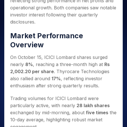
reflecting strong performance in net profits and
Invest
Small
Stocks for Long Term
Fund Transfer
Trade
Income Tax Calculator
for 5
Trading View Charting
for a
Caps for
Samshots
Indices
operational growth. Both companies saw notable
Intraday
DP Information
About Us
Days
Year
3 Months
Open IPO's
ETF
Brokerage Calculator
MTF
investor interest following their quarterly
Stock Market Basics
Sectors
Download & Resources
Stocks
Stocks to
Upcoming IPO's
SWP Calculator
Tactical ETF Bets
disclosures.
StockPlus
Glossary
Samco Stock Rating
Partners
for
Buy for 6
About Samco
Change Request Form
Listed IPO's
Compound Interest Calculator
StockSIP
Long
Months
Futures
Market Performance
Why Samco
Term
Cover Order Calculator
Bluechips
Trade API
Partners
Open Demat Account
Login
Stocks to Trade for 5 Days
Samco in Media
Overview
to Buy
PPF Calculator
Benefits
for a
Index Futures to Trade Intraday
Media Kit
Explore More Calculators
Year
Register Now
On October 15, ICICI Lombard shares surged
Careers
Options
Mid-
nearly
8%
, reaching a three-month high at
Rs
Contact Us
Small
Index Options to Buy Today
2,002.20 per share
. Thyrocare Technologies
Caps for
Guidelines & Policies
also rallied around
17%
, reflecting investor
Stock Options to Buy for 5 Days
a Year
enthusiasm after strong quarterly results.
Index Options to Buy for 5 Days
Stocks
for Long
Trading volumes for ICICI Lombard were
Term
particularly active, with nearly
28 lakh shares
exchanged by mid-morning, about
five times
the
10-day average, highlighting robust market
engagement.