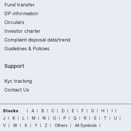
Fund transfer
DP information
Circulars
Investor charter
Complaint disposal data/trend
Guidelines & Policies
Support
Kyc tracking
Contact Us
Stocks
A
B
C
D
E
F
G
H
I
J
K
L
M
N
O
P
Q
R
S
T
U
V
W
X
Y
Z
Others
All Symbols