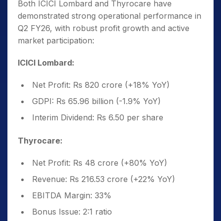
Both ICICI Lombard and Thyrocare have
demonstrated strong operational performance in
Q2 FY26, with robust profit growth and active
market participation:
ICICI Lombard:
Net Profit: Rs 820 crore (+18% YoY)
GDPI: Rs 65.96 billion (-1.9% YoY)
Interim Dividend: Rs 6.50 per share
Thyrocare:
Net Profit: Rs 48 crore (+80% YoY)
Revenue: Rs 216.53 crore (+22% YoY)
EBITDA Margin: 33%
Bonus Issue: 2:1 ratio