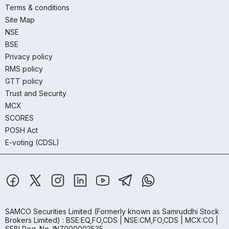
Terms & conditions
Site Map
NSE
BSE
Privacy policy
RMS policy
GTT policy
Trust and Security
MCX
SCORES
POSH Act
E-voting (CDSL)
SAMCO Securities Limited
(Formerly known as Samruddhi Stock
Brokers Limited) : BSE:EQ,FO,CDS | NSE:CM,FO,CDS | MCX:CO |
SEBI Reg. No. INZ000002535