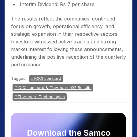
Interim Dividend: Rs 7 per share
The results reflect the companies’ continued
focus on growth, operational efficiency, and
strategic expansion in their respective sectors.
Investors witnessed active trading and strong
market interest following these announcements,
underlining the positive reception of the quarterly
performance.
Tagged:
ICICI Lombard
ICICI Lombard & Thyrocare Q2 Results
Thyrocare Technologies
Download the Samco