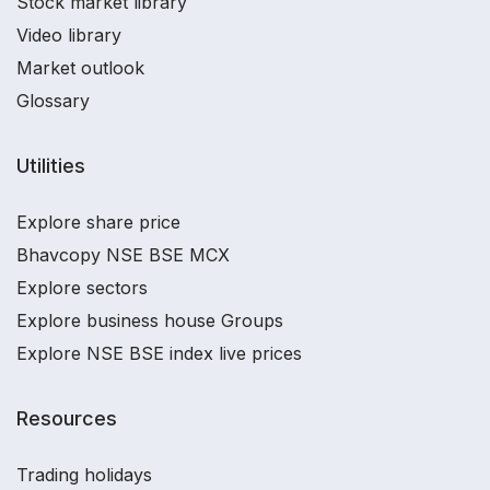
Stock market library
Video library
Market outlook
Glossary
Utilities
Explore share price
Bhavcopy NSE BSE MCX
Explore sectors
Explore business house Groups
Explore NSE BSE index live prices
Resources
Trading holidays