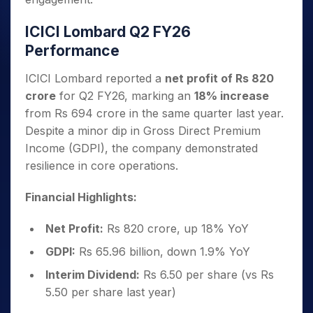
ICICI Lombard Q2 FY26
Performance
ICICI Lombard reported a
net profit of Rs 820
crore
for Q2 FY26, marking an
18% increase
from Rs 694 crore in the same quarter last year.
Despite a minor dip in Gross Direct Premium
Income (GDPI), the company demonstrated
resilience in core operations.
Financial Highlights:
Net Profit:
Rs 820 crore, up 18% YoY
GDPI:
Rs 65.96 billion, down 1.9% YoY
Interim Dividend:
Rs 6.50 per share (vs Rs
5.50 per share last year)