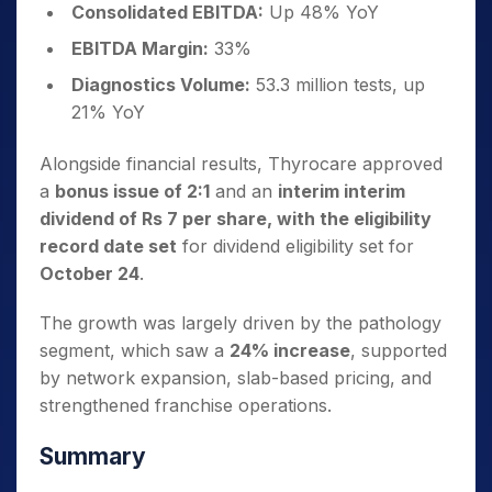
Consolidated EBITDA:
Up 48% YoY
EBITDA Margin:
33%
Diagnostics Volume:
53.3 million tests, up
21% YoY
Alongside financial results, Thyrocare approved
a
bonus issue of 2:1
and an
interim interim
dividend of Rs 7 per share, with the eligibility
record date set
for dividend eligibility set for
October 24
.
The growth was largely driven by the pathology
segment, which saw a
24% increase
, supported
by network expansion, slab-based pricing, and
strengthened franchise operations.
Summary