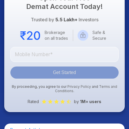
Demat Account Today!
Trusted by
5.5 Lakh+
Investors
Brokerage
Safe &
on all trades
Secure
Get Started
By proceeding, you agree to our
Privacy Policy
and
Terms and
Conditions
.
Rated
by
1M+ users