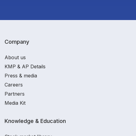
Company
About us
KMP & AP Details
Press & media
Careers
Partners
Media Kit
Knowledge & Education