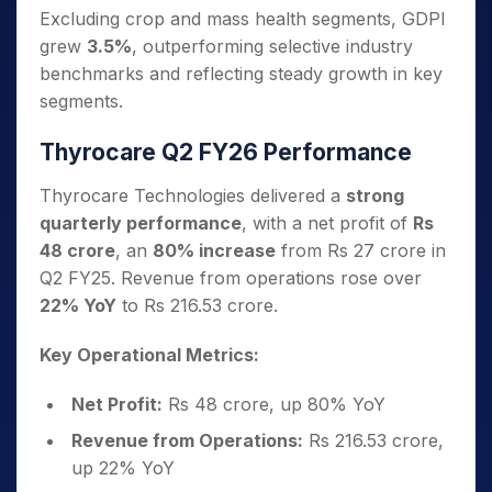
Excluding crop and mass health segments, GDPI
grew
3.5%
, outperforming selective industry
benchmarks and reflecting steady growth in key
segments.
Thyrocare Q2 FY26 Performance
Thyrocare Technologies delivered a
strong
quarterly performance
, with a net profit of
Rs
48 crore
, an
80% increase
from Rs 27 crore in
Q2 FY25. Revenue from operations rose over
22% YoY
to Rs 216.53 crore.
Key Operational Metrics:
Net Profit:
Rs 48 crore, up 80% YoY
Revenue from Operations:
Rs 216.53 crore,
up 22% YoY