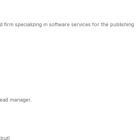
firm specializing in software services for the publishing
lead manager.
ebut)