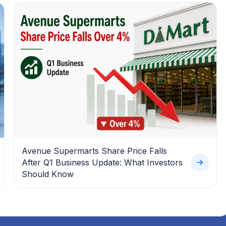
Avenue Supermarts Share Price Falls
After Q1 Business Update: What Investors
Should Know