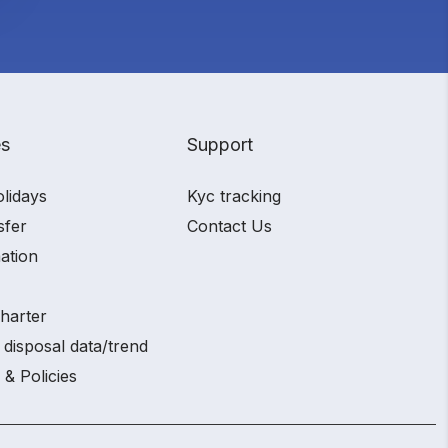
es
Support
olidays
Kyc tracking
sfer
Contact Us
ation
charter
 disposal data/trend
 & Policies