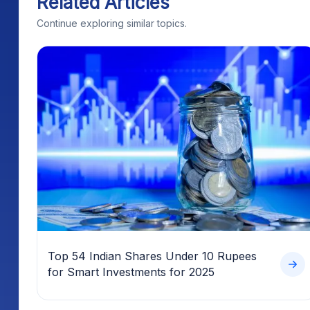
Related Articles
Continue exploring similar topics.
Top 54 Indian Shares Under 10 Rupees
for Smart Investments for 2025