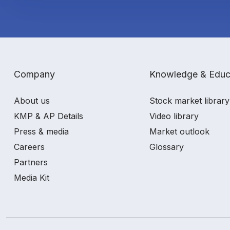
Company
Knowledge & Educ
About us
Stock market library
KMP & AP Details
Video library
Press & media
Market outlook
Careers
Glossary
Partners
Media Kit