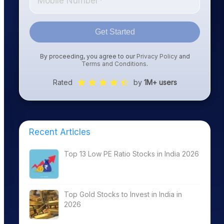
Get Started
By proceeding, you agree to our
Privacy Policy
and
Terms and Conditions
.
Rated
by
1M+ users
Recent Articles
Top 13 Low PE Ratio Stocks in India 2026
Top Gold Stocks to Invest in India in
2026