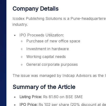
Company Details
Icodex Publishing Solutions is a Pune-headquartered 
industry.
IPO Proceeds Utilization:
Purchase of new office space
Investment in hardware
Working capital needs
General corporate purposes
The issue was managed by Indcap Advisors as the 
Summary of the Article
Listing Price:
Rs 81.60 on BSE SME
IPO Price:
Rs 102 per share (20% discount at d