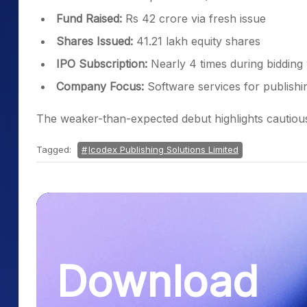
Fund Raised:
Rs 42 crore via fresh issue
Shares Issued:
41.21 lakh equity shares
IPO Subscription:
Nearly 4 times during biddin
Company Focus:
Software services for publishi
The weaker-than-expected debut highlights cautious 
Tagged:
Icodex Publishing Solutions Limited
Download