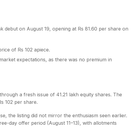
 debut on August 19, opening at Rs 81.60 per share on
s
price of Rs 102 apiece.
ey market expectations, as there was no premium in
rough a fresh issue of 41.21 lakh equity shares. The
s 102 per share.
e, the listing did not mirror the enthusiasm seen earlier.
ree-day offer period (August 11–13), with allotments