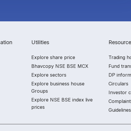
ation
Utilities
Resourc
Explore share price
Trading h
Bhavcopy NSE BSE MCX
Fund tran
Explore sectors
DP inform
Explore business house
Circulars
Groups
Investor 
Explore NSE BSE index live
Complaint
prices
Guidelines