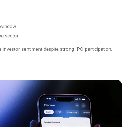
g window
ng sector
investor sentiment despite strong IPO participation.