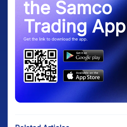
the Samco
Trading App
Get the link to download the app.