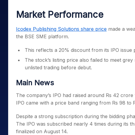
Mid-Small Caps for a Year
Calculator
Samco Stock Rating
Market Performance
Stocks for Long Term
Cover Order Calculator
PPF Calculator
Icodex Publishing Solutions share price
made a weak
the BSE SME platform.
Explore More Calculator
This reflects a 20% discount from its IPO issue 
The stock’s listing price also failed to meet gr
unlisted trading before debut.
Main News
The company’s IPO had raised around Rs 42 crore th
IPO came with a price band ranging from Rs 98 to R
Despite a strong subscription during the bidding phas
The IPO was subscribed nearly 4 times during its th
finalized on August 14.