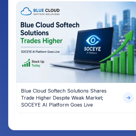
Blue Cloud Softech Solutions Shares
Trade Higher Despite Weak Market;
SOCEYE AI Platform Goes Live