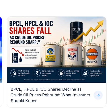
BPCL, HPCL & IOC Shares Decline as
Crude Oil Prices Rebound: What Investors
Should Know