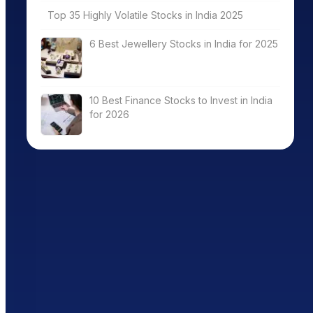
Top 35 Highly Volatile Stocks in India 2025
6 Best Jewellery Stocks in India for 2025
10 Best Finance Stocks to Invest in India
for 2026