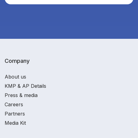
Company
About us
KMP & AP Details
Press & media
Careers
Partners
Media Kit