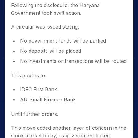
Following the disclosure, the Haryana
Government took swift action.
A circular was issued stating:
No government funds will be parked
No deposits will be placed
No investments or transactions will be routed
This applies to:
IDFC First Bank
AU Small Finance Bank
Until further orders.
This move added another layer of concern in the
stock market today, as government-linked