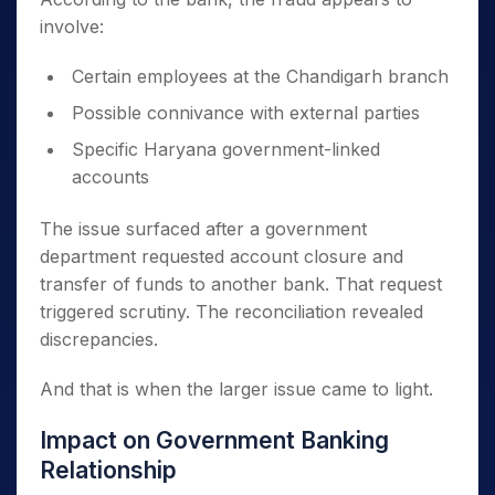
involve:
Certain employees at the Chandigarh branch
Possible connivance with external parties
Specific Haryana government-linked
accounts
The issue surfaced after a government
department requested account closure and
transfer of funds to another bank. That request
triggered scrutiny. The reconciliation revealed
discrepancies.
And that is when the larger issue came to light.
Impact on Government Banking
Relationship