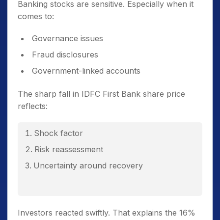
Banking stocks are sensitive. Especially when it
comes to:
Governance issues
Fraud disclosures
Government-linked accounts
The sharp fall in IDFC First Bank share price
reflects:
Shock factor
Risk reassessment
Uncertainty around recovery
Investors reacted swiftly. That explains the 16%