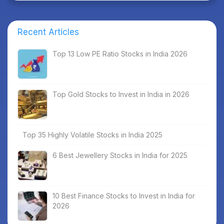
Recent Articles
Top 13 Low PE Ratio Stocks in India 2026
Top Gold Stocks to Invest in India in 2026
Top 35 Highly Volatile Stocks in India 2025
6 Best Jewellery Stocks in India for 2025
10 Best Finance Stocks to Invest in India for
2026