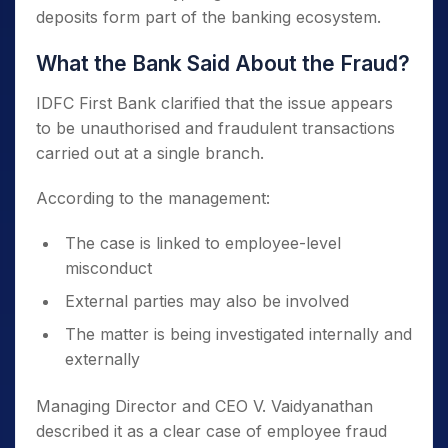
deposits form part of the banking ecosystem.
What the Bank Said About the Fraud?
IDFC First Bank clarified that the issue appears
to be unauthorised and fraudulent transactions
carried out at a single branch.
According to the management:
The case is linked to employee-level
misconduct
External parties may also be involved
The matter is being investigated internally and
externally
Managing Director and CEO V. Vaidyanathan
described it as a clear case of employee fraud