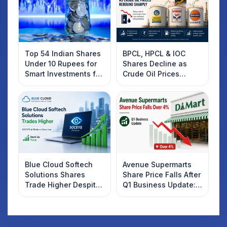
Top 54 Indian Shares
BPCL, HPCL & IOC
Under 10 Rupees for
Shares Decline as
Smart Investments for
Crude Oil Prices
2025
Rebound: What
Investors Should
Know
Blue Cloud Softech
Avenue Supermarts
Solutions Shares
Share Price Falls After
Trade Higher Despite
Q1 Business Update:
Weak Market; SOCEYE
What Investors
AI Platform Goes Live
Should Know