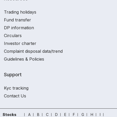
Trading holidays
Fund transfer
DP information
Circulars
Investor charter
Complaint disposal data/trend
Guidelines & Policies
Support
Kyc tracking
Contact Us
Stocks
A
B
C
D
E
F
G
H
I