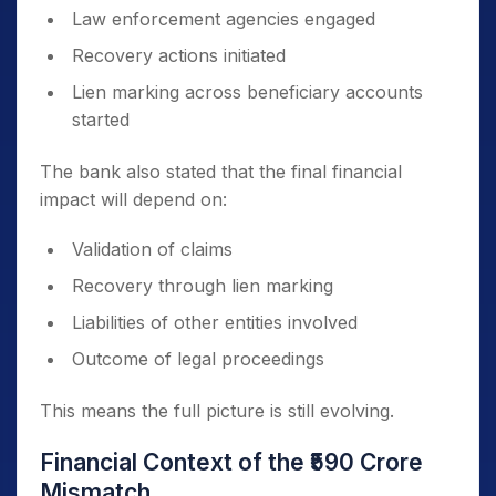
Law enforcement agencies engaged
Recovery actions initiated
Lien marking across beneficiary accounts
started
The bank also stated that the final financial
impact will depend on:
Validation of claims
Recovery through lien marking
Liabilities of other entities involved
Outcome of legal proceedings
This means the full picture is still evolving.
Financial Context of the ₹590 Crore
Mismatch