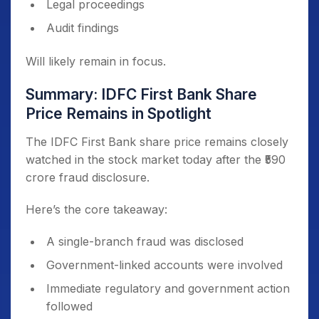
Legal proceedings
Audit findings
Will likely remain in focus.
Summary: IDFC First Bank Share
Price Remains in Spotlight
The IDFC First Bank share price remains closely
watched in the stock market today after the ₹590
crore fraud disclosure.
Here’s the core takeaway:
A single-branch fraud was disclosed
Government-linked accounts were involved
Immediate regulatory and government action
followed