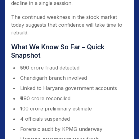
decline in a single session.
The continued weakness in the stock market
today suggests that confidence will take time to
rebuild.
What We Know So Far – Quick
Snapshot
₹590 crore fraud detected
Chandigarh branch involved
Linked to Haryana government accounts
₹490 crore reconciled
₹100 crore preliminary estimate
4 officials suspended
Forensic audit by KPMG underway