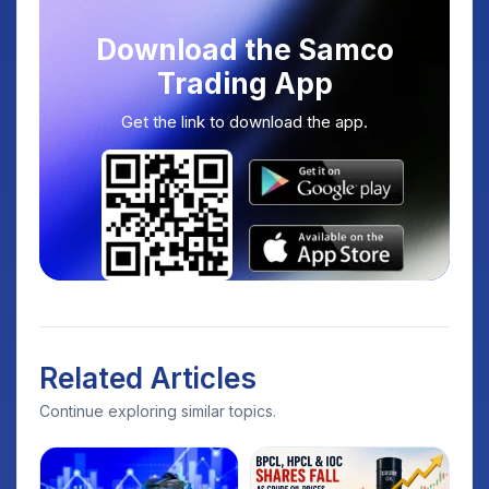
Download the Samco
Trading App
Get the link to download the app.
Related Articles
Continue exploring similar topics.