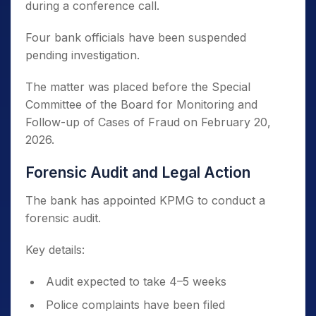
during a conference call.
Four bank officials have been suspended
pending investigation.
The matter was placed before the Special
Committee of the Board for Monitoring and
Follow-up of Cases of Fraud on February 20,
2026.
Forensic Audit and Legal Action
The bank has appointed KPMG to conduct a
forensic audit.
Key details:
Audit expected to take 4–5 weeks
Police complaints have been filed