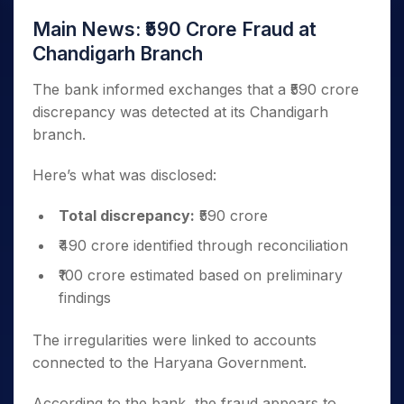
Main News: ₹590 Crore Fraud at
Chandigarh Branch
The bank informed exchanges that a ₹590 crore
discrepancy was detected at its Chandigarh
branch.
Here’s what was disclosed:
Total discrepancy:
₹590 crore
₹490 crore identified through reconciliation
₹100 crore estimated based on preliminary
findings
The irregularities were linked to accounts
connected to the Haryana Government.
According to the bank, the fraud appears to