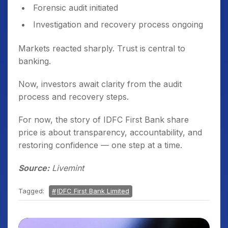
Forensic audit initiated
Investigation and recovery process ongoing
Markets reacted sharply. Trust is central to
banking.
Now, investors await clarity from the audit
process and recovery steps.
For now, the story of IDFC First Bank share
price is about transparency, accountability, and
restoring confidence — one step at a time.
Source:
Livemint
Tagged:
IDFC First Bank Limited