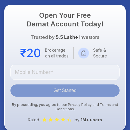
Open Your Free
Demat Account Today!
Trusted by
5.5 Lakh+
Investors
Brokerage
Safe &
on all trades
Secure
Get Started
By proceeding, you agree to our
Privacy Policy
and
Terms and
Conditions
.
Rated
by
1M+ users