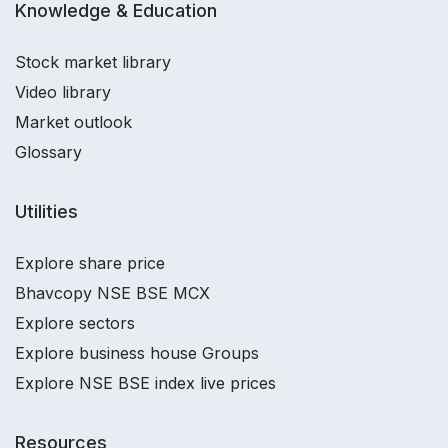
Knowledge & Education
Stock market library
Video library
Market outlook
Glossary
Utilities
Explore share price
Bhavcopy NSE BSE MCX
Explore sectors
Explore business house Groups
Explore NSE BSE index live prices
Resources