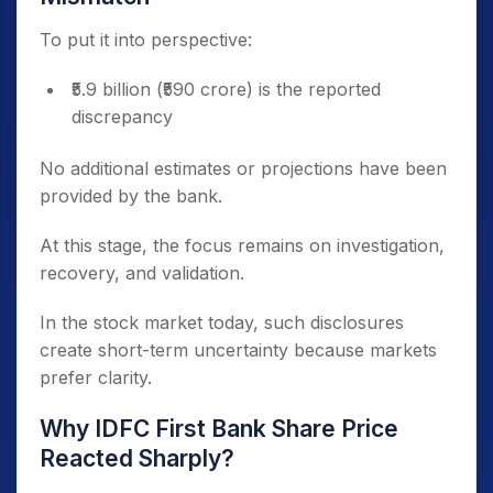
To put it into perspective:
₹5.9 billion (₹590 crore) is the reported
discrepancy
No additional estimates or projections have been
provided by the bank.
At this stage, the focus remains on investigation,
recovery, and validation.
In the stock market today, such disclosures
create short-term uncertainty because markets
prefer clarity.
Why IDFC First Bank Share Price
Reacted Sharply?