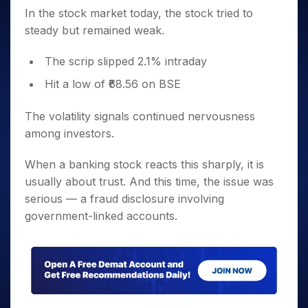
In the stock market today, the stock tried to
steady but remained weak.
The scrip slipped 2.1% intraday
Hit a low of ₹68.56 on BSE
The volatility signals continued nervousness
among investors.
When a banking stock reacts this sharply, it is
usually about trust. And this time, the issue was
serious — a fraud disclosure involving
government-linked accounts.