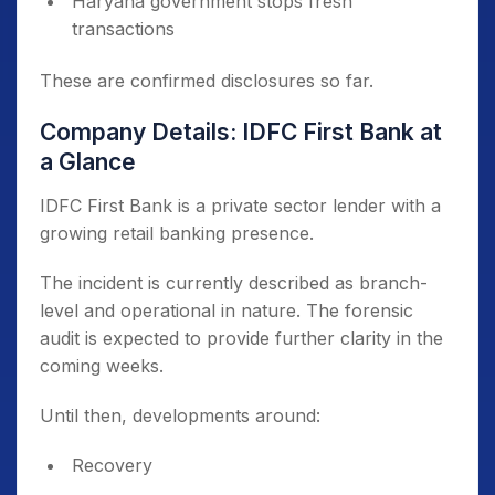
Haryana government stops fresh
transactions
These are confirmed disclosures so far.
Company Details: IDFC First Bank at
a Glance
IDFC First Bank is a private sector lender with a
growing retail banking presence.
The incident is currently described as branch-
level and operational in nature. The forensic
audit is expected to provide further clarity in the
coming weeks.
Until then, developments around:
Recovery