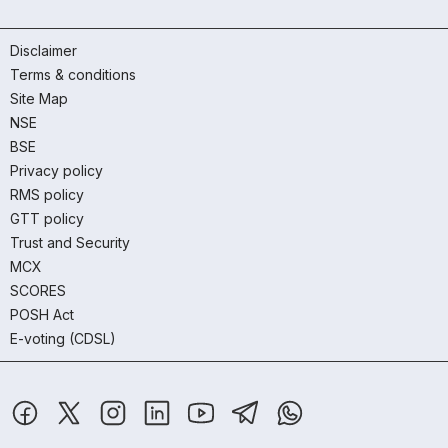
Disclaimer
Terms & conditions
Site Map
NSE
BSE
Privacy policy
RMS policy
GTT policy
Trust and Security
MCX
SCORES
POSH Act
E-voting (CDSL)