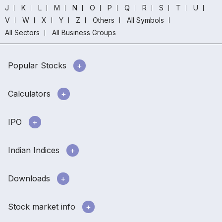
J
K
L
M
N
O
P
Q
R
S
T
U
V
W
X
Y
Z
Others
All Symbols
All Sectors
All Business Groups
Popular Stocks
Calculators
IPO
Indian Indices
Downloads
Stock market info