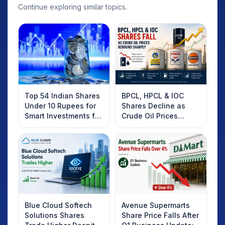
Continue exploring similar topics.
Top 54 Indian Shares
BPCL, HPCL & IOC
Under 10 Rupees for
Shares Decline as
Smart Investments for
Crude Oil Prices
2025
Rebound: What
Investors Should
Know
Blue Cloud Softech
Avenue Supermarts
Solutions Shares
Share Price Falls After