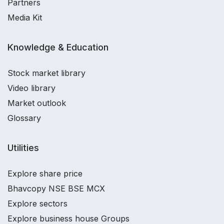
Partners
Media Kit
Knowledge & Education
Stock market library
Video library
Market outlook
Glossary
Utilities
Explore share price
Bhavcopy NSE BSE MCX
Explore sectors
Explore business house Groups