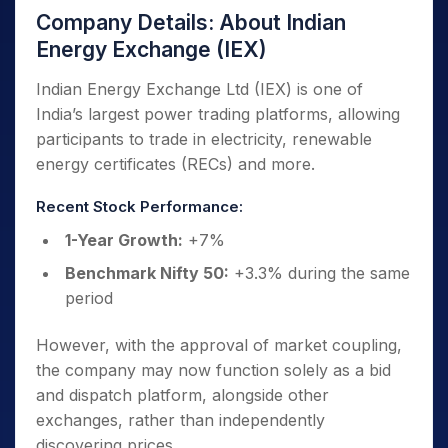
Company Details: About Indian
Energy Exchange (IEX)
Indian Energy Exchange Ltd (IEX) is one of
India’s largest power trading platforms, allowing
participants to trade in electricity, renewable
energy certificates (RECs) and more.
Recent Stock Performance:
1-Year Growth:
+7%
Benchmark Nifty 50:
+3.3% during the same
period
However, with the approval of market coupling,
the company may now function solely as a bid
and dispatch platform, alongside other
exchanges, rather than independently
discovering prices.