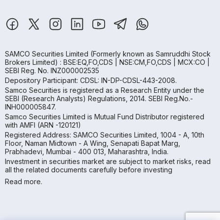
SAMCO Securities Limited
(Formerly known as Samruddhi Stock
Brokers Limited) : BSE:EQ,FO,CDS | NSE:CM,FO,CDS | MCX:CO |
SEBI Reg. No. INZ000002535
Depository Participant: CDSL: IN-DP-CDSL-443-2008.
Samco Securities is registered as a Research Entity under the
SEBI (Research Analysts) Regulations, 2014. SEBI Reg.No.-
INH000005847.
Samco Securities Limited is Mutual Fund Distributor registered
with AMFI (ARN -120121)
Registered Address: SAMCO Securities Limited, 1004 - A, 10th
Floor, Naman Midtown - A Wing, Senapati Bapat Marg,
Prabhadevi, Mumbai - 400 013, Maharashtra, India.
Investment in securities market are subject to market risks, read
all the related documents carefully before investing
Read more.