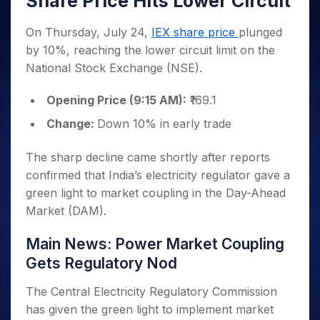
Share Price Hits Lower Circuit
Invest
Small
Stocks for Long Term
Fund Transfer
Trade
Income Tax Calculator
for 5
Trading View Charting
for a
Caps for
Samshots
Indices
Intraday
DP Information
About Us
Days
Year
3 Months
Open IPO's
On Thursday, July 24,
IEX share price
plunged
ETF
Brokerage Calculator
MTF
Stock Market Basics
Sectors
Download & Resources
Stocks
by 10%, reaching the lower circuit limit on the
Stocks to
Upcoming IPO's
SWP Calculator
Tactical ETF Bets
StockPlus
Glossary
Samco Stock Rating
Partners
for
Buy for 6
About Samco
Change Request Form
National Stock Exchange (NSE).
Listed IPO's
Compound Interest Calculator
StockSIP
Long
Months
Futures
Why Samco
Term
Cover Order Calculator
Bluechips
Trade API
Opening Price (9:15 AM):
₹169.1
Partners
Open Demat Account
Login
Stocks to Trade for 5 Days
Samco in Media
to Buy
PPF Calculator
Benefits
Change:
Down 10% in early trade
for a
Index Futures to Trade Intraday
Media Kit
Explore More Calculators
Year
Register Now
Careers
Options
The sharp decline came shortly after reports
Mid-
Contact Us
Small
confirmed that India’s electricity regulator gave a
Index Options to Buy Today
Caps for
Guidelines & Policies
green light to market coupling in the Day-Ahead
Stock Options to Buy for 5 Days
a Year
Market (DAM).
Index Options to Buy for 5 Days
Stocks
for Long
Main News: Power Market Coupling
Term
Gets Regulatory Nod
The Central Electricity Regulatory Commission
has given the green light to implement market