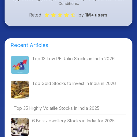
Conditions
.
Rated
by
1M+ users
Recent Articles
Top 13 Low PE Ratio Stocks in India 2026
Top Gold Stocks to Invest in India in 2026
Top 35 Highly Volatile Stocks in India 2025
6 Best Jewellery Stocks in India for 2025