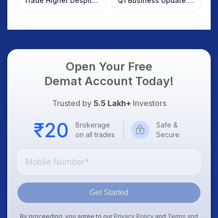
Trade Higher Despite
Q1 Business Update:
Weak Market; SOCEYE
What Investors
AI Platform Goes Live
Should Know
Open Your Free
Demat Account Today!
Trusted by
5.5 Lakh+
Investors
Brokerage
Safe &
on all trades
Secure
Get Started
By proceeding, you agree to our
Privacy Policy
and
Terms and