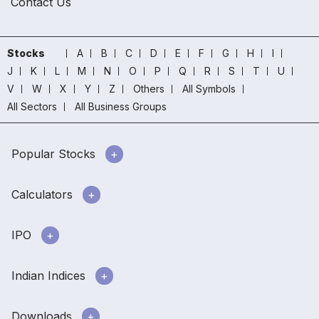
Contact Us
Stocks
A
B
C
D
E
F
G
H
I
J
K
L
M
N
O
P
Q
R
S
T
U
V
W
X
Y
Z
Others
All Symbols
All Sectors
All Business Groups
Popular Stocks
Calculators
IPO
Indian Indices
Downloads