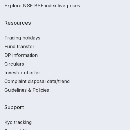
Explore NSE BSE index live prices
Resources
Trading holidays
Fund transfer
DP information
Circulars
Investor charter
Complaint disposal data/trend
Guidelines & Policies
Support
Kyc tracking