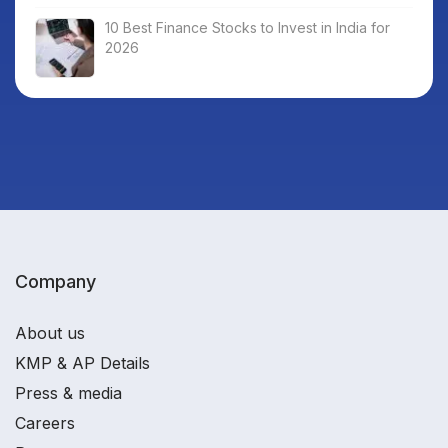
10 Best Finance Stocks to Invest in India for
2026
Company
About us
KMP & AP Details
Press & media
Careers