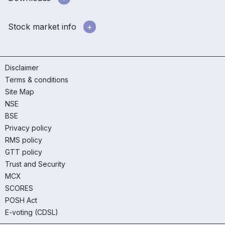
Stock market info
Disclaimer
Terms & conditions
Site Map
NSE
BSE
Privacy policy
RMS policy
GTT policy
Trust and Security
MCX
SCORES
POSH Act
E-voting (CDSL)