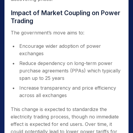
Impact of Market Coupling on Power
Trading
The government’s move aims to:
Encourage wider adoption of power
exchanges
Reduce dependency on long-term power
purchase agreements (PPAs) which typically
span up to 25 years
Increase transparency and price efficiency
across all exchanges
This change is expected to standardize the
electricity trading process, though no immediate
effect is expected for end users. Over time, it
could potentially lead to lower power tariffs for