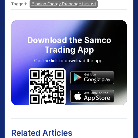
Tagged:
Indian Energy Exchange Limited
Download the Samco
Trading App
Get the link to download the app.
Related Articles