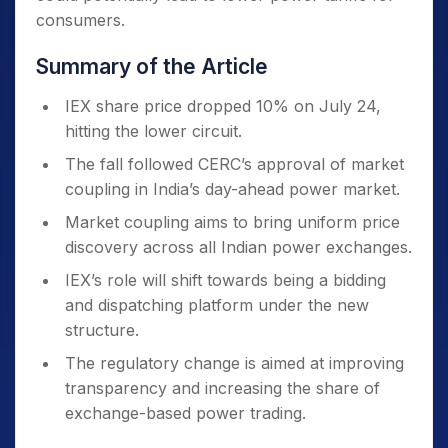
consumers.
Summary of the Article
IEX share price dropped 10% on July 24,
hitting the lower circuit.
The fall followed CERC’s approval of market
coupling in India’s day-ahead power market.
Market coupling aims to bring uniform price
discovery across all Indian power exchanges.
IEX’s role will shift towards being a bidding
and dispatching platform under the new
structure.
The regulatory change is aimed at improving
transparency and increasing the share of
exchange-based power trading.