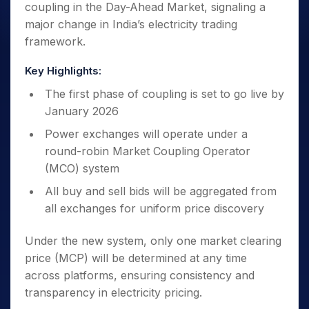
coupling in the Day-Ahead Market, signaling a
major change in India’s electricity trading
framework.
Key Highlights:
The first phase of coupling is set to go live by
January 2026
Power exchanges will operate under a
round-robin Market Coupling Operator
(MCO) system
All buy and sell bids will be aggregated from
all exchanges for uniform price discovery
Under the new system, only one market clearing
price (MCP) will be determined at any time
across platforms, ensuring consistency and
transparency in electricity pricing.