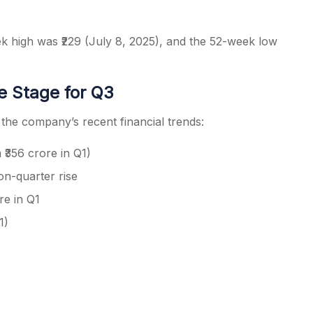
ek high was ₹229 (July 8, 2025), and the 52-week low
he Stage for Q3
he company’s recent financial trends:
 ₹356 crore in Q1)
on-quarter rise
re in Q1
1)