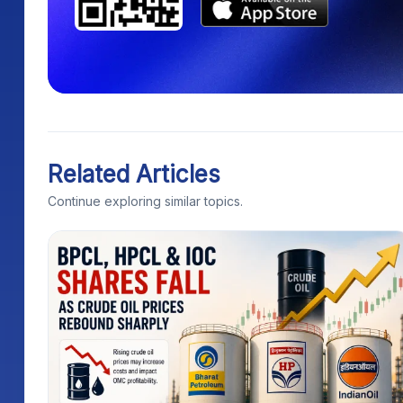
Related Articles
Continue exploring similar topics.