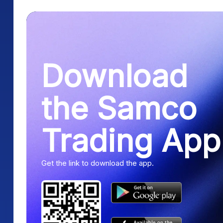
Download
the Samco
Trading App
Get the link to download the app.