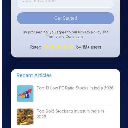
Get Started
By proceeding, you agree to our
Privacy Policy
and
Terms and Conditions
.
Rated
by
1M+ users
Recent Articles
Top 13 Low PE Ratio Stocks in India 2026
Top Gold Stocks to Invest in India in
2026