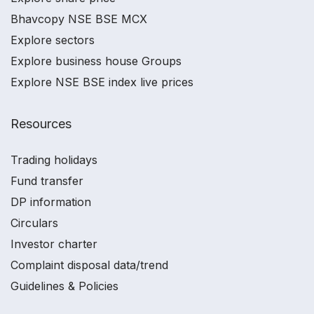
Bhavcopy NSE BSE MCX
Explore sectors
Explore business house Groups
Explore NSE BSE index live prices
Resources
Trading holidays
Fund transfer
DP information
Circulars
Investor charter
Complaint disposal data/trend
Guidelines & Policies