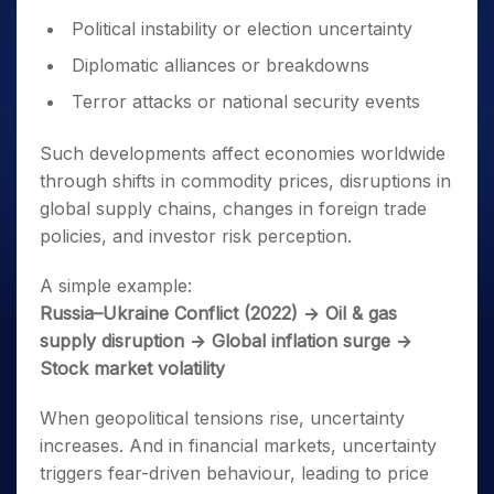
Political instability or election uncertainty
Diplomatic alliances or breakdowns
Terror attacks or national security events
Such developments affect economies worldwide
through shifts in commodity prices, disruptions in
global supply chains, changes in foreign trade
policies, and investor risk perception.
A simple example:
Russia–Ukraine Conflict (2022) → Oil & gas
supply disruption → Global inflation surge →
Stock market volatility
When geopolitical tensions rise, uncertainty
increases. And in financial markets, uncertainty
triggers fear-driven behaviour, leading to price