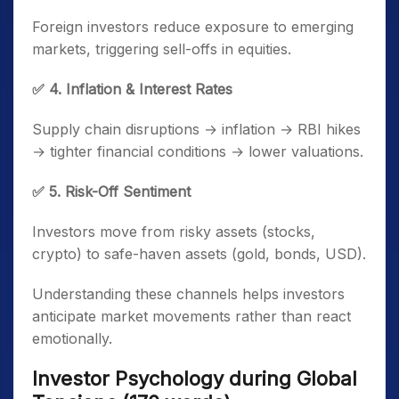
Foreign investors reduce exposure to emerging
markets, triggering sell-offs in equities.
✅ 4. Inflation & Interest Rates
Supply chain disruptions → inflation → RBI hikes
→ tighter financial conditions → lower valuations.
✅ 5. Risk-Off Sentiment
Investors move from risky assets (stocks,
crypto) to safe-haven assets (gold, bonds, USD).
Understanding these channels helps investors
anticipate market movements rather than react
emotionally.
Investor Psychology during Global