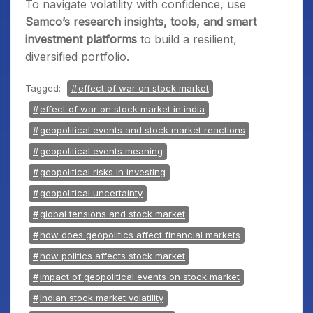
To navigate volatility with confidence, use
Samco’s research insights, tools, and smart
investment platforms
to build a resilient,
diversified portfolio.
Tagged:
effect of war on stock market
effect of war on stock market in india
geopolitical events and stock market reactions
geopolitical events meaning
geopolitical risks in investing
geopolitical uncertainty
global tensions and stock market
how does geopolitics affect financial markets
how politics affects stock market
impact of geopolitical events on stock market
Indian stock market volatility