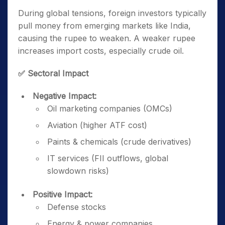
During global tensions, foreign investors typically
pull money from emerging markets like India,
causing the rupee to weaken. A weaker rupee
increases import costs, especially crude oil.
✅ Sectoral Impact
Negative Impact:
Oil marketing companies (OMCs)
Aviation (higher ATF cost)
Paints & chemicals (crude derivatives)
IT services (FII outflows, global
slowdown risks)
Positive Impact:
Defense stocks
Energy & power companies