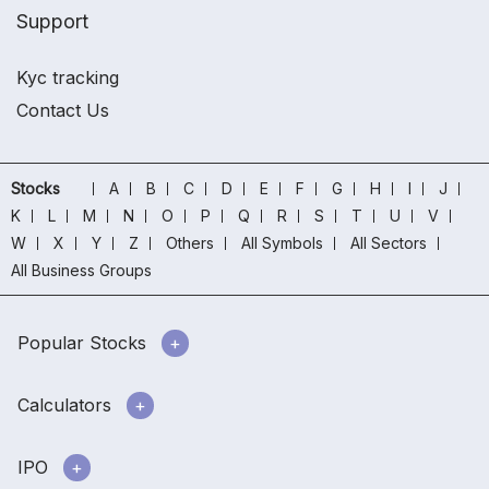
Support
Kyc tracking
Contact Us
Stocks
A
B
C
D
E
F
G
H
I
J
K
L
M
N
O
P
Q
R
S
T
U
V
W
X
Y
Z
Others
All Symbols
All Sectors
All Business Groups
Popular Stocks
Calculators
IPO