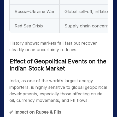
Russia–Ukraine War
Global sell-off, inflation
Red Sea Crisis
Supply chain concerns
History
shows: markets fall fast but recover
steadily once uncertainty reduces.
Effect of Geopolitical Events on the
Indian Stock Market
India, as one of the world’s largest energy
importers, is highly sensitive to global geopolitical
developments, especially those affecting crude
oil, currency movements, and FII flows.
✅ Impact on Rupee & FIIs