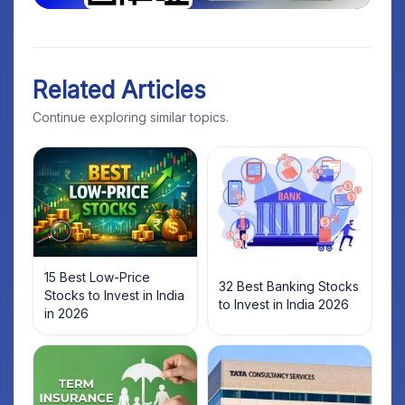
Related Articles
Continue exploring similar topics.
15 Best Low-Price
32 Best Banking Stocks
Stocks to Invest in India
to Invest in India 2026
in 2026