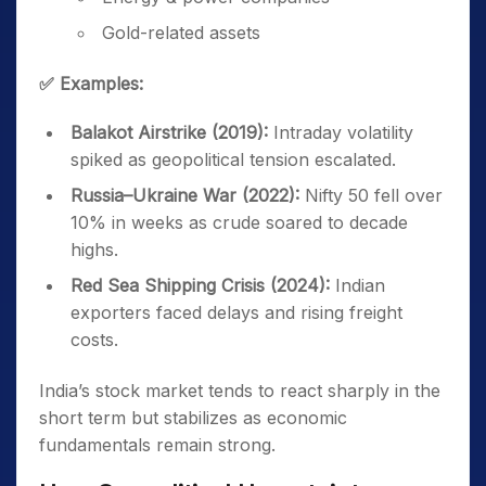
Gold-related assets
✅ Examples:
Balakot Airstrike (2019):
Intraday volatility
spiked as geopolitical tension escalated.
Russia–Ukraine War (2022):
Nifty 50 fell over
10% in weeks as crude soared to decade
highs.
Red Sea Shipping Crisis (2024):
Indian
exporters faced delays and rising freight
costs.
India’s stock market tends to react sharply in the
short term but stabilizes as economic
fundamentals remain strong.