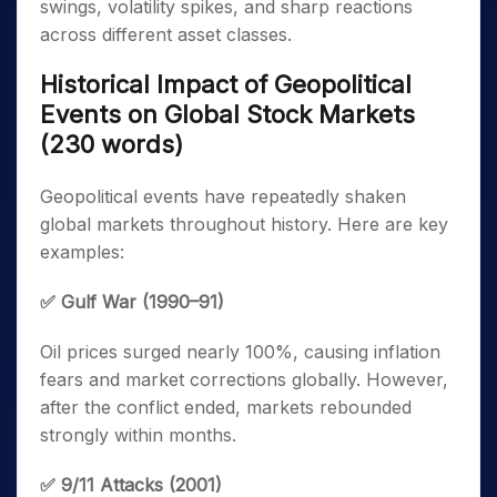
swings, volatility spikes, and sharp reactions
across different asset classes.
Historical Impact of Geopolitical
Events on Global Stock Markets
(230 words)
Geopolitical events have repeatedly shaken
global markets throughout history. Here are key
examples:
✅ Gulf War (1990–91)
Oil prices surged nearly 100%, causing inflation
fears and market corrections globally. However,
after the conflict ended, markets rebounded
strongly within months.
✅ 9/11 Attacks (2001)