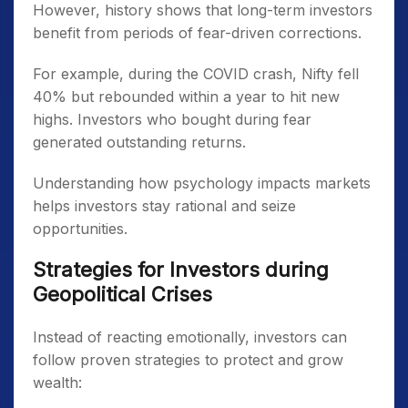
However, history shows that long-term investors
benefit from periods of fear-driven corrections.
For example, during the COVID crash, Nifty fell
40% but rebounded within a year to hit new
highs. Investors who bought during fear
generated outstanding returns.
Understanding how psychology impacts markets
helps investors stay rational and seize
opportunities.
Strategies for Investors during
Geopolitical Crises
Instead of reacting emotionally, investors can
follow proven strategies to protect and grow
wealth: