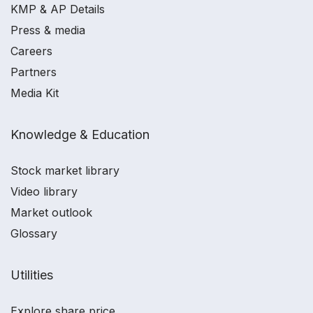
KMP & AP Details
Press & media
Careers
Partners
Media Kit
Knowledge & Education
Stock market library
Video library
Market outlook
Glossary
Utilities
Explore share price