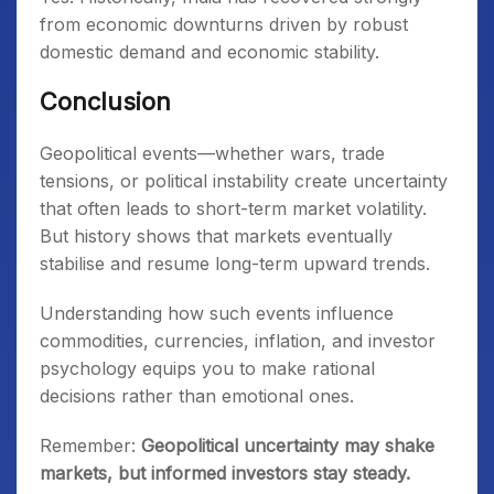
from economic downturns driven by robust
domestic demand and economic stability.
Conclusion
Geopolitical events—whether wars, trade
tensions, or political instability create uncertainty
that often leads to short-term market volatility.
But history shows that markets eventually
stabilise and resume long-term upward trends.
Understanding how such events influence
commodities, currencies, inflation, and investor
psychology equips you to make rational
decisions rather than emotional ones.
Remember:
Geopolitical uncertainty may shake
markets, but informed investors stay steady.