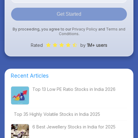
Get Started
By proceeding, you agree to our
Privacy Policy
and
Terms and
Conditions
.
Rated
by
1M+ users
Recent Articles
Top 13 Low PE Ratio Stocks in India 2026
Top 35 Highly Volatile Stocks in India 2025
6 Best Jewellery Stocks in India for 2025