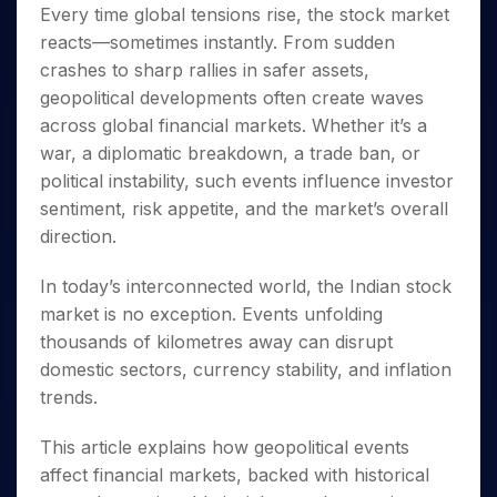
Invest
Small
Stocks for Long Term
Fund Transfer
Trade
Every time global tensions rise, the stock market
Income Tax Calculator
for 5
Trading View Charting
for a
Caps for
Samshots
Indices
Intraday
DP Information
reacts—sometimes instantly. From sudden
About Us
Days
Year
3 Months
Open IPO's
ETF
Brokerage Calculator
MTF
Stock Market Basics
Sectors
crashes to sharp rallies in safer assets,
Download & Resources
Stocks
Stocks to
Upcoming IPO's
SWP Calculator
Tactical ETF Bets
StockPlus
Glossary
Samco Stock Rating
Partners
geopolitical developments often create waves
for
Buy for 6
About Samco
Change Request Form
Listed IPO's
Compound Interest Calculator
StockSIP
Long
Months
across global financial markets. Whether it’s a
Futures
Why Samco
Term
Cover Order Calculator
Bluechips
Trade API
war, a diplomatic breakdown, a trade ban, or
Partners
Open Demat Account
Login
Stocks to Trade for 5 Days
Samco in Media
to Buy
PPF Calculator
political instability, such events influence investor
Benefits
for a
Index Futures to Trade Intraday
Media Kit
sentiment, risk appetite, and the market’s overall
Explore More Calculators
Year
Register Now
Careers
direction.
Options
Mid-
Contact Us
Small
Index Options to Buy Today
In today’s interconnected world, the Indian stock
Caps for
Guidelines & Policies
Stock Options to Buy for 5 Days
a Year
market is no exception. Events unfolding
Index Options to Buy for 5 Days
thousands of kilometres away can disrupt
Stocks
for Long
domestic sectors, currency stability, and inflation
Term
trends.
This article explains how geopolitical events
affect financial markets, backed with historical