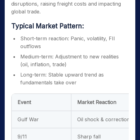
disruptions, raising freight costs and impacting
global trade.
Typical Market Pattern:
Short-term reaction: Panic, volatility, FII
outflows
Medium-term: Adjustment to new realities
(oil, inflation, trade)
Long-term: Stable upward trend as
fundamentals take over
Event
Market Reaction
Gulf War
Oil shock & correction
9/11
Sharp fall