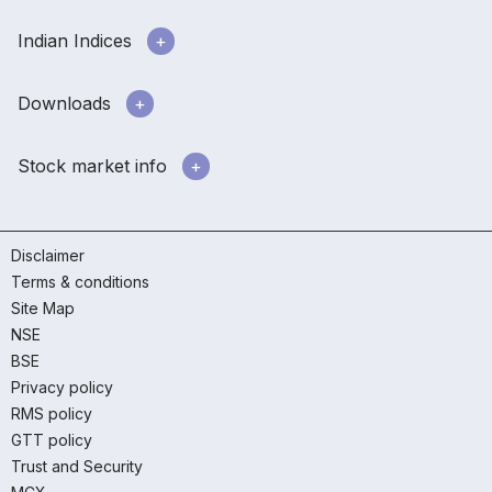
Indian Indices
Downloads
Stock market info
Disclaimer
Terms & conditions
Site Map
NSE
BSE
Privacy policy
RMS policy
GTT policy
Trust and Security