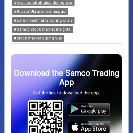
investor strategies during war
Russia Ukraine war impact
safe investments during crisis
Samco stock market insights.
stock market during war
Download the Samco Trading
App
Get the link to download the app.