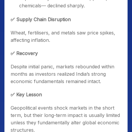
chemicals— declined sharply.
✅ Supply Chain Disruption
Wheat, fertilisers, and metals saw price spikes,
affecting inflation.
✅ Recovery
Despite initial panic, markets rebounded within
months as investors realized India’s strong
economic fundamentals remained intact.
✅ Key Lesson
Geopolitical events shock markets in the short
term, but their long-term impact is usually limited
unless they fundamentally alter global economic
structures.