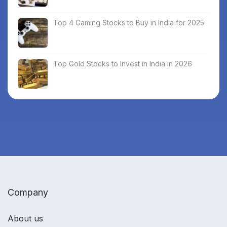
Top 4 Gaming Stocks to Buy in India for 2025
Top Gold Stocks to Invest in India in 2026
Company
About us