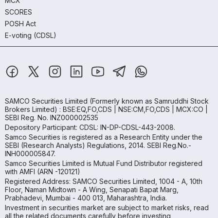
MCX
SCORES
POSH Act
E-voting (CDSL)
SAMCO Securities Limited
(Formerly known as Samruddhi Stock
Brokers Limited) : BSE:EQ,FO,CDS | NSE:CM,FO,CDS | MCX:CO |
SEBI Reg. No. INZ000002535
Depository Participant: CDSL: IN-DP-CDSL-443-2008.
Samco Securities is registered as a Research Entity under the
SEBI (Research Analysts) Regulations, 2014. SEBI Reg.No.-
INH000005847.
Samco Securities Limited is Mutual Fund Distributor registered
with AMFI (ARN -120121)
Registered Address: SAMCO Securities Limited, 1004 - A, 10th
Floor, Naman Midtown - A Wing, Senapati Bapat Marg,
Prabhadevi, Mumbai - 400 013, Maharashtra, India.
Investment in securities market are subject to market risks, read
all the related documents carefully before investing