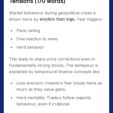
Tensions (170 words)
Market behaviour during geopolitical crises is
driven more by
emotion than logic
. Fear triggers:
Panic selling
Overreaction to news
Herd behavior
This leads to sharp price corrections even in
fundamentally strong stocks. The behaviour is
explained by behavioural finance concepts like:
Loss aversion: Investors fear losses twice as
much as they value gains.
Herd mentality: Traders follow majority
behaviour, even if irrational.