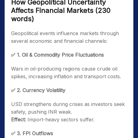
How Geopolitical Uncertainty
Affects Financial Markets (230
words)
Geopolitical events influence markets through
several economic and financial channels:
✅ 1. Oil & Commodity Price Fluctuations
Wars in oil-producing regions cause crude oil
spikes, increasing inflation and transport costs.
✅ 2. Currency Volatility
USD strengthens during crises as investors seek
safety, pushing INR weak.
Effect:
Import-heavy sectors suffer.
✅ 3. FPI Outflows