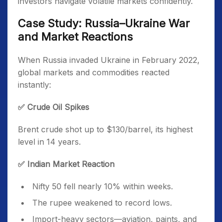
investors navigate volatile markets confidently.
Case Study: Russia–Ukraine War
and Market Reactions
When Russia invaded Ukraine in February 2022,
global markets and commodities reacted
instantly:
✅ Crude Oil Spikes
Brent crude shot up to $130/barrel, its highest
level in 14 years.
✅ Indian Market Reaction
Nifty 50 fell nearly 10% within weeks.
The rupee weakened to record lows.
Import-heavy sectors—aviation, paints, and