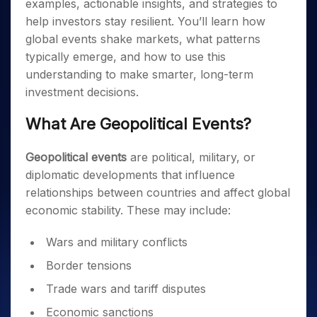
examples, actionable insights, and strategies to
help investors stay resilient. You’ll learn how
global events shake markets, what patterns
typically emerge, and how to use this
understanding to make smarter, long-term
investment decisions.
What Are Geopolitical Events?
Geopolitical events
are political, military, or
diplomatic developments that influence
relationships between countries and affect global
economic stability. These may include:
Wars and military conflicts
Border tensions
Trade wars and tariff disputes
Economic sanctions