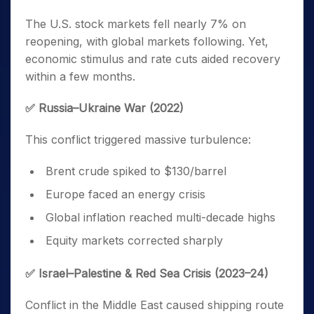
The U.S. stock markets fell nearly 7% on
reopening, with global markets following. Yet,
economic stimulus and rate cuts aided recovery
within a few months.
✅ Russia–Ukraine War (2022)
This conflict triggered massive turbulence:
Brent crude spiked to $130/barrel
Europe faced an energy crisis
Global inflation reached multi-decade highs
Equity markets corrected sharply
✅ Israel–Palestine & Red Sea Crisis (2023–24)
Conflict in the Middle East caused shipping route