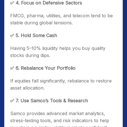
✅ 4. Focus on Defensive Sectors
FMCG, pharma, utilities, and telecom tend to be
stable during global tensions.
✅ 5. Hold Some Cash
Having 5–10% liquidity helps you buy quality
stocks during dips.
✅ 6. Rebalance Your Portfolio
If equities fall significantly, rebalance to restore
asset allocation.
✅ 7. Use Samco’s Tools & Research
Samco provides advanced market analytics,
stress-testing tools, and risk indicators to help