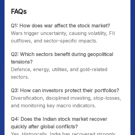
FAQs
Q1: How does war affect the stock market?
Wars trigger uncertainty, causing volatility, FII
outflows, and sector-specific impacts.
Q2: Which sectors benefit during geopolitical
tensions?
Defence, energy, utilities, and gold-related
sectors.
Q3: How can investors protect their portfolios?
Diversification, disciplined investing, stop-losses,
and monitoring key macro indicators.
Q4: Does the Indian stock market recover
quickly after global conflicts?
Yes. Historically, India has recovered strongly