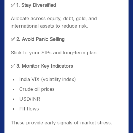
✅ 1. Stay Diversified
Allocate across equity, debt, gold, and
international assets to reduce risk.
✅ 2. Avoid Panic Selling
Stick to your SIPs and long-term plan.
✅ 3. Monitor Key Indicators
India VIX (volatility index)
Crude oil prices
USD/INR
FII flows
These provide early signals of market stress.