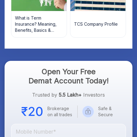
What is Term
Insurance? Meaning,
TCS Company Profile
Benefits, Basics &
Types Explained for
Indian Investors (2026)
Open Your Free
Demat Account Today!
Trusted by
5.5 Lakh+
Investors
Brokerage
Safe &
on all trades
Secure