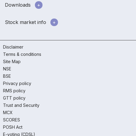
Downloads
Stock market info
Disclaimer
Terms & conditions
Site Map
NSE
BSE
Privacy policy
RMS policy
GTT policy
Trust and Security
MCX
SCORES
POSH Act
E-voting (CDSL)