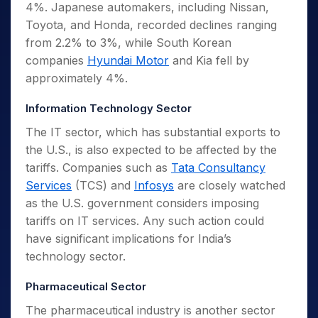
4%. Japanese automakers, including Nissan,
Toyota, and Honda, recorded declines ranging
from 2.2% to 3%, while South Korean
companies
Hyundai Motor
and Kia fell by
approximately 4%.
Information Technology Sector
The IT sector, which has substantial exports to
the U.S., is also expected to be affected by the
tariffs. Companies such as
Tata Consultancy
Services
(TCS) and
Infosys
are closely watched
as the U.S. government considers imposing
tariffs on IT services. Any such action could
have significant implications for India’s
technology sector.
Pharmaceutical Sector
The pharmaceutical industry is another sector