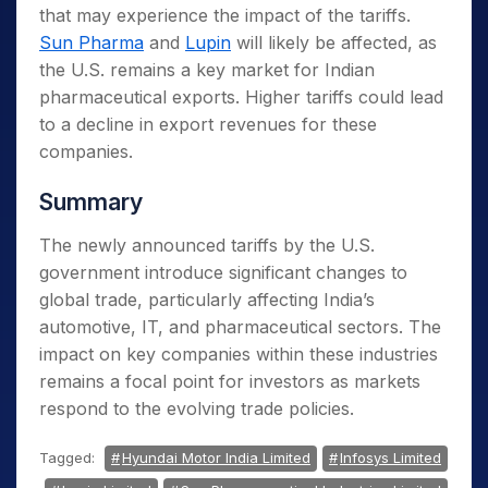
that may experience the impact of the tariffs.
Sun Pharma
and
Lupin
will likely be affected, as
the U.S. remains a key market for Indian
pharmaceutical exports. Higher tariffs could lead
to a decline in export revenues for these
companies.
Summary
The newly announced tariffs by the U.S.
government introduce significant changes to
global trade, particularly affecting India’s
automotive, IT, and pharmaceutical sectors. The
impact on key companies within these industries
remains a focal point for investors as markets
respond to the evolving trade policies.
Tagged:
Hyundai Motor India Limited
Infosys Limited