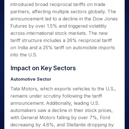
Invest
Small
Stocks for Long Term
Fund Transfer
Trade
introduced broad reciprocal tariffs on trade
Income Tax Calculator
for 5
Trading View Charting
for a
Caps for
Samshots
Indices
Intraday
DP Information
About Us
Days
partners, affecting multiple sectors globally. The
Year
3 Months
Open IPO's
ETF
Brokerage Calculator
MTF
Stock Market Basics
Sectors
Download & Resources
announcement led to a decline in the Dow Jones
Stocks
Stocks to
Upcoming IPO's
SWP Calculator
Tactical ETF Bets
StockPlus
Glossary
Samco Stock Rating
Partners
for
Futures by over 1.5% and triggered volatility
Buy for 6
About Samco
Change Request Form
Listed IPO's
Compound Interest Calculator
StockSIP
Long
Months
across international stock markets. The new
Futures
Why Samco
Term
Cover Order Calculator
Bluechips
Trade API
tariff structure includes a 26% reciprocal tariff
Partners
Open Demat Account
Login
Stocks to Trade for 5 Days
Samco in Media
to Buy
PPF Calculator
on India and a 25% tariff on automobile imports
Benefits
for a
Index Futures to Trade Intraday
Media Kit
into the U.S.
Explore More Calculators
Year
Register Now
Careers
Options
Mid-
Impact on Key Sectors
Contact Us
Small
Index Options to Buy Today
Caps for
Guidelines & Policies
Automotive Sector
Stock Options to Buy for 5 Days
a Year
Index Options to Buy for 5 Days
Tata Motors, which exports vehicles to the U.S.,
Stocks
for Long
remains under scrutiny following the tariff
Term
announcement. Additionally, leading U.S.
automakers saw a decline in their stock prices,
with General Motors falling by over 7%, Ford
decreasing by 4.6%, and Stellantis dropping by