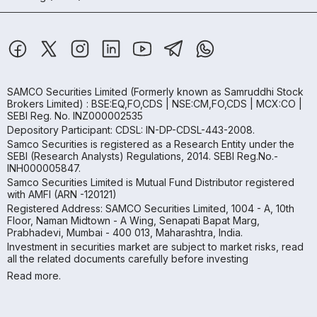
SAMCO Securities Limited
(Formerly known as Samruddhi Stock
Brokers Limited) : BSE:EQ,FO,CDS | NSE:CM,FO,CDS | MCX:CO |
SEBI Reg. No. INZ000002535
Depository Participant: CDSL: IN-DP-CDSL-443-2008.
Samco Securities is registered as a Research Entity under the
SEBI (Research Analysts) Regulations, 2014. SEBI Reg.No.-
INH000005847.
Samco Securities Limited is Mutual Fund Distributor registered
with AMFI (ARN -120121)
Registered Address: SAMCO Securities Limited, 1004 - A, 10th
Floor, Naman Midtown - A Wing, Senapati Bapat Marg,
Prabhadevi, Mumbai - 400 013, Maharashtra, India.
Investment in securities market are subject to market risks, read
all the related documents carefully before investing
Read more.