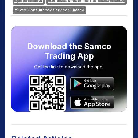
Lupin Limited
Sun Pharmaceutical Industries Limited
Tata Consultancy Services Limited
Download the Samco
Trading App
Get the link to download the app.