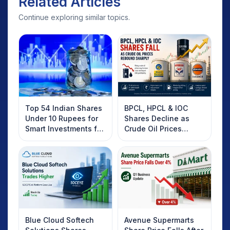
Related Articles
Continue exploring similar topics.
Top 54 Indian Shares
BPCL, HPCL & IOC
Under 10 Rupees for
Shares Decline as
Smart Investments for
Crude Oil Prices
2025
Rebound: What
Investors Should
Know
Blue Cloud Softech
Avenue Supermarts