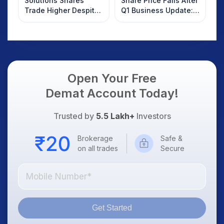
Solutions Shares
Share Price Falls After
Trade Higher Despite
Q1 Business Update:
Weak Market; SOCEYE
What Investors
AI Platform Goes Live
Should Know
Open Your Free
Demat Account Today!
Trusted by
5.5 Lakh+
Investors
Brokerage
Safe &
on all trades
Secure
Get Started