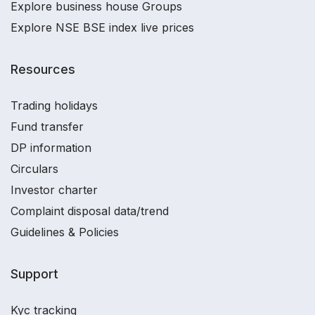
Explore business house Groups
Explore NSE BSE index live prices
Resources
Trading holidays
Fund transfer
DP information
Circulars
Investor charter
Complaint disposal data/trend
Guidelines & Policies
Support
Kyc tracking