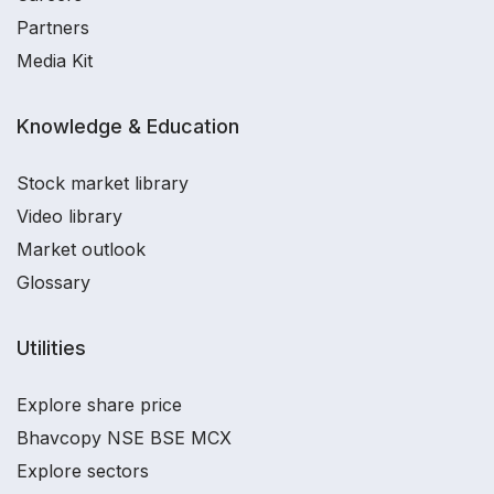
Partners
Media Kit
Knowledge & Education
Stock market library
Video library
Market outlook
Glossary
Utilities
Explore share price
Bhavcopy NSE BSE MCX
Explore sectors