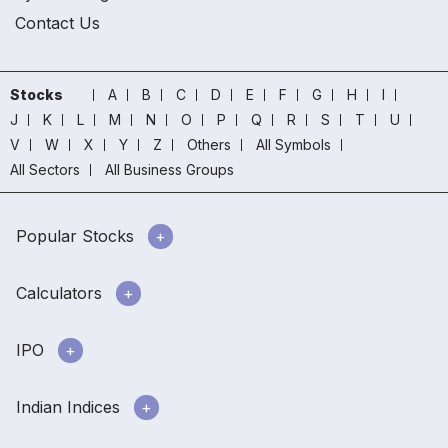
Contact Us
Stocks
A
B
C
D
E
F
G
H
I
J
K
L
M
N
O
P
Q
R
S
T
U
V
W
X
Y
Z
Others
All Symbols
All Sectors
All Business Groups
Popular Stocks
Calculators
IPO
Indian Indices