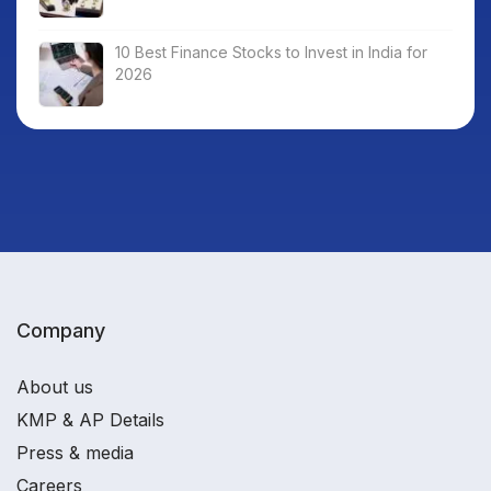
10 Best Finance Stocks to Invest in India for
2026
Company
About us
KMP & AP Details
Press & media
Careers