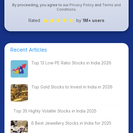
By proceeding, you agree to our
Privacy Policy
and
Terms and
Conditions
.
Rated
by
1M+ users
Recent Articles
Top 13 Low PE Ratio Stocks in India 2026
Top Gold Stocks to Invest in India in 2026
Top 35 Highly Volatile Stocks in India 2025
6 Best Jewellery Stocks in India for 2025