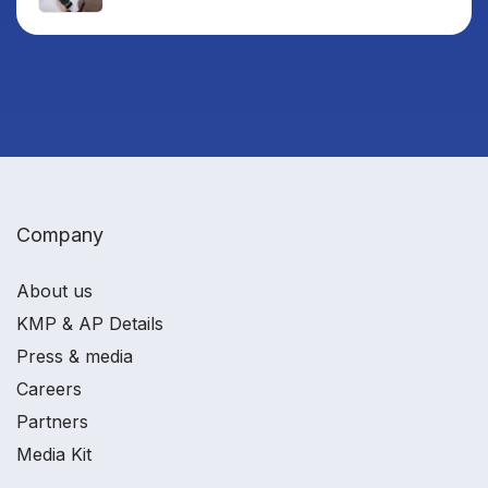
Company
About us
KMP & AP Details
Press & media
Careers
Partners
Media Kit