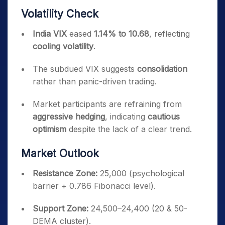
Volatility Check
India VIX
eased
1.14% to 10.68
, reflecting
cooling volatility
.
The subdued VIX suggests
consolidation
rather than panic-driven trading.
Market participants are refraining from
aggressive hedging
, indicating
cautious
optimism
despite the lack of a clear trend.
Market Outlook
Resistance Zone:
25,000 (psychological
barrier + 0.786 Fibonacci level).
Support Zone:
24,500–24,400 (20 & 50-
DEMA cluster).