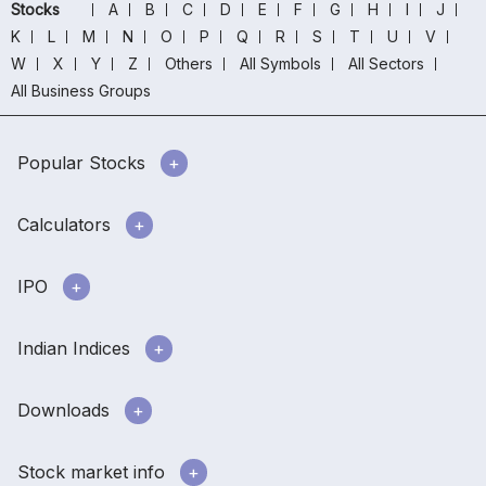
Stocks
A
B
C
D
E
F
G
H
I
J
K
L
M
N
O
P
Q
R
S
T
U
V
W
X
Y
Z
Others
All Symbols
All Sectors
All Business Groups
Popular Stocks
Calculators
IPO
Indian Indices
Downloads
Stock market info