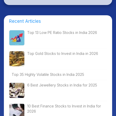
Recent Articles
Top 13 Low PE Ratio Stocks in India 2026
Top Gold Stocks to Invest in India in 2026
Top 35 Highly Volatile Stocks in India 2025
6 Best Jewellery Stocks in India for 2025
10 Best Finance Stocks to Invest in India for
2026