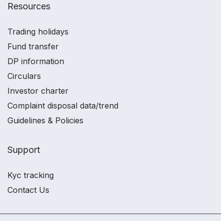
Resources
Trading holidays
Fund transfer
DP information
Circulars
Investor charter
Complaint disposal data/trend
Guidelines & Policies
Support
Kyc tracking
Contact Us