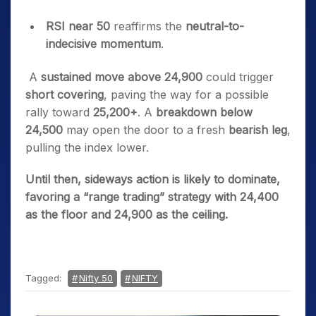
RSI near 50
reaffirms the
neutral-to-
indecisive momentum
.
A
sustained move above 24,900
could trigger
short covering
, paving the way for a possible
rally toward
25,200+
.
A
breakdown below
24,500
may open the door to a fresh
bearish leg
,
pulling the index lower.
Until then, sideways action is likely to dominate,
favoring a “range trading” strategy with 24,400
as the floor and 24,900 as the ceiling.
Tagged:
Nifty 50
NIFTY