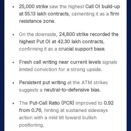
25,000 strike
saw the highest
Call OI build-up
at 55.13 lakh contracts
, cementing it as a
firm
resistance zone
.
On the downside,
24,800 strike recorded the
highest Put OI at 42.30 lakh contracts
,
confirming it as a
crucial support base
.
Fresh call writing near current levels
signals
limited conviction for a strong upside.
Persistent put writing
at the ATM strikes
suggests a
neutral-to-defensive bias
.
The
Put-Call Ratio (PCR)
improved to
0.92
from 0.76
, hinting at sustained sideways
action with a mild tilt toward bullish
positioning.