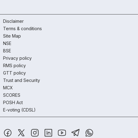
Disclaimer
Terms & conditions
Site Map
NSE
BSE
Privacy policy
RMS policy
GTT policy
Trust and Security
MCX
SCORES
POSH Act
E-voting (CDSL)