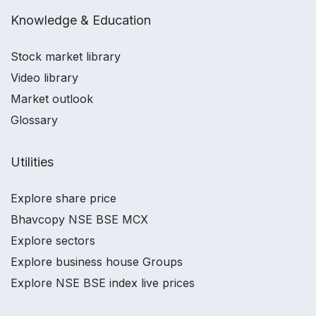
Knowledge & Education
Stock market library
Video library
Market outlook
Glossary
Utilities
Explore share price
Bhavcopy NSE BSE MCX
Explore sectors
Explore business house Groups
Explore NSE BSE index live prices