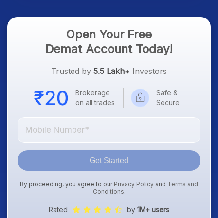
Open Your Free
Demat Account Today!
Trusted by
5.5 Lakh+
Investors
Brokerage
Safe &
on all trades
Secure
Get Started
By proceeding, you agree to our
Privacy Policy
and
Terms and
Conditions
.
Rated
by
1M+ users