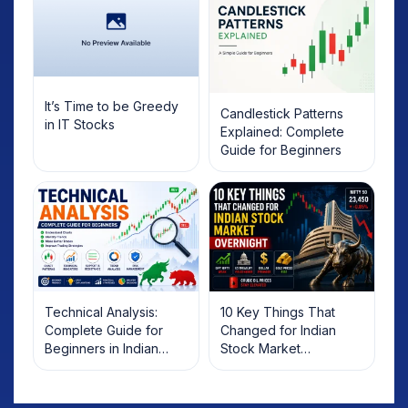
It’s Time to be Greedy
Candlestick Patterns
in IT Stocks
Explained: Complete
Guide for Beginners
Technical Analysis:
10 Key Things That
Complete Guide for
Changed for Indian
Beginners in Indian
Stock Market
Stock Market
Overnight: Gift Nifty, US
Treasury Yields, Dollar
& Gold Rates in Focus