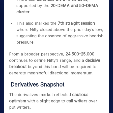
supported by the
20-DEMA and 50-DEMA
cluster
.
This also marked the
7th straight session
where Nifty closed above the prior day’s low,
suggesting the absence of aggressive bearish
pressure.
From a broader perspective,
24,500–25,000
continues to define Nifty’s range, and a
decisive
breakout
beyond this band will be required to
generate meaningful directional momentum.
Derivatives Snapshot
The derivatives market reflected
cautious
optimism
with a slight edge to
call writers
over
put writers.