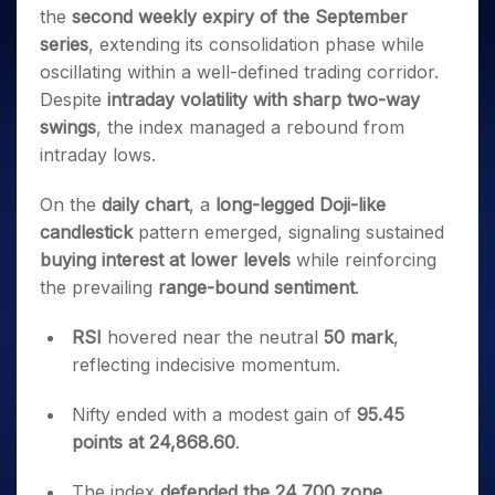
Invest
Small
Stocks for Long Term
Fund Transfer
Trade
the
second weekly expiry of the September
Income Tax Calculator
for 5
Trading View Charting
for a
Caps for
Samshots
Indices
Intraday
DP Information
About Us
Days
series
, extending its consolidation phase while
Year
3 Months
Open IPO's
ETF
Brokerage Calculator
MTF
Stock Market Basics
Sectors
Download & Resources
oscillating within a well-defined trading corridor.
Stocks
Stocks to
Upcoming IPO's
SWP Calculator
Tactical ETF Bets
StockPlus
Glossary
Samco Stock Rating
Partners
for
Despite
intraday volatility with sharp two-way
Buy for 6
About Samco
Change Request Form
Listed IPO's
Compound Interest Calculator
StockSIP
Long
Months
swings
, the index managed a rebound from
Futures
Why Samco
Term
Cover Order Calculator
Bluechips
Trade API
intraday lows.
Partners
Open Demat Account
Login
Stocks to Trade for 5 Days
Samco in Media
to Buy
PPF Calculator
Benefits
for a
Index Futures to Trade Intraday
Media Kit
On the
daily chart
, a
long-legged Doji-like
Explore More Calculators
Year
Register Now
Careers
candlestick
pattern emerged, signaling sustained
Options
Mid-
buying interest at lower levels
while reinforcing
Contact Us
Small
Index Options to Buy Today
the prevailing
range-bound sentiment
.
Caps for
Guidelines & Policies
Stock Options to Buy for 5 Days
a Year
RSI
hovered near the neutral
50 mark
,
Index Options to Buy for 5 Days
Stocks
for Long
reflecting indecisive momentum.
Term
Nifty ended with a modest gain of
95.45
points at 24,868.60
.
The index
defended the 24,700 zone
,