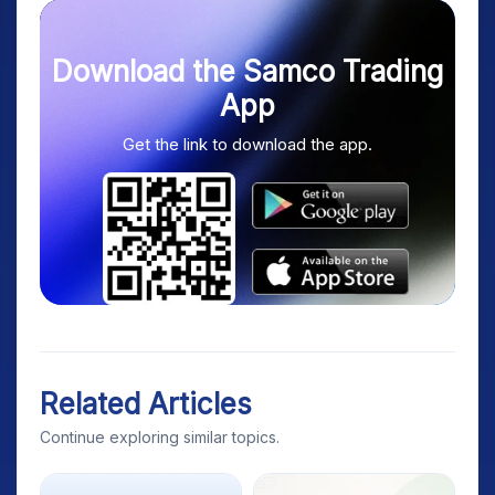
Download the Samco Trading
App
Get the link to download the app.
Related Articles
Continue exploring similar topics.