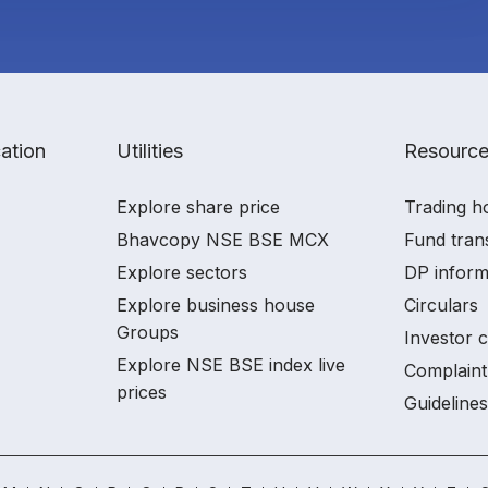
ation
Utilities
Resourc
Explore share price
Trading h
Bhavcopy NSE BSE MCX
Fund tran
Explore sectors
DP inform
Explore business house
Circulars
Groups
Investor 
Explore NSE BSE index live
Complaint
prices
Guidelines