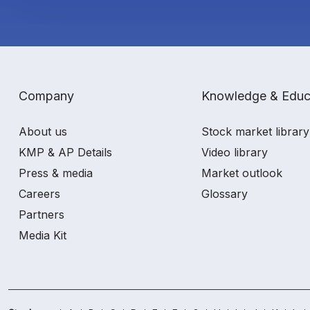
Company
Knowledge & Educ
About us
Stock market library
KMP & AP Details
Video library
Press & media
Market outlook
Careers
Glossary
Partners
Media Kit