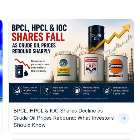
BPCL, HPCL & IOC Shares Decline as
Crude Oil Prices Rebound: What Investors
Should Know