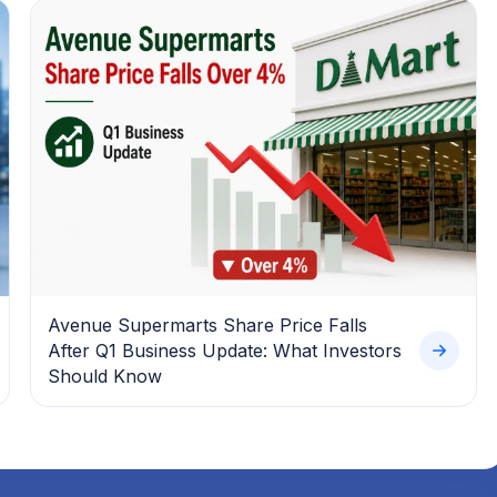
Avenue Supermarts Share Price Falls
After Q1 Business Update: What Investors
Should Know