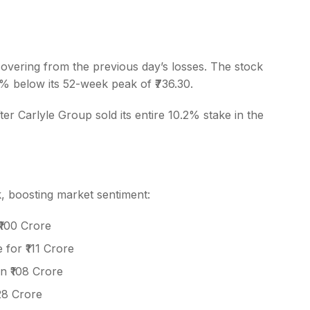
vering from the previous day’s losses. The stock
20% below its 52-week peak of ₹736.30.
s
 Carlyle Group sold its entire 10.2% stake in the
k, boosting market sentiment:
₹100 Crore
for ₹111 Crore
n ₹108 Crore
28 Crore