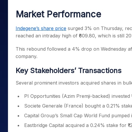
Mid-Small Caps for a Year
Calculator
Samco Stock Rating
Market Performance
Stocks for Long Term
Cover Order Calculator
PPF Calculator
Indegene’s share price
surged 3% on Thursday, reco
reached an intraday high of ₹609.80, which is still 
Explore More Calculator
This rebound followed a 4% drop on Wednesday after
company.
Key Stakeholders’ Transactions
Several prominent investors acquired shares in bul
PI Opportunities (Azim Premji-backed) invested 
Societe Generale (France) bought a 0.21% stake 
Capital Group’s Small Cap World Fund pumped i
Eastbridge Capital acquired a 0.24% stake for ₹1