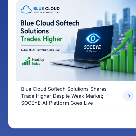
Blue Cloud Softech Solutions Shares
Trade Higher Despite Weak Market;
SOCEYE AI Platform Goes Live