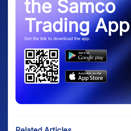
the Samco
Trading App
Get the link to download the app.
Related Articles