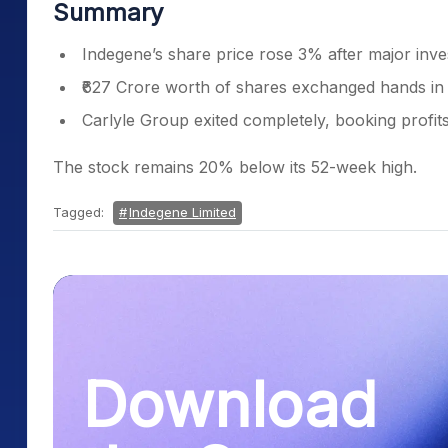
Summary
Indegene’s share price rose 3% after major inve
₹627 Crore worth of shares exchanged hands in 
Carlyle Group exited completely, booking profits
The stock remains 20% below its 52-week high.
Tagged:
Indegene Limited
Download