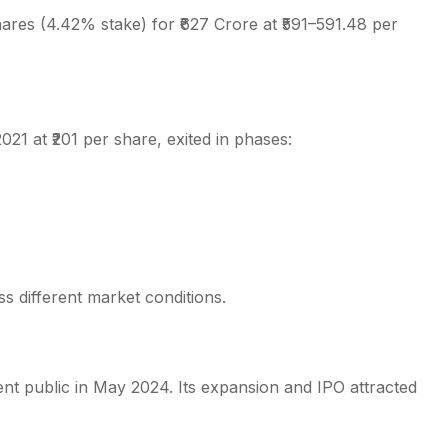
hares (4.42% stake) for ₹627 Crore at ₹591–591.48 per
2021 at ₹201 per share, exited in phases:
s different market conditions.
ent public in May 2024. Its expansion and IPO attracted