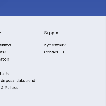
es
Support
olidays
Kyc tracking
sfer
Contact Us
ation
charter
 disposal data/trend
 & Policies