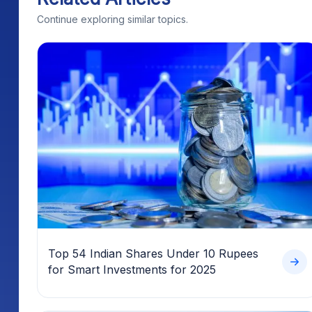
Continue exploring similar topics.
Top 54 Indian Shares Under 10 Rupees
for Smart Investments for 2025