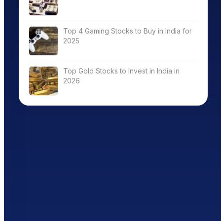
Top 4 Gaming Stocks to Buy in India for
2025
Top Gold Stocks to Invest in India in
2026