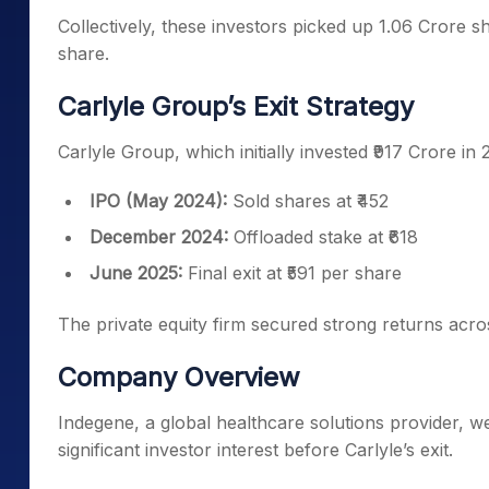
Collectively, these investors picked up 1.06 Crore s
share.
Carlyle Group’s Exit Strategy
Carlyle Group, which initially invested ₹917 Crore in 
IPO (May 2024):
Sold shares at ₹452
December 2024:
Offloaded stake at ₹618
June 2025:
Final exit at ₹591 per share
The private equity firm secured strong returns acros
Company Overview
Indegene, a global healthcare solutions provider, w
significant investor interest before Carlyle’s exit.