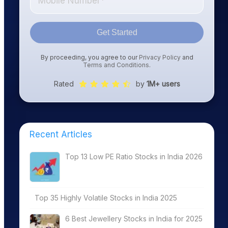
Get Started
By proceeding, you agree to our
Privacy Policy
and
Terms and Conditions
.
Rated
by
1M+ users
Recent Articles
Top 13 Low PE Ratio Stocks in India 2026
Top 35 Highly Volatile Stocks in India 2025
6 Best Jewellery Stocks in India for 2025