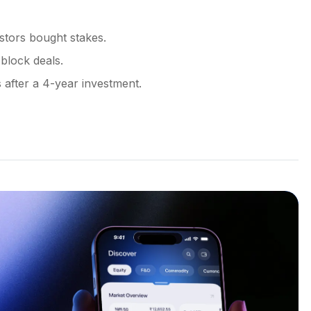
stors bought stakes.
block deals.
 after a 4-year investment.