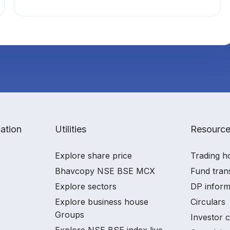
ation
Utilities
Resourc
Explore share price
Trading h
Bhavcopy NSE BSE MCX
Fund tran
Explore sectors
DP inform
Explore business house
Circulars
Groups
Investor 
Explore NSE BSE index live