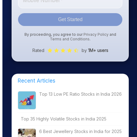
Get Started
By proceeding, you agree to our
Privacy Policy
and
Terms and Conditions
.
Rated
by
1M+ users
Recent Articles
Top 13 Low PE Ratio Stocks in India 2026
Top 35 Highly Volatile Stocks in India 2025
6 Best Jewellery Stocks in India for 2025