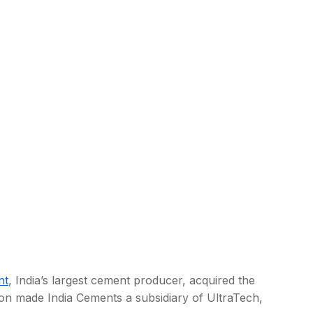
nt
, India’s largest cement producer, acquired the
tion made India Cements a subsidiary of UltraTech,