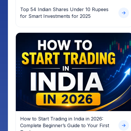
Top 54 Indian Shares Under 10 Rupees
for Smart Investments for 2025
How to Start Trading in India in 2026:
Complete Beginner’s Guide to Your First