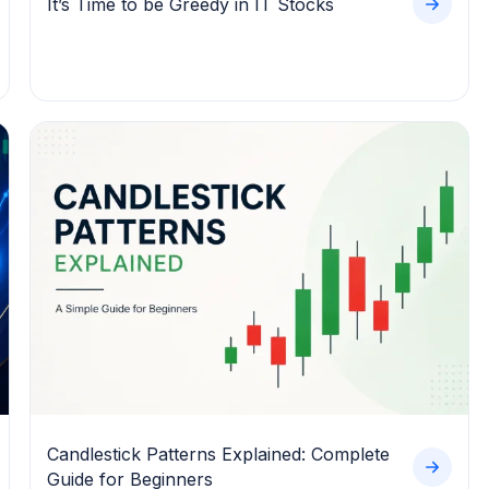
It’s Time to be Greedy in IT Stocks
Candlestick Patterns Explained: Complete
Guide for Beginners