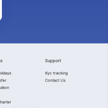
es
Support
olidays
Kyc tracking
sfer
Contact Us
ation
charter