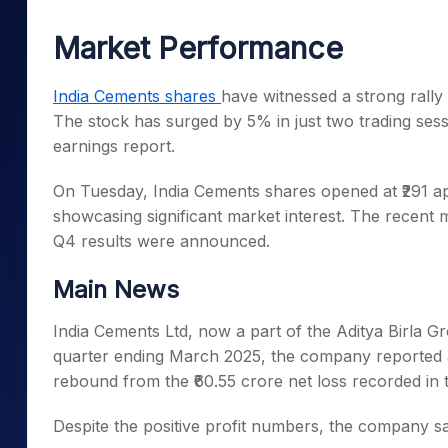
Mid-Small Caps for a Year
Calculator
Samco Stock Rating
Market Performance
Stocks for Long Term
Cover Order Calculator
PPF Calculator
India Cements shares
have witnessed a strong rally
The stock has surged by 5% in just two trading sess
Explore More Calculator
earnings report.
On Tuesday, India Cements shares opened at ₹291 api
showcasing significant market interest. The recent
Q4 results were announced.
Main News
India Cements Ltd, now a part of the Aditya Birla Gr
quarter ending March 2025, the company reported a c
rebound from the ₹60.55 crore net loss recorded in 
Despite the positive profit numbers, the company sa