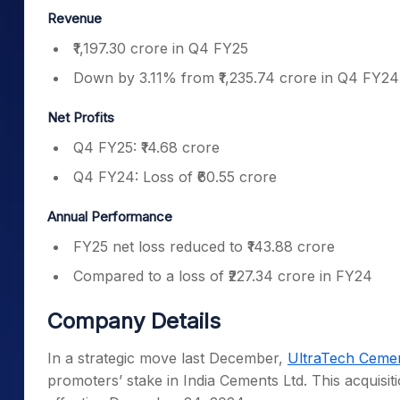
Revenue
₹1,197.30 crore in Q4 FY25
Down by 3.11% from ₹1,235.74 crore in Q4 FY24
Net Profits
Q4 FY25: ₹14.68 crore
Q4 FY24: Loss of ₹60.55 crore
Annual Performance
FY25 net loss reduced to ₹143.88 crore
Compared to a loss of ₹227.34 crore in FY24
Company Details
In a strategic move last December,
UltraTech Ceme
promoters’ stake in India Cements Ltd. This acquisi