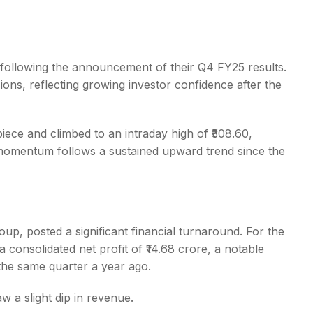
 following the announcement of their Q4 FY25 results.
ions, reflecting growing investor confidence after the
s
ece and climbed to an intraday high of ₹308.60,
 momentum follows a sustained upward trend since the
oup, posted a significant financial turnaround. For the
onsolidated net profit of ₹14.68 crore, a notable
the same quarter a year ago.
w a slight dip in revenue.