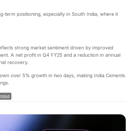
-term positioning, especially in South India, where it
flects strong market sentiment driven by improved
ent. A net profit in Q4 FY25 and a reduction in annual
nal recovery.
 shown over 5% growth in two days, making India Cements
ings.
imited