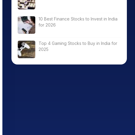
10 Best Finance Stocks to Invest in India
for 2026
Top 4 Gaming Stocks to Buy in India for
2025