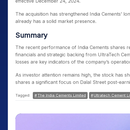
effective December 24, 2024.
The acquisition has strengthened India Cements’ long
already has a solid market presence.
Summary
The recent performance of India Cements shares re
financials and strategic backing from UltraTech Cem
losses are key indicators of the company’s operatio
As investor attention remains high, the stock has
shares a significant focus on Dalal Street post-earn
Tagged:
The India Cements Limited
Ultratech Cement L