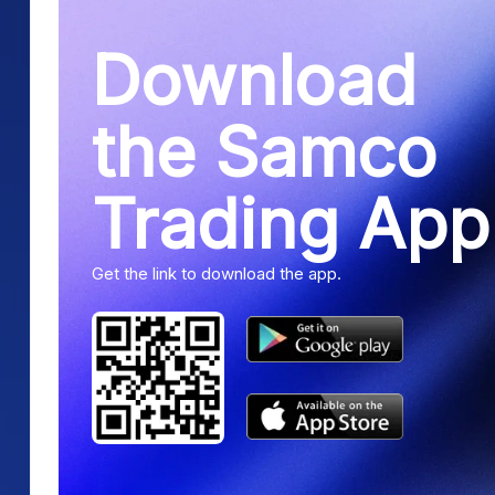
Download
the Samco
Trading App
Get the link to download the app.