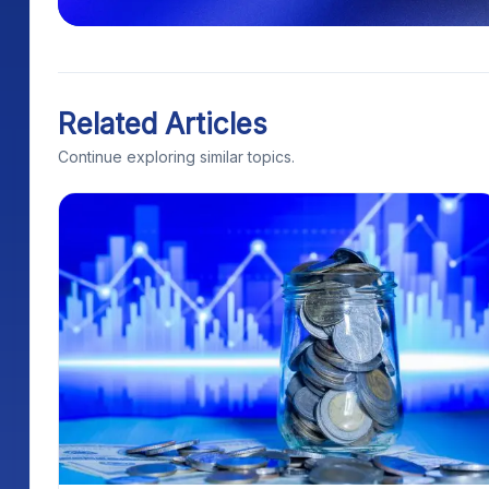
Related Articles
Continue exploring similar topics.