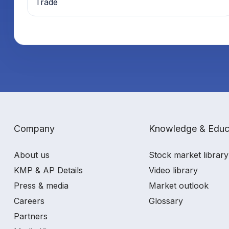
Trade
Company
Knowledge & Educ
About us
Stock market library
KMP & AP Details
Video library
Press & media
Market outlook
Careers
Glossary
Partners