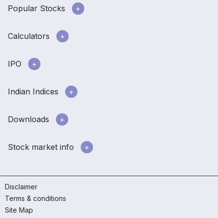
Popular Stocks
Calculators
IPO
Indian Indices
Downloads
Stock market info
Disclaimer
Terms & conditions
Site Map