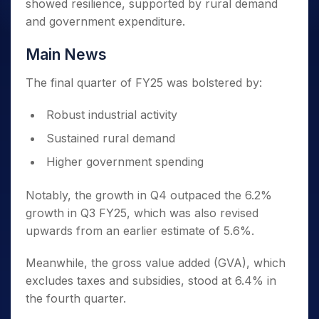
showed resilience, supported by rural demand
and government expenditure.
Main News
The final quarter of FY25 was bolstered by:
Robust industrial activity
Sustained rural demand
Higher government spending
Notably, the growth in Q4 outpaced the 6.2%
growth in Q3 FY25, which was also revised
upwards from an earlier estimate of 5.6%.
Meanwhile, the gross value added (GVA), which
excludes taxes and subsidies, stood at 6.4% in
the fourth quarter.