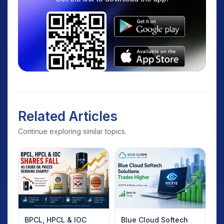
Related Articles
Continue exploring similar topics.
BPCL, HPCL & IOC
Blue Cloud Softech