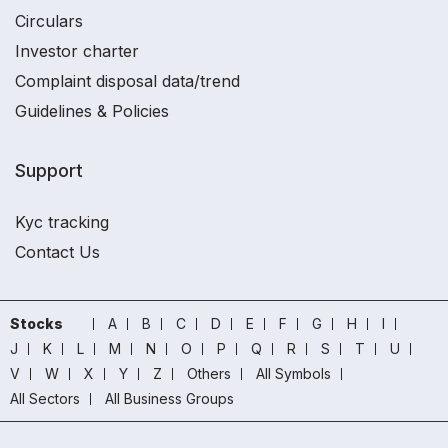
Circulars
Investor charter
Complaint disposal data/trend
Guidelines & Policies
Support
Kyc tracking
Contact Us
Stocks
A
B
C
D
E
F
G
H
I
J
K
L
M
N
O
P
Q
R
S
T
U
V
W
X
Y
Z
Others
All Symbols
All Sectors
All Business Groups