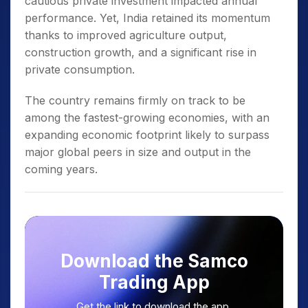
cautious private investment impacted annual
performance. Yet, India retained its momentum
thanks to improved agriculture output,
construction growth, and a significant rise in
private consumption.
The country remains firmly on track to be
among the fastest-growing economies, with an
expanding economic footprint likely to surpass
major global peers in size and output in the
coming years.
Download the Samco
Trading App
Get the link to download the app.