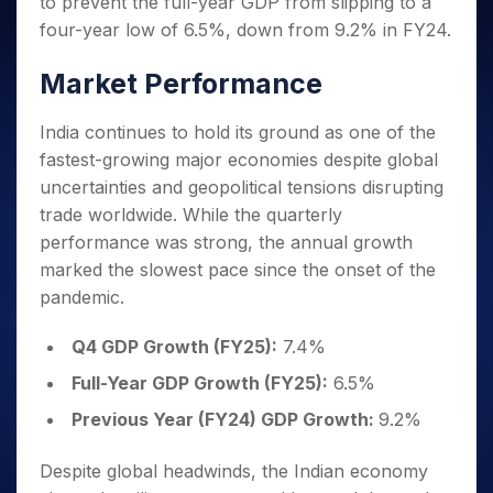
to prevent the full-year GDP from slipping to a
Invest
Small
Stocks for Long Term
Fund Transfer
Trade
Income Tax Calculator
for 5
Trading View Charting
for a
Caps for
Samshots
Indices
four-year low of 6.5%, down from 9.2% in FY24.
Intraday
DP Information
About Us
Days
Year
3 Months
Open IPO's
ETF
Brokerage Calculator
MTF
Stock Market Basics
Sectors
Download & Resources
Stocks
Stocks to
Market Performance
Upcoming IPO's
SWP Calculator
Tactical ETF Bets
StockPlus
Glossary
Samco Stock Rating
Partners
for
Buy for 6
About Samco
Change Request Form
Listed IPO's
Compound Interest Calculator
StockSIP
Long
Months
Futures
India continues to hold its ground as one of the
Why Samco
Term
Cover Order Calculator
Bluechips
Trade API
Partners
Open Demat Account
Login
fastest-growing major economies despite global
Stocks to Trade for 5 Days
Samco in Media
to Buy
PPF Calculator
Benefits
uncertainties and geopolitical tensions disrupting
for a
Index Futures to Trade Intraday
Media Kit
Explore More Calculators
trade worldwide. While the quarterly
Year
Register Now
Careers
Options
performance was strong, the annual growth
Mid-
Contact Us
Small
marked the slowest pace since the onset of the
Index Options to Buy Today
Caps for
Guidelines & Policies
pandemic.
Stock Options to Buy for 5 Days
a Year
Index Options to Buy for 5 Days
Stocks
Q4 GDP Growth (FY25):
7.4%
for Long
Full-Year GDP Growth (FY25):
6.5%
Term
Previous Year (FY24) GDP Growth:
9.2%
Despite global headwinds, the Indian economy