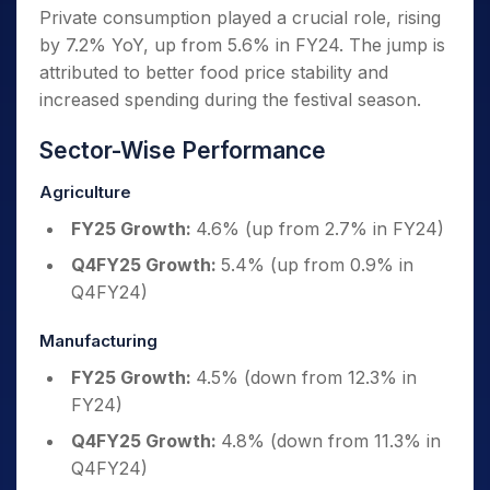
Private consumption played a crucial role, rising
by 7.2% YoY, up from 5.6% in FY24. The jump is
attributed to better food price stability and
increased spending during the festival season.
Sector-Wise Performance
Agriculture
FY25 Growth:
4.6% (up from 2.7% in FY24)
Q4FY25 Growth:
5.4% (up from 0.9% in
Q4FY24)
Manufacturing
FY25 Growth:
4.5% (down from 12.3% in
FY24)
Q4FY25 Growth:
4.8% (down from 11.3% in
Q4FY24)