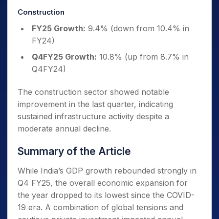
Construction
FY25 Growth:
9.4% (down from 10.4% in
FY24)
Q4FY25 Growth:
10.8% (up from 8.7% in
Q4FY24)
The construction sector showed notable
improvement in the last quarter, indicating
sustained infrastructure activity despite a
moderate annual decline.
Summary of the Article
While India’s GDP growth rebounded strongly in
Q4 FY25, the overall economic expansion for
the year dropped to its lowest since the COVID-
19 era. A combination of global tensions and