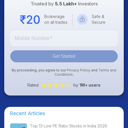
Trusted by
5.5 Lakh+
Investors
Brokerage
Safe &
on all trades
Secure
Get Started
By proceeding, you agree to our
Privacy Policy
and
Terms and
Conditions
.
Rated
by
1M+ users
Recent Articles
Top 13 Low PE Ratio Stocks in India 2026