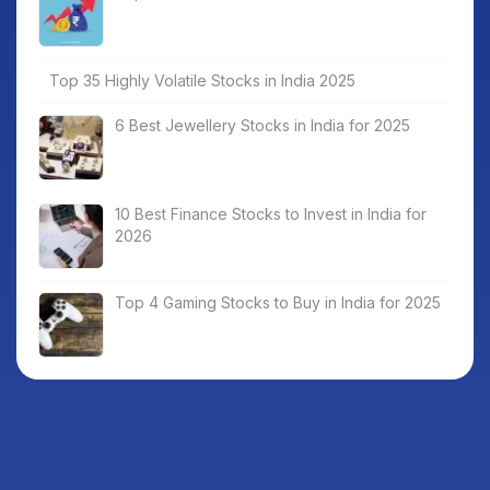
Top 35 Highly Volatile Stocks in India 2025
6 Best Jewellery Stocks in India for 2025
10 Best Finance Stocks to Invest in India for
2026
Top 4 Gaming Stocks to Buy in India for 2025