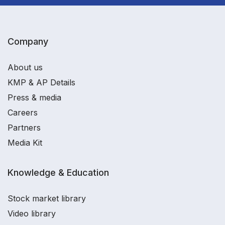
Company
About us
KMP & AP Details
Press & media
Careers
Partners
Media Kit
Knowledge & Education
Stock market library
Video library