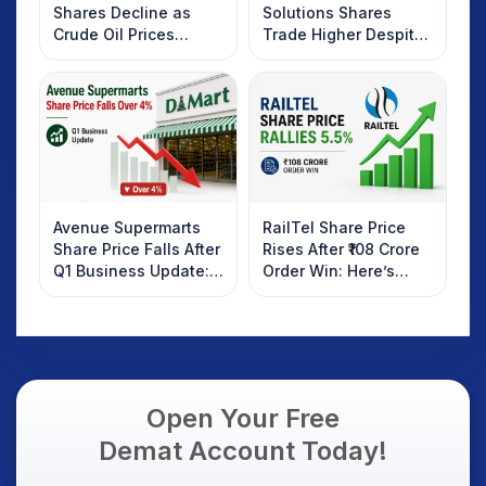
Shares Decline as
Solutions Shares
Crude Oil Prices
Trade Higher Despite
Rebound: What
Weak Market; SOCEYE
Investors Should
AI Platform Goes Live
Know
Avenue Supermarts
RailTel Share Price
Share Price Falls After
Rises After ₹108 Crore
Q1 Business Update:
Order Win: Here’s
What Investors
What Investors
Should Know
Should Know
Open Your Free
Demat Account Today!