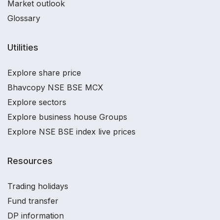
Market outlook
Glossary
Utilities
Explore share price
Bhavcopy NSE BSE MCX
Explore sectors
Explore business house Groups
Explore NSE BSE index live prices
Resources
Trading holidays
Fund transfer
DP information