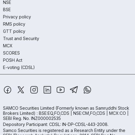
NSE
BSE
Privacy policy
RMS policy
GTT policy
Trust and Security
MCX
SCORES
POSH Act
E-voting (CDSL)
SAMCO Securities Limited
(Formerly known as Samruddhi Stock
Brokers Limited) : BSE:EQ,FO,CDS | NSE:CM,FO,CDS | MCX:CO |
SEBI Reg. No. INZ000002535
Depository Participant: CDSL: IN-DP-CDSL-443-2008.
Samco Securities is registered as a Research Entity under the