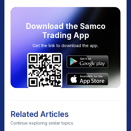
Download the Samco
Trading App
Get the link to download the app.
Related Articles
Continue exploring similar topics.