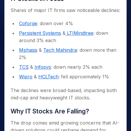
Shares of major IT firms saw noticeable declines:
Coforge
: down over 4%
Persistent Systems
&
LTIMindtree
: down
around 3% each
Mphasis
&
Tech Mahindra
: down more than
2%
TCS
&
Infosys
: down nearly 2% each
Wipro
&
HCLTech
: fell approximately 1%
The declines were broad-based, impacting both
mid-cap and heavyweight IT stocks.
Why IT Stocks Are Falling?
The drop comes amid growing concerns that AI-
driven solutions could reshape demand for