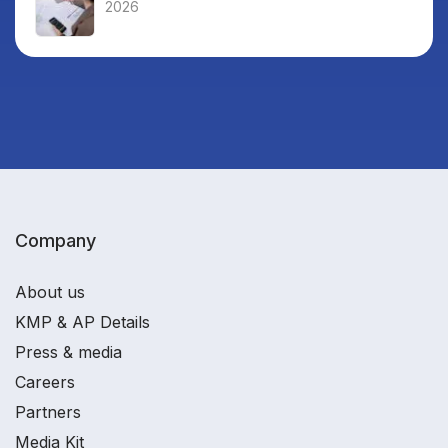
2026
Company
About us
KMP & AP Details
Press & media
Careers
Partners
Media Kit