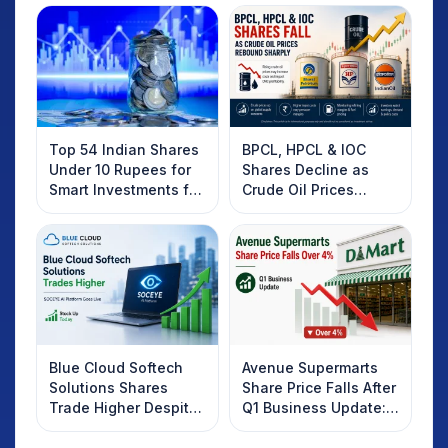
Top 54 Indian Shares
BPCL, HPCL & IOC
Under 10 Rupees for
Shares Decline as
Smart Investments for
Crude Oil Prices
2025
Rebound: What
Investors Should
Know
Blue Cloud Softech
Avenue Supermarts
Solutions Shares
Share Price Falls After
Trade Higher Despite
Q1 Business Update:
Weak Market; SOCEYE
What Investors
AI Platform Goes Live
Should Know