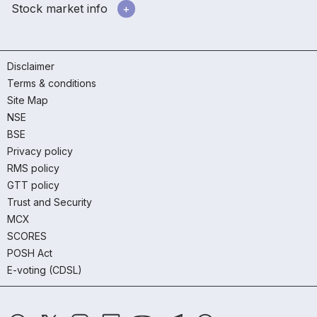
Stock market info
Disclaimer
Terms & conditions
Site Map
NSE
BSE
Privacy policy
RMS policy
GTT policy
Trust and Security
MCX
SCORES
POSH Act
E-voting (CDSL)