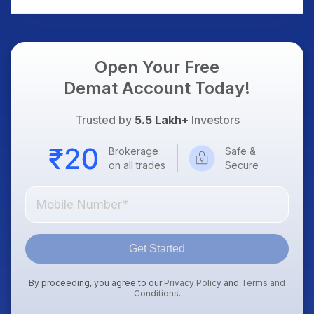
Open Your Free
Demat Account Today!
Trusted by
5.5 Lakh+
Investors
Brokerage
Safe &
on all trades
Secure
Get Started
By proceeding, you agree to our
Privacy Policy
and
Terms and
Conditions
.