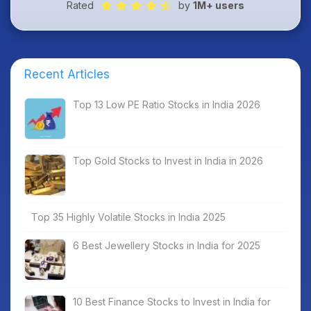
Rated
by
1M+ users
Recent Articles
Top 13 Low PE Ratio Stocks in India 2026
Top Gold Stocks to Invest in India in 2026
Top 35 Highly Volatile Stocks in India 2025
6 Best Jewellery Stocks in India for 2025
10 Best Finance Stocks to Invest in India for