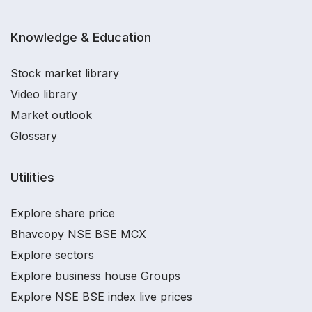
Knowledge & Education
Stock market library
Video library
Market outlook
Glossary
Utilities
Explore share price
Bhavcopy NSE BSE MCX
Explore sectors
Explore business house Groups
Explore NSE BSE index live prices