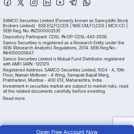
SAMCO Securities Limited
(Formerly known as Samruddhi Stock
Brokers Limited) : BSE:EQ,FO,CDS | NSE:CM,FO,CDS | MCX:CO |
SEBI Reg. No. INZ000002535
Depository Participant: CDSL: IN-DP-CDSL-443-2008.
Samco Securities is registered as a Research Entity under the
SEBI (Research Analysts) Regulations, 2014. SEBI Reg.No.-
INH000005847.
Samco Securities Limited is Mutual Fund Distributor registered
with AMFI (ARN -120121)
Registered Address: SAMCO Securities Limited, 1004 - A, 10th
Floor, Naman Midtown - A Wing, Senapati Bapat Marg,
Prabhadevi, Mumbai - 400 013, Maharashtra, India.
Investment in securities market are subject to market risks, read
all the related documents carefully before investing
Read more.
Open Free Account Now
Copyright ©
2026
Samco | All Rights Reserved