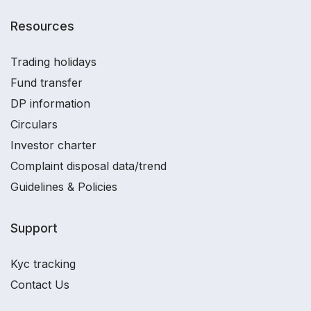
Resources
Trading holidays
Fund transfer
DP information
Circulars
Investor charter
Complaint disposal data/trend
Guidelines & Policies
Support
Kyc tracking
Contact Us