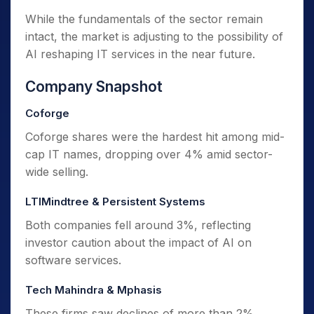
While the fundamentals of the sector remain
intact, the market is adjusting to the possibility of
AI reshaping IT services in the near future.
Company Snapshot
Coforge
Coforge shares were the hardest hit among mid-
cap IT names, dropping over 4% amid sector-
wide selling.
LTIMindtree & Persistent Systems
Both companies fell around 3%, reflecting
investor caution about the impact of AI on
software services.
Tech Mahindra & Mphasis
These firms saw declines of more than 2%,