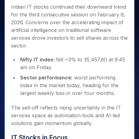
Invest
Small
Stocks for Long Term
Fund Transfer
Trade
Income Tax Calculator
for 5
Trading View Charting
Indian IT stocks continued their downward trend
for a
Caps for
Samshots
Indices
Intraday
DP Information
About Us
Days
Year
3 Months
Open IPO's
ETF
Brokerage Calculator
for the third consecutive session on February 6,
MTF
Stock Market Basics
Sectors
Download & Resources
Stocks
Stocks to
2026. Concerns over the accelerating impact of
Upcoming IPO's
SWP Calculator
Tactical ETF Bets
StockPlus
Glossary
Samco Stock Rating
Partners
for
Buy for 6
About Samco
Change Request Form
artificial intelligence on traditional software
Listed IPO's
Compound Interest Calculator
StockSIP
Long
Months
Futures
Why Samco
services drove investors to sell shares across the
Term
Cover Order Calculator
Bluechips
Trade API
Partners
Open Demat Account
Login
sector.
Stocks to Trade for 5 Days
Samco in Media
to Buy
PPF Calculator
Benefits
for a
Index Futures to Trade Intraday
Media Kit
Explore More Calculators
Nifty IT index:
fell ~3% to 35,457.80 at 9:45
Year
Register Now
Careers
am on Friday.
Options
Mid-
Contact Us
Small
Index Options to Buy Today
Sector performance:
worst performing
Caps for
Guidelines & Policies
index in the market today, heading for the
Stock Options to Buy for 5 Days
a Year
largest weekly loss in over four months.
Index Options to Buy for 5 Days
Stocks
for Long
The sell-off reflects rising uncertainty in the IT
Term
services space as automation tools and AI-led
solutions gain momentum globally.
IT Stocks in Focus