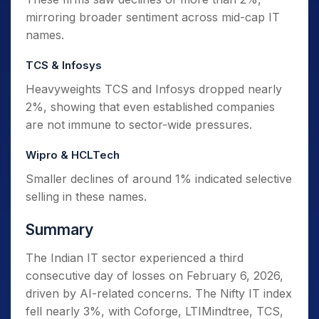
mirroring broader sentiment across mid-cap IT
names.
TCS & Infosys
Heavyweights TCS and Infosys dropped nearly
2%, showing that even established companies
are not immune to sector-wide pressures.
Wipro & HCLTech
Smaller declines of around 1% indicated selective
selling in these names.
Summary
The Indian IT sector experienced a third
consecutive day of losses on February 6, 2026,
driven by AI-related concerns. The Nifty IT index
fell nearly 3%, with Coforge, LTIMindtree, TCS,