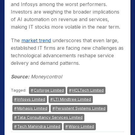
and Infosys among the worst performers.
Investors are weighing the broader implications
of AI automation on revenue and services,
making IT stocks more volatile in the near term.
The
market trend
underscores that even large,
established IT firms are facing new challenges as
technological advancements reshape service
delivery and demand patterns.
Source:
Moneycontrol
Tagged:
Coforge Limited
HCLTech Limited
Infosys Limited
LTI Mindtree Limited
Mphasis Limited
Persistent Systems Limited
Tata Consultancy Services Limited
Tech Mahindra Limited
Wipro Limited