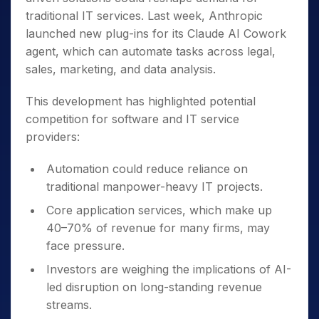
traditional IT services. Last week, Anthropic
launched new plug-ins for its Claude AI Cowork
agent, which can automate tasks across legal,
sales, marketing, and data analysis.
This development has highlighted potential
competition for software and IT service
providers:
Automation could reduce reliance on
traditional manpower-heavy IT projects.
Core application services, which make up
40–70% of revenue for many firms, may
face pressure.
Investors are weighing the implications of AI-
led disruption on long-standing revenue
streams.