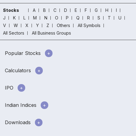
Stocks
A
B
C
D
E
F
G
H
I
J
K
L
M
N
O
P
Q
R
S
T
U
V
W
X
Y
Z
Others
All Symbols
All Sectors
All Business Groups
Popular Stocks
Calculators
IPO
Indian Indices
Downloads