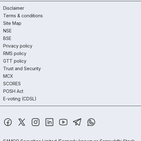
Disclaimer
Terms & conditions
Site Map
NSE
BSE
Privacy policy
RMS policy
GTT policy
Trust and Security
MCX
SCORES
POSH Act
E-voting (CDSL)