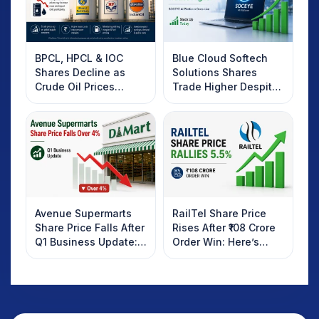
BPCL, HPCL & IOC
Blue Cloud Softech
Shares Decline as
Solutions Shares
Crude Oil Prices
Trade Higher Despite
Rebound: What
Weak Market; SOCEYE
Investors Should
AI Platform Goes Live
Know
Avenue Supermarts
RailTel Share Price
Share Price Falls After
Rises After ₹108 Crore
Q1 Business Update:
Order Win: Here’s
What Investors
What Investors
Should Know
Should Know