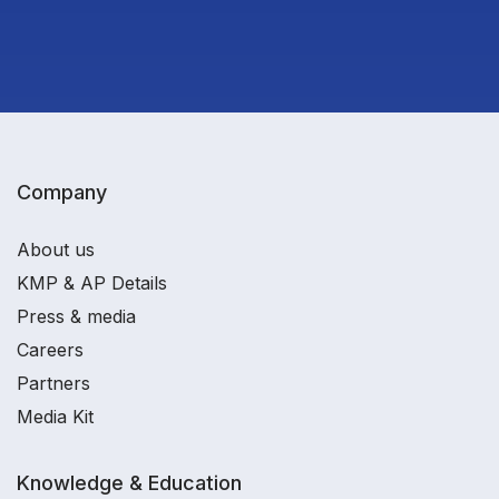
Company
About us
KMP & AP Details
Press & media
Careers
Partners
Media Kit
Knowledge & Education