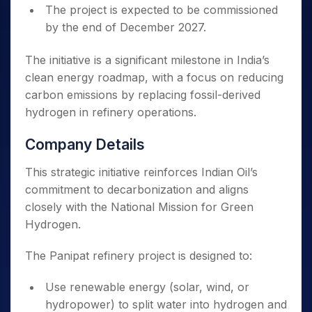
The project is expected to be commissioned
by the end of December 2027.
The initiative is a significant milestone in India’s
clean energy roadmap, with a focus on reducing
carbon emissions by replacing fossil-derived
hydrogen in refinery operations.
Company Details
This strategic initiative reinforces Indian Oil’s
commitment to decarbonization and aligns
closely with the National Mission for Green
Hydrogen.
The Panipat refinery project is designed to:
Use renewable energy (solar, wind, or
hydropower) to split water into hydrogen and