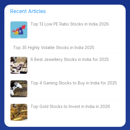
Recent Articles
Top 13 Low PE Ratio Stocks in India 2026
Top 35 Highly Volatile Stocks in India 2025
6 Best Jewellery Stocks in India for 2025
Top 4 Gaming Stocks to Buy in India for 2025
Top Gold Stocks to Invest in India in 2026