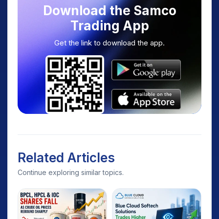
Download the Samco
Trading App
Get the link to download the app.
Related Articles
Continue exploring similar topics.