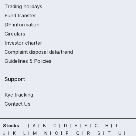
Trading holidays
Fund transfer
DP information
Circulars
Investor charter
Complaint disposal data/trend
Guidelines & Policies
Support
Kyc tracking
Contact Us
Stocks
A
B
C
D
E
F
G
H
I
J
K
L
M
N
O
P
Q
R
S
T
U