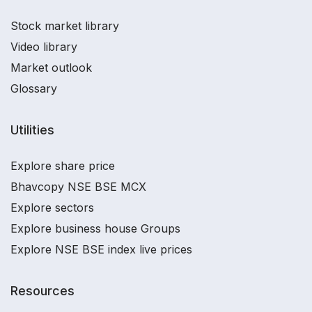
Stock market library
Video library
Market outlook
Glossary
Utilities
Explore share price
Bhavcopy NSE BSE MCX
Explore sectors
Explore business house Groups
Explore NSE BSE index live prices
Resources