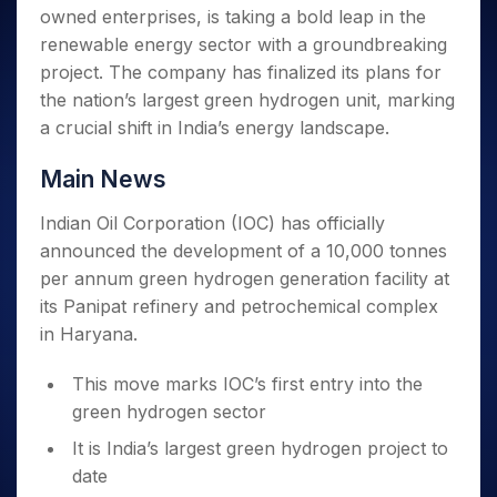
Invest
Small
Stocks for Long Term
Fund Transfer
Trade
owned enterprises, is taking a bold leap in the
Income Tax Calculator
for 5
Trading View Charting
for a
Caps for
Samshots
Indices
Intraday
DP Information
About Us
Days
renewable energy sector with a groundbreaking
Year
3 Months
Open IPO's
ETF
Brokerage Calculator
MTF
Stock Market Basics
Sectors
Download & Resources
project. The company has finalized its plans for
Stocks
Stocks to
Upcoming IPO's
SWP Calculator
Tactical ETF Bets
StockPlus
Glossary
Samco Stock Rating
Partners
for
the nation’s largest green hydrogen unit, marking
Buy for 6
About Samco
Change Request Form
Listed IPO's
Compound Interest Calculator
StockSIP
Long
Months
a crucial shift in India’s energy landscape.
Futures
Why Samco
Term
Cover Order Calculator
Bluechips
Trade API
Partners
Open Demat Account
Login
Stocks to Trade for 5 Days
Samco in Media
to Buy
Main News
PPF Calculator
Benefits
for a
Index Futures to Trade Intraday
Media Kit
Explore More Calculators
Year
Register Now
Indian Oil Corporation (IOC) has officially
Careers
Options
Mid-
announced the development of a 10,000 tonnes
Contact Us
Small
Index Options to Buy Today
per annum green hydrogen generation facility at
Caps for
Guidelines & Policies
its Panipat refinery and petrochemical complex
Stock Options to Buy for 5 Days
a Year
in Haryana.
Index Options to Buy for 5 Days
Stocks
for Long
This move marks IOC’s first entry into the
Term
green hydrogen sector
It is India’s largest green hydrogen project to
date