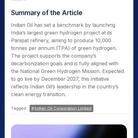
Summary of the Article
Indian Oil has set a benchmark by launching
India’s largest green hydrogen project at its
Panipat refinery, aiming to produce 10,000
tonnes per annum (TPA) of green hydrogen.
The project supports the company’s
decarbonization goals and is fully aligned with
the National Green Hydrogen Mission. Expected
to go live by December 2027, this initiative
reflects Indian Oil’s leadership in the country’s
clean energy transition.
Tagged:
Indian Oil Corporation Limited