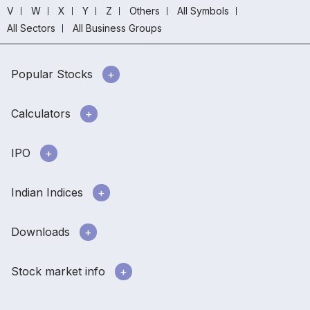
V
W
X
Y
Z
Others
All Symbols
All Sectors
All Business Groups
Popular Stocks
Calculators
IPO
Indian Indices
Downloads
Stock market info