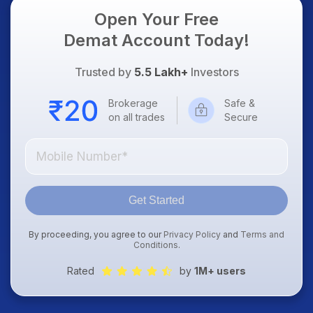
Open Your Free
Demat Account Today!
Trusted by
5.5 Lakh+
Investors
Brokerage
Safe &
on all trades
Secure
Get Started
By proceeding, you agree to our
Privacy Policy
and
Terms and
Conditions
.
Rated
by
1M+ users