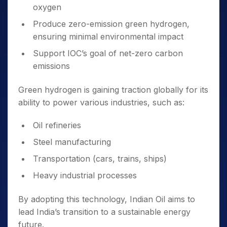
oxygen
Produce zero-emission green hydrogen,
ensuring minimal environmental impact
Support IOC’s goal of net-zero carbon
emissions
Green hydrogen is gaining traction globally for its
ability to power various industries, such as:
Oil refineries
Steel manufacturing
Transportation (cars, trains, ships)
Heavy industrial processes
By adopting this technology, Indian Oil aims to
lead India’s transition to a sustainable energy
future.