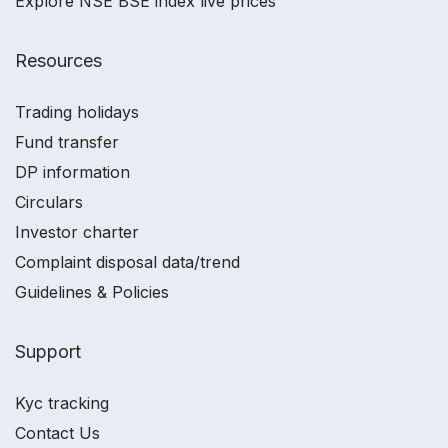
Explore NSE BSE index live prices
Resources
Trading holidays
Fund transfer
DP information
Circulars
Investor charter
Complaint disposal data/trend
Guidelines & Policies
Support
Kyc tracking
Contact Us