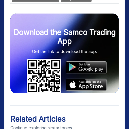
Download the Samco Trading
App
Get the link to download the app.
Related Articles
Continue exploring similar topics.