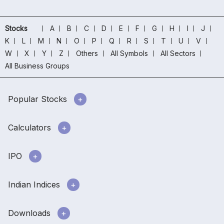
Stocks
A
B
C
D
E
F
G
H
I
J
K
L
M
N
O
P
Q
R
S
T
U
V
W
X
Y
Z
Others
All Symbols
All Sectors
All Business Groups
Popular Stocks
Calculators
IPO
Indian Indices
Downloads