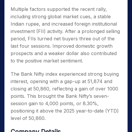
Multiple factors supported the recent rally,
including strong global market cues, a stable
Indian rupee, and increased foreign institutional
investment (FII) activity. After a prolonged selling
period, FIIs turned net buyers three out of the
last four sessions. Improved domestic growth
prospects and a weaker dollar also contributed
to the positive market sentiment.
The Bank Nifty index experienced strong buying
interest, opening with a gap-up at 51,874 and
closing at 50,860, reflecting a gain of over 1000
points. This brought the Bank Nifty’s seven-
session gain to 4,000 points, or 8.30%,
positioning it above the 2025 year-to-date (YTD)
level of 50,860.
Company Details