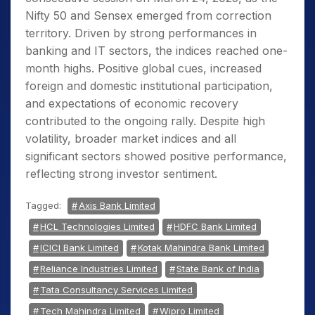
Nifty 50 and Sensex emerged from correction
territory. Driven by strong performances in
banking and IT sectors, the indices reached one-
month highs. Positive global cues, increased
foreign and domestic institutional participation,
and expectations of economic recovery
contributed to the ongoing rally. Despite high
volatility, broader market indices and all
significant sectors showed positive performance,
reflecting strong investor sentiment.
Tagged:
Axis Bank Limited
HCL Technologies Limited
HDFC Bank Limited
ICICI Bank Limited
Kotak Mahindra Bank Limited
Reliance Industries Limited
State Bank of India
Tata Consultancy Services Limited
Tech Mahindra Limited
Wipro Limited