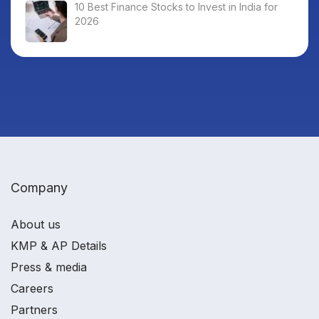
10 Best Finance Stocks to Invest in India for
2026
Company
About us
KMP & AP Details
Press & media
Careers
Partners