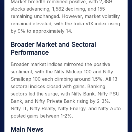
Market breadth remained positive, with 2,389
stocks advancing, 1,582 declining, and 155
remaining unchanged. However, market volatility
remained elevated, with the India VIX index rising
by 9% to approximately 14.
Broader Market and Sectoral
Performance
Broader market indices mirrored the positive
sentiment, with the Nifty Midcap 100 and Nifty
Smallcap 100 each climbing around 1.5%. All 13
sectoral indices closed with gains. Banking
sectors led the surge, with Nifty Bank, Nifty PSU
Bank, and Nifty Private Bank rising by 2-3%.
Nifty IT, Nifty Realty, Nifty Energy, and Nifty Auto
posted gains between 1-2%.
Main News