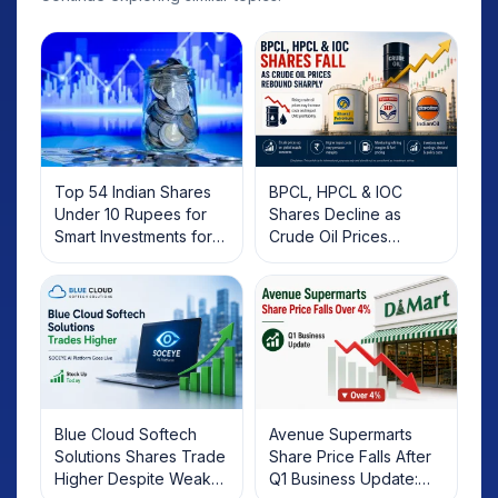
Top 54 Indian Shares
BPCL, HPCL & IOC
Under 10 Rupees for
Shares Decline as
Smart Investments for
Crude Oil Prices
2025
Rebound: What
Investors Should Know
Blue Cloud Softech
Avenue Supermarts
Solutions Shares Trade
Share Price Falls After
Higher Despite Weak
Q1 Business Update: