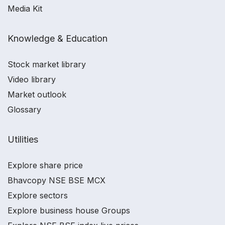
Media Kit
Knowledge & Education
Stock market library
Video library
Market outlook
Glossary
Utilities
Explore share price
Bhavcopy NSE BSE MCX
Explore sectors
Explore business house Groups