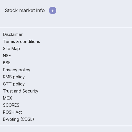
Stock market info
Disclaimer
Terms & conditions
Site Map
NSE
BSE
Privacy policy
RMS policy
GTT policy
Trust and Security
MCX
SCORES
POSH Act
E-voting (CDSL)