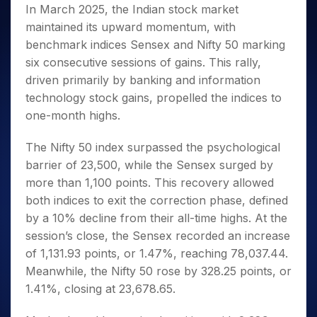
Invest
Small
Stocks for Long Term
Fund Transfer
Trade
In March 2025, the Indian stock market
Income Tax Calculator
for 5
Trading View Charting
for a
Caps for
Samshots
Indices
Intraday
DP Information
maintained its upward momentum, with
About Us
Days
Year
3 Months
Open IPO's
ETF
Brokerage Calculator
MTF
Stock Market Basics
Sectors
benchmark indices Sensex and Nifty 50 marking
Download & Resources
Stocks
Stocks to
Upcoming IPO's
SWP Calculator
Tactical ETF Bets
StockPlus
Glossary
Samco Stock Rating
Partners
six consecutive sessions of gains. This rally,
for
Buy for 6
About Samco
Change Request Form
Listed IPO's
Compound Interest Calculator
StockSIP
Long
Months
driven primarily by banking and information
Futures
Why Samco
Term
Cover Order Calculator
Bluechips
Trade API
technology stock gains, propelled the indices to
Partners
Open Demat Account
Login
Stocks to Trade for 5 Days
Samco in Media
to Buy
PPF Calculator
one-month highs.
Benefits
for a
Index Futures to Trade Intraday
Media Kit
Explore More Calculators
Year
Register Now
The Nifty 50 index surpassed the psychological
Careers
Options
Mid-
barrier of 23,500, while the Sensex surged by
Contact Us
Small
Index Options to Buy Today
more than 1,100 points. This recovery allowed
Caps for
Guidelines & Policies
Stock Options to Buy for 5 Days
a Year
both indices to exit the correction phase, defined
Index Options to Buy for 5 Days
by a 10% decline from their all-time highs. At the
Stocks
for Long
session’s close, the Sensex recorded an increase
Term
of 1,131.93 points, or 1.47%, reaching 78,037.44.
Meanwhile, the Nifty 50 rose by 328.25 points, or
1.41%, closing at 23,678.65.