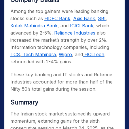
Among the top gainers were leading banking
stocks such as
HDFC Bank
,
Axis Bank
,
SBI
,
Kotak Mahindra Bank
, and
ICICI Bank
, which
advanced by 2-5%.
Reliance Industries
also
increased the market’s strength by over 2%.
Information technology companies, including
TCS
,
Tech Mahindra
,
Wipro
, and
HCLTech
,
rebounded with 2-4% gains.
These key banking and IT stocks and Reliance
Industries accounted for more than half of the
Nifty 50’s total gains during the session.
Summary
The Indian stock market sustained its upward
momentum, extending gains for the sixth
consecutive session on March 24, 2025, as the