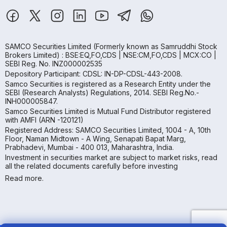
SAMCO Securities Limited
(Formerly known as Samruddhi Stock
Brokers Limited) : BSE:EQ,FO,CDS | NSE:CM,FO,CDS | MCX:CO |
SEBI Reg. No. INZ000002535
Depository Participant: CDSL: IN-DP-CDSL-443-2008.
Samco Securities is registered as a Research Entity under the
SEBI (Research Analysts) Regulations, 2014. SEBI Reg.No.-
INH000005847.
Samco Securities Limited is Mutual Fund Distributor registered
with AMFI (ARN -120121)
Registered Address: SAMCO Securities Limited, 1004 - A, 10th
Floor, Naman Midtown - A Wing, Senapati Bapat Marg,
Prabhadevi, Mumbai - 400 013, Maharashtra, India.
Investment in securities market are subject to market risks, read
all the related documents carefully before investing
Read more.