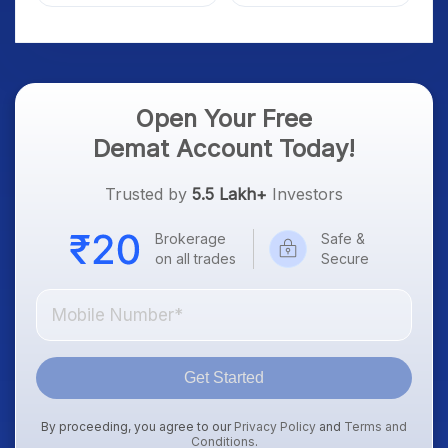
Market; SOCEYE AI
What Investors Should
Platform Goes Live
Know
Open Your Free
Demat Account Today!
Trusted by
5.5 Lakh+
Investors
Brokerage
Safe &
on all trades
Secure
Get Started
By proceeding, you agree to our
Privacy Policy
and
Terms and
Conditions
.