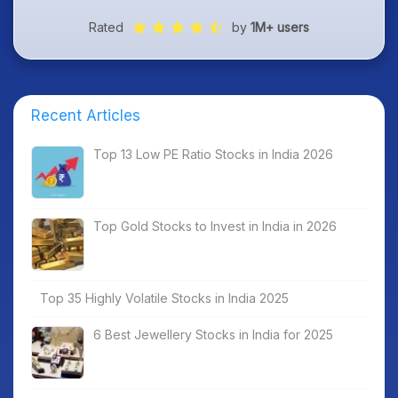
Rated
by
1M+ users
Recent Articles
Top 13 Low PE Ratio Stocks in India 2026
Top Gold Stocks to Invest in India in 2026
Top 35 Highly Volatile Stocks in India 2025
6 Best Jewellery Stocks in India for 2025