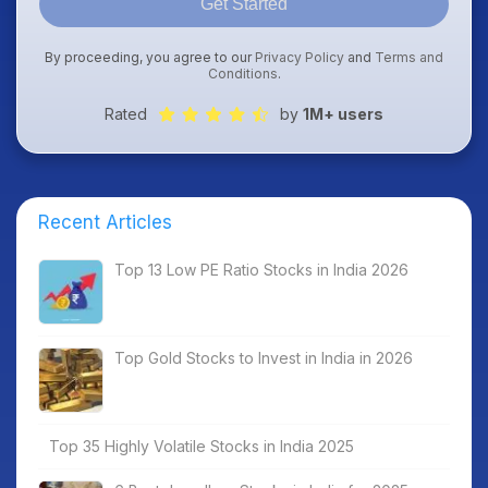
Get Started
By proceeding, you agree to our
Privacy Policy
and
Terms and
Conditions
.
Rated
by
1M+ users
Recent Articles
Top 13 Low PE Ratio Stocks in India 2026
Top Gold Stocks to Invest in India in 2026
Top 35 Highly Volatile Stocks in India 2025