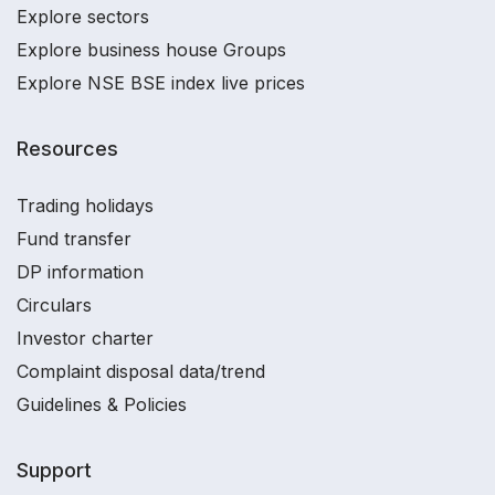
Explore sectors
Explore business house Groups
Explore NSE BSE index live prices
Resources
Trading holidays
Fund transfer
DP information
Circulars
Investor charter
Complaint disposal data/trend
Guidelines & Policies
Support