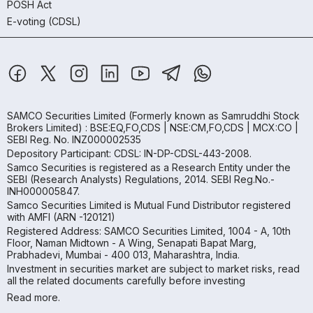
POSH Act
E-voting (CDSL)
SAMCO Securities Limited
(Formerly known as Samruddhi Stock
Brokers Limited) : BSE:EQ,FO,CDS | NSE:CM,FO,CDS | MCX:CO |
SEBI Reg. No. INZ000002535
Depository Participant: CDSL: IN-DP-CDSL-443-2008.
Samco Securities is registered as a Research Entity under the
SEBI (Research Analysts) Regulations, 2014. SEBI Reg.No.-
INH000005847.
Samco Securities Limited is Mutual Fund Distributor registered
with AMFI (ARN -120121)
Registered Address: SAMCO Securities Limited, 1004 - A, 10th
Floor, Naman Midtown - A Wing, Senapati Bapat Marg,
Prabhadevi, Mumbai - 400 013, Maharashtra, India.
Investment in securities market are subject to market risks, read
all the related documents carefully before investing
Read more.