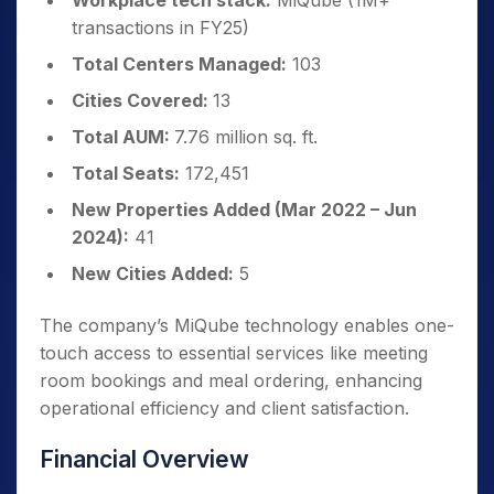
Workplace tech stack:
MiQube (1M+
transactions in FY25)
Total Centers Managed:
103
Cities Covered:
13
Total AUM:
7.76 million sq. ft.
Total Seats:
172,451
New Properties Added (Mar 2022 – Jun
2024):
41
New Cities Added:
5
The company’s MiQube technology enables one-
touch access to essential services like meeting
room bookings and meal ordering, enhancing
operational efficiency and client satisfaction.
Financial Overview