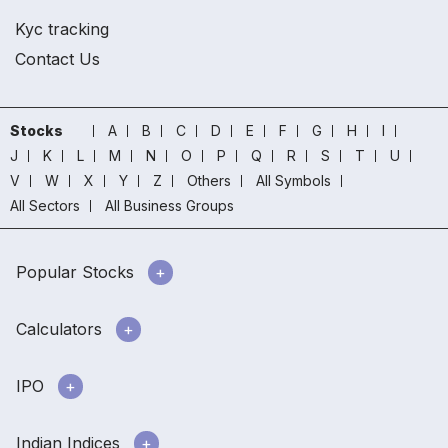
Kyc tracking
Contact Us
Stocks
A
B
C
D
E
F
G
H
I
J
K
L
M
N
O
P
Q
R
S
T
U
V
W
X
Y
Z
Others
All Symbols
All Sectors
All Business Groups
Popular Stocks
Calculators
IPO
Indian Indices