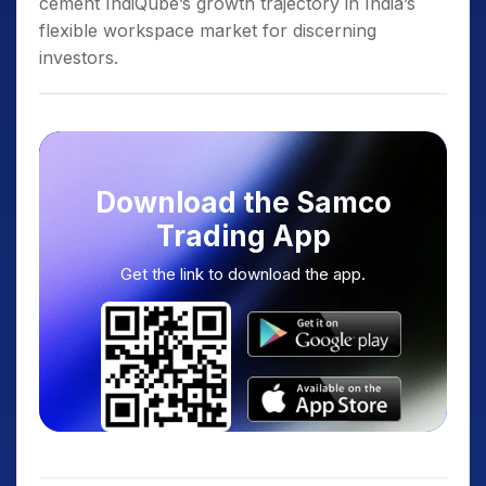
cement IndiQube’s growth trajectory in India’s
flexible workspace market for discerning
investors.
Download the Samco
Trading App
Get the link to download the app.