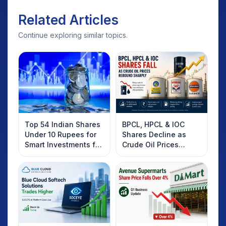
Related Articles
Continue exploring similar topics.
Top 54 Indian Shares
BPCL, HPCL & IOC
Under 10 Rupees for
Shares Decline as
Smart Investments for
Crude Oil Prices
2025
Rebound: What
Investors Should
Know