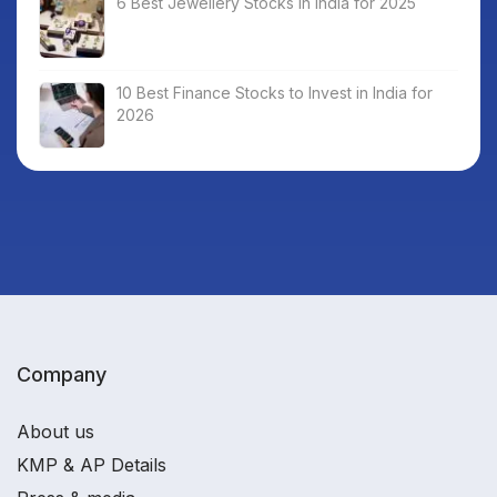
6 Best Jewellery Stocks in India for 2025
10 Best Finance Stocks to Invest in India for
2026
Company
About us
KMP & AP Details