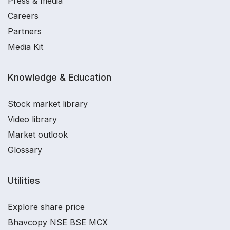
Press & media
Careers
Partners
Media Kit
Knowledge & Education
Stock market library
Video library
Market outlook
Glossary
Utilities
Explore share price
Bhavcopy NSE BSE MCX