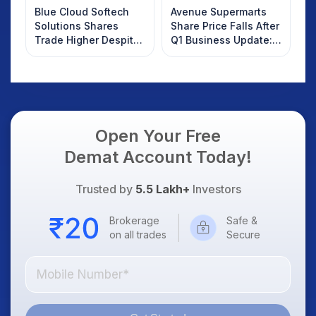
Blue Cloud Softech
Avenue Supermarts
Solutions Shares
Share Price Falls After
Trade Higher Despite
Q1 Business Update:
Weak Market; SOCEYE
What Investors
AI Platform Goes Live
Should Know
Open Your Free
Demat Account Today!
Trusted by
5.5 Lakh+
Investors
Brokerage
Safe &
on all trades
Secure