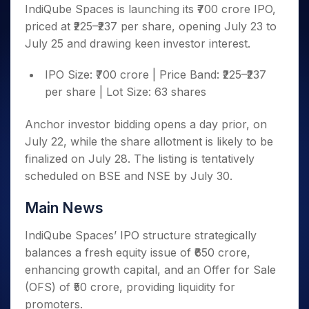
Invest
Small
Stocks for Long Term
Fund Transfer
Trade
IndiQube Spaces is launching its ₹700 crore IPO,
Income Tax Calculator
for 5
Trading View Charting
for a
Caps for
Samshots
Indices
Intraday
DP Information
priced at ₹225–₹237 per share, opening July 23 to
About Us
Days
Year
3 Months
Open IPO's
ETF
Brokerage Calculator
MTF
Stock Market Basics
Sectors
July 25 and drawing keen investor interest.
Download & Resources
Stocks
Stocks to
Upcoming IPO's
SWP Calculator
Tactical ETF Bets
StockPlus
Glossary
Samco Stock Rating
Partners
for
Buy for 6
About Samco
Change Request Form
Listed IPO's
Compound Interest Calculator
StockSIP
IPO Size: ₹700 crore | Price Band: ₹225–₹237
Long
Months
Futures
Why Samco
Term
Cover Order Calculator
per share | Lot Size: 63 shares
Bluechips
Trade API
Partners
Open Demat Account
Login
Stocks to Trade for 5 Days
Samco in Media
to Buy
PPF Calculator
Benefits
for a
Index Futures to Trade Intraday
Media Kit
Anchor investor bidding opens a day prior, on
Explore More Calculators
Year
Register Now
July 22, while the share allotment is likely to be
Careers
Options
Mid-
finalized on July 28. The listing is tentatively
Contact Us
Small
Index Options to Buy Today
scheduled on BSE and NSE by July 30.
Caps for
Guidelines & Policies
Stock Options to Buy for 5 Days
a Year
Main News
Index Options to Buy for 5 Days
Stocks
for Long
IndiQube Spaces’ IPO structure strategically
Term
balances a fresh equity issue of ₹650 crore,
enhancing growth capital, and an Offer for Sale
(OFS) of ₹50 crore, providing liquidity for
promoters.