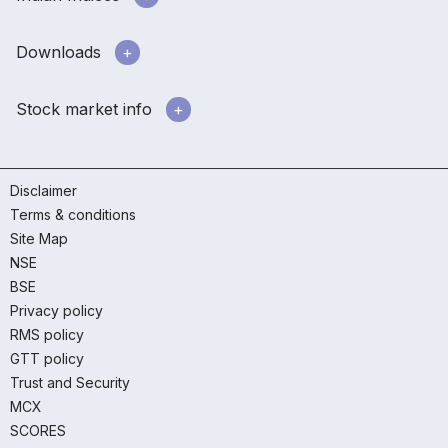
Downloads
Stock market info
Disclaimer
Terms & conditions
Site Map
NSE
BSE
Privacy policy
RMS policy
GTT policy
Trust and Security
MCX
SCORES