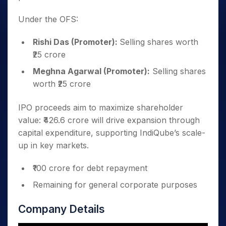
Under the OFS:
Rishi Das (Promoter):
Selling shares worth
₹25 crore
Meghna Agarwal (Promoter):
Selling shares
worth ₹25 crore
IPO proceeds aim to maximize shareholder
value: ₹426.6 crore will drive expansion through
capital expenditure, supporting IndiQube’s scale-
up in key markets.
₹100 crore for debt repayment
Remaining for general corporate purposes
Company Details