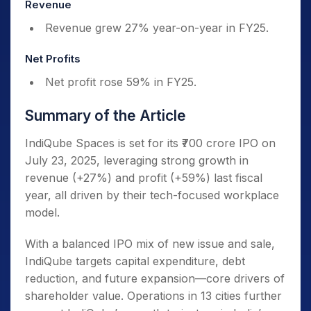
Revenue
Revenue grew 27% year-on-year in FY25.
Net Profits
Net profit rose 59% in FY25.
Summary of the Article
IndiQube Spaces is set for its ₹700 crore IPO on
July 23, 2025, leveraging strong growth in
revenue (+27%) and profit (+59%) last fiscal
year, all driven by their tech-focused workplace
model.
With a balanced IPO mix of new issue and sale,
IndiQube targets capital expenditure, debt
reduction, and future expansion—core drivers of
shareholder value. Operations in 13 cities further