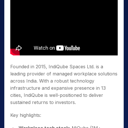
Founded in 2015, IndiQube Spaces Ltd. is a
leading provider of managed workplace solutions
across India. With a robust technology
infrastructure and expansive presence in 13
cities, IndiQube is well-positioned to deliver
sustained returns to investors.
Key highlights: