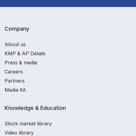
Company
About us
KMP & AP Details
Press & media
Careers
Partners
Media Kit
Knowledge & Education
Stock market library
Video library