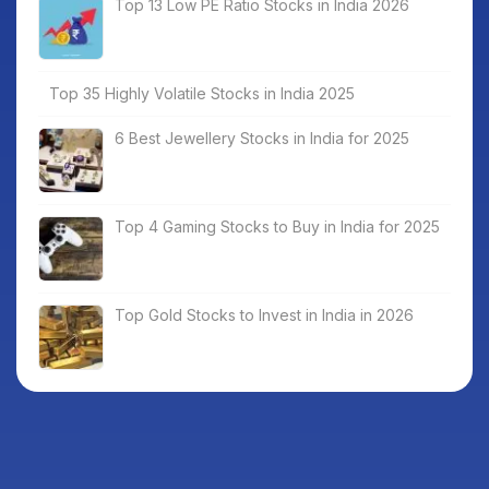
Top 13 Low PE Ratio Stocks in India 2026
Top 35 Highly Volatile Stocks in India 2025
6 Best Jewellery Stocks in India for 2025
Top 4 Gaming Stocks to Buy in India for 2025
Top Gold Stocks to Invest in India in 2026