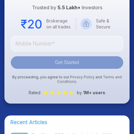
Trusted by
5.5 Lakh+
Investors
Brokerage
Safe &
on all trades
Secure
Get Started
By proceeding, you agree to our
Privacy Policy
and
Terms and
Conditions
.
Rated
by
1M+ users
Recent Articles