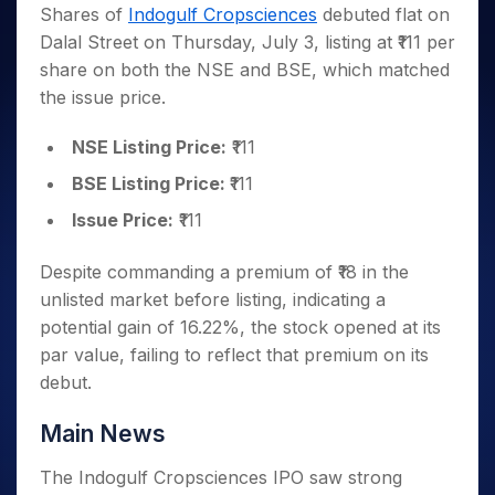
Invest
Small
Stocks for Long Term
Fund Transfer
Trade
Shares of
Indogulf Cropsciences
debuted flat on
Income Tax Calculator
for 5
Trading View Charting
for a
Caps for
Samshots
Indices
Intraday
DP Information
Dalal Street on Thursday, July 3, listing at ₹111 per
About Us
Days
Year
3 Months
Open IPO's
ETF
Brokerage Calculator
MTF
Stock Market Basics
Sectors
share on both the NSE and BSE, which matched
Download & Resources
Stocks
Stocks to
Upcoming IPO's
SWP Calculator
Tactical ETF Bets
StockPlus
Glossary
Samco Stock Rating
Partners
the issue price.
for
Buy for 6
About Samco
Change Request Form
Listed IPO's
Compound Interest Calculator
StockSIP
Long
Months
Futures
Why Samco
Term
Cover Order Calculator
NSE Listing Price:
₹111
Bluechips
Trade API
Partners
Open Demat Account
Login
Stocks to Trade for 5 Days
Samco in Media
to Buy
PPF Calculator
BSE Listing Price:
₹111
Benefits
for a
Index Futures to Trade Intraday
Media Kit
Explore More Calculators
Year
Register Now
Issue Price:
₹111
Careers
Options
Mid-
Contact Us
Small
Despite commanding a premium of ₹18 in the
Index Options to Buy Today
Caps for
Guidelines & Policies
unlisted market before listing, indicating a
Stock Options to Buy for 5 Days
a Year
potential gain of 16.22%, the stock opened at its
Index Options to Buy for 5 Days
Stocks
par value, failing to reflect that premium on its
for Long
debut.
Term
Main News
The Indogulf Cropsciences IPO saw strong