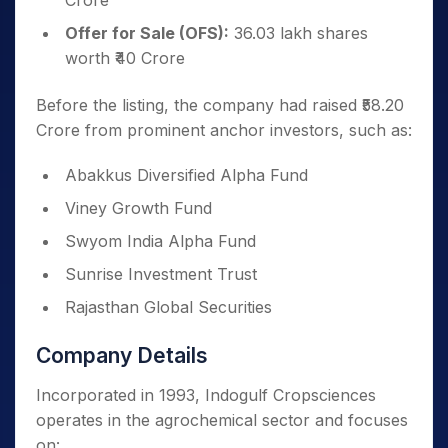
Crore
Offer for Sale (OFS):
36.03 lakh shares
worth ₹40 Crore
Before the listing, the company had raised ₹58.20
Crore from prominent anchor investors, such as:
Abakkus Diversified Alpha Fund
Viney Growth Fund
Swyom India Alpha Fund
Sunrise Investment Trust
Rajasthan Global Securities
Company Details
Incorporated in 1993, Indogulf Cropsciences
operates in the agrochemical sector and focuses
on: