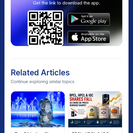
Get the link to download the app.
Related Articles
Continue exploring similar topics.