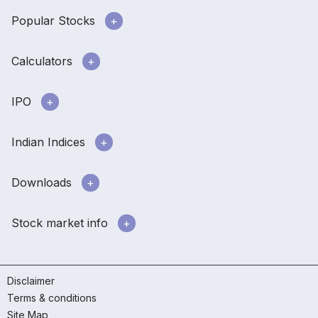
Popular Stocks
Calculators
IPO
Indian Indices
Downloads
Stock market info
Disclaimer
Terms & conditions
Site Map