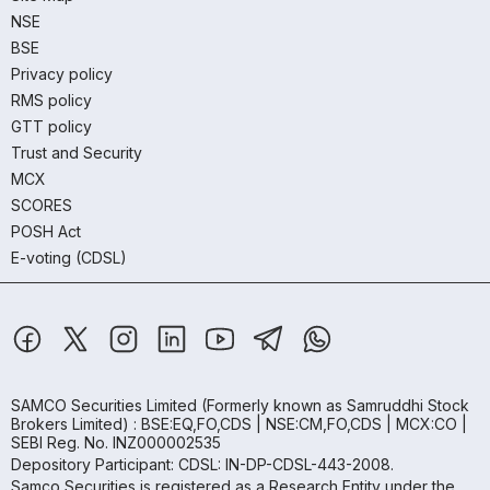
NSE
BSE
Privacy policy
RMS policy
GTT policy
Trust and Security
MCX
SCORES
POSH Act
E-voting (CDSL)
SAMCO Securities Limited
(Formerly known as Samruddhi Stock
Brokers Limited) : BSE:EQ,FO,CDS | NSE:CM,FO,CDS | MCX:CO |
SEBI Reg. No. INZ000002535
Depository Participant: CDSL: IN-DP-CDSL-443-2008.
Samco Securities is registered as a Research Entity under the