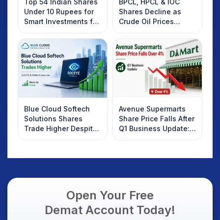
Top 54 Indian Shares
BPCL, HPCL & IOC
Under 10 Rupees for
Shares Decline as
Smart Investments for
Crude Oil Prices
2025
Rebound: What
Investors Should
Know
Blue Cloud Softech
Avenue Supermarts
Solutions Shares
Share Price Falls After
Trade Higher Despite
Q1 Business Update:
Weak Market; SOCEYE
What Investors
AI Platform Goes Live
Should Know
Open Your Free
Demat Account Today!