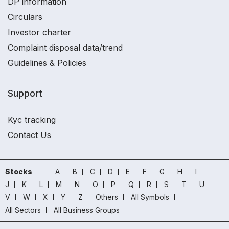
DP information
Circulars
Investor charter
Complaint disposal data/trend
Guidelines & Policies
Support
Kyc tracking
Contact Us
Stocks
A
B
C
D
E
F
G
H
I
J
K
L
M
N
O
P
Q
R
S
T
U
V
W
X
Y
Z
Others
All Symbols
All Sectors
All Business Groups