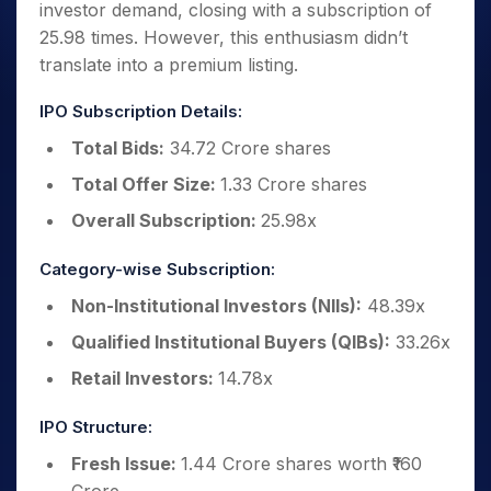
investor demand, closing with a subscription of
25.98 times. However, this enthusiasm didn’t
translate into a premium listing.
IPO Subscription Details:
Total Bids:
34.72 Crore shares
Total Offer Size:
1.33 Crore shares
Overall Subscription:
25.98x
Category-wise Subscription:
Non-Institutional Investors (NIIs):
48.39x
Qualified Institutional Buyers (QIBs):
33.26x
Retail Investors:
14.78x
IPO Structure:
Fresh Issue:
1.44 Crore shares worth ₹160