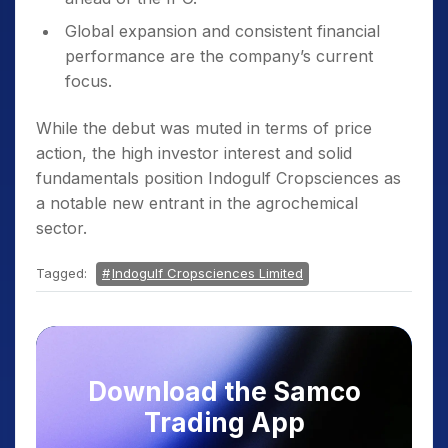
Global expansion and consistent financial
performance are the company’s current
focus.
While the debut was muted in terms of price
action, the high investor interest and solid
fundamentals position Indogulf Cropsciences as
a notable new entrant in the agrochemical
sector.
Tagged:
Indogulf Cropsciences Limited
Download the Samco
Trading App