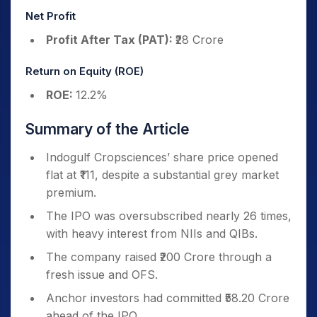
Net Profit
Profit After Tax (PAT):
₹28 Crore
Return on Equity (ROE)
ROE:
12.2%
Summary of the Article
Indogulf Cropsciences’ share price opened
flat at ₹111, despite a substantial grey market
premium.
The IPO was oversubscribed nearly 26 times,
with heavy interest from NIIs and QIBs.
The company raised ₹200 Crore through a
fresh issue and OFS.
Anchor investors had committed ₹58.20 Crore
ahead of the IPO.