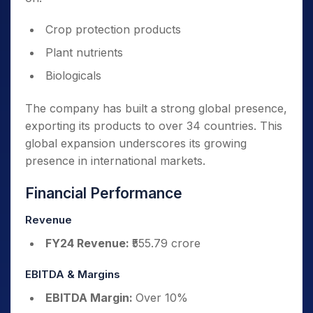
Crop protection products
Plant nutrients
Biologicals
The company has built a strong global presence,
exporting its products to over 34 countries. This
global expansion underscores its growing
presence in international markets.
Financial Performance
Revenue
FY24 Revenue:
₹555.79 crore
EBITDA & Margins
EBITDA Margin:
Over 10%