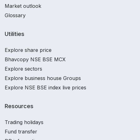
Market outlook
Glossary
Utilities
Explore share price
Bhavcopy NSE BSE MCX
Explore sectors
Explore business house Groups
Explore NSE BSE index live prices
Resources
Trading holidays
Fund transfer