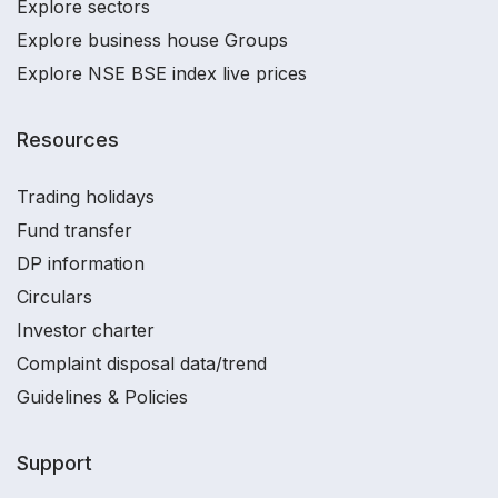
Explore sectors
Explore business house Groups
Explore NSE BSE index live prices
Resources
Trading holidays
Fund transfer
DP information
Circulars
Investor charter
Complaint disposal data/trend
Guidelines & Policies
Support