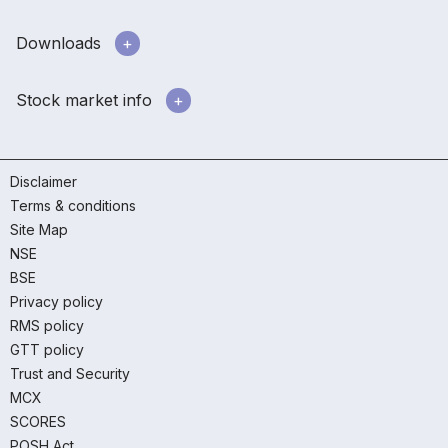
Downloads
Stock market info
Disclaimer
Terms & conditions
Site Map
NSE
BSE
Privacy policy
RMS policy
GTT policy
Trust and Security
MCX
SCORES
POSH Act