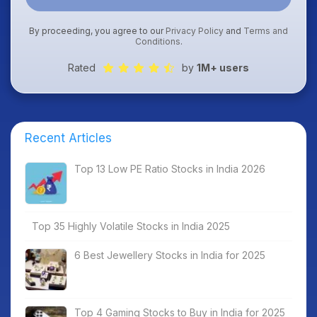
By proceeding, you agree to our
Privacy Policy
and
Terms and
Conditions
.
Rated
by
1M+ users
Recent Articles
Top 13 Low PE Ratio Stocks in India 2026
Top 35 Highly Volatile Stocks in India 2025
6 Best Jewellery Stocks in India for 2025
Top 4 Gaming Stocks to Buy in India for 2025