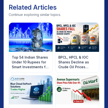
Related Articles
Continue exploring similar topics.
Top 54 Indian Shares
BPCL, HPCL & IOC
Under 10 Rupees for
Shares Decline as
Smart Investments for
Crude Oil Prices
2025
Rebound: What
Investors Should
Know