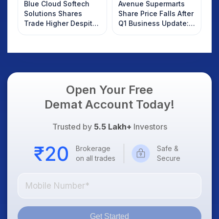
Blue Cloud Softech
Avenue Supermarts
Solutions Shares
Share Price Falls After
Trade Higher Despite
Q1 Business Update:
Weak Market; SOCEYE
What Investors
AI Platform Goes Live
Should Know
Open Your Free
Demat Account Today!
Trusted by
5.5 Lakh+
Investors
Brokerage
Safe &
on all trades
Secure
Get Started