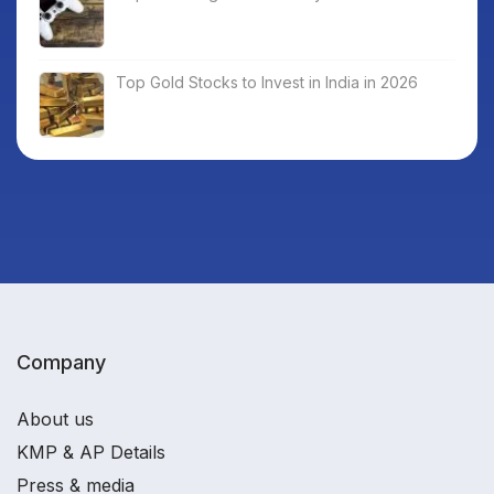
Top Gold Stocks to Invest in India in 2026
Company
About us
KMP & AP Details
Press & media