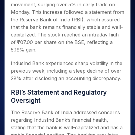
Invest
Small
Stocks for Long Term
Fund Transfer
Trade
movement, surging over 5% in early trade on
Income Tax Calculator
for 5
Trading View Charting
for a
Caps for
Samshots
Indices
Intraday
DP Information
About Us
Days
Monday. This increase followed a statement from
Year
3 Months
Open IPO's
ETF
Brokerage Calculator
MTF
Stock Market Basics
Sectors
Download & Resources
the Reserve Bank of India (RBI), which assured
Stocks
Stocks to
Upcoming IPO's
SWP Calculator
Tactical ETF Bets
StockPlus
Glossary
Samco Stock Rating
Partners
for
that the bank remains financially stable and well-
Buy for 6
About Samco
Change Request Form
Listed IPO's
Compound Interest Calculator
StockSIP
Long
Months
capitalized. The stock reached an intraday high
Futures
Why Samco
Term
Cover Order Calculator
Bluechips
Trade API
of ₹707.00 per share on the BSE, reflecting a
Partners
Open Demat Account
Login
Stocks to Trade for 5 Days
Samco in Media
to Buy
PPF Calculator
5.19% gain.
Benefits
for a
Index Futures to Trade Intraday
Media Kit
Explore More Calculators
Year
Register Now
Careers
IndusInd Bank experienced sharp volatility in the
Options
Mid-
previous week, including a steep decline of over
Contact Us
Small
Index Options to Buy Today
28% after disclosing an accounting discrepancy.
Caps for
Guidelines & Policies
Stock Options to Buy for 5 Days
a Year
RBI’s Statement and Regulatory
Index Options to Buy for 5 Days
Stocks
for Long
Oversight
Term
The Reserve Bank of India addressed concerns
regarding IndusInd Bank’s financial health,
stating that the bank is well-capitalized and has a