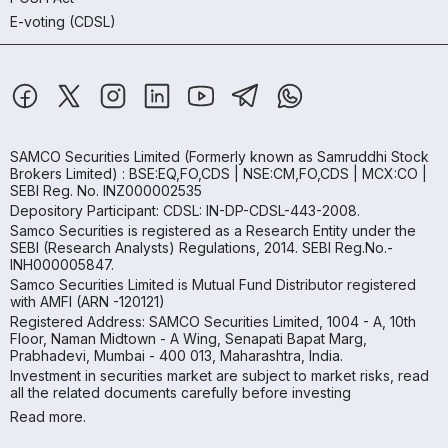
E-voting (CDSL)
SAMCO Securities Limited
(Formerly known as Samruddhi Stock
Brokers Limited) : BSE:EQ,FO,CDS | NSE:CM,FO,CDS | MCX:CO |
SEBI Reg. No. INZ000002535
Depository Participant: CDSL: IN-DP-CDSL-443-2008.
Samco Securities is registered as a Research Entity under the
SEBI (Research Analysts) Regulations, 2014. SEBI Reg.No.-
INH000005847.
Samco Securities Limited is Mutual Fund Distributor registered
with AMFI (ARN -120121)
Registered Address: SAMCO Securities Limited, 1004 - A, 10th
Floor, Naman Midtown - A Wing, Senapati Bapat Marg,
Prabhadevi, Mumbai - 400 013, Maharashtra, India.
Investment in securities market are subject to market risks, read
all the related documents carefully before investing
Read more.