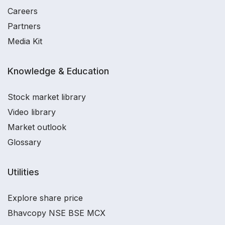
Careers
Partners
Media Kit
Knowledge & Education
Stock market library
Video library
Market outlook
Glossary
Utilities
Explore share price
Bhavcopy NSE BSE MCX