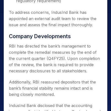
regulatory requirement)
To address concerns, IndusInd Bank has
appointed an external audit team to review the
issue and assess the final impact thoroughly.
Company Developments
RBI has directed the bank’s management to
complete the remedial measures by the end of
the current quarter (Q4FY25). Upon completion
of the review, the bank is required to provide
necessary disclosures to all stakeholders.
Additionally, RBI reassured depositors that the
bank’s financial stability remains intact and is
being closely monitored.
IndusInd Bank disclosed that the accounting