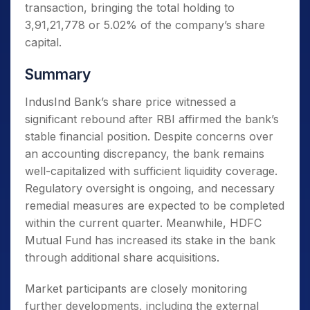
transaction, bringing the total holding to
3,91,21,778 or 5.02% of the company’s share
capital.
Summary
IndusInd Bank’s share price witnessed a
significant rebound after RBI affirmed the bank’s
stable financial position. Despite concerns over
an accounting discrepancy, the bank remains
well-capitalized with sufficient liquidity coverage.
Regulatory oversight is ongoing, and necessary
remedial measures are expected to be completed
within the current quarter. Meanwhile, HDFC
Mutual Fund has increased its stake in the bank
through additional share acquisitions.
Market participants are closely monitoring
further developments, including the external