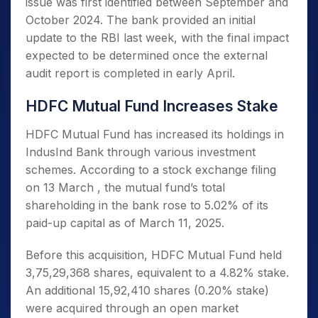
issue was first identified between September and
October 2024. The bank provided an initial
update to the RBI last week, with the final impact
expected to be determined once the external
audit report is completed in early April.
HDFC Mutual Fund Increases Stake
HDFC Mutual Fund has increased its holdings in
IndusInd Bank through various investment
schemes. According to a stock exchange filing
on 13 March , the mutual fund’s total
shareholding in the bank rose to 5.02% of its
paid-up capital as of March 11, 2025.
Before this acquisition, HDFC Mutual Fund held
3,75,29,368 shares, equivalent to a 4.82% stake.
An additional 15,92,410 shares (0.20% stake)
were acquired through an open market