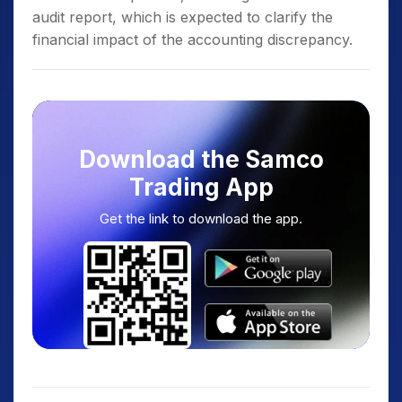
audit report, which is expected to clarify the
financial impact of the accounting discrepancy.
Download the Samco
Trading App
Get the link to download the app.