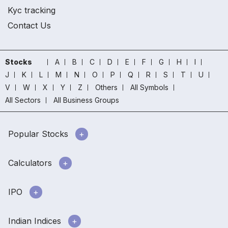
Kyc tracking
Contact Us
Stocks
A
B
C
D
E
F
G
H
I
J
K
L
M
N
O
P
Q
R
S
T
U
V
W
X
Y
Z
Others
All Symbols
All Sectors
All Business Groups
Popular Stocks
Calculators
IPO
Indian Indices