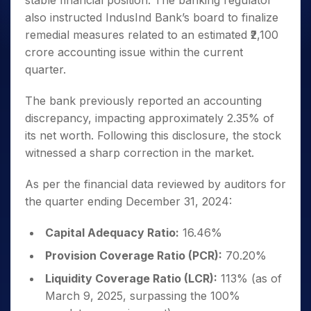
stable financial position. The banking regulator
also instructed IndusInd Bank’s board to finalize
remedial measures related to an estimated ₹2,100
crore accounting issue within the current
quarter.
The bank previously reported an accounting
discrepancy, impacting approximately 2.35% of
its net worth. Following this disclosure, the stock
witnessed a sharp correction in the market.
As per the financial data reviewed by auditors for
the quarter ending December 31, 2024:
Capital Adequacy Ratio:
16.46%
Provision Coverage Ratio (PCR):
70.20%
Liquidity Coverage Ratio (LCR):
113% (as of
March 9, 2025, surpassing the 100%