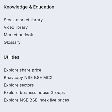
Knowledge & Education
Stock market library
Video library
Market outlook
Glossary
Utilities
Explore share price
Bhavcopy NSE BSE MCX
Explore sectors
Explore business house Groups
Explore NSE BSE index live prices