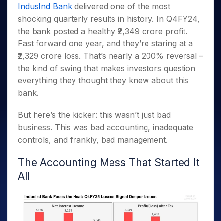
Invest
Small
Stocks for Long Term
Fund Transfer
Trade
IndusInd Bank
delivered one of the most
Income Tax Calculator
for 5
Trading View Charting
for a
Caps for
Samshots
Indices
Intraday
DP Information
shocking quarterly results in history. In Q4FY24,
About Us
Days
Year
3 Months
Open IPO's
ETF
Brokerage Calculator
MTF
Stock Market Basics
Sectors
the bank posted a healthy ₹2,349 crore profit.
Download & Resources
Stocks
Stocks to
Upcoming IPO's
SWP Calculator
Tactical ETF Bets
StockPlus
Glossary
Samco Stock Rating
Partners
Fast forward one year, and they’re staring at a
for
Buy for 6
About Samco
Change Request Form
Listed IPO's
Compound Interest Calculator
StockSIP
Long
Months
₹2,329 crore loss. That’s nearly a 200% reversal –
Futures
Why Samco
Term
Cover Order Calculator
Bluechips
Trade API
the kind of swing that makes investors question
Partners
Open Demat Account
Login
Stocks to Trade for 5 Days
Samco in Media
to Buy
PPF Calculator
everything they thought they knew about this
Benefits
for a
Index Futures to Trade Intraday
Media Kit
bank.
Explore More Calculators
Year
Register Now
Careers
Options
Mid-
But here’s the kicker: this wasn’t just bad
Contact Us
Small
Index Options to Buy Today
business. This was bad accounting, inadequate
Caps for
Guidelines & Policies
Stock Options to Buy for 5 Days
a Year
controls, and frankly, bad management.
Index Options to Buy for 5 Days
Stocks
The Accounting Mess That Started It
for Long
Term
All