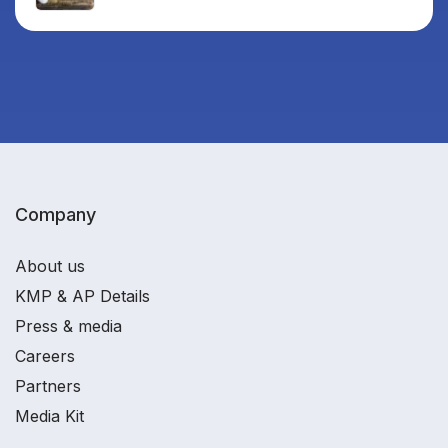
Company
About us
KMP & AP Details
Press & media
Careers
Partners
Media Kit