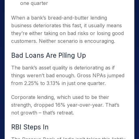
one quarter
When a bank’s bread-and-butter lending
business deteriorates this fast, it usually means
they’re either taking on bad risks or losing good
customers. Neither scenario is encouraging.
Bad Loans Are Piling Up
The bank’s asset quality is deteriorating as if
things weren’t bad enough. Gross NPAs jumped
from 2.25% to 3.13% in just one quarter.
Corporate lending, which used to be their
strength, dropped 16% year-over-year. That’s
not growth – that’s retreat.
RBI Steps In