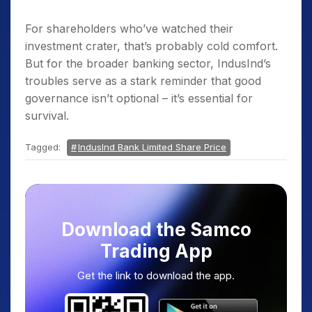
For shareholders who’ve watched their
investment crater, that’s probably cold comfort.
But for the broader banking sector, IndusInd’s
troubles serve as a stark reminder that good
governance isn’t optional – it’s essential for
survival.
Tagged:
IndusInd Bank Limited Share Price
Download the Samco
Trading App
Get the link to download the app.