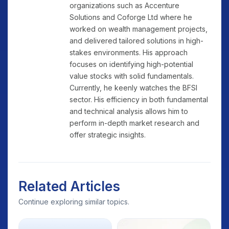
organizations such as Accenture
Solutions and Coforge Ltd where he
worked on wealth management projects,
and delivered tailored solutions in high-
stakes environments. His approach
focuses on identifying high-potential
value stocks with solid fundamentals.
Currently, he keenly watches the BFSI
sector. His efficiency in both fundamental
and technical analysis allows him to
perform in-depth market research and
offer strategic insights.
Related Articles
Continue exploring similar topics.