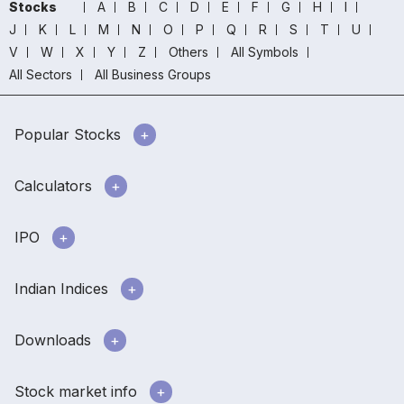
Stocks
A
B
C
D
E
F
G
H
I
J
K
L
M
N
O
P
Q
R
S
T
U
V
W
X
Y
Z
Others
All Symbols
All Sectors
All Business Groups
Popular Stocks
Calculators
IPO
Indian Indices
Downloads
Stock market info