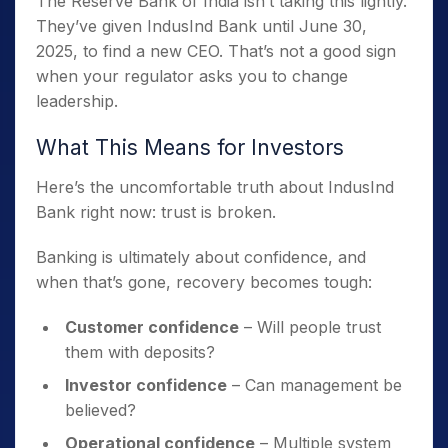
The Reserve Bank of India isn’t taking this lightly.
They’ve given IndusInd Bank until June 30,
2025, to find a new CEO. That’s not a good sign
when your regulator asks you to change
leadership.
What This Means for Investors
Here’s the uncomfortable truth about IndusInd
Bank right now: trust is broken.
Banking is ultimately about confidence, and
when that’s gone, recovery becomes tough:
Customer confidence
– Will people trust
them with deposits?
Investor confidence
– Can management be
believed?
Operational confidence
– Multiple system