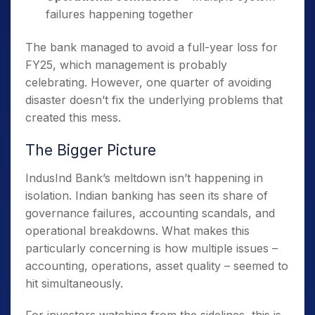
failures happening together
The bank managed to avoid a full-year loss for
FY25, which management is probably
celebrating. However, one quarter of avoiding
disaster doesn’t fix the underlying problems that
created this mess.
The Bigger Picture
IndusInd Bank’s meltdown isn’t happening in
isolation. Indian banking has seen its share of
governance failures, accounting scandals, and
operational breakdowns. What makes this
particularly concerning is how multiple issues –
accounting, operations, asset quality – seemed to
hit simultaneously.
For investors watching from the sidelines, this is