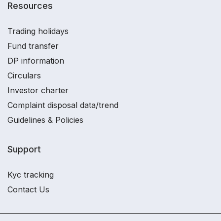
Resources
Trading holidays
Fund transfer
DP information
Circulars
Investor charter
Complaint disposal data/trend
Guidelines & Policies
Support
Kyc tracking
Contact Us