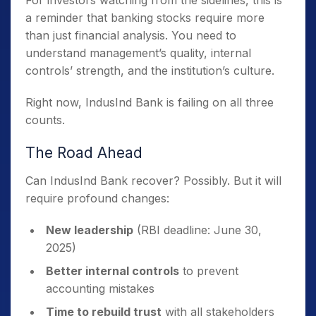
a reminder that banking stocks require more
than just financial analysis. You need to
understand management’s quality, internal
controls’ strength, and the institution’s culture.
Right now, IndusInd Bank is failing on all three
counts.
The Road Ahead
Can IndusInd Bank recover? Possibly. But it will
require profound changes:
New leadership
(RBI deadline: June 30,
2025)
Better internal controls
to prevent
accounting mistakes
Time to rebuild trust
with all stakeholders