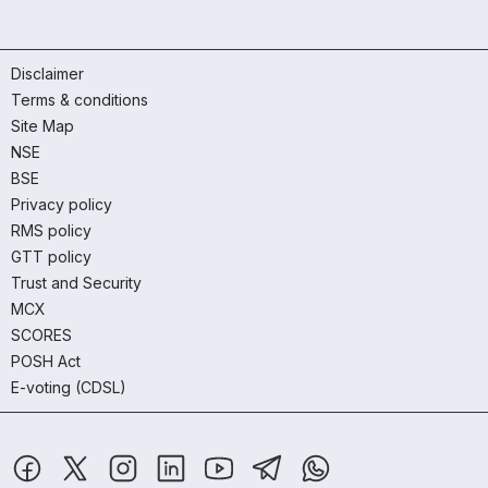
Disclaimer
Terms & conditions
Site Map
NSE
BSE
Privacy policy
RMS policy
GTT policy
Trust and Security
MCX
SCORES
POSH Act
E-voting (CDSL)