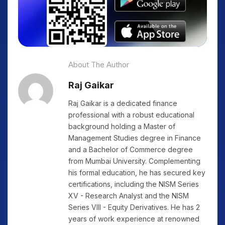
About The Author
Raj Gaikar
Raj Gaikar is a dedicated finance
professional with a robust educational
background holding a Master of
Management Studies degree in Finance
and a Bachelor of Commerce degree
from Mumbai University. Complementing
his formal education, he has secured key
certifications, including the NISM Series
XV - Research Analyst and the NISM
Series VIII - Equity Derivatives. He has 2
years of work experience at renowned