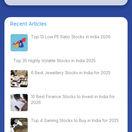
Recent Articles
Top 13 Low PE Ratio Stocks in India 2026
Top 35 Highly Volatile Stocks in India 2025
6 Best Jewellery Stocks in India for 2025
10 Best Finance Stocks to Invest in India for
2026
Top 4 Gaming Stocks to Buy in India for 2025