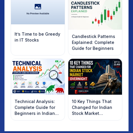
It’s Time to be Greedy
Candlestick Patterns
in IT Stocks
Explained: Complete
Guide for Beginners
Technical Analysis:
10 Key Things That
Complete Guide for
Changed for Indian
Beginners in Indian
Stock Market
Stock Market
Overnight: Gift Nifty,
US Treasury Yields,
Dollar & Gold Rates in