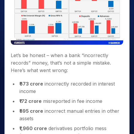
Let’s be honest – when a bank “incorrectly
records” money, that’s not a simple mistake.
Here’s what went wrong:
₹673 crore
incorrectly recorded in interest
income
₹172 crore
misreported in fee income
₹595 crore
incorrect manual entries in other
assets
₹1,960 crore
derivatives portfolio mess