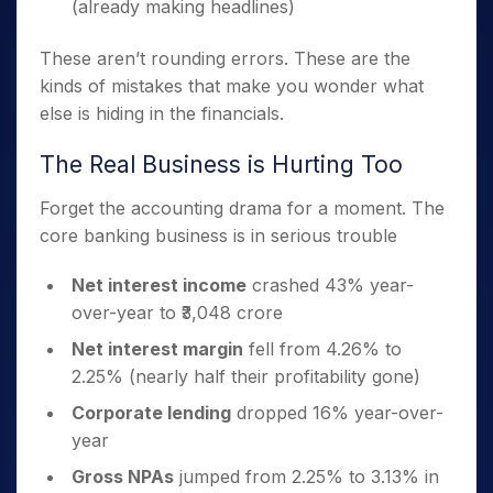
(already making headlines)
These aren’t rounding errors. These are the
kinds of mistakes that make you wonder what
else is hiding in the financials.
The Real Business is Hurting Too
Forget the accounting drama for a moment. The
core banking business is in serious trouble
Net interest income
crashed 43% year-
over-year to ₹3,048 crore
Net interest margin
fell from 4.26% to
2.25% (nearly half their profitability gone)
Corporate lending
dropped 16% year-over-
year
Gross NPAs
jumped from 2.25% to 3.13% in