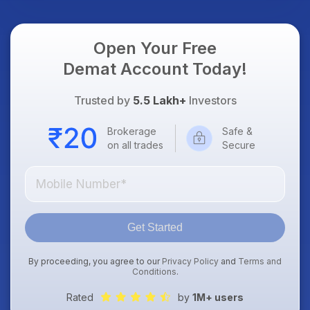
Focus
Open Your Free
Demat Account Today!
Trusted by
5.5 Lakh+
Investors
Brokerage
Safe &
on all trades
Secure
Get Started
By proceeding, you agree to our
Privacy Policy
and
Terms and
Conditions
.
Rated
by
1M+ users