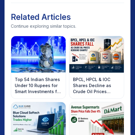
Related Articles
Continue exploring similar topics.
Top 54 Indian Shares
BPCL, HPCL & IOC
Under 10 Rupees for
Shares Decline as
Smart Investments for
Crude Oil Prices
2025
Rebound: What
Investors Should
Know