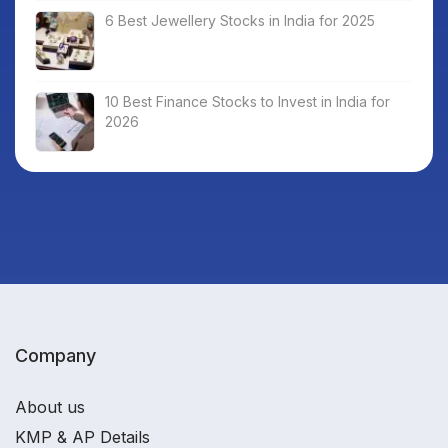
6 Best Jewellery Stocks in India for 2025
10 Best Finance Stocks to Invest in India for
2026
Company
About us
KMP & AP Details