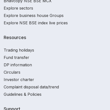
Bhavcopy NSE BSE MCX
Explore sectors
Explore business house Groups
Explore NSE BSE index live prices
Resources
Trading holidays
Fund transfer
DP information
Circulars
Investor charter
Complaint disposal data/trend
Guidelines & Policies
Support