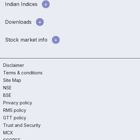
Indian Indices
Downloads
Stock market info
Disclaimer
Terms & conditions
Site Map
NSE
BSE
Privacy policy
RMS policy
GTT policy
Trust and Security
MCX