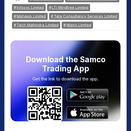
Infosys Limited
LTI Mindtree Limited
Mphasis Limited
Tata Consultancy Services Limited
Tech Mahindra Limited
Wipro Limited
Download the Samco
Trading App
Get the link to download the app.