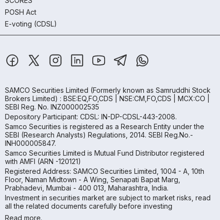
SCORES
POSH Act
E-voting (CDSL)
SAMCO Securities Limited
(Formerly known as Samruddhi Stock
Brokers Limited) : BSE:EQ,FO,CDS | NSE:CM,FO,CDS | MCX:CO |
SEBI Reg. No. INZ000002535
Depository Participant: CDSL: IN-DP-CDSL-443-2008.
Samco Securities is registered as a Research Entity under the
SEBI (Research Analysts) Regulations, 2014. SEBI Reg.No.-
INH000005847.
Samco Securities Limited is Mutual Fund Distributor registered
with AMFI (ARN -120121)
Registered Address: SAMCO Securities Limited, 1004 - A, 10th
Floor, Naman Midtown - A Wing, Senapati Bapat Marg,
Prabhadevi, Mumbai - 400 013, Maharashtra, India.
Investment in securities market are subject to market risks, read
all the related documents carefully before investing
Read more.