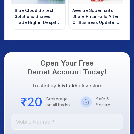
Blue Cloud Softech
Avenue Supermarts
Solutions Shares
Share Price Falls After
Trade Higher Despite
Q1 Business Update:
Weak Market; SOCEYE
What Investors
AI Platform Goes Live
Should Know
Open Your Free
Demat Account Today!
Trusted by
5.5 Lakh+
Investors
Brokerage
Safe &
on all trades
Secure