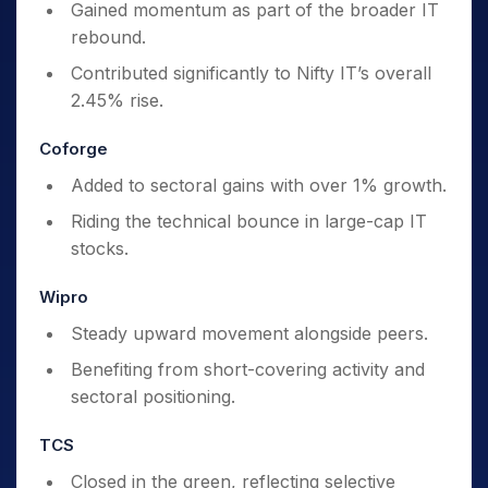
Gained momentum as part of the broader IT
rebound.
Contributed significantly to Nifty IT’s overall
2.45% rise.
Coforge
Added to sectoral gains with over 1% growth.
Riding the technical bounce in large-cap IT
stocks.
Wipro
Steady upward movement alongside peers.
Benefiting from short-covering activity and
sectoral positioning.
TCS
Closed in the green, reflecting selective