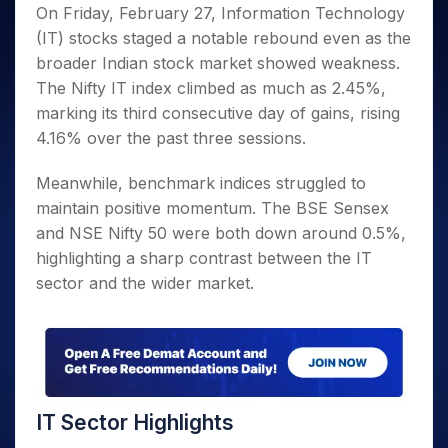
Invest
Small
Stocks for Long Term
Fund Transfer
Trade
On Friday, February 27, Information Technology
Income Tax Calculator
for 5
Trading View Charting
for a
Caps for
Samshots
Indices
Intraday
DP Information
(IT) stocks staged a notable rebound even as the
About Us
Days
Year
3 Months
Open IPO's
ETF
Brokerage Calculator
MTF
Stock Market Basics
Sectors
broader Indian stock market showed weakness.
Download & Resources
Stocks
Stocks to
Upcoming IPO's
SWP Calculator
Tactical ETF Bets
StockPlus
Glossary
Samco Stock Rating
Partners
The Nifty IT index climbed as much as 2.45%,
for
Buy for 6
About Samco
Change Request Form
Listed IPO's
Compound Interest Calculator
StockSIP
Long
Months
marking its third consecutive day of gains, rising
Futures
Why Samco
Term
Cover Order Calculator
Bluechips
Trade API
4.16% over the past three sessions.
Partners
Open Demat Account
Login
Stocks to Trade for 5 Days
Samco in Media
to Buy
PPF Calculator
Benefits
for a
Index Futures to Trade Intraday
Media Kit
Meanwhile, benchmark indices struggled to
Explore More Calculators
Year
Register Now
maintain positive momentum. The BSE Sensex
Careers
Options
Mid-
and NSE Nifty 50 were both down around 0.5%,
Contact Us
Small
Index Options to Buy Today
highlighting a sharp contrast between the IT
Caps for
Guidelines & Policies
Stock Options to Buy for 5 Days
a Year
sector and the wider market.
Index Options to Buy for 5 Days
Stocks
for Long
Term
IT Sector Highlights