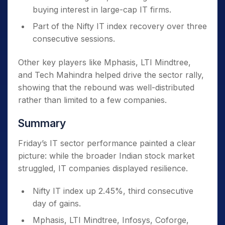
buying interest in large-cap IT firms.
Part of the Nifty IT index recovery over three
consecutive sessions.
Other key players like Mphasis, LTI Mindtree,
and Tech Mahindra helped drive the sector rally,
showing that the rebound was well-distributed
rather than limited to a few companies.
Summary
Friday’s IT sector performance painted a clear
picture: while the broader Indian stock market
struggled, IT companies displayed resilience.
Nifty IT index up 2.45%, third consecutive
day of gains.
Mphasis, LTI Mindtree, Infosys, Coforge,