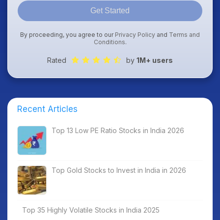
Get Started
By proceeding, you agree to our
Privacy Policy
and
Terms and
Conditions
.
Rated
by
1M+ users
Recent Articles
Top 13 Low PE Ratio Stocks in India 2026
Top Gold Stocks to Invest in India in 2026
Top 35 Highly Volatile Stocks in India 2025