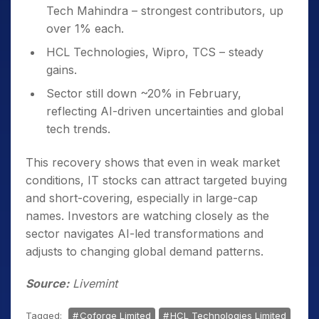
Tech Mahindra – strongest contributors, up
over 1% each.
HCL Technologies, Wipro, TCS – steady
gains.
Sector still down ~20% in February,
reflecting AI-driven uncertainties and global
tech trends.
This recovery shows that even in weak market
conditions, IT stocks can attract targeted buying
and short-covering, especially in large-cap
names. Investors are watching closely as the
sector navigates AI-led transformations and
adjusts to changing global demand patterns.
Source:
Livemint
Tagged:
Coforge Limited
HCL Technologies Limited