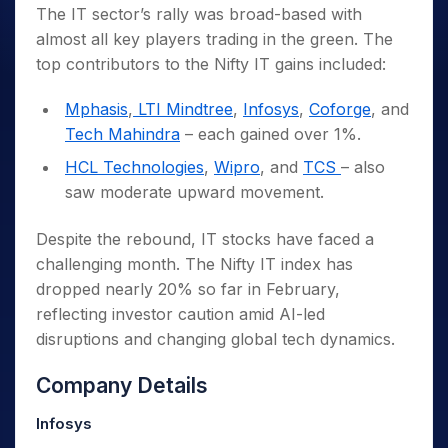
The IT sector’s rally was broad-based with
almost all key players trading in the green. The
top contributors to the Nifty IT gains included:
Mphasis
,
LTI Mindtree
,
Infosys
,
Coforge
, and
Tech Mahindra
– each gained over 1%.
HCL Technologies
,
Wipro
, and
TCS
– also
saw moderate upward movement.
Despite the rebound, IT stocks have faced a
challenging month. The Nifty IT index has
dropped nearly 20% so far in February,
reflecting investor caution amid AI-led
disruptions and changing global tech dynamics.
Company Details
Infosys