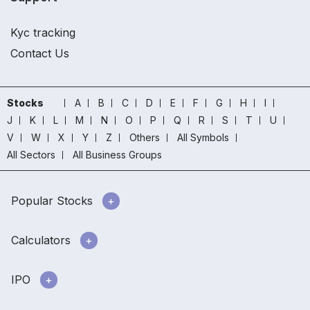
Kyc tracking
Contact Us
Stocks
A
B
C
D
E
F
G
H
I
J
K
L
M
N
O
P
Q
R
S
T
U
V
W
X
Y
Z
Others
All Symbols
All Sectors
All Business Groups
Popular Stocks
Calculators
IPO