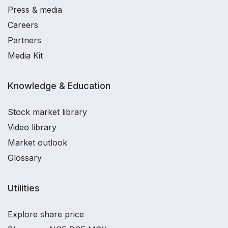
Press & media
Careers
Partners
Media Kit
Knowledge & Education
Stock market library
Video library
Market outlook
Glossary
Utilities
Explore share price