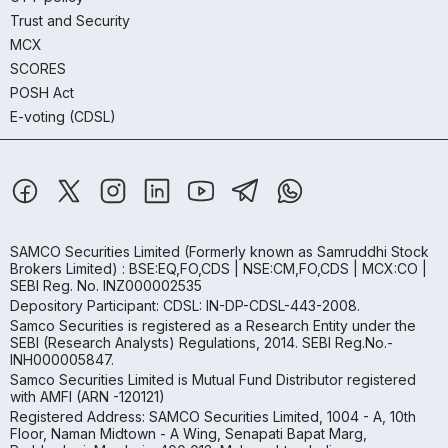
Trust and Security
MCX
SCORES
POSH Act
E-voting (CDSL)
SAMCO Securities Limited
(Formerly known as Samruddhi Stock
Brokers Limited) : BSE:EQ,FO,CDS | NSE:CM,FO,CDS | MCX:CO |
SEBI Reg. No. INZ000002535
Depository Participant: CDSL: IN-DP-CDSL-443-2008.
Samco Securities is registered as a Research Entity under the
SEBI (Research Analysts) Regulations, 2014. SEBI Reg.No.-
INH000005847.
Samco Securities Limited is Mutual Fund Distributor registered
with AMFI (ARN -120121)
Registered Address: SAMCO Securities Limited, 1004 - A, 10th
Floor, Naman Midtown - A Wing, Senapati Bapat Marg,