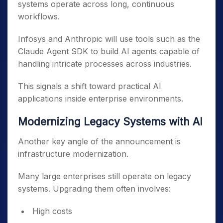
systems operate across long, continuous
workflows.
Infosys and Anthropic will use tools such as the
Claude Agent SDK to build AI agents capable of
handling intricate processes across industries.
This signals a shift toward practical AI
applications inside enterprise environments.
Modernizing Legacy Systems with AI
Another key angle of the announcement is
infrastructure modernization.
Many large enterprises still operate on legacy
systems. Upgrading them often involves:
High costs