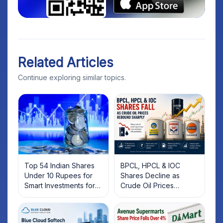
Related Articles
Continue exploring similar topics.
Top 54 Indian Shares
BPCL, HPCL & IOC
Under 10 Rupees for
Shares Decline as
Smart Investments for
Crude Oil Prices
2025
Rebound: What
Investors Should Know