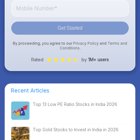
Get Started
By proceeding, you agree to our
Privacy Policy
and
Terms and
Conditions
.
Rated
by
1M+ users
Recent Articles
Top 13 Low PE Ratio Stocks in India 2026
Top Gold Stocks to Invest in India in 2026