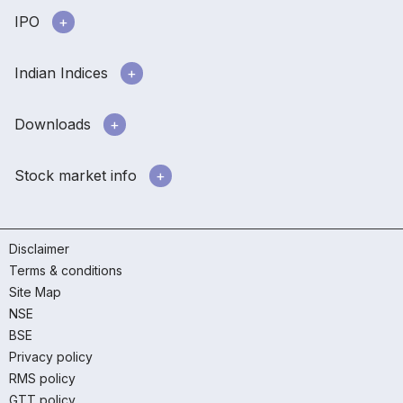
IPO
Indian Indices
Downloads
Stock market info
Disclaimer
Terms & conditions
Site Map
NSE
BSE
Privacy policy
RMS policy
GTT policy