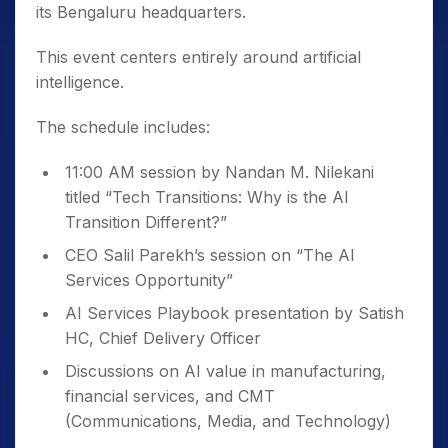
its Bengaluru headquarters.
This event centers entirely around artificial
intelligence.
The schedule includes:
11:00 AM session by Nandan M. Nilekani
titled “Tech Transitions: Why is the AI
Transition Different?”
CEO Salil Parekh’s session on “The AI
Services Opportunity”
AI Services Playbook presentation by Satish
HC, Chief Delivery Officer
Discussions on AI value in manufacturing,
financial services, and CMT
(Communications, Media, and Technology)