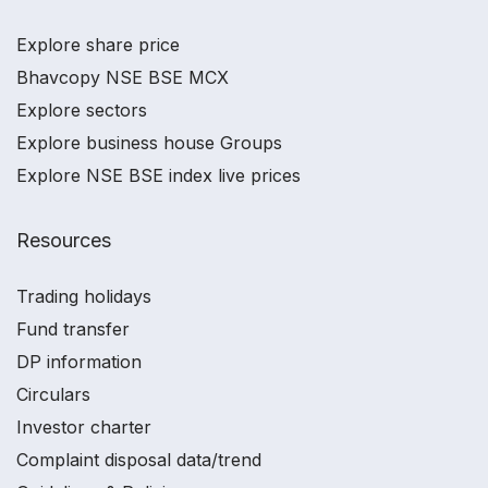
Explore share price
Bhavcopy NSE BSE MCX
Explore sectors
Explore business house Groups
Explore NSE BSE index live prices
Resources
Trading holidays
Fund transfer
DP information
Circulars
Investor charter
Complaint disposal data/trend