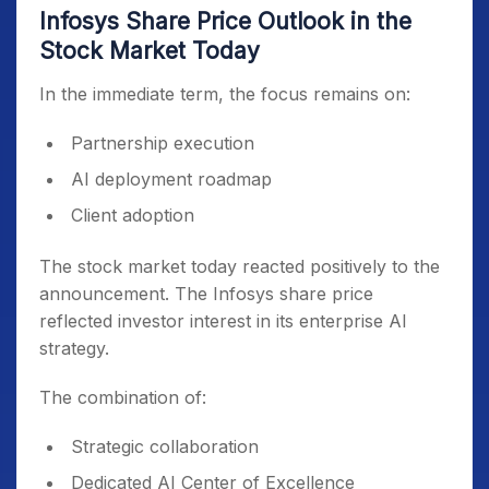
Infosys Share Price Outlook in the
Stock Market Today
In the immediate term, the focus remains on:
Partnership execution
AI deployment roadmap
Client adoption
The stock market today reacted positively to the
announcement. The Infosys share price
reflected investor interest in its enterprise AI
strategy.
The combination of:
Strategic collaboration
Dedicated AI Center of Excellence