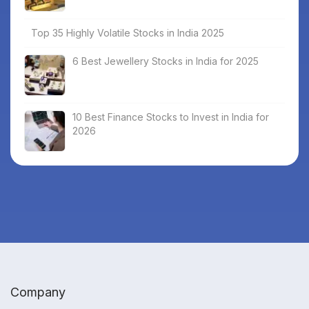
Top 35 Highly Volatile Stocks in India 2025
6 Best Jewellery Stocks in India for 2025
10 Best Finance Stocks to Invest in India for
2026
Company