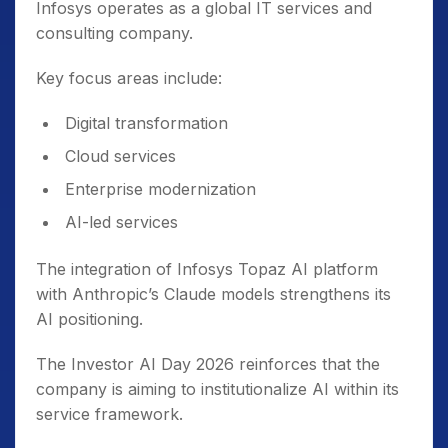
Infosys operates as a global IT services and
consulting company.
Key focus areas include:
Digital transformation
Cloud services
Enterprise modernization
AI-led services
The integration of Infosys Topaz AI platform
with Anthropic’s Claude models strengthens its
AI positioning.
The Investor AI Day 2026 reinforces that the
company is aiming to institutionalize AI within its
service framework.