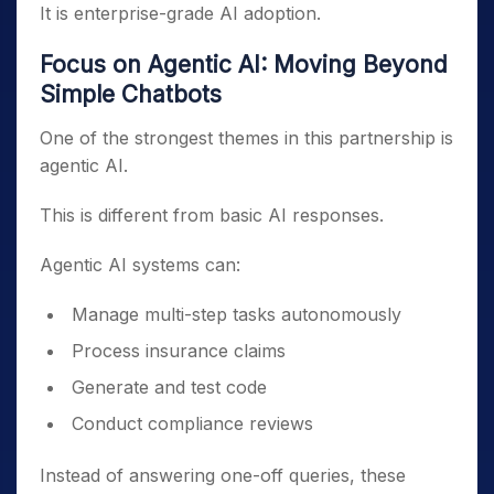
It is enterprise-grade AI adoption.
Focus on Agentic AI: Moving Beyond
Simple Chatbots
One of the strongest themes in this partnership is
agentic AI.
This is different from basic AI responses.
Agentic AI systems can:
Manage multi-step tasks autonomously
Process insurance claims
Generate and test code
Conduct compliance reviews
Instead of answering one-off queries, these