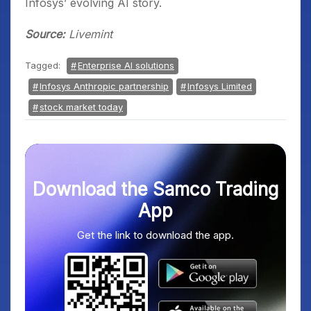
Infosys’ evolving AI story.
Source:
Livemint
Tagged:
Enterprise AI solutions
Infosys Anthropic partnership
Infosys Limited
stock market today
Download the Samco Trading
App
Get the link to download the app.