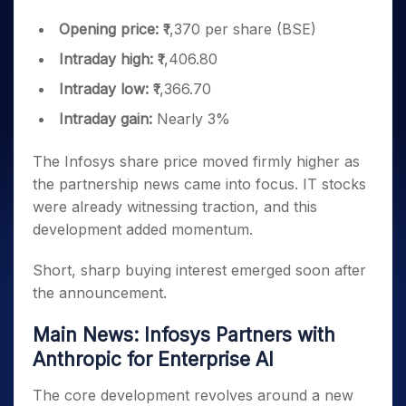
Opening price:
₹1,370 per share (BSE)
Intraday high:
₹1,406.80
Intraday low:
₹1,366.70
Intraday gain:
Nearly 3%
The Infosys share price moved firmly higher as
the partnership news came into focus. IT stocks
were already witnessing traction, and this
development added momentum.
Short, sharp buying interest emerged soon after
the announcement.
Main News: Infosys Partners with
Anthropic for Enterprise AI
The core development revolves around a new