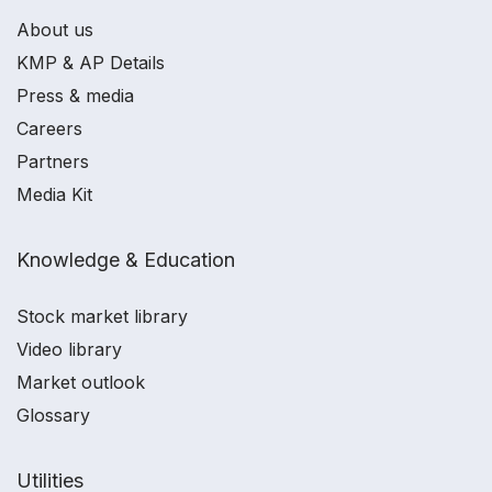
About us
KMP & AP Details
Press & media
Careers
Partners
Media Kit
Knowledge & Education
Stock market library
Video library
Market outlook
Glossary
Utilities