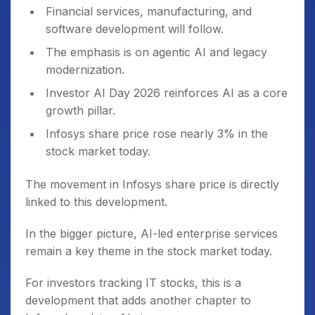
Financial services, manufacturing, and
software development will follow.
The emphasis is on agentic AI and legacy
modernization.
Investor AI Day 2026 reinforces AI as a core
growth pillar.
Infosys share price rose nearly 3% in the
stock market today.
The movement in Infosys share price is directly
linked to this development.
In the bigger picture, AI-led enterprise services
remain a key theme in the stock market today.
For investors tracking IT stocks, this is a
development that adds another chapter to