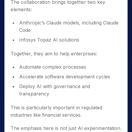
The collaboration brings together two key
elements:
Anthropic’s Claude models, including Claude
Code
Infosys Topaz AI solutions
Together, they aim to help enterprises:
Automate complex processes
Accelerate software development cycles
Deploy AI with governance and
transparency
This is particularly important in regulated
industries like financial services.
The emphasis here is not just AI experimentation.