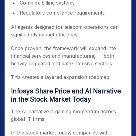
Complex billing systems
Regulatory compliance requirements
AI agents designed for telecom operations can
significantly impact efficiency.
Once proven, the framework will expand into
financial services and manufacturing — both
heavily regulated and data-intensive sectors.
This creates a layered expansion roadmap.
Infosys Share Price and AI Narrative
in the Stock Market Today
The AI narrative is gaining momentum across
global IT firms.
In the stock market today, companies with