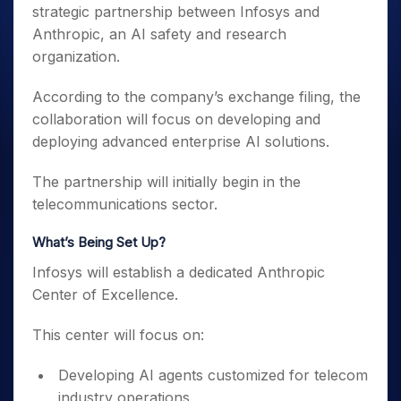
strategic partnership between Infosys and
Anthropic, an AI safety and research
organization.
According to the company’s exchange filing, the
collaboration will focus on developing and
deploying advanced enterprise AI solutions.
The partnership will initially begin in the
telecommunications sector.
What’s Being Set Up?
Infosys will establish a dedicated Anthropic
Center of Excellence.
This center will focus on:
Developing AI agents customized for telecom
industry operations