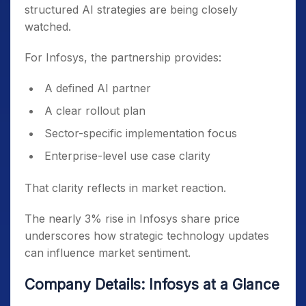
structured AI strategies are being closely
watched.
For Infosys, the partnership provides:
A defined AI partner
A clear rollout plan
Sector-specific implementation focus
Enterprise-level use case clarity
That clarity reflects in market reaction.
The nearly 3% rise in Infosys share price
underscores how strategic technology updates
can influence market sentiment.
Company Details: Infosys at a Glance