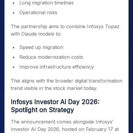
Long migration timelines
Operational risks
The partnership aims to combine Infosys Topaz
with Claude models to:
Speed up migration
Reduce modernization costs
Improve infrastructure efficiency
This aligns with the broader digital transformation
trend visible in the stock market today.
Infosys Investor AI Day 2026:
Spotlight on Strategy
The announcement comes alongside Infosys’
Investor AI Day 2026, hosted on February 17 at