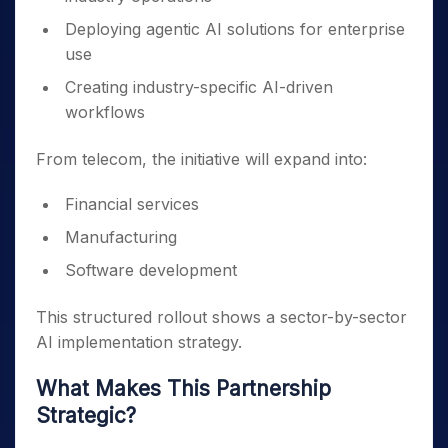
Deploying agentic AI solutions for enterprise
use
Creating industry-specific AI-driven
workflows
From telecom, the initiative will expand into:
Financial services
Manufacturing
Software development
This structured rollout shows a sector-by-sector
AI implementation strategy.
What Makes This Partnership
Strategic?