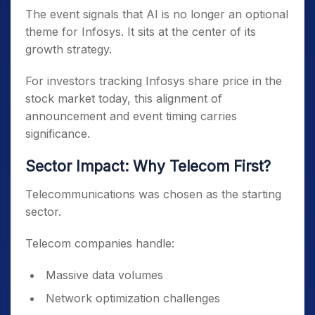
The event signals that AI is no longer an optional
theme for Infosys. It sits at the center of its
growth strategy.
For investors tracking Infosys share price in the
stock market today, this alignment of
announcement and event timing carries
significance.
Sector Impact: Why Telecom First?
Telecommunications was chosen as the starting
sector.
Telecom companies handle:
Massive data volumes
Network optimization challenges