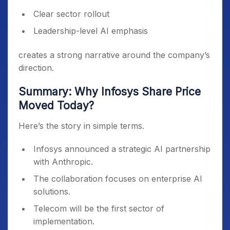
Clear sector rollout
Leadership-level AI emphasis
creates a strong narrative around the company’s
direction.
Summary: Why Infosys Share Price
Moved Today?
Here’s the story in simple terms.
Infosys announced a strategic AI partnership
with Anthropic.
The collaboration focuses on enterprise AI
solutions.
Telecom will be the first sector of
implementation.