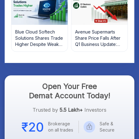
Blue Cloud Softech
Avenue Supermarts
Solutions Shares Trade
Share Price Falls After
Higher Despite Weak
Q1 Business Update:
Market; SOCEYE AI
What Investors Should
Platform Goes Live
Know
Open Your Free
Demat Account Today!
Trusted by
5.5 Lakh+
Investors
Brokerage
Safe &
on all trades
Secure