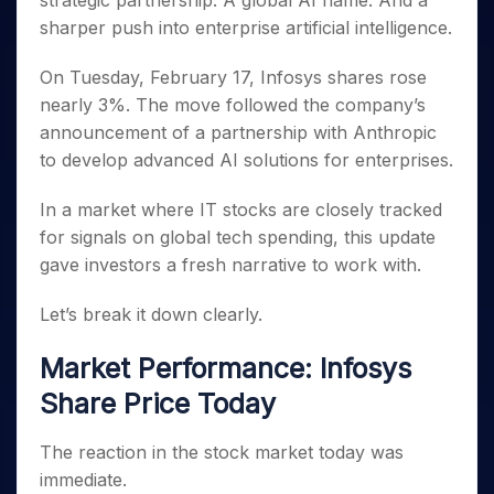
strategic partnership. A global AI name. And a
Invest
Small
Stocks for Long Term
Fund Transfer
Trade
Income Tax Calculator
for 5
Trading View Charting
for a
Caps for
sharper push into enterprise artificial intelligence.
Samshots
Indices
Intraday
DP Information
About Us
Days
Year
3 Months
Open IPO's
ETF
Brokerage Calculator
MTF
Stock Market Basics
Sectors
Download & Resources
Stocks
On Tuesday, February 17, Infosys shares rose
Stocks to
Upcoming IPO's
SWP Calculator
Tactical ETF Bets
StockPlus
Glossary
Samco Stock Rating
Partners
for
Buy for 6
About Samco
Change Request Form
nearly 3%. The move followed the company’s
Listed IPO's
Compound Interest Calculator
StockSIP
Long
Months
Futures
announcement of a partnership with Anthropic
Why Samco
Term
Cover Order Calculator
Bluechips
Trade API
Partners
Open Demat Account
Login
to develop advanced AI solutions for enterprises.
Stocks to Trade for 5 Days
Samco in Media
to Buy
PPF Calculator
Benefits
for a
Index Futures to Trade Intraday
Media Kit
In a market where IT stocks are closely tracked
Explore More Calculators
Year
Register Now
Careers
for signals on global tech spending, this update
Options
Mid-
Contact Us
gave investors a fresh narrative to work with.
Small
Index Options to Buy Today
Caps for
Guidelines & Policies
Stock Options to Buy for 5 Days
a Year
Let’s break it down clearly.
Index Options to Buy for 5 Days
Stocks
for Long
Market Performance: Infosys
Term
Share Price Today
The reaction in the stock market today was
immediate.