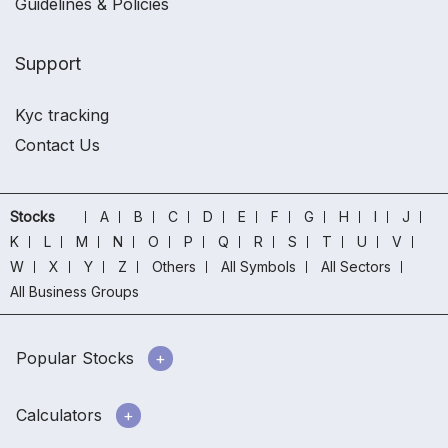
Guidelines & Policies
Support
Kyc tracking
Contact Us
Stocks
A
B
C
D
E
F
G
H
I
J
K
L
M
N
O
P
Q
R
S
T
U
V
W
X
Y
Z
Others
All Symbols
All Sectors
All Business Groups
Popular Stocks
Calculators