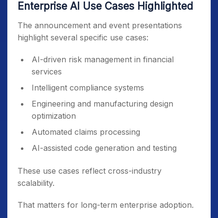
Enterprise AI Use Cases Highlighted
The announcement and event presentations
highlight several specific use cases:
AI-driven risk management in financial
services
Intelligent compliance systems
Engineering and manufacturing design
optimization
Automated claims processing
AI-assisted code generation and testing
These use cases reflect cross-industry
scalability.
That matters for long-term enterprise adoption.