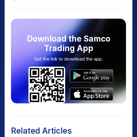
Download the Samco
Trading App
Get the link to download the app.
Related Articles