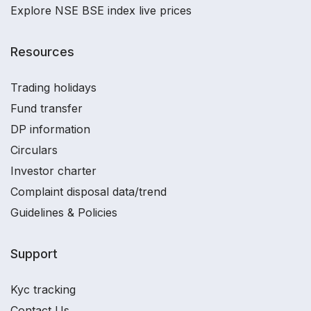
Explore NSE BSE index live prices
Resources
Trading holidays
Fund transfer
DP information
Circulars
Investor charter
Complaint disposal data/trend
Guidelines & Policies
Support
Kyc tracking
Contact Us