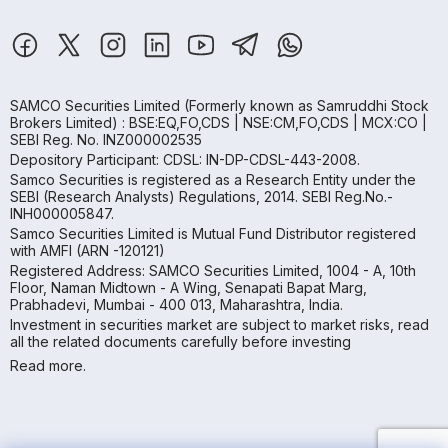
SAMCO Securities Limited
(Formerly known as Samruddhi Stock
Brokers Limited) : BSE:EQ,FO,CDS | NSE:CM,FO,CDS | MCX:CO |
SEBI Reg. No. INZ000002535
Depository Participant: CDSL: IN-DP-CDSL-443-2008.
Samco Securities is registered as a Research Entity under the
SEBI (Research Analysts) Regulations, 2014. SEBI Reg.No.-
INH000005847.
Samco Securities Limited is Mutual Fund Distributor registered
with AMFI (ARN -120121)
Registered Address: SAMCO Securities Limited, 1004 - A, 10th
Floor, Naman Midtown - A Wing, Senapati Bapat Marg,
Prabhadevi, Mumbai - 400 013, Maharashtra, India.
Investment in securities market are subject to market risks, read
all the related documents carefully before investing
Read more.