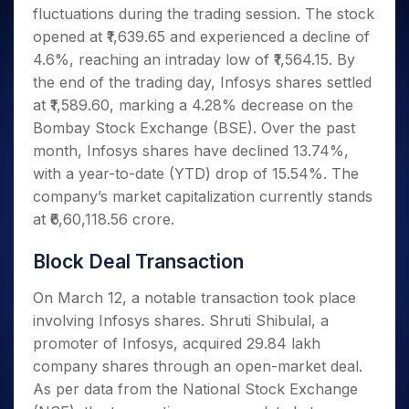
Invest
Small
Stocks for Long Term
Fund Transfer
Trade
fluctuations during the trading session. The stock
Income Tax Calculator
for 5
Trading View Charting
for a
Caps for
Samshots
Indices
Intraday
DP Information
About Us
Days
opened at ₹1,639.65 and experienced a decline of
Year
3 Months
Open IPO's
ETF
Brokerage Calculator
MTF
Stock Market Basics
Sectors
Download & Resources
4.6%, reaching an intraday low of ₹1,564.15. By
Stocks
Stocks to
Upcoming IPO's
SWP Calculator
Tactical ETF Bets
StockPlus
Glossary
Samco Stock Rating
Partners
for
the end of the trading day, Infosys shares settled
Buy for 6
About Samco
Change Request Form
Listed IPO's
Compound Interest Calculator
StockSIP
Long
Months
at ₹1,589.60, marking a 4.28% decrease on the
Futures
Why Samco
Term
Cover Order Calculator
Bluechips
Trade API
Bombay Stock Exchange (BSE). Over the past
Partners
Open Demat Account
Login
Stocks to Trade for 5 Days
Samco in Media
to Buy
PPF Calculator
month, Infosys shares have declined 13.74%,
Benefits
for a
Index Futures to Trade Intraday
Media Kit
with a year-to-date (YTD) drop of 15.54%. The
Explore More Calculators
Year
Register Now
Careers
company’s market capitalization currently stands
Options
Mid-
Contact Us
at ₹6,60,118.56 crore.
Small
Index Options to Buy Today
Caps for
Guidelines & Policies
Stock Options to Buy for 5 Days
a Year
Block Deal Transaction
Index Options to Buy for 5 Days
Stocks
On March 12, a notable transaction took place
for Long
Term
involving Infosys shares. Shruti Shibulal, a
promoter of Infosys, acquired 29.84 lakh
company shares through an open-market deal.
As per data from the National Stock Exchange