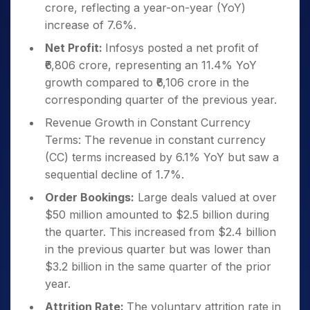
crore, reflecting a year-on-year (YoY)
increase of 7.6%.
Net Profit:
Infosys posted a net profit of
₹6,806 crore, representing an 11.4% YoY
growth compared to ₹6,106 crore in the
corresponding quarter of the previous year.
Revenue Growth in Constant Currency
Terms: The revenue in constant currency
(CC) terms increased by 6.1% YoY but saw a
sequential decline of 1.7%.
Order Bookings:
Large deals valued at over
$50 million amounted to $2.5 billion during
the quarter. This increased from $2.4 billion
in the previous quarter but was lower than
$3.2 billion in the same quarter of the prior
year.
Attrition Rate:
The voluntary attrition rate in