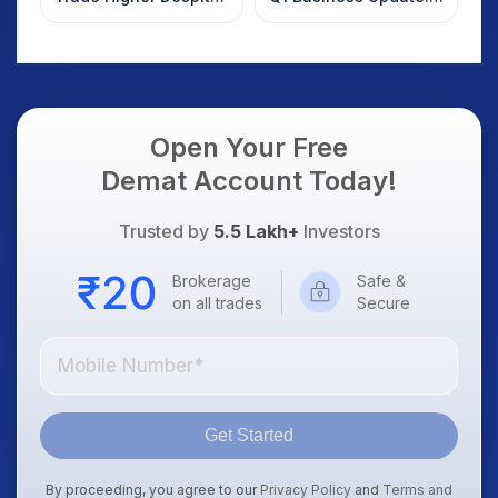
Weak Market; SOCEYE
What Investors
AI Platform Goes Live
Should Know
Open Your Free
Demat Account Today!
Trusted by
5.5 Lakh+
Investors
Brokerage
Safe &
on all trades
Secure
Get Started
By proceeding, you agree to our
Privacy Policy
and
Terms and