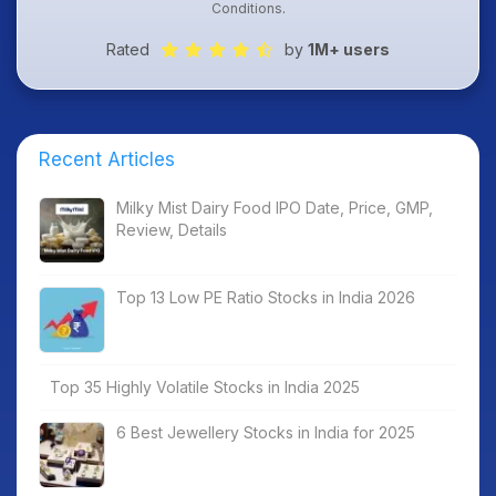
Conditions
.
Rated
by
1M+ users
Recent Articles
Milky Mist Dairy Food IPO Date, Price, GMP,
Review, Details
Top 13 Low PE Ratio Stocks in India 2026
Top 35 Highly Volatile Stocks in India 2025
6 Best Jewellery Stocks in India for 2025