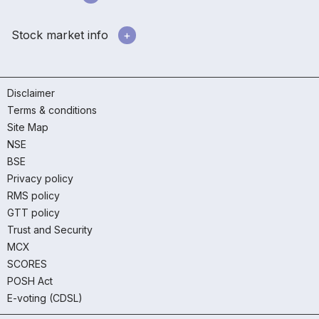
Stock market info
Disclaimer
Terms & conditions
Site Map
NSE
BSE
Privacy policy
RMS policy
GTT policy
Trust and Security
MCX
SCORES
POSH Act
E-voting (CDSL)