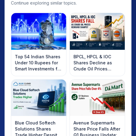
Continue exploring similar topics.
Top 54 Indian Shares
BPCL, HPCL & IOC
Under 10 Rupees for
Shares Decline as
Smart Investments for
Crude Oil Prices
2025
Rebound: What
Investors Should
Know
Blue Cloud Softech
Avenue Supermarts
Solutions Shares
Share Price Falls After
Trade Higher Despite
Q1 Business Update: