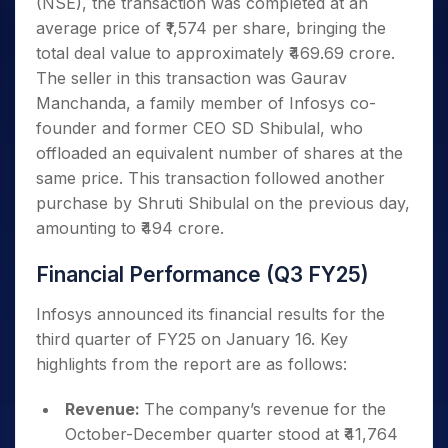
(NSE), the transaction was completed at an
average price of ₹1,574 per share, bringing the
total deal value to approximately ₹469.69 crore.
The seller in this transaction was Gaurav
Manchanda, a family member of Infosys co-
founder and former CEO SD Shibulal, who
offloaded an equivalent number of shares at the
same price. This transaction followed another
purchase by Shruti Shibulal on the previous day,
amounting to ₹494 crore.
Financial Performance (Q3 FY25)
Infosys announced its financial results for the
third quarter of FY25 on January 16. Key
highlights from the report are as follows:
Revenue:
The company’s revenue for the
October-December quarter stood at ₹41,764