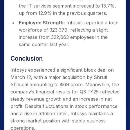
the IT services segment increased to 13.7%,
up from 12.9% in the previous quarters.
Employee Strength:
Infosys reported a total
workforce of 323,379, reflecting a slight
increase from 322,663 employees in the
same quarter last year.
Conclusion
Infosys experienced a significant block deal on
March 12, with a major acquisition by Shruti
Shibulal amounting to ₹469 crore. Meanwhile, the
company’s financial results for Q3 FY25 reflected
steady revenue growth and an increase in net
profit. Despite fluctuations in stock performance
and a rise in attrition rates, Infosys maintains a
strong market position with stable business
operations.