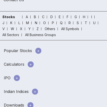
Stocks
A
B
C
D
E
F
G
H
I
J
K
L
M
N
O
P
Q
R
S
T
U
V
W
X
Y
Z
Others
All Symbols
All Sectors
All Business Groups
Popular Stocks
Calculators
IPO
Indian Indices
Downloads