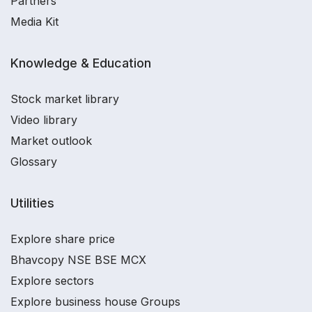
Partners
Media Kit
Knowledge & Education
Stock market library
Video library
Market outlook
Glossary
Utilities
Explore share price
Bhavcopy NSE BSE MCX
Explore sectors
Explore business house Groups