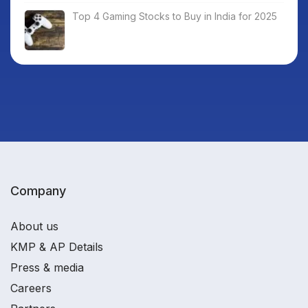
Top 4 Gaming Stocks to Buy in India for 2025
Company
About us
KMP & AP Details
Press & media
Careers