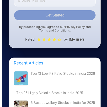
Get Started
By proceeding, you agree to our
Privacy Policy
and
Terms and Conditions
.
Rated
by
1M+ users
Recent Articles
Top 13 Low PE Ratio Stocks in India 2026
Top 35 Highly Volatile Stocks in India 2025
6 Best Jewellery Stocks in India for 2025