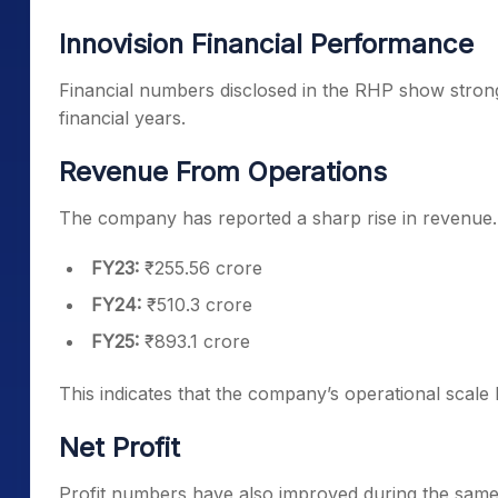
Innovision Financial Performance
Financial numbers disclosed in the RHP show strong
financial years.
Revenue From Operations
The company has reported a sharp rise in revenue.
FY23:
₹255.56 crore
FY24:
₹510.3 crore
FY25:
₹893.1 crore
This indicates that the company’s operational scale 
Net Profit
Profit numbers have also improved during the same