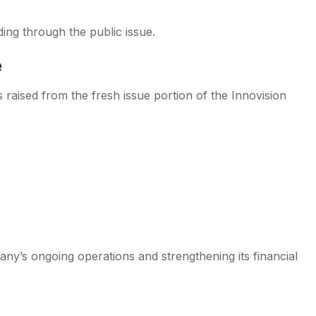
ding through the public issue.
e
raised from the fresh issue portion of the Innovision
ny’s ongoing operations and strengthening its financial