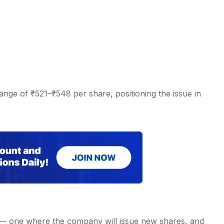
ange of ₹521–₹548 per share, positioning the issue in
 — one where the company will issue new shares, and