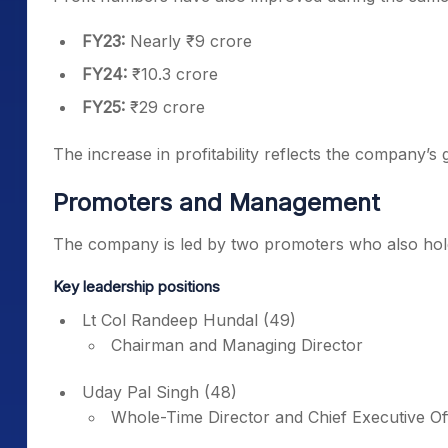
FY23:
Nearly ₹9 crore
FY24:
₹10.3 crore
FY25:
₹29 crore
The increase in profitability reflects the company’
Promoters and Management
The company is led by two promoters who also hold 
Key leadership positions
Lt Col Randeep Hundal (49)
Chairman and Managing Director
Uday Pal Singh (48)
Whole-Time Director and Chief Executive Of