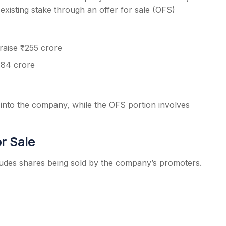
 existing stake through an offer for sale (OFS)
raise ₹255 crore
.84 crore
 into the company, while the OFS portion involves
or Sale
cludes shares being sold by the company’s promoters.