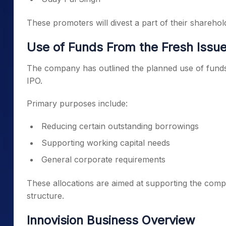
These promoters will divest a part of their sharehol
Use of Funds From the Fresh Issu
The company has outlined the planned use of funds 
IPO.
Primary purposes include:
Reducing certain outstanding borrowings
Supporting working capital needs
General corporate requirements
These allocations are aimed at supporting the compa
structure.
Innovision Business Overview