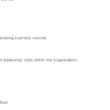
s growing business volume.
leadership roles within the organization.
ficer