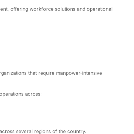
nt, offering workforce solutions and operational
rganizations that require manpower-intensive
operations across:
across several regions of the country.