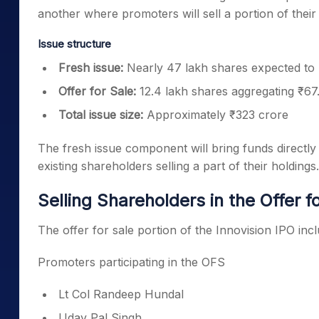
another where promoters will sell a portion of their
Issue structure
Fresh issue:
Nearly 47 lakh shares expected to 
Offer for Sale:
12.4 lakh shares aggregating ₹67
Total issue size:
Approximately ₹323 crore
The fresh issue component will bring funds directly
existing shareholders selling a part of their holdings.
Selling Shareholders in the Offer f
The offer for sale portion of the Innovision IPO in
Promoters participating in the OFS
Lt Col Randeep Hundal
Uday Pal Singh