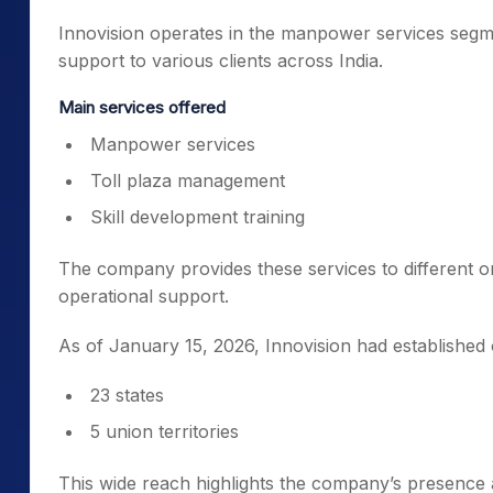
Innovision operates in the manpower services segme
support to various clients across India.
Main services offered
Manpower services
Toll plaza management
Skill development training
The company provides these services to different o
operational support.
As of January 15, 2026, Innovision had established 
23 states
5 union territories
This wide reach highlights the company’s presence 