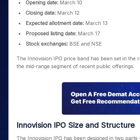
Opening date:
March 10
Closing date:
March 12
Expected allotment date:
March 13
Proposed listing date:
March 17
Stock exchanges:
BSE and NSE
The Innovision IPO price band has been set in the r
the mid-range segment of recent public offerings.
Innovision IPO Size and Structure
The Innovision IPO has been designed in two parts