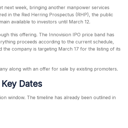
ket next week, bringing another manpower services
ared in the Red Herring Prospectus (RHP), the public
ain available to investors until March 12.
gh this offering. The Innovision IPO price band has
s
rything proceeds according to the current schedule,
he company is targeting March 17 for the listing of its
ny along with an offer for sale by existing promoters.
d Key Dates
tion window. The timeline has already been outlined in