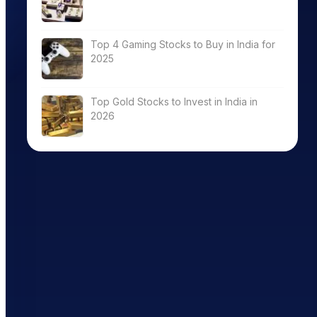
Top 4 Gaming Stocks to Buy in India for
2025
Top Gold Stocks to Invest in India in
2026