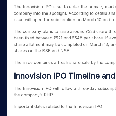
Mid-Small Caps for a Year
Calculator
The Innovision IPO is set to enter the primary mar
Samco Stock Rating
Stocks for Long Term
company into the spotlight. According to details sh
Cover Order Calculator
issue will open for subscription on March 10 and rem
PPF Calculator
The company plans to raise around ₹323 crore throu
Explore More Calculator
been fixed between ₹521 and ₹548 per share. If eve
share allotment may be completed on March 13, and t
shares on the BSE and NSE.
The issue combines a fresh share sale by the compa
Innovision IPO Timeline an
The Innovision IPO will follow a three-day subscrip
the company’s RHP.
Important dates related to the Innovision IPO