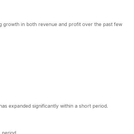
 growth in both revenue and profit over the past few
has expanded significantly within a short period.
 period.