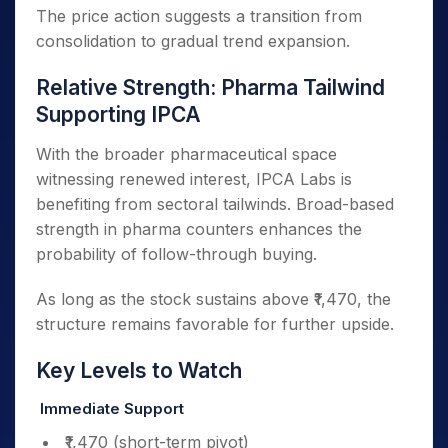
The price action suggests a transition from
consolidation to gradual trend expansion.
Relative Strength: Pharma Tailwind
Supporting IPCA
With the broader pharmaceutical space
witnessing renewed interest, IPCA Labs is
benefiting from sectoral tailwinds. Broad-based
strength in pharma counters enhances the
probability of follow-through buying.
As long as the stock sustains above ₹1,470, the
structure remains favorable for further upside.
Key Levels to Watch
Immediate Support
₹1,470 (short-term pivot)