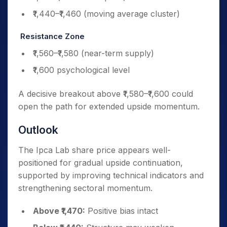
₹1,440–₹1,460 (moving average cluster)
Resistance Zone
₹1,560–₹1,580 (near-term supply)
₹1,600 psychological level
A decisive breakout above ₹1,580–₹1,600 could
open the path for extended upside momentum.
Outlook
The Ipca Lab share price appears well-
positioned for gradual upside continuation,
supported by improving technical indicators and
strengthening sectoral momentum.
Above ₹1,470:
Positive bias intact