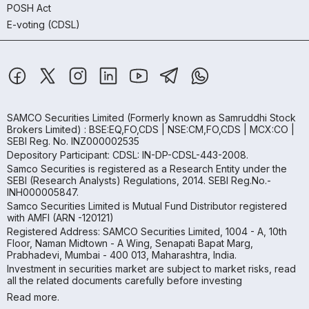
POSH Act
E-voting (CDSL)
SAMCO Securities Limited
(Formerly known as Samruddhi Stock
Brokers Limited) : BSE:EQ,FO,CDS | NSE:CM,FO,CDS | MCX:CO |
SEBI Reg. No. INZ000002535
Depository Participant: CDSL: IN-DP-CDSL-443-2008.
Samco Securities is registered as a Research Entity under the
SEBI (Research Analysts) Regulations, 2014. SEBI Reg.No.-
INH000005847.
Samco Securities Limited is Mutual Fund Distributor registered
with AMFI (ARN -120121)
Registered Address: SAMCO Securities Limited, 1004 - A, 10th
Floor, Naman Midtown - A Wing, Senapati Bapat Marg,
Prabhadevi, Mumbai - 400 013, Maharashtra, India.
Investment in securities market are subject to market risks, read
all the related documents carefully before investing
Read more.