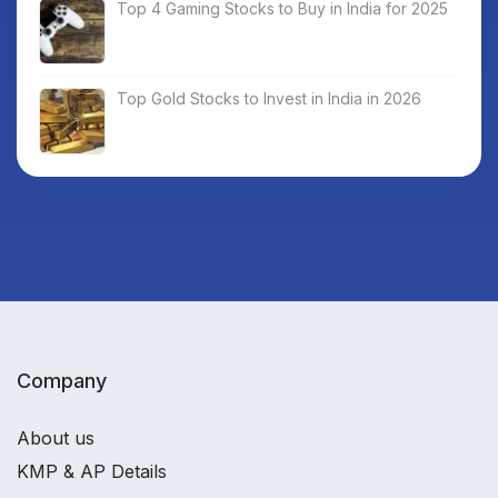
Top 4 Gaming Stocks to Buy in India for 2025
Top Gold Stocks to Invest in India in 2026
Company
About us
KMP & AP Details