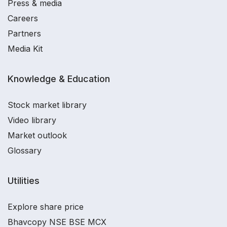
Press & media
Careers
Partners
Media Kit
Knowledge & Education
Stock market library
Video library
Market outlook
Glossary
Utilities
Explore share price
Bhavcopy NSE BSE MCX