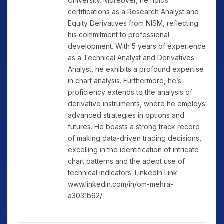
University. Moreover, he holds
certifications as a Research Analyst and
Equity Derivatives from NISM, reflecting
his commitment to professional
development. With 5 years of experience
as a Technical Analyst and Derivatives
Analyst, he exhibits a profound expertise
in chart analysis. Furthermore, he’s
proficiency extends to the analysis of
derivative instruments, where he employs
advanced strategies in options and
futures. He boasts a strong track record
of making data-driven trading decisions,
excelling in the identification of intricate
chart patterns and the adept use of
technical indicators. LinkedIn Link:
www.linkedin.com/in/om-mehra-
a3031b62/