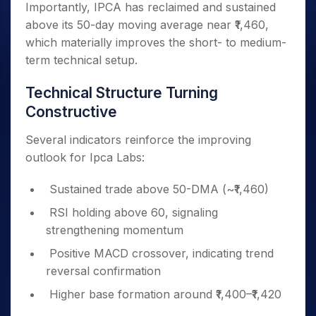
Importantly, IPCA has reclaimed and sustained
above its 50-day moving average near ₹1,460,
which materially improves the short- to medium-
term technical setup.
Technical Structure Turning
Constructive
Several indicators reinforce the improving
outlook for Ipca Labs:
Sustained trade above 50-DMA (~₹1,460)
RSI holding above 60, signaling
strengthening momentum
Positive MACD crossover, indicating trend
reversal confirmation
Higher base formation around ₹1,400–₹1,420