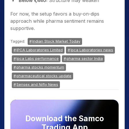
Below ₹1,440:
Structure may weaken
For now, the setup favors a buy-on-dips
approach while pharma sentiment remains
supportive.
Tagged:
Indian Stock Market Today
IPCA Laboratories Limited
Ipca Laboratories news
Ipca Labs performance
pharma sector India
pharma stocks momentum
pharmaceutical stocks update
Sensex and Nifty News
Download the Samco
Trading App