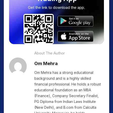
Get the link to download the app.
About The Author
Om Mehra
Om Mehra has a strong educational
background and is a highly skilled
financial professional. He holds a robust
educational foundation as an MBA
(Finance), Company Secretary Finalist,
PG Diploma from Indian Laws Institute
(New Delhi), and B.com from Calcutta