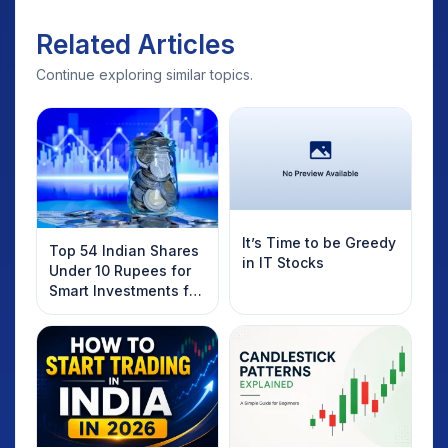
Related Articles
Continue exploring similar topics.
It’s Time to be Greedy
Top 54 Indian Shares
in IT Stocks
Under 10 Rupees for
Smart Investments for
2025