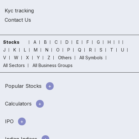
Kyc tracking
Contact Us
Stocks
A
B
C
D
E
F
G
H
I
J
K
L
M
N
O
P
Q
R
S
T
U
V
W
X
Y
Z
Others
All Symbols
All Sectors
All Business Groups
Popular Stocks
Calculators
IPO
Indian Indices