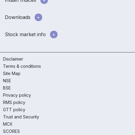
Downloads
Stock market info
Disclaimer
Terms & conditions
Site Map
NSE
BSE
Privacy policy
RMS policy
GTT policy
Trust and Security
MCX
SCORES