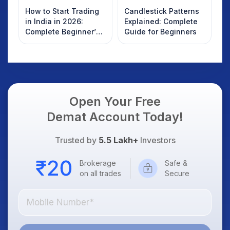
How to Start Trading
Candlestick Patterns
in India in 2026:
Explained: Complete
Complete Beginner’s
Guide for Beginners
Guide to Your First
Trade
Open Your Free
Demat Account Today!
Trusted by
5.5 Lakh+
Investors
Brokerage
Safe &
on all trades
Secure