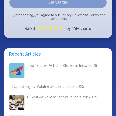
Get Started
By proceeding, you agree to our
Privacy Policy
and
Terms and
Conditions
.
Rated
by
1M+ users
Recent Articles
Top 13 Low PE Ratio Stocks in India 2026
Top 35 Highly Volatile Stocks in India 2025
6 Best Jewellery Stocks in India for 2025