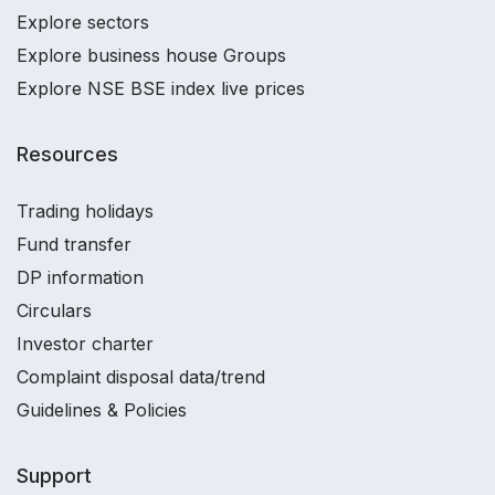
Explore sectors
Explore business house Groups
Explore NSE BSE index live prices
Resources
Trading holidays
Fund transfer
DP information
Circulars
Investor charter
Complaint disposal data/trend
Guidelines & Policies
Support