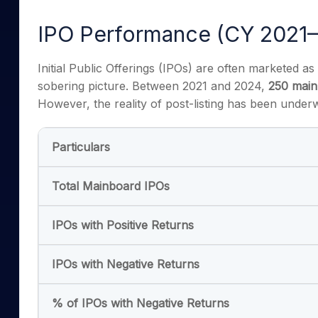
Mid-Small Caps for a Year
Calculator
Samco Stock Rating
IPO Performance (CY 2021–
Stocks for Long Term
Cover Order Calculator
PPF Calculator
Initial Public Offerings (IPOs) are often marketed as
sobering picture. Between 2021 and 2024,
250 main
Explore More Calculator
However, the reality of post-listing has been underw
Particulars
Total Mainboard IPOs
IPOs with Positive Returns
IPOs with Negative Returns
% of IPOs with Negative Returns