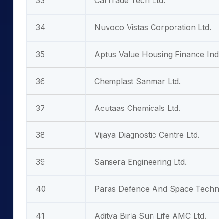
33
CarTrade Tech Ltd.
34
Nuvoco Vistas Corporation Ltd.
35
Aptus Value Housing Finance Indi
36
Chemplast Sanmar Ltd.
37
Acutaas Chemicals Ltd.
38
Vijaya Diagnostic Centre Ltd.
39
Sansera Engineering Ltd.
40
Paras Defence And Space Techno
41
Aditya Birla Sun Life AMC Ltd.