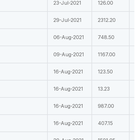
23-Jul-2021
126.00
3
29-Jul-2021
2312.20
4
06-Aug-2021
748.50
-
09-Aug-2021
1167.00
1
16-Aug-2021
123.50
3
16-Aug-2021
13.23
-
16-Aug-2021
987.00
-
16-Aug-2021
407.15
-