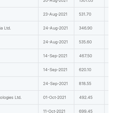
20-Aug-2021
1501.05
-
23-Aug-2021
531.70
-
a Ltd.
24-Aug-2021
346.90
-
24-Aug-2021
535.60
-
14-Sep-2021
467.50
-
14-Sep-2021
620.10
-
24-Sep-2021
818.55
-
logies Ltd.
01-Oct-2021
492.45
2
11-Oct-2021
699.45
-