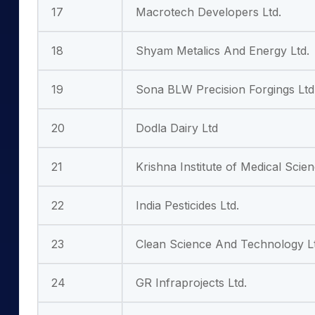
17
Macrotech Developers Ltd.
18
Shyam Metalics And Energy Ltd.
19
Sona BLW Precision Forgings Ltd
20
Dodla Dairy Ltd
21
Krishna Institute of Medical Scie
22
India Pesticides Ltd.
23
Clean Science And Technology Lt
24
GR Infraprojects Ltd.