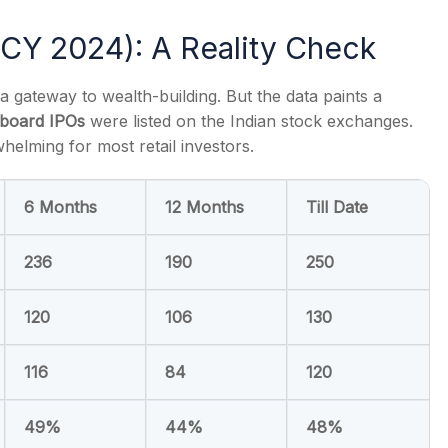
CY 2024): A Reality Check
 a gateway to wealth-building. But the data paints a
board IPOs
were listed on the Indian stock exchanges.
s
helming for most retail investors.
6 Months
12 Months
Till Date
236
190
250
120
106
130
116
84
120
49%
44%
48%