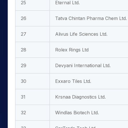
25
Eternal Ltd.
26
Tatva Chintan Pharma Chem Ltd.
27
Alivus Life Sciences Ltd.
28
Rolex Rings Ltd
29
Devyani International Ltd.
30
Exxaro Tiles Ltd.
31
Krsnaa Diagnostics Ltd.
32
Windlas Biotech Ltd.