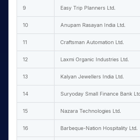
9
Easy Trip Planners Ltd.
10
Anupam Rasayan India Ltd.
11
Craftsman Automation Ltd.
12
Laxmi Organic Industries Ltd.
13
Kalyan Jewellers India Ltd.
14
Suryoday Small Finance Bank Ltd
15
Nazara Technologies Ltd.
16
Barbeque-Nation Hospitality Ltd.