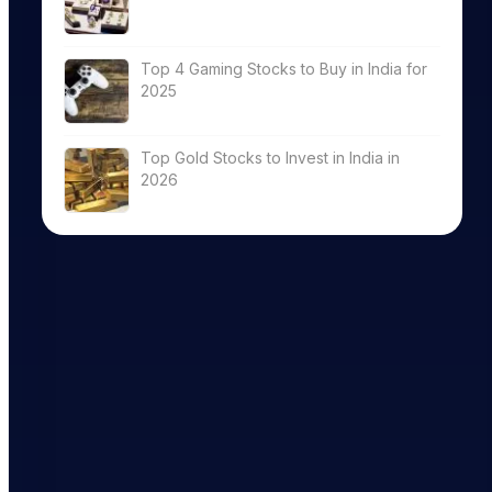
Top 4 Gaming Stocks to Buy in India for
2025
Top Gold Stocks to Invest in India in
2026
eturn (%)
Nifty Small C
M
12M
Till date
Till date