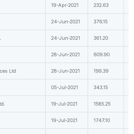
19-Apr-2021
232.63
1
24-Jun-2021
376.15
-
.
24-Jun-2021
361.20
9
28-Jun-2021
609.90
-
nces Ltd
28-Jun-2021
199.39
3
05-Jul-2021
343.15
-
d.
19-Jul-2021
1585.25
6
19-Jul-2021
1747.10
1