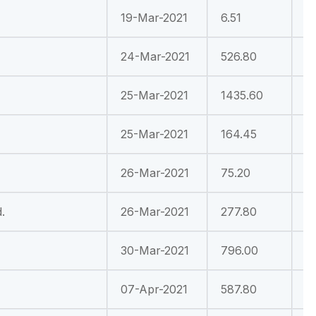
19-Mar-2021
6.51
1
24-Mar-2021
526.80
4
25-Mar-2021
1435.60
3
25-Mar-2021
164.45
2
26-Mar-2021
75.20
-
.
26-Mar-2021
277.80
-
30-Mar-2021
796.00
4
07-Apr-2021
587.80
8