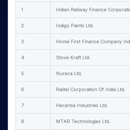
1
Indian Railway Finance Corporati
2
Indigo Paints Ltd.
3
Home First Finance Company Indi
4
Stove Kraft Ltd.
5
Nureca Ltd.
6
Railtel Corporation Of India Ltd.
7
Heranba Industries Ltd.
8
MTAR Technologies Ltd.