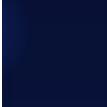
60%
202%
69%
152%
3%
64%
100%
155%
7%
46%
286%
159%
27%
149%
25%
159%
6%
-21%
633%
157%
33%
-63%
-47%
157%
2%
1%
57%
153%
9%
103%
-44%
145%