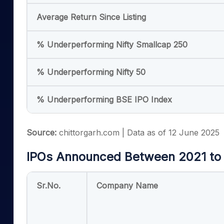
Average Return Since Listing
% Underperforming Nifty Smallcap 250
% Underperforming Nifty 50
% Underperforming BSE IPO Index
Source:
chittorgarh.com | Data as of 12 June 2025
IPOs Announced Between 2021 to
Sr.No.
Company Name