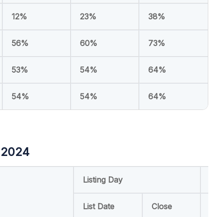
12%
23%
38%
56%
60%
73%
53%
54%
64%
54%
54%
64%
 2024
Listing Day
R
List Date
Close
6