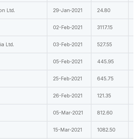
on Ltd.
29-Jan-2021
24.80
-
02-Feb-2021
3117.15
-
a Ltd.
03-Feb-2021
527.55
1
05-Feb-2021
445.95
7
25-Feb-2021
645.75
1
26-Feb-2021
121.35
4
05-Mar-2021
812.60
-
15-Mar-2021
1082.50
3