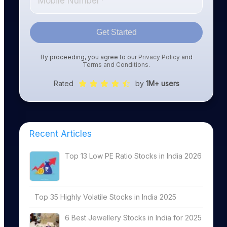
Get Started
By proceeding, you agree to our
Privacy Policy
and
Terms and Conditions
.
Rated
by
1M+ users
Recent Articles
Top 13 Low PE Ratio Stocks in India 2026
Top 35 Highly Volatile Stocks in India 2025
6 Best Jewellery Stocks in India for 2025