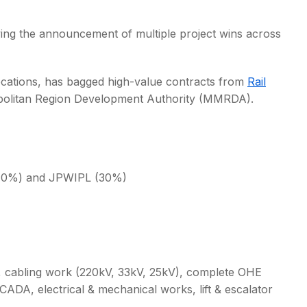
ing the announcement of multiple project wins across
ocations, has bagged high-value contracts from
Rail
olitan Region Development Authority (MMRDA).
 (70%) and JPWIPL (30%)
n, cabling work (220kV, 33kV, 25kV), complete OHE
SCADA, electrical & mechanical works, lift & escalator