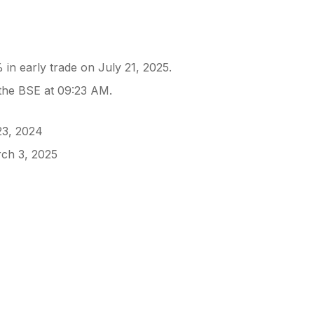
in early trade on July 21, 2025.
s
 the BSE at 09:23 AM.
23, 2024
rch 3, 2025