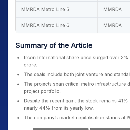
MMRDA Metro Line 5
MMRDA
MMRDA Metro Line 6
MMRDA
Summary of the Article
Ircon International share price surged over 3% i
crore.
The deals include both joint venture and stan
The projects span critical metro infrastructure
project portfolio.
Despite the recent gain, the stock remains 41%
nearly 44% from its yearly low.
The company’s market capitalisation stands at ₹1