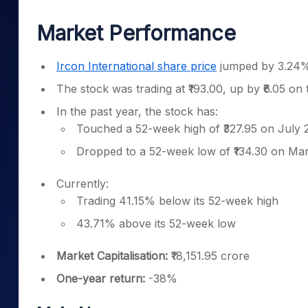
Mid-Small Caps for a Year
Calculator
Samco Stock Rating
Market Performance
Stocks for Long Term
Cover Order Calculator
PPF Calculator
Ircon International share price
jumped by 3.24% 
Explore More Calculator
The stock was trading at ₹193.00, up by ₹6.05 on
In the past year, the stock has:
Touched a 52-week high of ₹327.95 on July 
Dropped to a 52-week low of ₹134.30 on Ma
Currently:
Trading 41.15% below its 52-week high
43.71% above its 52-week low
Market Capitalisation:
₹18,151.95 crore
One-year return:
-38%