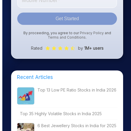
Get Started
By proceeding, you agree to our
Privacy Policy
and
Terms and Conditions
.
Rated
by
1M+ users
Recent Articles
Top 13 Low PE Ratio Stocks in India 2026
Top 35 Highly Volatile Stocks in India 2025
6 Best Jewellery Stocks in India for 2025