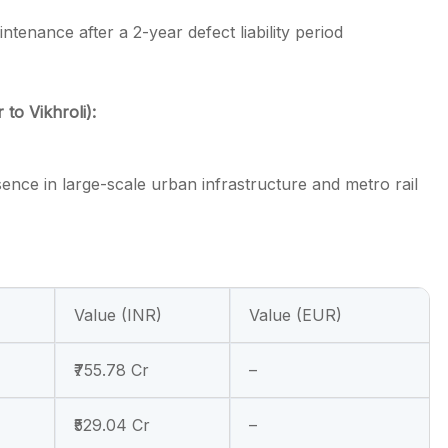
tenance after a 2-year defect liability period
o Vikhroli):
sence in large-scale urban infrastructure and metro rail
Value (INR)
Value (EUR)
₹755.78 Cr
–
₹529.04 Cr
–