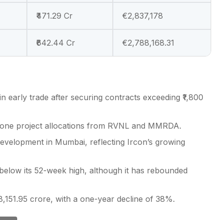
₹471.29 Cr
€2,837,178
₹642.44 Cr
€2,788,168.31
n early trade after securing contracts exceeding ₹1,800
dalone project allocations from RVNL and MMRDA.
 development in Mumbai, reflecting Ircon’s growing
 below its 52-week high, although it has rebounded
8,151.95 crore, with a one-year decline of 38%.