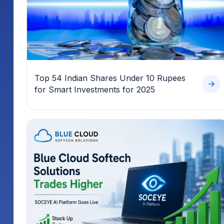
Top 54 Indian Shares Under 10 Rupees
for Smart Investments for 2025