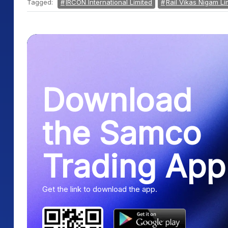
Tagged:
IRCON International Limited
Rail Vikas Nigam Li
Download
the Samco
Trading App
Get the link to download the app.