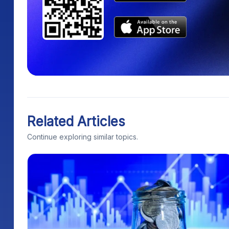
Related Articles
Continue exploring similar topics.