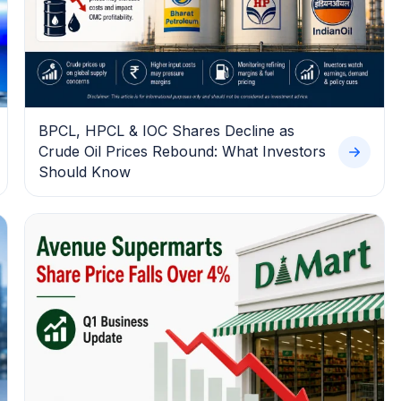
BPCL, HPCL & IOC Shares Decline as
Crude Oil Prices Rebound: What Investors
Should Know