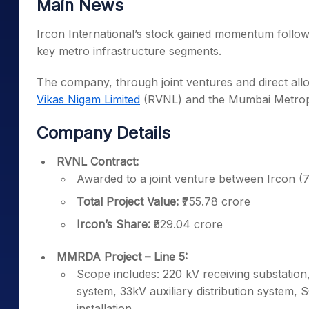
Main News
Ircon International’s stock gained momentum follow
key metro infrastructure segments.
The company, through joint ventures and direct all
Vikas Nigam Limited
(RVNL) and the Mumbai Metrop
Company Details
RVNL Contract:
Awarded to a joint venture between Ircon
Total Project Value:
₹755.78 crore
Ircon’s Share:
₹529.04 crore
MMRDA Project – Line 5:
Scope includes: 220 kV receiving substatio
system, 33kV auxiliary distribution system, 
installation