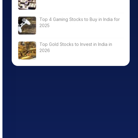
Top 4 Gaming Stocks to Buy in India for
2025
Top Gold Stocks to Invest in India in
2026