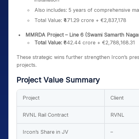
Also includes: 5 years of comprehensive main
Total Value: ₹471.29 crore + €2,837,178
MMRDA Project – Line 6 (Swami Samarth Nagar t
Total Value:
₹642.44 crore + €2,788,168.31
These strategic wins further strengthen Ircon’s pre
projects.
Project Value Summary
Project
Client
RVNL Rail Contract
RVNL
Ircon’s Share in JV
–