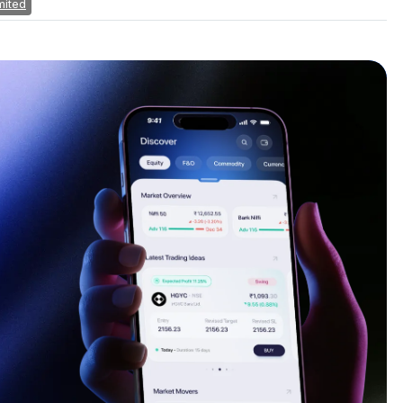
mited