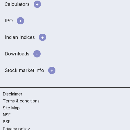
Calculators
IPO
Indian Indices
Downloads
Stock market info
Disclaimer
Terms & conditions
Site Map
NSE
BSE
Privacy policy