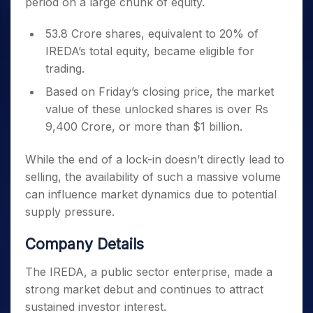
period on a large chunk of equity.
53.8 Crore shares, equivalent to 20% of
IREDA’s total equity, became eligible for
trading.
Based on Friday’s closing price, the market
value of these unlocked shares is over Rs
9,400 Crore, or more than $1 billion.
While the end of a lock-in doesn’t directly lead to
selling, the availability of such a massive volume
can influence market dynamics due to potential
supply pressure.
Company Details
The IREDA, a public sector enterprise, made a
strong market debut and continues to attract
sustained investor interest.