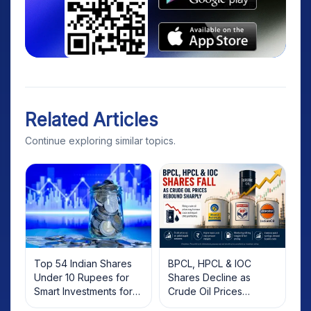
Related Articles
Continue exploring similar topics.
Top 54 Indian Shares
BPCL, HPCL & IOC
Under 10 Rupees for
Shares Decline as
Smart Investments for
Crude Oil Prices
2025
Rebound: What