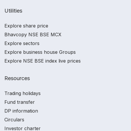
Utilities
Explore share price
Bhavcopy NSE BSE MCX
Explore sectors
Explore business house Groups
Explore NSE BSE index live prices
Resources
Trading holidays
Fund transfer
DP information
Circulars
Investor charter