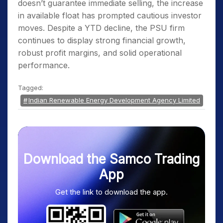
doesn’t guarantee immediate selling, the increase
in available float has prompted cautious investor
moves. Despite a YTD decline, the PSU firm
continues to display strong financial growth,
robust profit margins, and solid operational
performance.
Tagged:
Indian Renewable Energy Development Agency Limited
Download the Samco Trading
App
Get the link to download the app.