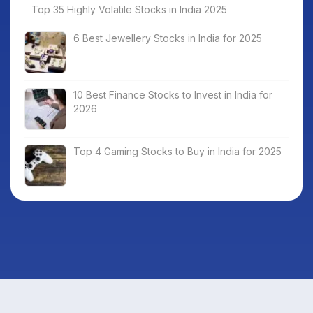
Top 35 Highly Volatile Stocks in India 2025
6 Best Jewellery Stocks in India for 2025
10 Best Finance Stocks to Invest in India for
2026
Top 4 Gaming Stocks to Buy in India for 2025