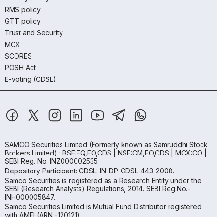
RMS policy
GTT policy
Trust and Security
MCX
SCORES
POSH Act
E-voting (CDSL)
SAMCO Securities Limited
(Formerly known as Samruddhi Stock
Brokers Limited) : BSE:EQ,FO,CDS | NSE:CM,FO,CDS | MCX:CO |
SEBI Reg. No. INZ000002535
Depository Participant: CDSL: IN-DP-CDSL-443-2008.
Samco Securities is registered as a Research Entity under the
SEBI (Research Analysts) Regulations, 2014. SEBI Reg.No.-
INH000005847.
Samco Securities Limited is Mutual Fund Distributor registered
with AMFI (ARN -120121)