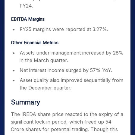
FY24.
EBITDA Margins
FY25 margins were reported at 3.27%.
Other Financial Metrics
Assets under management increased by 28%
in the March quarter.
Net interest income surged by 57% YoY.
Asset quality also improved sequentially from
the December quarter.
Summary
The IREDA share price reacted to the expiry of a
significant lock-in period, which freed up 54
Crore shares for potential trading. Though this