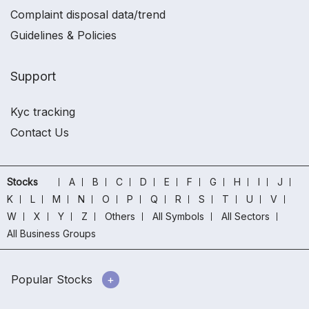
Complaint disposal data/trend
Guidelines & Policies
Support
Kyc tracking
Contact Us
Stocks
A
B
C
D
E
F
G
H
I
J
K
L
M
N
O
P
Q
R
S
T
U
V
W
X
Y
Z
Others
All Symbols
All Sectors
All Business Groups
Popular Stocks