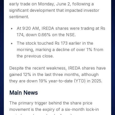
Invest
Small
Stocks for Long Term
Fund Transfer
Trade
early trade on Monday, June 2, following a
Income Tax Calculator
for 5
Trading View Charting
for a
Caps for
Samshots
Indices
Intraday
DP Information
About Us
Days
significant development that impacted investor
Year
3 Months
Open IPO's
ETF
Brokerage Calculator
MTF
Stock Market Basics
Sectors
Download & Resources
sentiment.
Stocks
Stocks to
Upcoming IPO's
SWP Calculator
Tactical ETF Bets
StockPlus
Glossary
Samco Stock Rating
Partners
for
Buy for 6
About Samco
Change Request Form
Listed IPO's
Compound Interest Calculator
StockSIP
Long
At 9:20 AM, IREDA shares were trading at Rs
Months
Futures
Why Samco
Term
Cover Order Calculator
174, down 0.66% on the NSE.
Bluechips
Trade API
Partners
Open Demat Account
Login
Stocks to Trade for 5 Days
Samco in Media
to Buy
PPF Calculator
The stock touched Rs 173 earlier in the
Benefits
for a
Index Futures to Trade Intraday
Media Kit
Explore More Calculators
morning, marking a decline of over 1% from
Year
Register Now
Careers
the previous close.
Options
Mid-
Contact Us
Small
Index Options to Buy Today
Caps for
Despite the recent weakness, IREDA shares have
Guidelines & Policies
Stock Options to Buy for 5 Days
a Year
gained 12% in the last three months, although
Index Options to Buy for 5 Days
Stocks
they are down 19% year-to-date (YTD) in 2025.
for Long
Term
Main News
The primary trigger behind the share price
movement is the expiry of a six-month lock-in