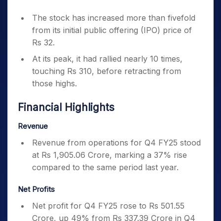
The stock has increased more than fivefold
from its initial public offering (IPO) price of
Rs 32.
At its peak, it had rallied nearly 10 times,
touching Rs 310, before retracting from
those highs.
Financial Highlights
Revenue
Revenue from operations for Q4 FY25 stood
at Rs 1,905.06 Crore, marking a 37% rise
compared to the same period last year.
Net Profits
Net profit for Q4 FY25 rose to Rs 501.55
Crore, up 49% from Rs 337.39 Crore in Q4