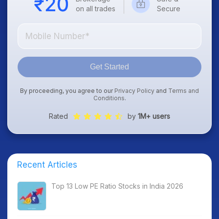
on all trades
Secure
Get Started
By proceeding, you agree to our
Privacy Policy
and
Terms and
Conditions
.
Rated
by
1M+ users
Recent Articles
Top 13 Low PE Ratio Stocks in India 2026