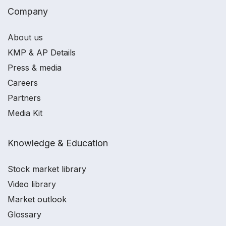
Company
About us
KMP & AP Details
Press & media
Careers
Partners
Media Kit
Knowledge & Education
Stock market library
Video library
Market outlook
Glossary