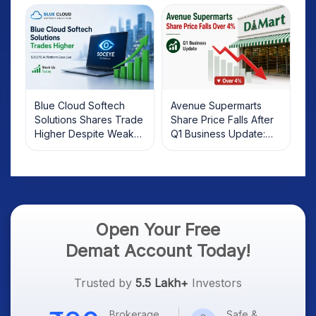
Investors Should Know
Blue Cloud Softech
Avenue Supermarts
Solutions Shares Trade
Share Price Falls After
Higher Despite Weak
Q1 Business Update:
Market; SOCEYE AI
What Investors Should
Platform Goes Live
Know
Open Your Free
Demat Account Today!
Trusted by
5.5 Lakh+
Investors
Brokerage
Safe &