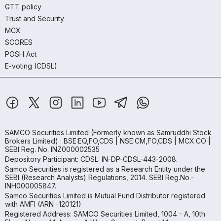
GTT policy
Trust and Security
MCX
SCORES
POSH Act
E-voting (CDSL)
SAMCO Securities Limited
(Formerly known as Samruddhi Stock
Brokers Limited) : BSE:EQ,FO,CDS | NSE:CM,FO,CDS | MCX:CO |
SEBI Reg. No. INZ000002535
Depository Participant: CDSL: IN-DP-CDSL-443-2008.
Samco Securities is registered as a Research Entity under the
SEBI (Research Analysts) Regulations, 2014. SEBI Reg.No.-
INH000005847.
Samco Securities Limited is Mutual Fund Distributor registered
with AMFI (ARN -120121)
Registered Address: SAMCO Securities Limited, 1004 - A, 10th