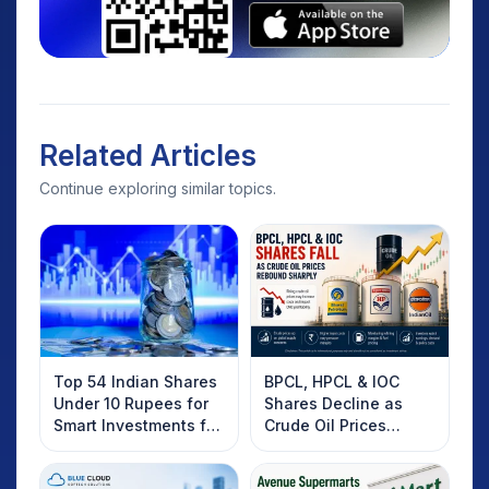
Related Articles
Continue exploring similar topics.
Top 54 Indian Shares
BPCL, HPCL & IOC
Under 10 Rupees for
Shares Decline as
Smart Investments for
Crude Oil Prices
2025
Rebound: What
Investors Should