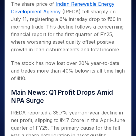
Invest
Small
Stocks for Long Term
Fund Transfer
Trade
The share price of
Indian Renewable Energy
Income Tax Calculator
for 5
Trading View Charting
for a
Caps for
Samshots
Indices
Intraday
DP Information
Development Agency
(IREDA) fell sharply on
About Us
Days
Year
3 Months
Open IPO's
ETF
Brokerage Calculator
MTF
Stock Market Basics
Sectors
July 11, registering a 6% intraday drop to ₹160 in
Download & Resources
Stocks
Stocks to
Upcoming IPO's
SWP Calculator
Tactical ETF Bets
StockPlus
Glossary
Samco Stock Rating
Partners
morning trade. This decline follows a concerning
for
Buy for 6
About Samco
Change Request Form
Listed IPO's
Compound Interest Calculator
StockSIP
Long
Months
financial report for the first quarter of FY25,
Futures
Why Samco
Term
Cover Order Calculator
Bluechips
Trade API
where worsening asset quality offset positive
Partners
Open Demat Account
Login
Stocks to Trade for 5 Days
Samco in Media
to Buy
PPF Calculator
growth in loan disbursements and total income.
Benefits
for a
Index Futures to Trade Intraday
Media Kit
Explore More Calculators
Year
Register Now
The stock has now lost over 20% year-to-date
Careers
Options
Mid-
and trades more than 40% below its all-time high
Contact Us
Small
Index Options to Buy Today
of ₹310.
Caps for
Guidelines & Policies
Stock Options to Buy for 5 Days
a Year
Main News: Q1 Profit Drops Amid
Index Options to Buy for 5 Days
Stocks
for Long
NPA Surge
Term
IREDA reported a 35.7% year-on-year decline in
net profit, slipping to ₹247 Crore in the April–June
quarter of FY25. The primary cause for the fall
was a sharp deterioration in asset quality: