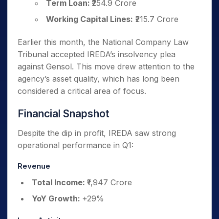
Term Loan:
₹254.9 Crore
Working Capital Lines:
₹215.7 Crore
Earlier this month, the National Company Law
Tribunal accepted IREDA’s insolvency plea
against Gensol. This move drew attention to the
agency’s asset quality, which has long been
considered a critical area of focus.
Financial Snapshot
Despite the dip in profit, IREDA saw strong
operational performance in Q1:
Revenue
Total Income:
₹1,947 Crore
YoY Growth:
+29%