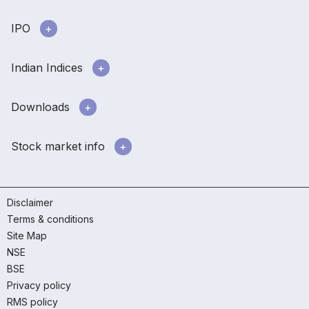
IPO
Indian Indices
Downloads
Stock market info
Disclaimer
Terms & conditions
Site Map
NSE
BSE
Privacy policy
RMS policy