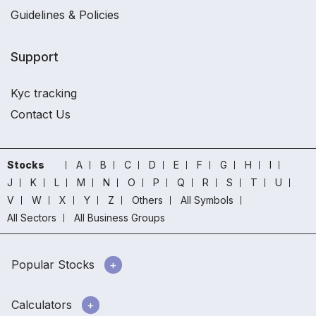
Guidelines & Policies
Support
Kyc tracking
Contact Us
Stocks
A
B
C
D
E
F
G
H
I
J
K
L
M
N
O
P
Q
R
S
T
U
V
W
X
Y
Z
Others
All Symbols
All Sectors
All Business Groups
Popular Stocks
Calculators