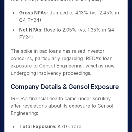
Gross NPAs:
Jumped to 4.13% (vs. 2.45% in
Q4 FY24)
Net NPAs:
Rose to 2.05% (vs. 1.35% in Q4
FY24)
The spike in bad loans has raised investor
concerns, particularly regarding IREDA’s loan
exposure to Gensol Engineering, which is now
undergoing insolvency proceedings.
Company Details & Gensol Exposure
IREDA’s financial health came under scrutiny
after revelations about its exposure to Gensol
Engineering:
Total Exposure:
₹470 Crore