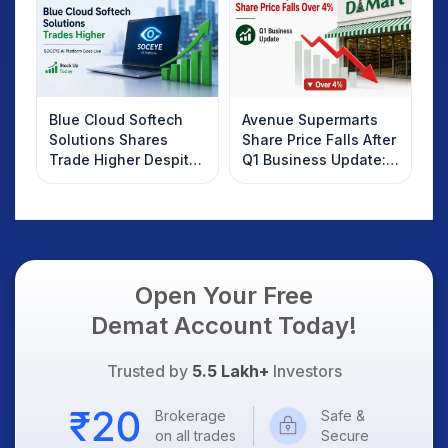
Know
Blue Cloud Softech
Avenue Supermarts
Solutions Shares
Share Price Falls After
Trade Higher Despite
Q1 Business Update:
Weak Market; SOCEYE
What Investors
AI Platform Goes Live
Should Know
Open Your Free
Demat Account Today!
Trusted by
5.5 Lakh+
Investors
Brokerage
Safe &
on all trades
Secure