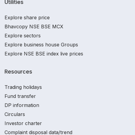
Utilities
Explore share price
Bhavcopy NSE BSE MCX
Explore sectors
Explore business house Groups
Explore NSE BSE index live prices
Resources
Trading holidays
Fund transfer
DP information
Circulars
Investor charter
Complaint disposal data/trend