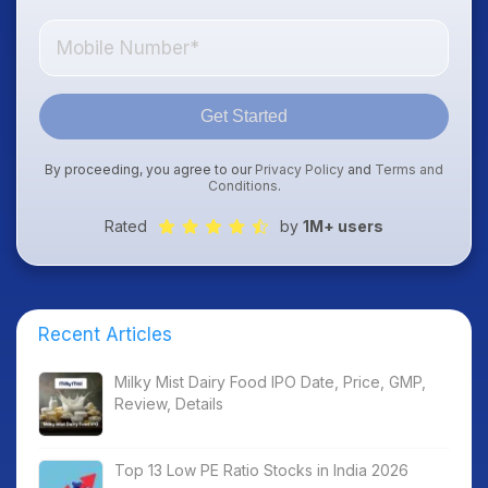
Get Started
By proceeding, you agree to our
Privacy Policy
and
Terms and
Conditions
.
Rated
by
1M+ users
Recent Articles
Milky Mist Dairy Food IPO Date, Price, GMP,
Review, Details
Top 13 Low PE Ratio Stocks in India 2026