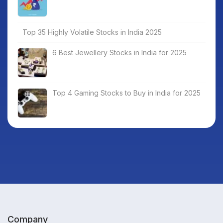
Top 35 Highly Volatile Stocks in India 2025
6 Best Jewellery Stocks in India for 2025
Top 4 Gaming Stocks to Buy in India for 2025
Company