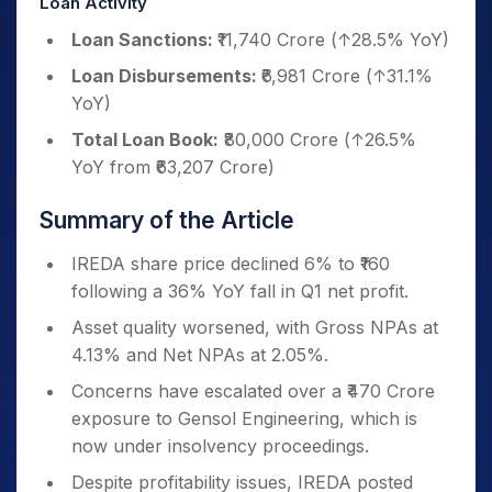
Loan Activity
Loan Sanctions:
₹11,740 Crore (↑28.5% YoY)
Loan Disbursements:
₹6,981 Crore (↑31.1%
YoY)
Total Loan Book:
₹80,000 Crore (↑26.5%
YoY from ₹63,207 Crore)
Summary of the Article
IREDA share price declined 6% to ₹160
following a 36% YoY fall in Q1 net profit.
Asset quality worsened, with Gross NPAs at
4.13% and Net NPAs at 2.05%.
Concerns have escalated over a ₹470 Crore
exposure to Gensol Engineering, which is
now under insolvency proceedings.
Despite profitability issues, IREDA posted