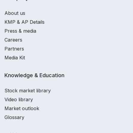
About us
KMP & AP Details
Press & media
Careers
Partners
Media Kit
Knowledge & Education
Stock market library
Video library
Market outlook
Glossary