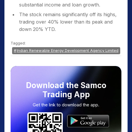
substantial income and loan growth.
The stock remains significantly off its highs,
trading over 40% lower than its peak and
down 20% YTD.
Tagged:
Indian Renewable Energy Development Agency Limited
Download the Samco
Trading App
Get the link to download the app.