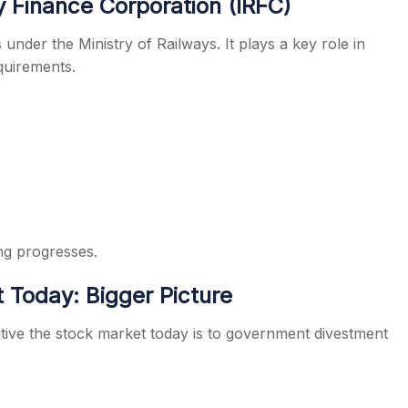
 Finance Corporation (IRFC)
nder the Ministry of Railways. It plays a key role in
equirements.
ng progresses.
 Today: Bigger Picture
itive the stock market today is to government divestment