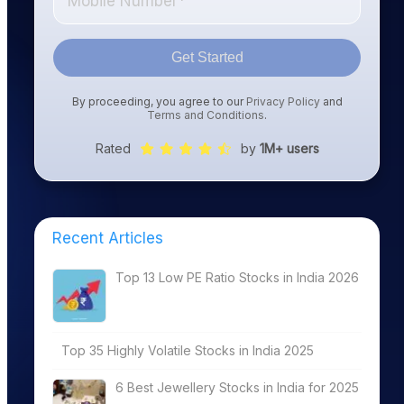
Get Started
By proceeding, you agree to our
Privacy Policy
and
Terms and Conditions
.
Rated
by
1M+ users
Recent Articles
Top 13 Low PE Ratio Stocks in India 2026
Top 35 Highly Volatile Stocks in India 2025
6 Best Jewellery Stocks in India for 2025