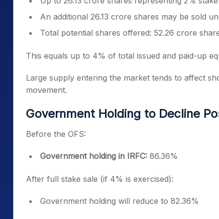
Up to 26.13 crore shares representing 2% stake wi
An additional 26.13 crore shares may be sold u
Total potential shares offered: 52.26 crore shar
This equals up to 4% of total issued and paid-up equ
Large supply entering the market tends to affect sho
movement.
Government Holding to Decline Po
Before the OFS:
Government holding in IRFC:
86.36%
After full stake sale (if 4% is exercised):
Government holding will reduce to 82.36%