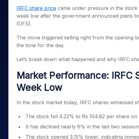
Mid-Small Caps for a Year
Calculator
IRFC share price
came under pressure in the stock m
Samco Stock Rating
Stocks for Long Term
week low after the government announced plans to 
Cover Order Calculator
(OFS).
PPF Calculator
The move triggered selling right from the opening b
Explore More Calculator
the tone for the day.
Let’s break down what happened and why IRFC share
Market Performance: IRFC S
Week Low
In the stock market today, IRFC shares witnessed sh
The stock fell 4.22% to Rs 104.82 per share o
It has declined nearly 6% in the last two session
The stock opened 3.15% lower, indicating immed