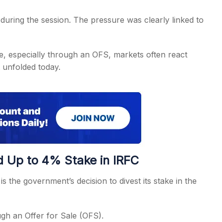
uring the session. The pressure was clearly linked to
, especially through an OFS, markets often react
 unfolded today.
 Up to 4% Stake in IRFC
s the government’s decision to divest its stake in the
gh an Offer for Sale (OFS).