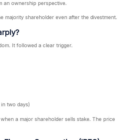
rom an ownership perspective.
e majority shareholder even after the divestment.
rply?
om. It followed a clear trigger.
in two days)
t when a major shareholder sells stake. The price