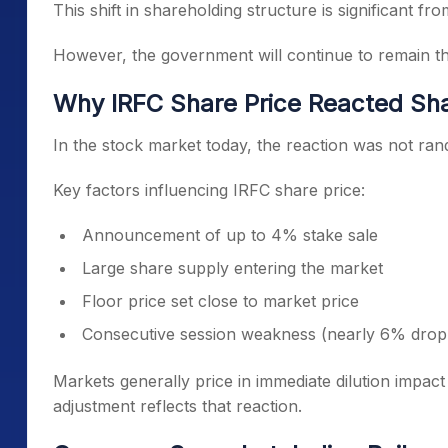
This shift in shareholding structure is significant f
However, the government will continue to remain th
Why IRFC Share Price Reacted Sha
In the stock market today, the reaction was not rand
Key factors influencing IRFC share price:
Announcement of up to 4% stake sale
Large share supply entering the market
Floor price set close to market price
Consecutive session weakness (nearly 6% drop 
Markets generally price in immediate dilution impac
adjustment reflects that reaction.