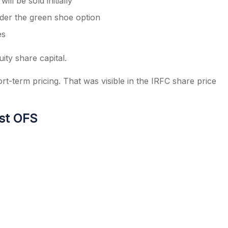
ll be sold initially
nder the green shoe option
es
ity share capital.
rt-term pricing. That was visible in the IRFC share price
st OFS