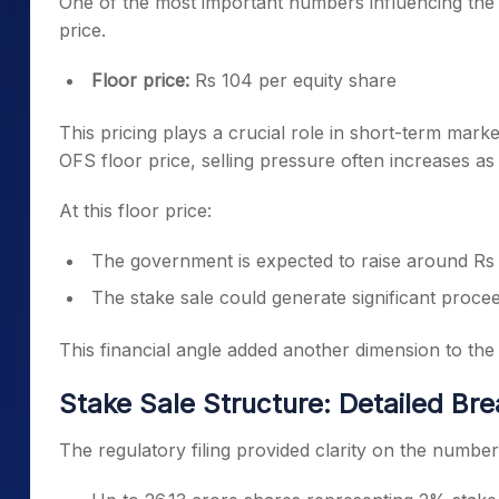
One of the most important numbers influencing the I
price.
Floor price:
Rs 104 per equity share
This pricing plays a crucial role in short-term ma
OFS floor price, selling pressure often increases as 
At this floor price:
The government is expected to raise around Rs
The stake sale could generate significant proce
This financial angle added another dimension to th
Stake Sale Structure: Detailed B
The regulatory filing provided clarity on the number