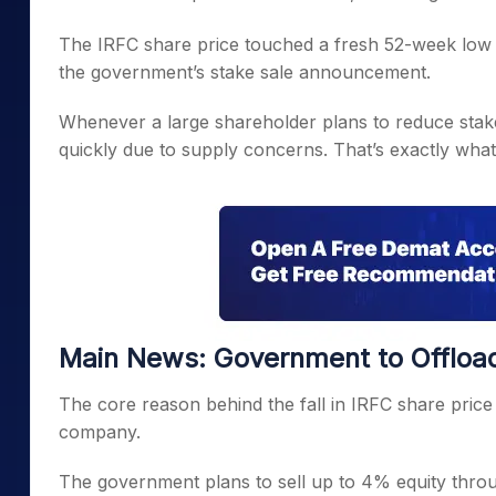
The IRFC share price touched a fresh 52-week low d
the government’s stake sale announcement.
Whenever a large shareholder plans to reduce stake
quickly due to supply concerns. That’s exactly what
Main News: Government to Offload
The core reason behind the fall in IRFC share price i
company.
The government plans to sell up to 4% equity throu