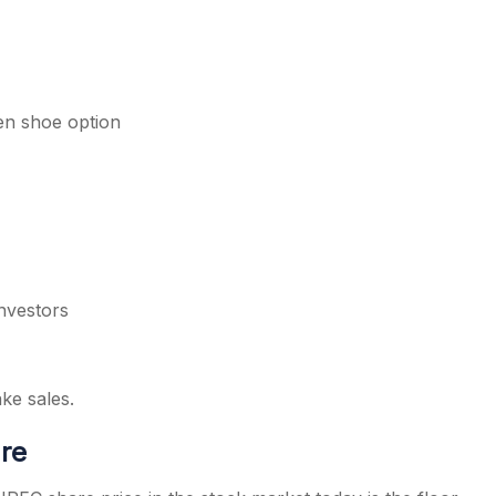
een shoe option
nvestors
ake sales.
are