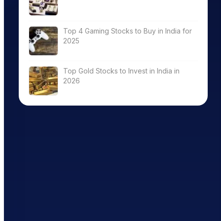
Top 4 Gaming Stocks to Buy in India for
2025
Top Gold Stocks to Invest in India in
2026