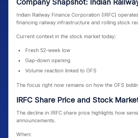
Company Snapshot: Indian Railway
Indian Railway Finance Corporation (IRFC) operates u
financing railway infrastructure and rolling stock r
Current context in the stock market today:
Fresh 52-week low
Gap-down opening
Volume reaction linked to OFS
The focus right now remains on how the OFS biddi
IRFC Share Price and Stock Market
The decline in IRFC share price highlights how sens
announcements.
When: