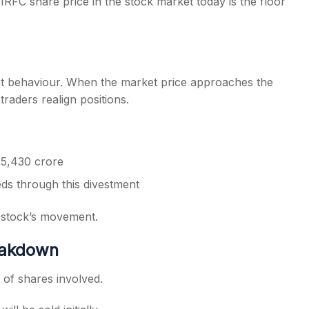
RFC share price in the stock market today is the floor
rket behaviour. When the market price approaches the
traders realign positions.
 5,430 crore
eds through this divestment
e stock’s movement.
reakdown
 of shares involved.