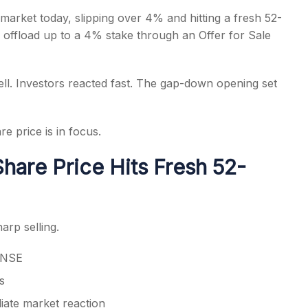
arket today, slipping over 4% and hitting a fresh 52-
offload up to a 4% stake through an Offer for Sale
ell. Investors reacted fast. The gap-down opening set
s
 price is in focus.
hare Price Hits Fresh 52-
arp selling.
n NSE
s
iate market reaction