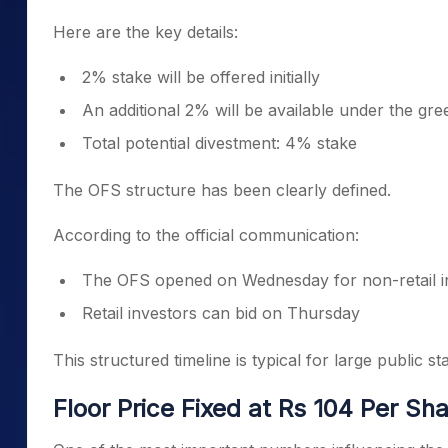
Here are the key details:
2% stake will be offered initially
An additional 2% will be available under the gr
Total potential divestment: 4% stake
The OFS structure has been clearly defined.
According to the official communication:
The OFS opened on Wednesday for non-retail i
Retail investors can bid on Thursday
This structured timeline is typical for large public st
Floor Price Fixed at Rs 104 Per Sh