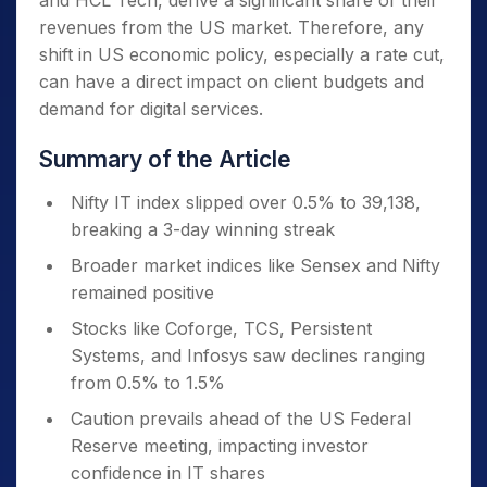
and HCL Tech, derive a significant share of their
revenues from the US market. Therefore, any
shift in US economic policy, especially a rate cut,
can have a direct impact on client budgets and
demand for digital services.
Summary of the Article
Nifty IT index slipped over 0.5% to 39,138,
breaking a 3-day winning streak
Broader market indices like Sensex and Nifty
remained positive
Stocks like Coforge, TCS, Persistent
Systems, and Infosys saw declines ranging
from 0.5% to 1.5%
Caution prevails ahead of the US Federal
Reserve meeting, impacting investor
confidence in IT shares