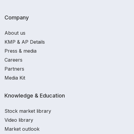
Company
About us
KMP & AP Details
Press & media
Careers
Partners
Media Kit
Knowledge & Education
Stock market library
Video library
Market outlook