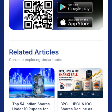
Related Articles
Continue exploring similar topics.
Top 54 Indian Shares
BPCL, HPCL & IOC
Under 10 Rupees for
Shares Decline as