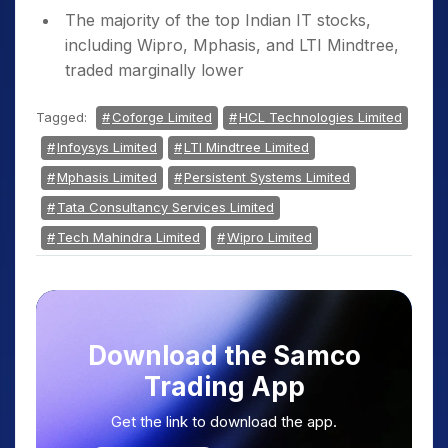
The majority of the top Indian IT stocks,
including Wipro, Mphasis, and LTI Mindtree,
traded marginally lower
Tagged:
Coforge Limited
HCL Technologies Limited
Infoysys Limited
LTI Mindtree Limited
Mphasis Limited
Persistent Systems Limited
Tata Consultancy Services Limited
Tech Mahindra Limited
Wipro Limited
Download the Samco
Trading App
Get the link to download the app.