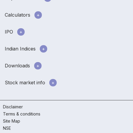
Calculators
IPO
Indian Indices
Downloads
Stock market info
Disclaimer
Terms & conditions
Site Map
NSE