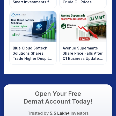
Smart Investments for
Crude Oil Prices
2025
Rebound: What
Investors Should
Know
Blue Cloud Softech
Avenue Supermarts
Solutions Shares
Share Price Falls After
Trade Higher Despite
Q1 Business Update:
Weak Market; SOCEYE
What Investors
AI Platform Goes Live
Should Know
Open Your Free
Demat Account Today!
Trusted by
5.5 Lakh+
Investors