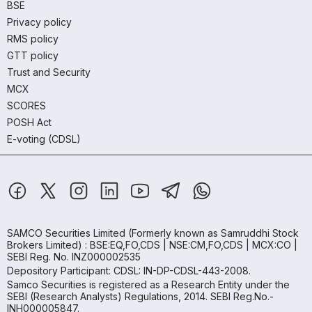
BSE
Privacy policy
RMS policy
GTT policy
Trust and Security
MCX
SCORES
POSH Act
E-voting (CDSL)
SAMCO Securities Limited
(Formerly known as Samruddhi Stock
Brokers Limited) : BSE:EQ,FO,CDS | NSE:CM,FO,CDS | MCX:CO |
SEBI Reg. No. INZ000002535
Depository Participant: CDSL: IN-DP-CDSL-443-2008.
Samco Securities is registered as a Research Entity under the
SEBI (Research Analysts) Regulations, 2014. SEBI Reg.No.-
INH000005847.