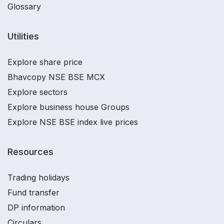
Glossary
Utilities
Explore share price
Bhavcopy NSE BSE MCX
Explore sectors
Explore business house Groups
Explore NSE BSE index live prices
Resources
Trading holidays
Fund transfer
DP information
Circulars