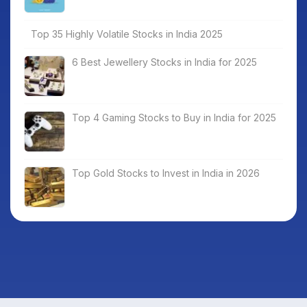
Top 35 Highly Volatile Stocks in India 2025
6 Best Jewellery Stocks in India for 2025
Top 4 Gaming Stocks to Buy in India for 2025
Top Gold Stocks to Invest in India in 2026