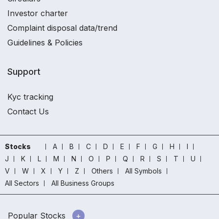
Investor charter
Complaint disposal data/trend
Guidelines & Policies
Support
Kyc tracking
Contact Us
Stocks
A
B
C
D
E
F
G
H
I
J
K
L
M
N
O
P
Q
R
S
T
U
V
W
X
Y
Z
Others
All Symbols
All Sectors
All Business Groups
Popular Stocks