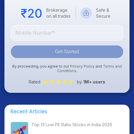
Brokerage
Safe &
on all trades
Secure
Get Started
By proceeding, you agree to our
Privacy Policy
and
Terms and
Conditions
.
Rated
by
1M+ users
Recent Articles
Top 13 Low PE Ratio Stocks in India 2026