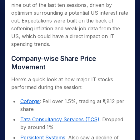
nine out of the last ten sessions, driven by
optimism surrounding a potential US interest rate
cut. Expectations were built on the back of
softening inflation and weak job data from the
US, which could have a direct impact on IT
spending trends.
Company-wise Share Price
Movement
Here’s a quick look at how major IT stocks
performed during the session:
Coforge
: Fell over 1.5%, trading at ₹1,812 per
share
Tata Consultancy Services (TCS)
: Dropped
by around 1%
Persistent Systems
: Also saw a decline of