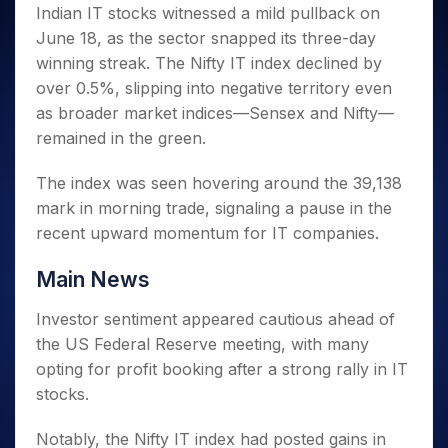
Invest
Small
Stocks for Long Term
Fund Transfer
Trade
Indian IT stocks witnessed a mild pullback on
Income Tax Calculator
for 5
Trading View Charting
for a
Caps for
Samshots
Indices
Intraday
DP Information
June 18, as the sector snapped its three-day
About Us
Days
Year
3 Months
Open IPO's
ETF
Brokerage Calculator
MTF
Stock Market Basics
Sectors
winning streak. The Nifty IT index declined by
Download & Resources
Stocks
Stocks to
Upcoming IPO's
SWP Calculator
Tactical ETF Bets
StockPlus
Glossary
Samco Stock Rating
Partners
over 0.5%, slipping into negative territory even
for
Buy for 6
About Samco
Change Request Form
Listed IPO's
Compound Interest Calculator
StockSIP
Long
Months
as broader market indices—Sensex and Nifty—
Futures
Why Samco
Term
Cover Order Calculator
Bluechips
Trade API
remained in the green.
Partners
Open Demat Account
Login
Stocks to Trade for 5 Days
Samco in Media
to Buy
PPF Calculator
Benefits
for a
Index Futures to Trade Intraday
Media Kit
The index was seen hovering around the 39,138
Explore More Calculators
Year
Register Now
mark in morning trade, signaling a pause in the
Careers
Options
Mid-
recent upward momentum for IT companies.
Contact Us
Small
Index Options to Buy Today
Caps for
Guidelines & Policies
Main News
Stock Options to Buy for 5 Days
a Year
Index Options to Buy for 5 Days
Stocks
Investor sentiment appeared cautious ahead of
for Long
the US Federal Reserve meeting, with many
Term
opting for profit booking after a strong rally in IT
stocks.
Notably, the Nifty IT index had posted gains in