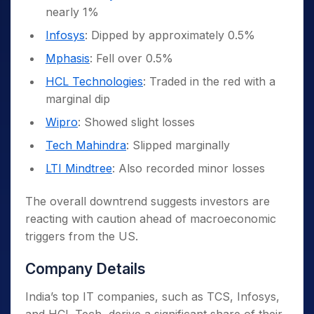
nearly 1%
Infosys
: Dipped by approximately 0.5%
Mphasis
: Fell over 0.5%
HCL Technologies
: Traded in the red with a
marginal dip
Wipro
: Showed slight losses
Tech Mahindra
: Slipped marginally
LTI Mindtree
: Also recorded minor losses
The overall downtrend suggests investors are
reacting with caution ahead of macroeconomic
triggers from the US.
Company Details
India’s top IT companies, such as TCS, Infosys,