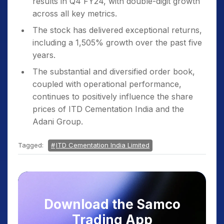
results in Q4 FY24, with double-digit growth
across all key metrics.
The stock has delivered exceptional returns,
including a 1,505% growth over the past five
years.
The substantial and diversified order book,
coupled with operational performance,
continues to positively influence the share
prices of ITD Cementation India and the
Adani Group.
Tagged:
ITD Cementation India Limited
Download the Samco
Trading App