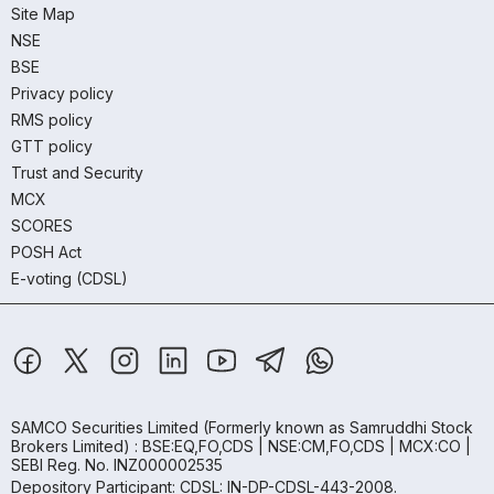
Site Map
NSE
BSE
Privacy policy
RMS policy
GTT policy
Trust and Security
MCX
SCORES
POSH Act
E-voting (CDSL)
SAMCO Securities Limited
(Formerly known as Samruddhi Stock
Brokers Limited) : BSE:EQ,FO,CDS | NSE:CM,FO,CDS | MCX:CO |
SEBI Reg. No. INZ000002535
Depository Participant: CDSL: IN-DP-CDSL-443-2008.