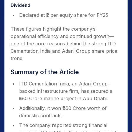
Dividend
Declared at ₹2 per equity share for FY25
These figures highlight the company’s
operational efficiency and continued growth—
one of the core reasons behind the strong ITD
Cementation India and Adani Group share price
trend.
Summary of the Article
ITD Cementation India, an Adani Group-
backed infrastructure firm, has secured a
₹580 Crore marine project in Abu Dhabi.
Additionally, it won ₹960 Crore worth of
domestic contracts.
The company reported strong financial