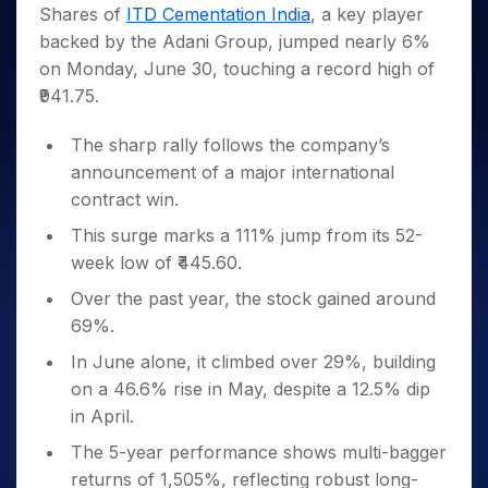
Invest
Small
Stocks for Long Term
Fund Transfer
Trade
Shares of
ITD Cementation India
, a key player
Income Tax Calculator
for 5
Trading View Charting
for a
Caps for
Samshots
Indices
Intraday
DP Information
backed by the Adani Group, jumped nearly 6%
About Us
Days
Year
3 Months
Open IPO's
ETF
Brokerage Calculator
MTF
Stock Market Basics
Sectors
on Monday, June 30, touching a record high of
Download & Resources
Stocks
Stocks to
Upcoming IPO's
SWP Calculator
Tactical ETF Bets
StockPlus
Glossary
Samco Stock Rating
Partners
₹941.75.
for
Buy for 6
About Samco
Change Request Form
Listed IPO's
Compound Interest Calculator
StockSIP
Long
Months
Futures
Why Samco
Term
Cover Order Calculator
The sharp rally follows the company’s
Bluechips
Trade API
Partners
Open Demat Account
Login
Stocks to Trade for 5 Days
Samco in Media
to Buy
announcement of a major international
PPF Calculator
Benefits
for a
Index Futures to Trade Intraday
Media Kit
contract win.
Explore More Calculators
Year
Register Now
Careers
This surge marks a 111% jump from its 52-
Options
Mid-
Contact Us
week low of ₹445.60.
Small
Index Options to Buy Today
Caps for
Guidelines & Policies
Over the past year, the stock gained around
Stock Options to Buy for 5 Days
a Year
69%.
Index Options to Buy for 5 Days
Stocks
for Long
In June alone, it climbed over 29%, building
Term
on a 46.6% rise in May, despite a 12.5% dip
in April.
The 5-year performance shows multi-bagger
returns of 1,505%, reflecting robust long-