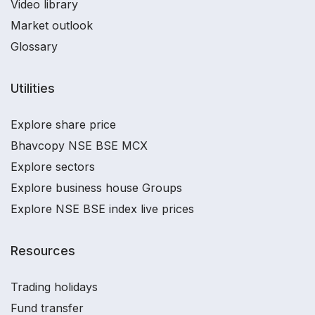
Video library
Market outlook
Glossary
Utilities
Explore share price
Bhavcopy NSE BSE MCX
Explore sectors
Explore business house Groups
Explore NSE BSE index live prices
Resources
Trading holidays
Fund transfer