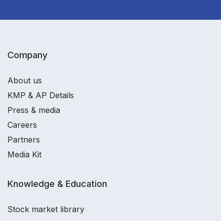
Company
About us
KMP & AP Details
Press & media
Careers
Partners
Media Kit
Knowledge & Education
Stock market library