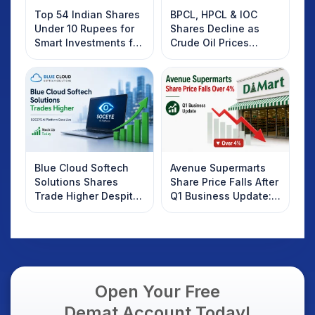
Top 54 Indian Shares
BPCL, HPCL & IOC
Under 10 Rupees for
Shares Decline as
Smart Investments for
Crude Oil Prices
2025
Rebound: What
Investors Should
Know
Blue Cloud Softech
Avenue Supermarts
Solutions Shares
Share Price Falls After
Trade Higher Despite
Q1 Business Update:
Weak Market; SOCEYE
What Investors
AI Platform Goes Live
Should Know
Open Your Free
Demat Account Today!