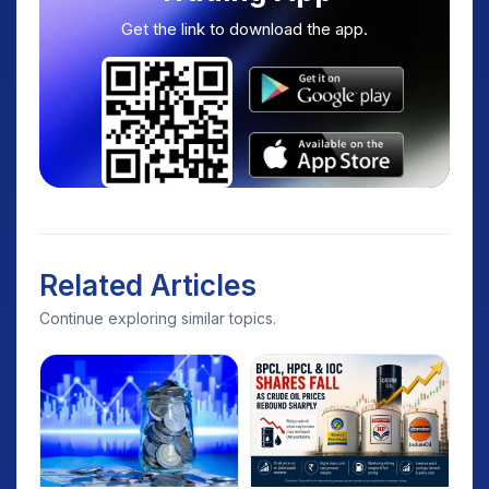
Get the link to download the app.
Related Articles
Continue exploring similar topics.