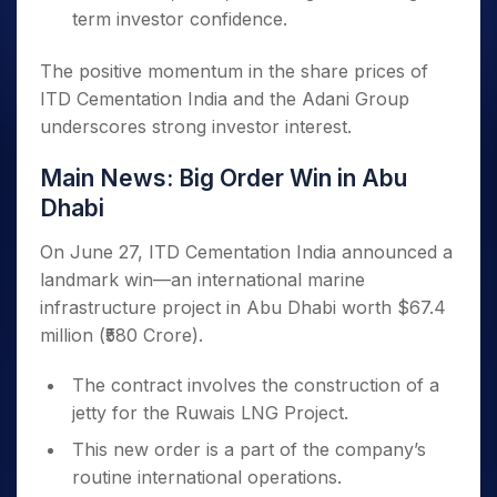
term investor confidence.
The positive momentum in the share prices of
ITD Cementation India and the Adani Group
underscores strong investor interest.
Main News: Big Order Win in Abu
Dhabi
On June 27, ITD Cementation India announced a
landmark win—an international marine
infrastructure project in Abu Dhabi worth $67.4
million (₹580 Crore).
The contract involves the construction of a
jetty for the Ruwais LNG Project.
This new order is a part of the company’s
routine international operations.