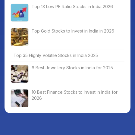
Top 13 Low PE Ratio Stocks in India 2026
Top Gold Stocks to Invest in India in 2026
Top 35 Highly Volatile Stocks in India 2025
6 Best Jewellery Stocks in India for 2025
10 Best Finance Stocks to Invest in India for
2026