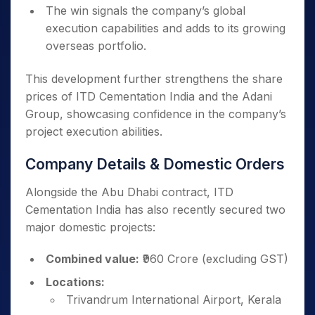
The win signals the company’s global
execution capabilities and adds to its growing
overseas portfolio.
This development further strengthens the share
prices of ITD Cementation India and the Adani
Group, showcasing confidence in the company’s
project execution abilities.
Company Details & Domestic Orders
Alongside the Abu Dhabi contract, ITD
Cementation India has also recently secured two
major domestic projects:
Combined value:
₹960 Crore (excluding GST)
Locations:
Trivandrum International Airport, Kerala