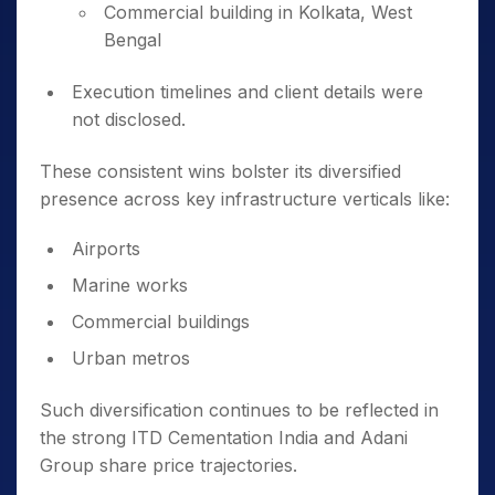
Commercial building in Kolkata, West
Bengal
Execution timelines and client details were
not disclosed.
These consistent wins bolster its diversified
presence across key infrastructure verticals like:
Airports
Marine works
Commercial buildings
Urban metros
Such diversification continues to be reflected in
the strong ITD Cementation India and Adani
Group share price trajectories.