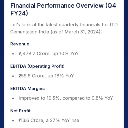
Financial Performance Overview (Q4
FY24)
Let’s look at the latest quarterly financials for ITD
Cementation India (as of March 31, 2024):
Revenue
₹2,478.7 Crore, up 10% YoY
EBITDA (Operating Profit)
₹259.6 Crore, up 18% YoY
EBITDA Margins
Improved to 10.5%, compared to 9.8% YoY
Net Profit
₹113.6 Crore, a 27% YoY rise