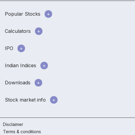
Popular Stocks
Calculators
IPO
Indian Indices
Downloads
Stock market info
Disclaimer
Terms & conditions