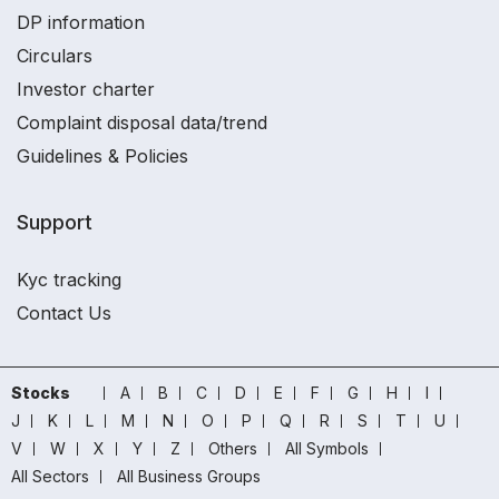
DP information
Circulars
Investor charter
Complaint disposal data/trend
Guidelines & Policies
Support
Kyc tracking
Contact Us
Stocks
A
B
C
D
E
F
G
H
I
J
K
L
M
N
O
P
Q
R
S
T
U
V
W
X
Y
Z
Others
All Symbols
All Sectors
All Business Groups