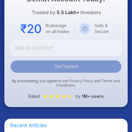
Trusted by
5.5 Lakh+
Investors
Brokerage
Safe &
on all trades
Secure
Get Started
By proceeding, you agree to our
Privacy Policy
and
Terms and
Conditions
.
Rated
by
1M+ users
Recent Articles