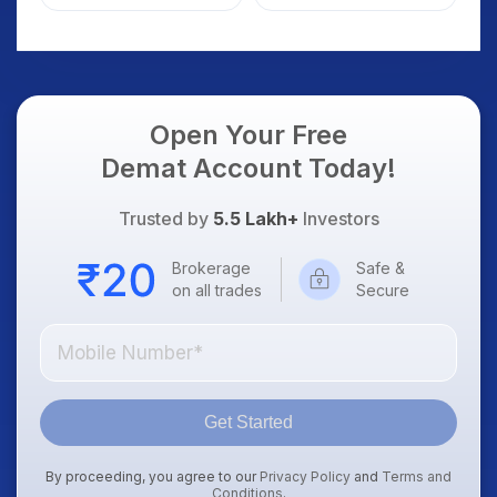
Weak Market; SOCEYE
What Investors
AI Platform Goes Live
Should Know
Open Your Free
Demat Account Today!
Trusted by
5.5 Lakh+
Investors
Brokerage
Safe &
on all trades
Secure
Get Started
By proceeding, you agree to our
Privacy Policy
and
Terms and
Conditions
.