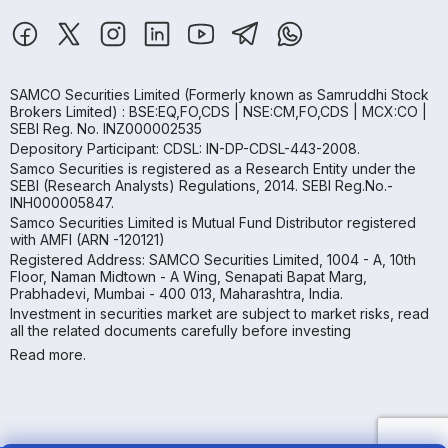
SAMCO Securities Limited
(Formerly known as Samruddhi Stock
Brokers Limited) : BSE:EQ,FO,CDS | NSE:CM,FO,CDS | MCX:CO |
SEBI Reg. No. INZ000002535
Depository Participant: CDSL: IN-DP-CDSL-443-2008.
Samco Securities is registered as a Research Entity under the
SEBI (Research Analysts) Regulations, 2014. SEBI Reg.No.-
INH000005847.
Samco Securities Limited is Mutual Fund Distributor registered
with AMFI (ARN -120121)
Registered Address: SAMCO Securities Limited, 1004 - A, 10th
Floor, Naman Midtown - A Wing, Senapati Bapat Marg,
Prabhadevi, Mumbai - 400 013, Maharashtra, India.
Investment in securities market are subject to market risks, read
all the related documents carefully before investing
Read more.