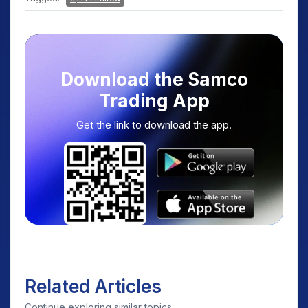
Download the Samco
Trading App
Get the link to download the app.
Related Articles
Continue exploring similar topics.