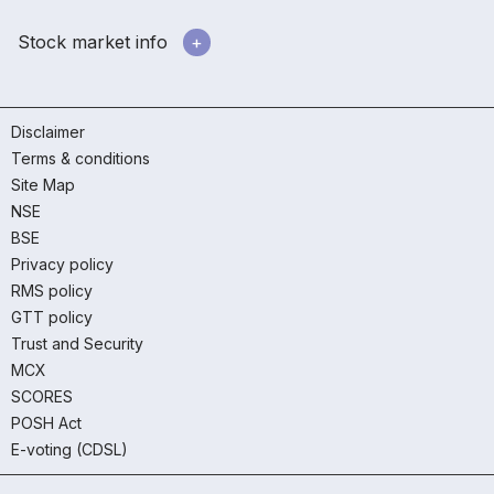
Stock market info
Disclaimer
Terms & conditions
Site Map
NSE
BSE
Privacy policy
RMS policy
GTT policy
Trust and Security
MCX
SCORES
POSH Act
E-voting (CDSL)