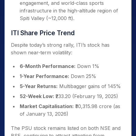
engagement, and world-class sports
infrastructure in the high-altitude region of
Spiti Valley (~12,000 ft).
ITI Share Price Trend
Despite today’s strong rally, ITI’s stock has
shown near-term volatility:
6-Month Performance:
Down 1%
1-Year Performance:
Down 25%
5-Year Returns:
Multibagger gains of 145%
52-Week Low:
₹233.20 (February 19, 2025)
Market Capitalisation:
₹30,315.98 crore (as
of January 13, 2026)
The PSU stock remains listed on both NSE and
BSE, continuing to attract attention from