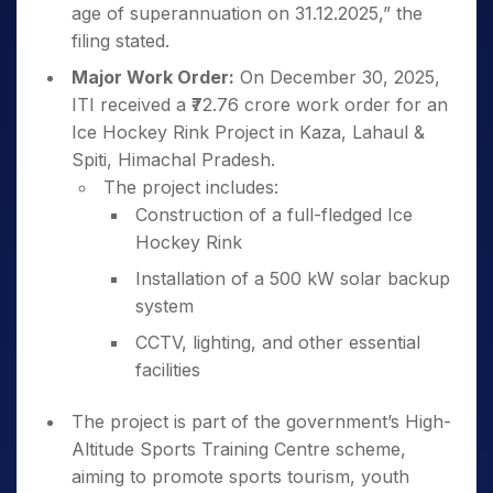
age of superannuation on 31.12.2025,” the
filing stated.
Major Work Order:
On December 30, 2025,
ITI received a ₹72.76 crore work order for an
Ice Hockey Rink Project in Kaza, Lahaul &
Spiti, Himachal Pradesh.
The project includes:
Construction of a full-fledged Ice
Hockey Rink
Installation of a 500 kW solar backup
system
CCTV, lighting, and other essential
facilities
The project is part of the government’s High-
Altitude Sports Training Centre scheme,
aiming to promote sports tourism, youth