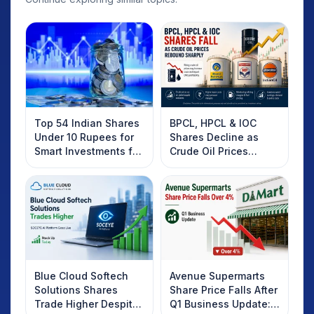
Top 54 Indian Shares
BPCL, HPCL & IOC
Under 10 Rupees for
Shares Decline as
Smart Investments for
Crude Oil Prices
2025
Rebound: What
Investors Should
Know
Blue Cloud Softech
Avenue Supermarts
Solutions Shares
Share Price Falls After
Trade Higher Despite
Q1 Business Update: