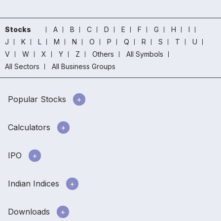
Stocks
A
B
C
D
E
F
G
H
I
J
K
L
M
N
O
P
Q
R
S
T
U
V
W
X
Y
Z
Others
All Symbols
All Sectors
All Business Groups
Popular Stocks
Calculators
IPO
Indian Indices
Downloads