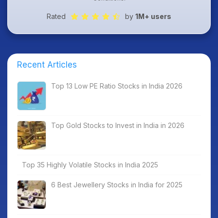
Rated
by
1M+ users
Recent Articles
Top 13 Low PE Ratio Stocks in India 2026
Top Gold Stocks to Invest in India in 2026
Top 35 Highly Volatile Stocks in India 2025
6 Best Jewellery Stocks in India for 2025