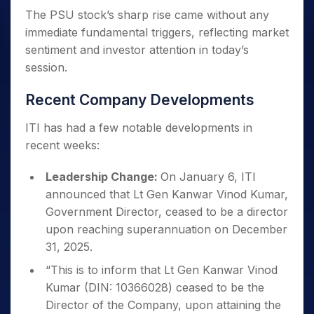
The PSU stock’s sharp rise came without any
immediate fundamental triggers, reflecting market
sentiment and investor attention in today’s
session.
Recent Company Developments
ITI has had a few notable developments in
recent weeks:
Leadership Change:
On January 6, ITI
announced that Lt Gen Kanwar Vinod Kumar,
Government Director, ceased to be a director
upon reaching superannuation on December
31, 2025.
“This is to inform that Lt Gen Kanwar Vinod
Kumar (DIN: 10366028) ceased to be the
Director of the Company, upon attaining the