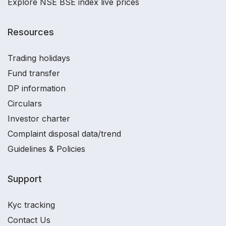
Explore NSE BSE index live prices
Resources
Trading holidays
Fund transfer
DP information
Circulars
Investor charter
Complaint disposal data/trend
Guidelines & Policies
Support
Kyc tracking
Contact Us