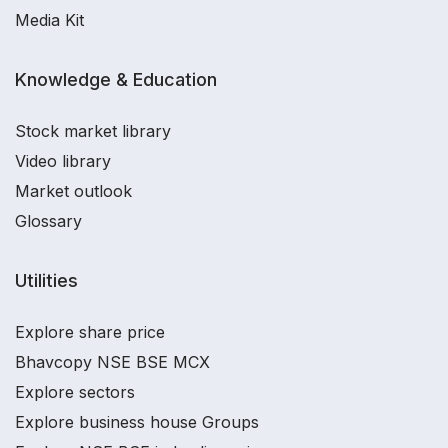
Media Kit
Knowledge & Education
Stock market library
Video library
Market outlook
Glossary
Utilities
Explore share price
Bhavcopy NSE BSE MCX
Explore sectors
Explore business house Groups