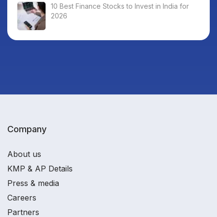
10 Best Finance Stocks to Invest in India for
2026
Company
About us
KMP & AP Details
Press & media
Careers
Partners