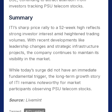
investors tracking PSU telecom stocks.
Summary
ITI’s sharp price rally to a 52-week high reflects
strong investor interest amid heightened trading
volumes. With recent developments like
leadership changes and strategic infrastructure
projects, the company continues to maintain its
visibility in the market.
While today’s surge did not have an immediate
fundamental trigger, the long-term growth story
of ITI remains noteworthy for market
participants observing PSU telecom stocks.
Source:
Livemint
Tagged:
ITI Limited