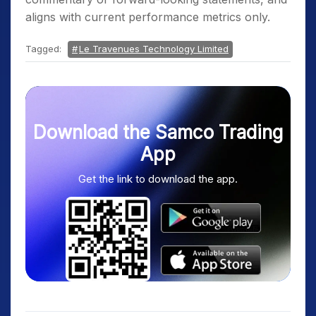
aligns with current performance metrics only.
Tagged:
Le Travenues Technology Limited
Download the Samco Trading
App
Get the link to download the app.