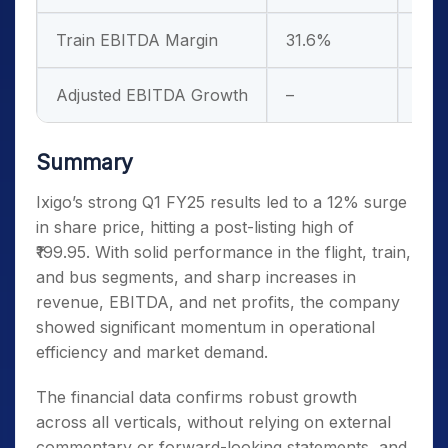
Train EBITDA Margin
31.6%
Dow
Adjusted EBITDA Growth
–
51.
Summary
Ixigo’s strong Q1 FY25 results led to a 12% surge
in share price, hitting a post-listing high of
₹199.95. With solid performance in the flight, train,
and bus segments, and sharp increases in
revenue, EBITDA, and net profits, the company
showed significant momentum in operational
efficiency and market demand.
The financial data confirms robust growth
across all verticals, without relying on external
commentary or forward-looking statements, and