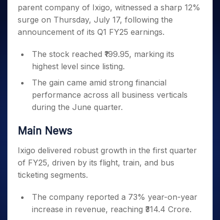
Invest
Small
Stocks for Long Term
Fund Transfer
Trade
parent company of Ixigo, witnessed a sharp 12%
Income Tax Calculator
for 5
Trading View Charting
for a
Caps for
Samshots
Indices
Intraday
DP Information
About Us
Days
surge on Thursday, July 17, following the
Year
3 Months
Open IPO's
ETF
Brokerage Calculator
MTF
Stock Market Basics
Sectors
Download & Resources
announcement of its Q1 FY25 earnings.
Stocks
Stocks to
Upcoming IPO's
SWP Calculator
Tactical ETF Bets
StockPlus
Glossary
Samco Stock Rating
Partners
for
Buy for 6
About Samco
Change Request Form
Listed IPO's
Compound Interest Calculator
StockSIP
Long
The stock reached ₹199.95, marking its
Months
Futures
Why Samco
Term
Cover Order Calculator
highest level since listing.
Bluechips
Trade API
Partners
Open Demat Account
Login
Stocks to Trade for 5 Days
Samco in Media
to Buy
PPF Calculator
The gain came amid strong financial
Benefits
for a
Index Futures to Trade Intraday
Media Kit
Explore More Calculators
performance across all business verticals
Year
Register Now
Careers
during the June quarter.
Options
Mid-
Contact Us
Small
Index Options to Buy Today
Caps for
Main News
Guidelines & Policies
Stock Options to Buy for 5 Days
a Year
Ixigo delivered robust growth in the first quarter
Index Options to Buy for 5 Days
Stocks
for Long
of FY25, driven by its flight, train, and bus
Term
ticketing segments.
The company reported a 73% year-on-year
increase in revenue, reaching ₹314.4 Crore.