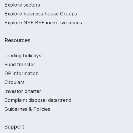
Explore sectors
Explore business house Groups
Explore NSE BSE index live prices
Resources
Trading holidays
Fund transfer
DP information
Circulars
Investor charter
Complaint disposal data/trend
Guidelines & Policies
Support