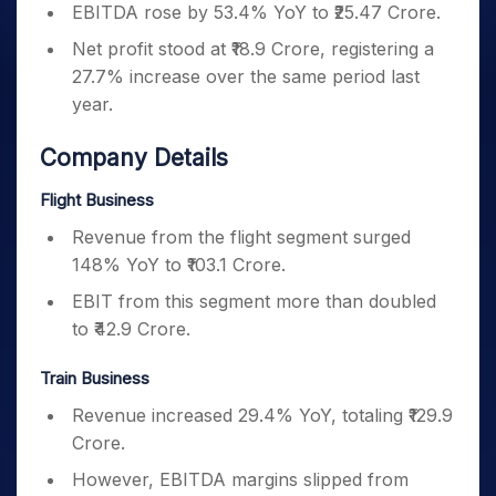
EBITDA rose by 53.4% YoY to ₹25.47 Crore.
Net profit stood at ₹18.9 Crore, registering a
27.7% increase over the same period last
year.
Company Details
Flight Business
Revenue from the flight segment surged
148% YoY to ₹103.1 Crore.
EBIT from this segment more than doubled
to ₹42.9 Crore.
Train Business
Revenue increased 29.4% YoY, totaling ₹129.9
Crore.
However, EBITDA margins slipped from