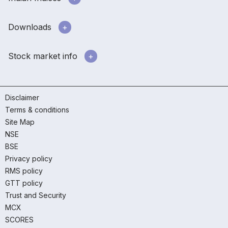
Downloads
Stock market info
Disclaimer
Terms & conditions
Site Map
NSE
BSE
Privacy policy
RMS policy
GTT policy
Trust and Security
MCX
SCORES