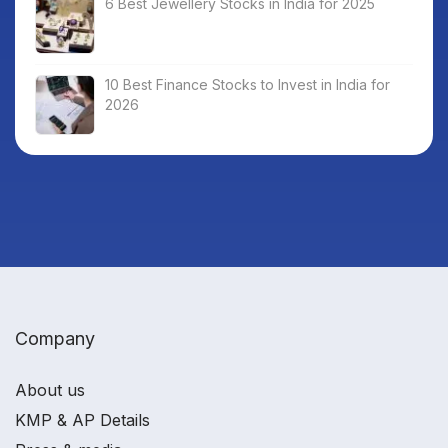
6 Best Jewellery Stocks in India for 2025
10 Best Finance Stocks to Invest in India for
2026
Company
About us
KMP & AP Details