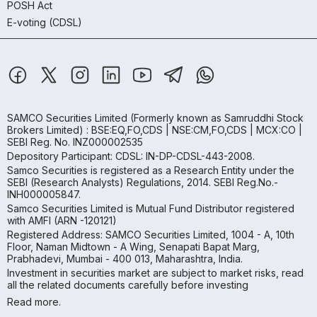
POSH Act
E-voting (CDSL)
SAMCO Securities Limited
(Formerly known as Samruddhi Stock
Brokers Limited) : BSE:EQ,FO,CDS | NSE:CM,FO,CDS | MCX:CO |
SEBI Reg. No. INZ000002535
Depository Participant: CDSL: IN-DP-CDSL-443-2008.
Samco Securities is registered as a Research Entity under the
SEBI (Research Analysts) Regulations, 2014. SEBI Reg.No.-
INH000005847.
Samco Securities Limited is Mutual Fund Distributor registered
with AMFI (ARN -120121)
Registered Address: SAMCO Securities Limited, 1004 - A, 10th
Floor, Naman Midtown - A Wing, Senapati Bapat Marg,
Prabhadevi, Mumbai - 400 013, Maharashtra, India.
Investment in securities market are subject to market risks, read
all the related documents carefully before investing
Read more.