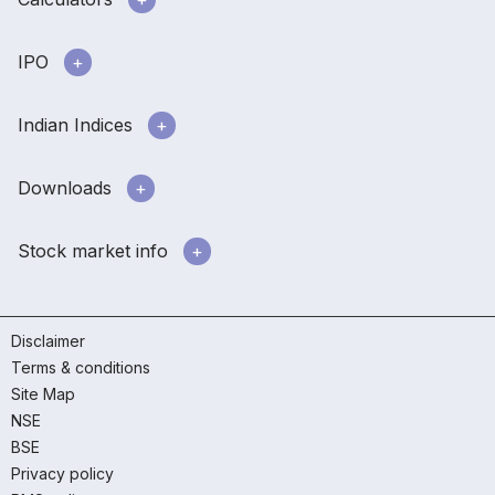
IPO
Indian Indices
Downloads
Stock market info
Disclaimer
Terms & conditions
Site Map
NSE
BSE
Privacy policy