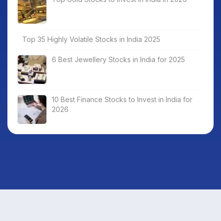
Top 35 Highly Volatile Stocks in India 2025
6 Best Jewellery Stocks in India for 2025
10 Best Finance Stocks to Invest in India for
2026