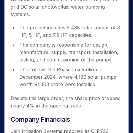
grid DC solar photovoltaic water pumping
systems.
The project includes 5,438 solar pumps of 3
HP, 5 HP, and 7.5 HP capacities.
The company is responsible for design,
manufacture, supply, transport, installation,
testing, and commissioning of the pumps.
This follows the Phase I execution in
December 2024, where 4,180 solar pumps
worth Rs 103 crore were installed.
Despite this large order, the share price dropped
nearly 4% in the opening trade.
Company Financials
Jain Irrigation Systems reported its Q1FY26