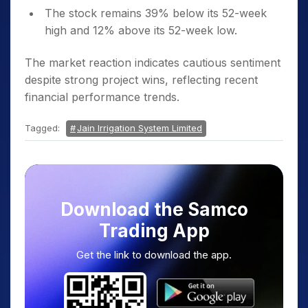
The stock remains 39% below its 52-week
high and 12% above its 52-week low.
The market reaction indicates cautious sentiment
despite strong project wins, reflecting recent
financial performance trends.
Tagged:
Jain Irrigation System Limited
Download the Samco
Trading App
Get the link to download the app.