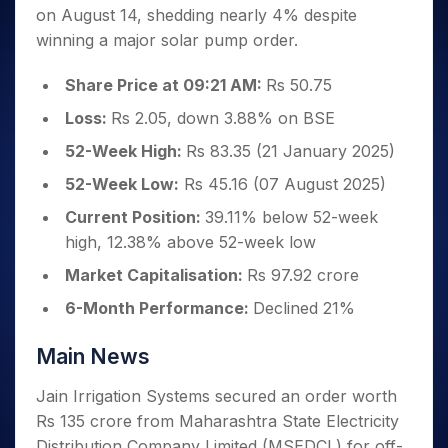
Invest
Small
Stocks for Long Term
Fund Transfer
Trade
on August 14, shedding nearly 4% despite
Income Tax Calculator
for 5
Trading View Charting
for a
Caps for
Samshots
Indices
Intraday
DP Information
About Us
Days
winning a major solar pump order.
Year
3 Months
Open IPO's
ETF
Brokerage Calculator
MTF
Stock Market Basics
Sectors
Download & Resources
Stocks
Stocks to
Upcoming IPO's
SWP Calculator
Tactical ETF Bets
StockPlus
Glossary
Samco Stock Rating
Share Price at 09:21 AM:
Rs 50.75
Partners
for
Buy for 6
About Samco
Change Request Form
Listed IPO's
Compound Interest Calculator
StockSIP
Long
Months
Futures
Loss:
Rs 2.05, down 3.88% on BSE
Why Samco
Term
Cover Order Calculator
Bluechips
Trade API
Partners
Open Demat Account
Login
Stocks to Trade for 5 Days
Samco in Media
52-Week High:
Rs 83.35 (21 January 2025)
to Buy
PPF Calculator
Benefits
for a
Index Futures to Trade Intraday
Media Kit
52-Week Low:
Rs 45.16 (07 August 2025)
Explore More Calculators
Year
Register Now
Careers
Current Position:
39.11% below 52-week
Options
Mid-
Contact Us
high, 12.38% above 52-week low
Small
Index Options to Buy Today
Caps for
Guidelines & Policies
Market Capitalisation:
Rs 97.92 crore
Stock Options to Buy for 5 Days
a Year
Index Options to Buy for 5 Days
6-Month Performance:
Declined 21%
Stocks
for Long
Term
Main News
Jain Irrigation Systems secured an order worth
Rs 135 crore from Maharashtra State Electricity
Distribution Company Limited (MSEDCL) for off-