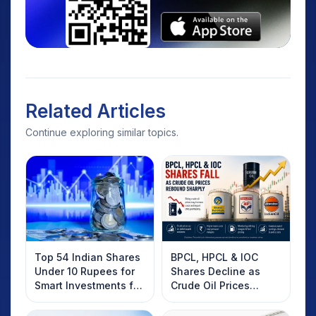
Related Articles
Continue exploring similar topics.
Top 54 Indian Shares
BPCL, HPCL & IOC
Under 10 Rupees for
Shares Decline as
Smart Investments for
Crude Oil Prices
2025
Rebound: What
Investors Should