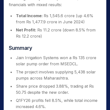
financials with mixed results:
Total Income:
Rs 1,545.6 crore (up 4.6%
from Rs 1,477.9 crore in June 2024)
Net Profit:
Rs 11.2 crore (down 8.5% from
Rs 12.2 crore)
Summary
Jain Irrigation Systems won a Rs 135 crore
solar pump order from MSEDCL.
The project involves supplying 5,438 solar
pumps across Maharashtra.
Share price dropped 3.88%, trading at Rs
50.75 despite the new order.
Q1FY26 profits fell 8.5%, while total income
increased 4.6%.