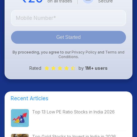
on all trades
Secure
Get Started
By proceeding, you agree to our
Privacy Policy
and
Terms and
Conditions
.
Rated
by
1M+ users
Recent Articles
Top 13 Low PE Ratio Stocks in India 2026
Top Gold Stocks to Invest in India in 2026