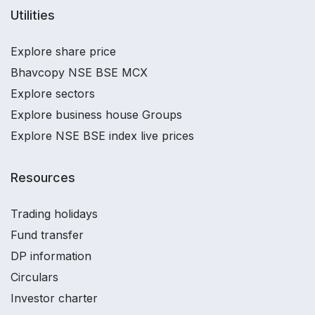
Utilities
Explore share price
Bhavcopy NSE BSE MCX
Explore sectors
Explore business house Groups
Explore NSE BSE index live prices
Resources
Trading holidays
Fund transfer
DP information
Circulars
Investor charter