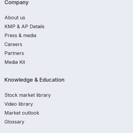
Company
About us
KMP & AP Details
Press & media
Careers
Partners
Media Kit
Knowledge & Education
Stock market library
Video library
Market outlook
Glossary