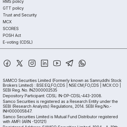
RMS policy
GTT policy
Trust and Security
MCX
SCORES
POSH Act
E-voting (CDSL)
SAMCO Securities Limited
(Formerly known as Samruddhi Stock
Brokers Limited) : BSE:EQ,FO,CDS | NSE:CM,FO,CDS | MCX:CO |
SEBI Reg. No. INZ000002535
Depository Participant: CDSL: IN-DP-CDSL-443-2008.
Samco Securities is registered as a Research Entity under the
SEBI (Research Analysts) Regulations, 2014. SEBI Reg.No.-
INH000005847.
Samco Securities Limited is Mutual Fund Distributor registered
with AMFI (ARN -120121)