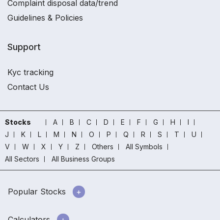
Complaint disposal data/trend
Guidelines & Policies
Support
Kyc tracking
Contact Us
Stocks
A
B
C
D
E
F
G
H
I
J
K
L
M
N
O
P
Q
R
S
T
U
V
W
X
Y
Z
Others
All Symbols
All Sectors
All Business Groups
Popular Stocks
Calculators