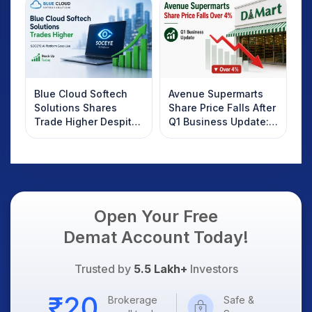
Know
Blue Cloud Softech
Avenue Supermarts
Solutions Shares
Share Price Falls After
Trade Higher Despite
Q1 Business Update:
Weak Market; SOCEYE
What Investors
AI Platform Goes Live
Should Know
Open Your Free
Demat Account Today!
Trusted by
5.5 Lakh+
Investors
Brokerage
Safe &