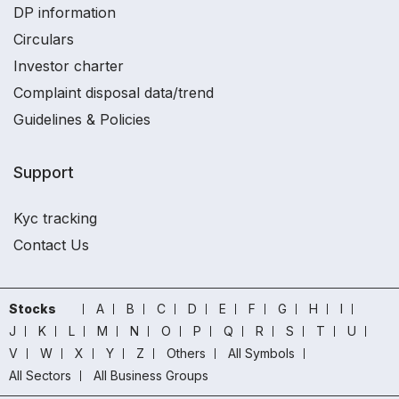
DP information
Circulars
Investor charter
Complaint disposal data/trend
Guidelines & Policies
Support
Kyc tracking
Contact Us
Stocks
A
B
C
D
E
F
G
H
I
J
K
L
M
N
O
P
Q
R
S
T
U
V
W
X
Y
Z
Others
All Symbols
All Sectors
All Business Groups