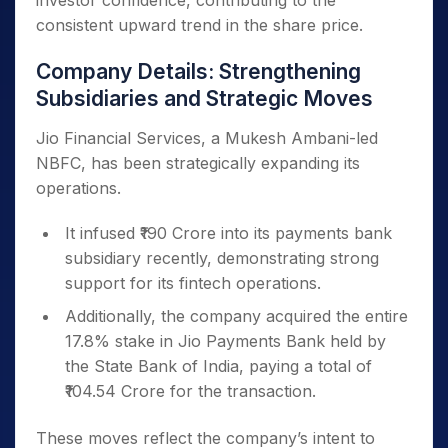
investor confidence, contributing to the
consistent upward trend in the share price.
Company Details: Strengthening
Subsidiaries and Strategic Moves
Jio Financial Services, a Mukesh Ambani-led
NBFC, has been strategically expanding its
operations.
It infused ₹190 Crore into its payments bank
subsidiary recently, demonstrating strong
support for its fintech operations.
Additionally, the company acquired the entire
17.8% stake in Jio Payments Bank held by
the State Bank of India, paying a total of
₹104.54 Crore for the transaction.
These moves reflect the company’s intent to