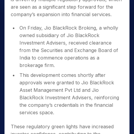
are seen as a significant step forward for the
company’s expansion into financial services.
On Friday, Jio BlackRock Broking, a wholly
owned subsidiary of Jio BlackRock
Investment Advisers, received clearance
from the Securities and Exchange Board of
India to commence operations as a
brokerage firm.
This development comes shortly after
approvals were granted to Jio BlackRock
Asset Management Pvt Ltd and Jio
BlackRock Investment Advisers, reinforcing
the company’s credentials in the financial
services space.
These regulatory green lights have increased