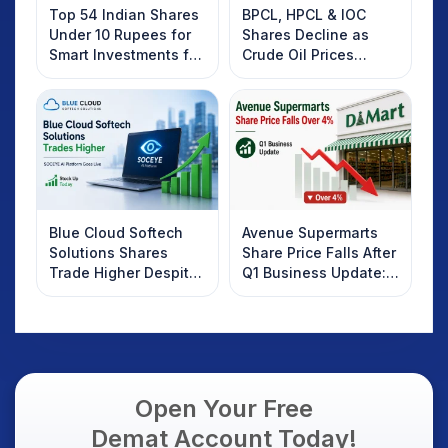
Top 54 Indian Shares
BPCL, HPCL & IOC
Under 10 Rupees for
Shares Decline as
Smart Investments for
Crude Oil Prices
2025
Rebound: What
Investors Should
Know
Blue Cloud Softech
Avenue Supermarts
Solutions Shares
Share Price Falls After
Trade Higher Despite
Q1 Business Update:
Weak Market; SOCEYE
What Investors
AI Platform Goes Live
Should Know
Open Your Free
Demat Account Today!