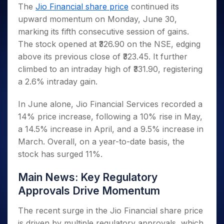
Invest
Small
Stocks for Long Term
Fund Transfer
Trade
The
Jio Financial share price
continued its
Income Tax Calculator
for 5
Trading View Charting
for a
Caps for
Samshots
Indices
Intraday
DP Information
upward momentum on Monday, June 30,
About Us
Days
Year
3 Months
Open IPO's
ETF
Brokerage Calculator
MTF
Stock Market Basics
Sectors
marking its fifth consecutive session of gains.
Download & Resources
Stocks
Stocks to
Upcoming IPO's
SWP Calculator
Tactical ETF Bets
StockPlus
Glossary
Samco Stock Rating
Partners
The stock opened at ₹326.90 on the NSE, edging
for
Buy for 6
About Samco
Change Request Form
Listed IPO's
Compound Interest Calculator
StockSIP
Long
Months
above its previous close of ₹323.45. It further
Futures
Why Samco
Term
Cover Order Calculator
Bluechips
Trade API
climbed to an intraday high of ₹331.90, registering
Partners
Open Demat Account
Login
Stocks to Trade for 5 Days
Samco in Media
to Buy
PPF Calculator
a 2.6% intraday gain.
Benefits
for a
Index Futures to Trade Intraday
Media Kit
Explore More Calculators
Year
Register Now
In June alone, Jio Financial Services recorded a
Careers
Options
Mid-
14% price increase, following a 10% rise in May,
Contact Us
Small
Index Options to Buy Today
a 14.5% increase in April, and a 9.5% increase in
Caps for
Guidelines & Policies
Stock Options to Buy for 5 Days
a Year
March. Overall, on a year-to-date basis, the
Index Options to Buy for 5 Days
stock has surged 11%.
Stocks
for Long
Term
Main News: Key Regulatory
Approvals Drive Momentum
The recent surge in the Jio Financial share price
is driven by multiple regulatory approvals, which