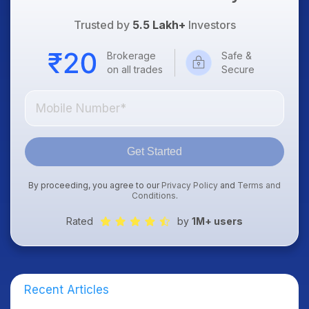
Trusted by
5.5 Lakh+
Investors
Brokerage
Safe &
on all trades
Secure
Get Started
By proceeding, you agree to our
Privacy Policy
and
Terms and
Conditions
.
Rated
by
1M+ users
Recent Articles