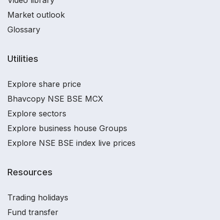
Video library
Market outlook
Glossary
Utilities
Explore share price
Bhavcopy NSE BSE MCX
Explore sectors
Explore business house Groups
Explore NSE BSE index live prices
Resources
Trading holidays
Fund transfer