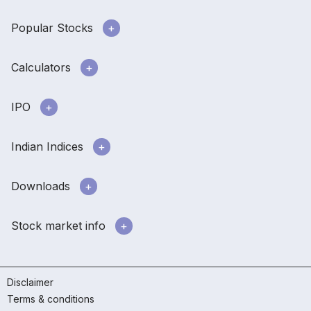
Popular Stocks
Calculators
IPO
Indian Indices
Downloads
Stock market info
Disclaimer
Terms & conditions