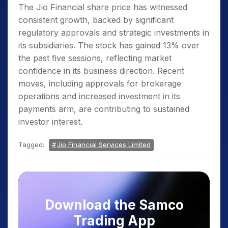
The Jio Financial share price has witnessed
consistent growth, backed by significant
regulatory approvals and strategic investments in
its subsidiaries. The stock has gained 13% over
the past five sessions, reflecting market
confidence in its business direction. Recent
moves, including approvals for brokerage
operations and increased investment in its
payments arm, are contributing to sustained
investor interest.
Tagged:
Jio Financial Services Limited
Download the Samco
Trading App