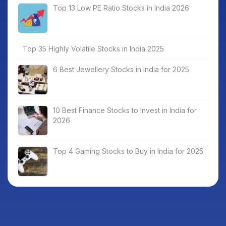
Top 13 Low PE Ratio Stocks in India 2026
Top 35 Highly Volatile Stocks in India 2025
6 Best Jewellery Stocks in India for 2025
10 Best Finance Stocks to Invest in India for
2026
Top 4 Gaming Stocks to Buy in India for 2025