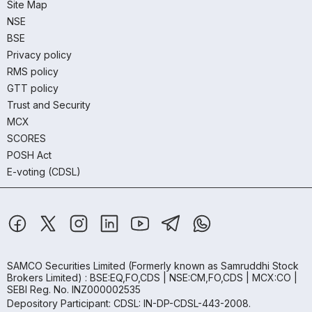
Site Map
NSE
BSE
Privacy policy
RMS policy
GTT policy
Trust and Security
MCX
SCORES
POSH Act
E-voting (CDSL)
SAMCO Securities Limited
(Formerly known as Samruddhi Stock
Brokers Limited) : BSE:EQ,FO,CDS | NSE:CM,FO,CDS | MCX:CO |
SEBI Reg. No. INZ000002535
Depository Participant: CDSL: IN-DP-CDSL-443-2008.