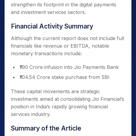
strengthen its footprint in the digital payments
and investment services sectors.
Financial Activity Summary
Although the current report does not include full
financials like revenue or EBITDA, notable
monetary transactions include:
₹190 Crore infusion into Jio Payments Bank
₹104.54 Crore stake purchase from SBI
These capital movements are strategic
investments aimed at consolidating Jio Financial’s
position in India’s rapidly growing financial
services industry.
Summary of the Article