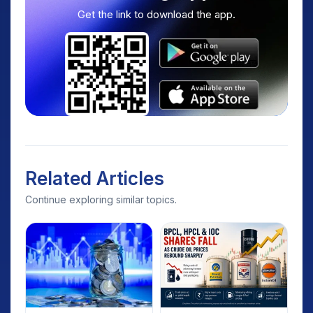
Get the link to download the app.
Related Articles
Continue exploring similar topics.