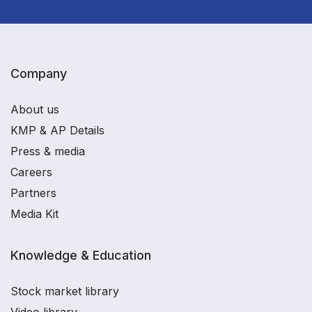
Company
About us
KMP & AP Details
Press & media
Careers
Partners
Media Kit
Knowledge & Education
Stock market library