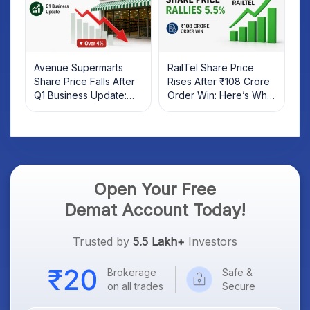
Avenue Supermarts
RailTel Share Price
Share Price Falls After
Rises After ₹108 Crore
Q1 Business Update:
Order Win: Here’s What
What Investors Should
Investors Should Know
Know
Open Your Free
Demat Account Today!
Trusted by
5.5 Lakh+
Investors
Brokerage
Safe &
on all trades
Secure