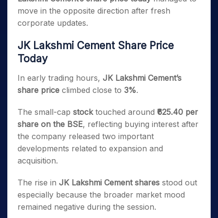
move in the opposite direction after fresh
corporate updates.
JK Lakshmi Cement Share Price
Today
In early trading hours,
JK Lakshmi Cement’s
share price
climbed close to
3%
.
The small-cap
stock
touched around
₹625.40 per
share on the BSE
, reflecting buying interest after
the company released two important
developments related to expansion and
acquisition.
The rise in
JK Lakshmi Cement shares
stood out
especially because the broader market mood
remained negative during the session.