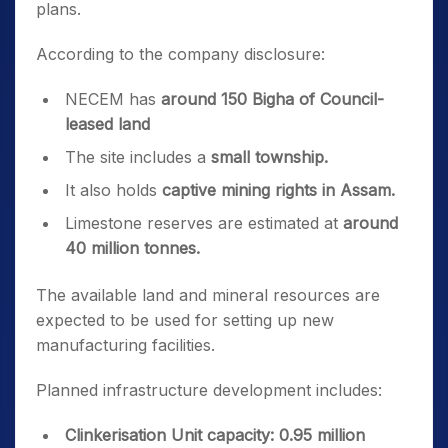
plans.
According to the company disclosure:
NECEM has
around 150 Bigha of Council-
leased land
The site includes a
small township.
It also holds
captive mining rights in Assam.
Limestone reserves are estimated at
around
40 million tonnes.
The available land and mineral resources are
expected to be used for setting up new
manufacturing facilities.
Planned infrastructure development includes:
Clinkerisation Unit capacity:
0.95 million