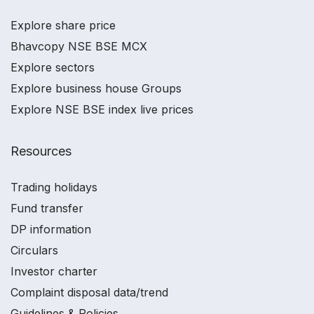
Explore share price
Bhavcopy NSE BSE MCX
Explore sectors
Explore business house Groups
Explore NSE BSE index live prices
Resources
Trading holidays
Fund transfer
DP information
Circulars
Investor charter
Complaint disposal data/trend
Guidelines & Policies