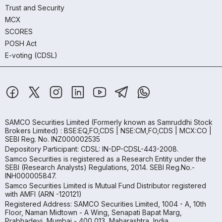
Trust and Security
MCX
SCORES
POSH Act
E-voting (CDSL)
SAMCO Securities Limited
(Formerly known as Samruddhi Stock
Brokers Limited) : BSE:EQ,FO,CDS | NSE:CM,FO,CDS | MCX:CO |
SEBI Reg. No. INZ000002535
Depository Participant: CDSL: IN-DP-CDSL-443-2008.
Samco Securities is registered as a Research Entity under the
SEBI (Research Analysts) Regulations, 2014. SEBI Reg.No.-
INH000005847.
Samco Securities Limited is Mutual Fund Distributor registered
with AMFI (ARN -120121)
Registered Address: SAMCO Securities Limited, 1004 - A, 10th
Floor, Naman Midtown - A Wing, Senapati Bapat Marg,
Prabhadevi, Mumbai - 400 013, Maharashtra, India.