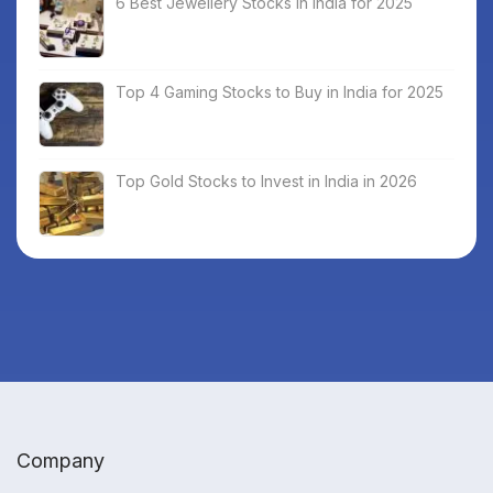
6 Best Jewellery Stocks in India for 2025
Top 4 Gaming Stocks to Buy in India for 2025
Top Gold Stocks to Invest in India in 2026
Company