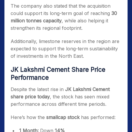
The company also stated that the acquisition
could support its long-term goal of reaching
30
million tonnes capacity
, while also helping it
strengthen its regional footprint.
Additionally, limestone reserves in the region are
expected to support the long-term sustainability
of investments in the North East.
JK Lakshmi Cement Share Price
Performance
Despite the latest rise in
JK Lakshmi Cement
share price today
, the stock has seen mixed
performance across different time periods.
Here’s how the
smallcap stock
has performed:
1 Month:
Down
14%