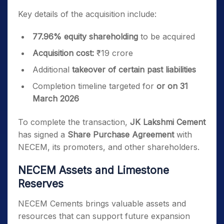
Key details of the acquisition include:
77.96% equity shareholding
to be acquired
Acquisition cost:
₹19 crore
Additional
takeover of certain past liabilities
Completion timeline targeted for
or on 31
March 2026
To complete the transaction,
JK Lakshmi Cement
has signed a
Share Purchase Agreement
with
NECEM, its promoters, and other shareholders.
NECEM Assets and Limestone
Reserves
NECEM Cements brings valuable assets and
resources that can support future expansion