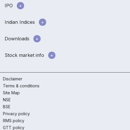
IPO
Indian Indices
Downloads
Stock market info
Disclaimer
Terms & conditions
Site Map
NSE
BSE
Privacy policy
RMS policy
GTT policy