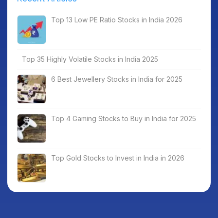
Top 13 Low PE Ratio Stocks in India 2026
Top 35 Highly Volatile Stocks in India 2025
6 Best Jewellery Stocks in India for 2025
Top 4 Gaming Stocks to Buy in India for 2025
Top Gold Stocks to Invest in India in 2026