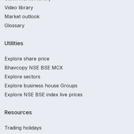
Video library
Market outlook
Glossary
Utilities
Explore share price
Bhavcopy NSE BSE MCX
Explore sectors
Explore business house Groups
Explore NSE BSE index live prices
Resources
Trading holidays