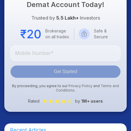
Demat Account Today!
Trusted by
5.5 Lakh+
Investors
Brokerage
Safe &
on all trades
Secure
Get Started
By proceeding, you agree to our
Privacy Policy
and
Terms and
Conditions
.
Rated
by
1M+ users
Recent Articles