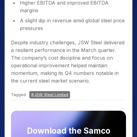
Higher EBITDA and improved EBITDA
margins
A slight dip in revenue amid global steel price
pressures
Despite industry challenges, JSW Steel delivered
a resilient performance in the March quarter.
The company’s cost discipline and focus on
operational improvement helped maintain
momentum, making its Q4 numbers notable in
the current steel market scenario.
Tagged:
JSW Steel Limited
Download the Samco