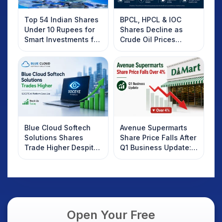
Top 54 Indian Shares
BPCL, HPCL & IOC
Under 10 Rupees for
Shares Decline as
Smart Investments for
Crude Oil Prices
2025
Rebound: What
Investors Should
Know
Blue Cloud Softech
Avenue Supermarts
Solutions Shares
Share Price Falls After
Trade Higher Despite
Q1 Business Update:
Weak Market; SOCEYE
What Investors
AI Platform Goes Live
Should Know
Open Your Free