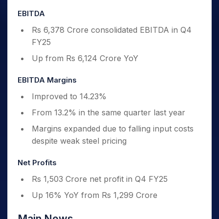
EBITDA
Rs 6,378 Crore consolidated EBITDA in Q4
FY25
Up from Rs 6,124 Crore YoY
EBITDA Margins
Improved to 14.23%
From 13.2% in the same quarter last year
Margins expanded due to falling input costs
despite weak steel pricing
Net Profits
Rs 1,503 Crore net profit in Q4 FY25
Up 16% YoY from Rs 1,299 Crore
Main News