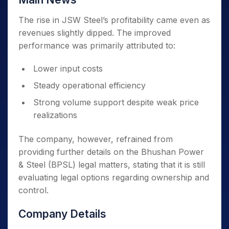
The rise in JSW Steel’s profitability came even as
revenues slightly dipped. The improved
performance was primarily attributed to:
Lower input costs
Steady operational efficiency
Strong volume support despite weak price
realizations
The company, however, refrained from
providing further details on the Bhushan Power
& Steel (BPSL) legal matters, stating that it is still
evaluating legal options regarding ownership and
control.
Company Details