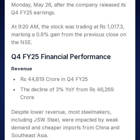
Invest
Small
Stocks for Long Term
Fund Transfer
Trade
Monday, May 26, after the company released its
Income Tax Calculator
for 5
Trading View Charting
for a
Caps for
Samshots
Indices
Intraday
DP Information
About Us
Days
Q4 FY25 earnings.
Year
3 Months
Open IPO's
ETF
Brokerage Calculator
MTF
Stock Market Basics
Sectors
Download & Resources
Stocks
Stocks to
Upcoming IPO's
SWP Calculator
Tactical ETF Bets
StockPlus
Glossary
Samco Stock Rating
At 9:20 AM, the stock was trading at Rs 1,017.3,
Partners
for
Buy for 6
About Samco
Change Request Form
Listed IPO's
Compound Interest Calculator
StockSIP
Long
marking a 0.9% gain from the previous close on
Months
Futures
Why Samco
Term
Cover Order Calculator
the NSE.
Bluechips
Trade API
Partners
Open Demat Account
Login
Stocks to Trade for 5 Days
Samco in Media
to Buy
PPF Calculator
Benefits
for a
Index Futures to Trade Intraday
Q4 FY25 Financial Performance
Media Kit
Explore More Calculators
Year
Register Now
Careers
Options
Revenue
Mid-
Contact Us
Small
Index Options to Buy Today
Rs 44,819 Crore in Q4 FY25
Caps for
Guidelines & Policies
Stock Options to Buy for 5 Days
a Year
The decline of 3% YoY from Rs 46,269
Index Options to Buy for 5 Days
Stocks
Crore
for Long
Term
Despite lower revenue, most steelmakers,
including JSW Steel, were impacted by weak
demand and cheaper imports from China and
Southeast Asia.