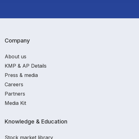
Company
About us
KMP & AP Details
Press & media
Careers
Partners
Media Kit
Knowledge & Education
Stock market library