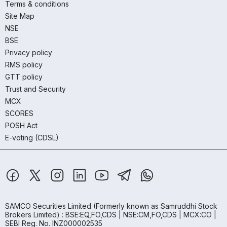
Terms & conditions
Site Map
NSE
BSE
Privacy policy
RMS policy
GTT policy
Trust and Security
MCX
SCORES
POSH Act
E-voting (CDSL)
SAMCO Securities Limited
(Formerly known as Samruddhi Stock
Brokers Limited) : BSE:EQ,FO,CDS | NSE:CM,FO,CDS | MCX:CO |
SEBI Reg. No. INZ000002535