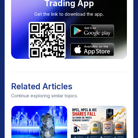
Trading App
Get the link to download the app.
Related Articles
Continue exploring similar topics.