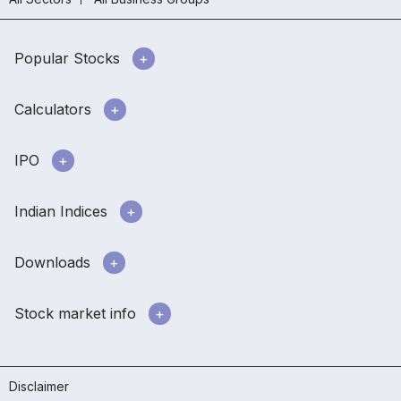
Popular Stocks
Calculators
IPO
Indian Indices
Downloads
Stock market info
Disclaimer