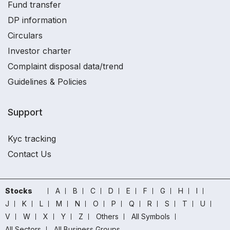
Fund transfer
DP information
Circulars
Investor charter
Complaint disposal data/trend
Guidelines & Policies
Support
Kyc tracking
Contact Us
Stocks
A
B
C
D
E
F
G
H
I
J
K
L
M
N
O
P
Q
R
S
T
U
V
W
X
Y
Z
Others
All Symbols
All Sectors
All Business Groups