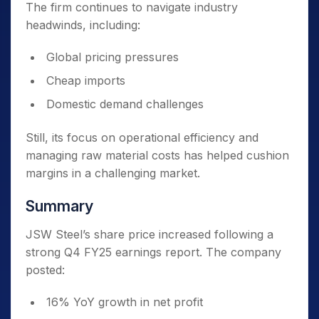
The firm continues to navigate industry
headwinds, including:
Global pricing pressures
Cheap imports
Domestic demand challenges
Still, its focus on operational efficiency and
managing raw material costs has helped cushion
margins in a challenging market.
Summary
JSW Steel’s share price increased following a
strong Q4 FY25 earnings report. The company
posted:
16% YoY growth in net profit